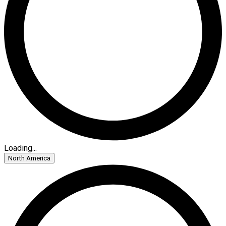
Loading...
North America