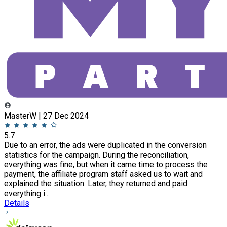
MasterW | 27 Dec 2024
5.7
Due to an error, the ads were duplicated in the conversion
statistics for the campaign. During the reconciliation,
everything was fine, but when it came time to process the
payment, the affiliate program staff asked us to wait and
explained the situation. Later, they returned and paid
everything i...
Details