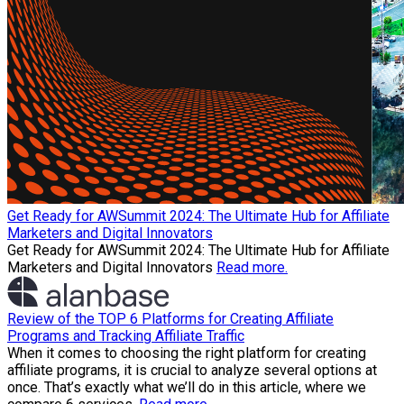
Get Ready for AWSummit 2024: The Ultimate Hub for Affiliate
Marketers and Digital Innovators
Get Ready for AWSummit 2024: The Ultimate Hub for Affiliate
Marketers and Digital Innovators
Read more.
Review of the TOP 6 Platforms for Creating Affiliate
Programs and Tracking Affiliate Traffic
When it comes to choosing the right platform for creating
affiliate programs, it is crucial to analyze several options at
once. That’s exactly what we’ll do in this article, where we