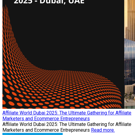
Affiliate World Dubai 2025: The Ultimate Gathering for Affiliate
Marketers and Ecommerce Entrepreneurs
Affiliate World Dubai 2025: The Ultimate Gathering for Affiliate
Marketers and Ecommerce Entrepreneurs
Read more.