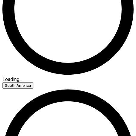
Loading...
South America