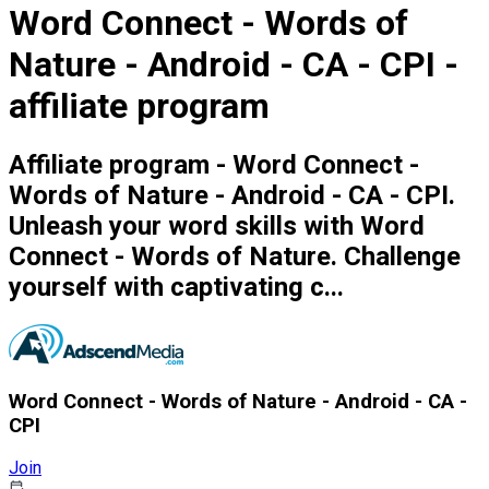
Word Connect - Words of
Nature - Android - CA - CPI -
affiliate program
Affiliate program - Word Connect -
Words of Nature - Android - CA - CPI.
Unleash your word skills with Word
Connect - Words of Nature. Challenge
yourself with captivating c...
Word Connect - Words of Nature - Android - CA -
CPI
Join