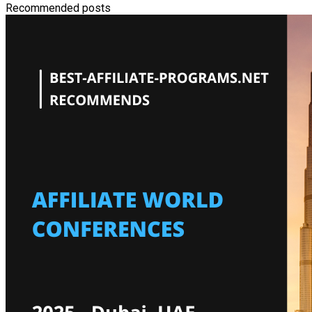
Recommended posts