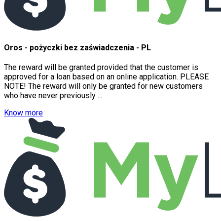
Oros - pożyczki bez zaświadczenia - PL
The reward will be granted provided that the customer is
approved for a loan based on an online application. PLEASE
NOTE! The reward will only be granted for new customers
who have never previously ...
Know more