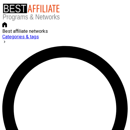
Best affiliate networks
Categories & tags