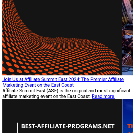
Join Us at Affiliate Summit East 2024: The Premier Affiliate
Marketing Event on the East Coast
Affiliate Summit East (ASE) is the original and most significant
affiliate marketing event on the East Coast.
Read more.