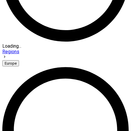
Loading...
Regions
Europe