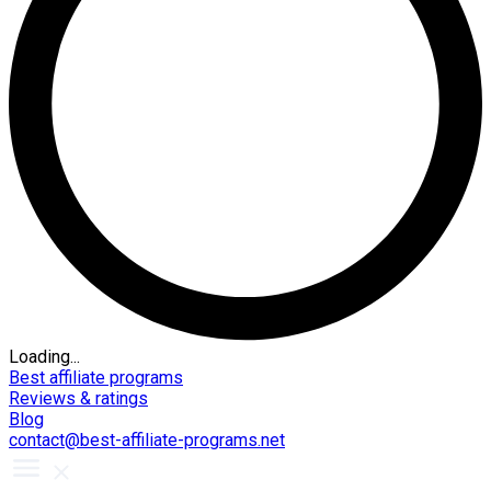
Loading...
Best affiliate programs
Reviews & ratings
Blog
contact@best-affiliate-programs.net