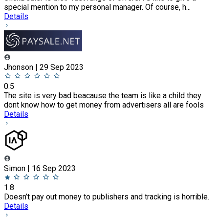
special mention to my personal manager. Of course, h...
Details
Jhonson | 29 Sep 2023
0.5
The site is very bad beacause the team is like a child they
dont know how to get money from advertisers all are fools
Details
Simon | 16 Sep 2023
1.8
Doesn’t pay out money to publishers and tracking is horrible.
Details