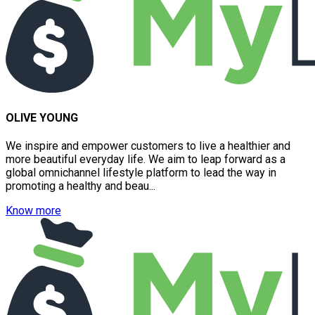
OLIVE YOUNG
We inspire and empower customers to live a healthier and
more beautiful everyday life. We aim to leap forward as a
global omnichannel lifestyle platform to lead the way in
promoting a healthy and beau...
Know more