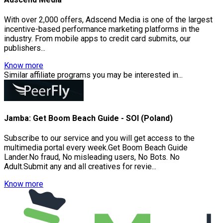
With over 2,000 offers, Adscend Media is one of the largest
incentive-based performance marketing platforms in the
industry. From mobile apps to credit card submits, our
publishers...
Know more
Similar affiliate programs you may be interested in...
Jamba: Get Boom Beach Guide - SOI (Poland)
Subscribe to our service and you will get access to the
multimedia portal every week.Get Boom Beach Guide
Lander.No fraud, No misleading users, No Bots. No
Adult.Submit any and all creatives for revie...
Know more