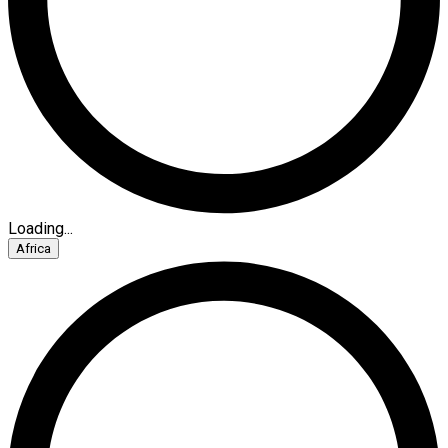
Loading...
Africa