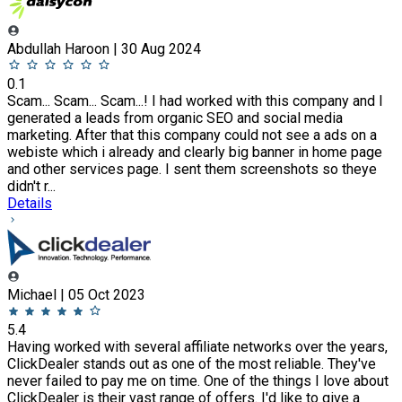
Abdullah Haroon | 30 Aug 2024
0.1
Scam... Scam... Scam...! I had worked with this company and I
generated a leads from organic SEO and social media
marketing. After that this company could not see a ads on a
webiste which i already and clearly big banner in home page
and other services page. I sent them screenshots so theye
didn't r...
Details
Michael | 05 Oct 2023
5.4
Having worked with several affiliate networks over the years,
ClickDealer stands out as one of the most reliable. They've
never failed to pay me on time. One of the things I love about
ClickDealer is their vast range of offers. I'd like to give a