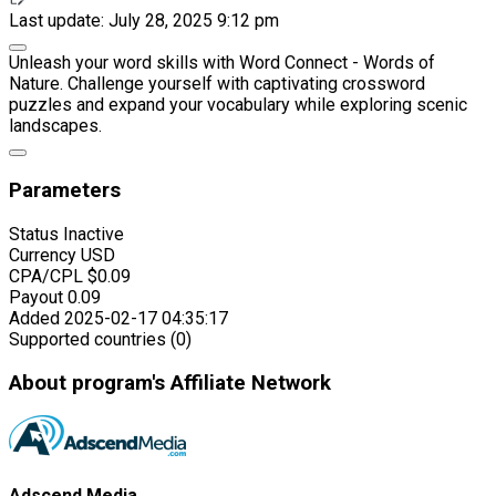
Last update: July 28, 2025 9:12 pm
Unleash your word skills with Word Connect - Words of
Nature. Challenge yourself with captivating crossword
puzzles and expand your vocabulary while exploring scenic
landscapes.
Parameters
Status
Inactive
Currency
USD
CPA/CPL
$0.09
Payout
0.09
Added
2025-02-17 04:35:17
Supported countries (0)
About program's Affiliate Network
Adscend Media