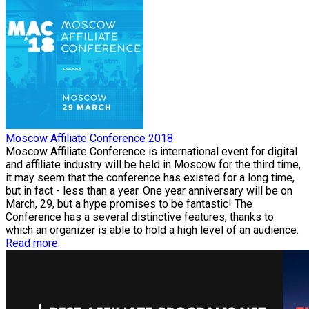
Moscow Affiliate Conference 2018
Moscow Affiliate Conference is international event for digital
and affiliate industry will be held in Moscow for the third time,
it may seem that the conference has existed for a long time,
but in fact - less than a year. One year anniversary will be on
March, 29, but a hype promises to be fantastic! The
Conference has a several distinctive features, thanks to
which an organizer is able to hold a high level of an audience.
Read more.