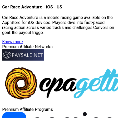
Car Race Adventure - iOS - US
Car Race Adventure is a mobile racing game available on the
App Store for iOS devices. Players dive into fast-paced
racing action across varied tracks and challenges.Conversion
goal: the payout trigge...
Know more
Premium Affiliate Networks
Premium Affiliate Programs