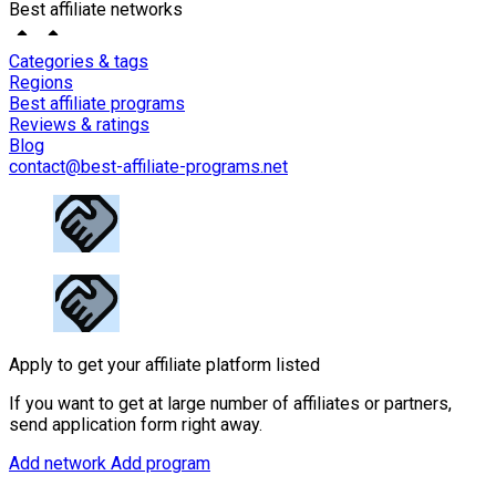
Best affiliate networks
Categories & tags
Regions
Best affiliate programs
Reviews & ratings
Blog
contact@best-affiliate-programs.net
Apply to get your affiliate platform listed
If you want to get at large number of affiliates or partners,
send application form right away.
Add network
Add program