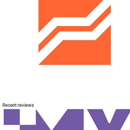
Recent reviews