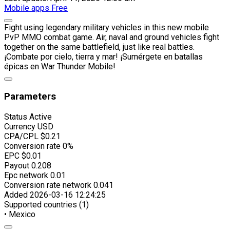
Mobile apps
Free
Fight using legendary military vehicles in this new mobile
PvP MMO combat game. Air, naval and ground vehicles fight
together on the same battlefield, just like real battles.
¡Combate por cielo, tierra y mar! ¡Sumérgete en batallas
épicas en War Thunder Mobile!
Parameters
Status
Active
Currency
USD
CPA/CPL
$0.21
Conversion rate
0%
EPC
$0.01
Payout
0.208
Epc network
0.01
Conversion rate network
0.041
Added
2026-03-16 12:24:25
Supported countries (1)
• Mexico