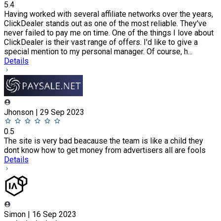
5.4
Having worked with several affiliate networks over the years,
ClickDealer stands out as one of the most reliable. They've
never failed to pay me on time. One of the things I love about
ClickDealer is their vast range of offers. I'd like to give a
special mention to my personal manager. Of course, h...
Details
Jhonson | 29 Sep 2023
0.5
The site is very bad beacause the team is like a child they
dont know how to get money from advertisers all are fools
Details
Simon | 16 Sep 2023