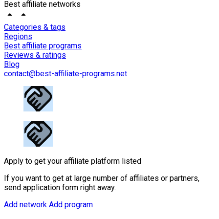
Best affiliate networks
Categories & tags
Regions
Best affiliate programs
Reviews & ratings
Blog
contact@best-affiliate-programs.net
Apply to get your affiliate platform listed
If you want to get at large number of affiliates or partners,
send application form right away.
Add network
Add program