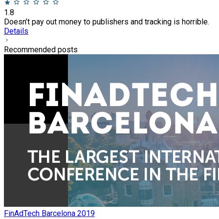
1.8
Doesn’t pay out money to publishers and tracking is horrible.
Details
Recommended posts
FinAdTech Barcelona 2019