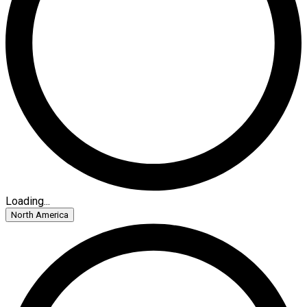
Loading...
North America