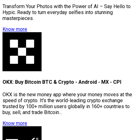
Transform Your Photos with the Power of AI – Say Hello to
Hypic. Ready to turn everyday selfies into stunning
masterpieces.
Know more
OKX: Buy Bitcoin BTC & Crypto - Android - MX - CPI
OKX is the new money app where your money moves at the
speed of crypto. It's the world-leading crypto exchange
trusted by 100+ million users globally in 160+ countries to
buy, sell, and trade Bitcoin...
Know more