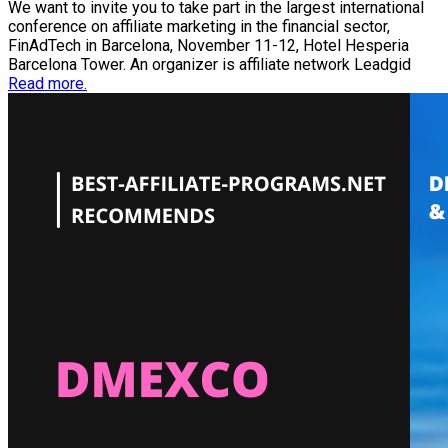
We want to invite you to take part in the largest international
conference on affiliate marketing in the financial sector,
FinAdTech in Barcelona, November 11-12, Hotel Hesperia
Barcelona Tower. An organizer is affiliate network Leadgid
Read more.