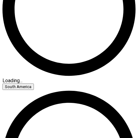
Loading...
South America