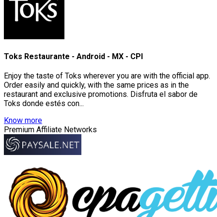
Toks Restaurante - Android - MX - CPI
Enjoy the taste of Toks wherever you are with the official app.
Order easily and quickly, with the same prices as in the
restaurant and exclusive promotions. Disfruta el sabor de
Toks donde estés con...
Know more
Premium Affiliate Networks