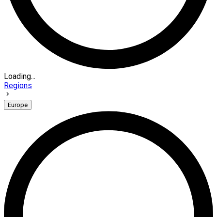
Loading...
Regions
Europe