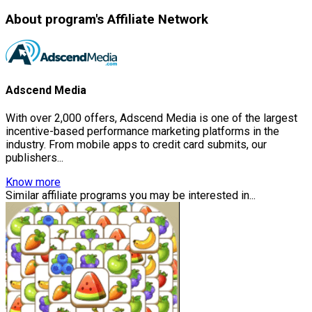
About program's Affiliate Network
Adscend Media
With over 2,000 offers, Adscend Media is one of the largest
incentive-based performance marketing platforms in the
industry. From mobile apps to credit card submits, our
publishers...
Know more
Similar affiliate programs you may be interested in...