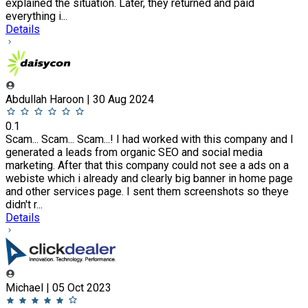
explained the situation. Later, they returned and paid
everything i...
Details
Abdullah Haroon | 30 Aug 2024
0.1
Scam... Scam... Scam...! I had worked with this company and I
generated a leads from organic SEO and social media
marketing. After that this company could not see a ads on a
webiste which i already and clearly big banner in home page
and other services page. I sent them screenshots so theye
didn't r...
Details
Michael | 05 Oct 2023