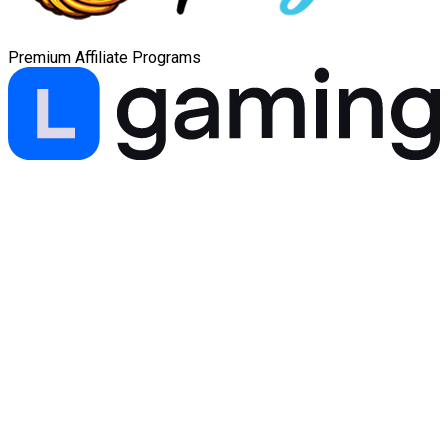
Premium Affiliate Programs