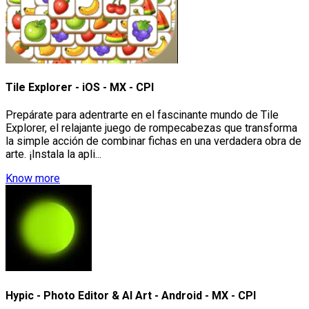
Tile Explorer - iOS - MX - CPI
Prepárate para adentrarte en el fascinante mundo de Tile
Explorer, el relajante juego de rompecabezas que transforma
la simple acción de combinar fichas en una verdadera obra de
arte. ¡Instala la apli...
Know more
Hypic - Photo Editor & AI Art - Android - MX - CPI