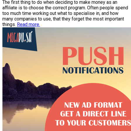
The first thing to do when deciding to make money as an
affiliate is to choose the correct program. Often people spend
too much time working out what to specialise in, and how
many companies to use, that they forget the most important
things.
Read more.