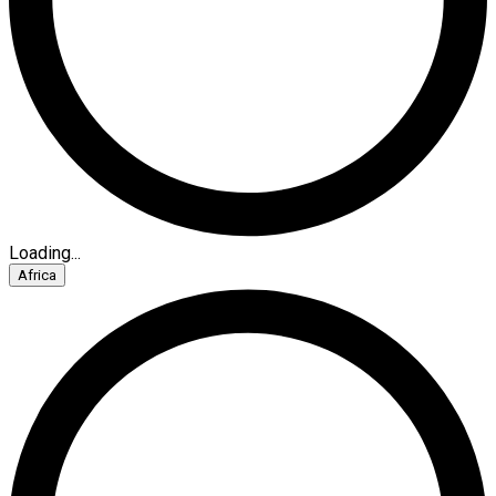
Loading...
Africa