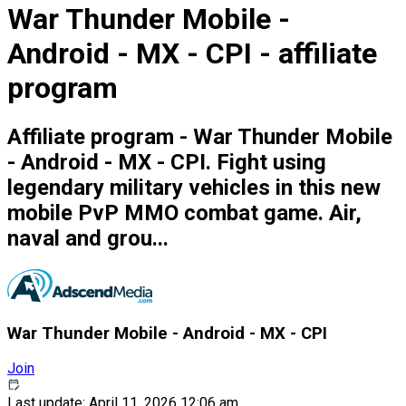
War Thunder Mobile -
Android - MX - CPI - affiliate
program
Affiliate program - War Thunder Mobile
- Android - MX - CPI. Fight using
legendary military vehicles in this new
mobile PvP MMO combat game. Air,
naval and grou...
War Thunder Mobile - Android - MX - CPI
Join
Last update: April 11, 2026 12:06 am