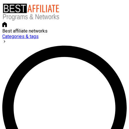
Best affiliate networks
Categories & tags