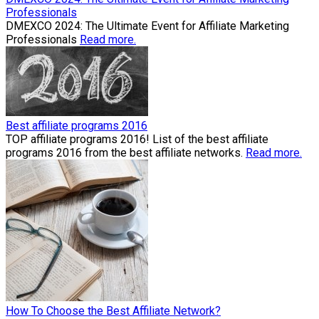
Professionals
​DMEXCO 2024: The Ultimate Event for Affiliate Marketing
Professionals
Read more.
Best affiliate programs 2016
TOP affiliate programs 2016! List of the best affiliate
programs 2016 from the best affiliate networks.
Read more.
How To Choose the Best Affiliate Network?