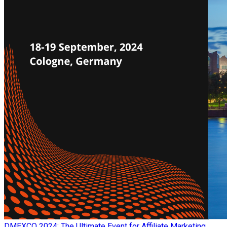
​DMEXCO 2024: The Ultimate Event for Affiliate Marketing