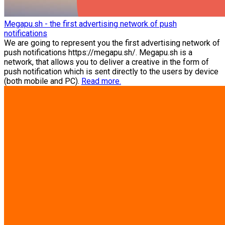
Megapu.sh - the first advertising network of push
notifications
We are going to represent you the first advertising network of
push notifications https://megapu.sh/. Megapu.sh is a
network, that allows you to deliver a creative in the form of
push notification which is sent directly to the users by device
(both mobile and PC).
Read more.