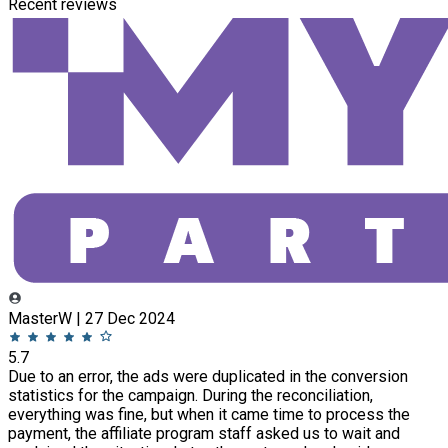
Recent reviews
MasterW | 27 Dec 2024
5.7
Due to an error, the ads were duplicated in the conversion
statistics for the campaign. During the reconciliation,
everything was fine, but when it came time to process the
payment, the affiliate program staff asked us to wait and