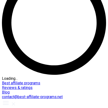
Loading...
Best affiliate programs
Reviews & ratings
Blog
contact@best-affiliate-programs.net