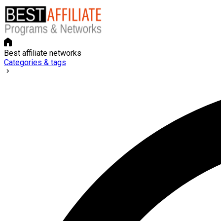
Best affiliate networks
Categories & tags