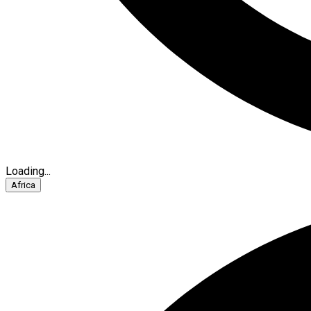
Loading...
Africa