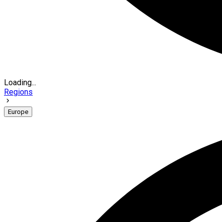
Loading...
Regions
Europe