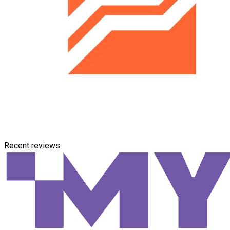
Recent reviews