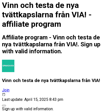
Vinn och testa de nya
tvättkapslarna från VIA! -
affiliate program
Affiliate program - Vinn och testa de
nya tvättkapslarna från VIA!. Sign up
with valid information.
Vinn och testa de nya tvättkapslarna från VIA!
Join
Last update: April 15, 2025 8:43 pm
Sign up with valid information.