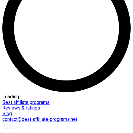
Loading...
Best affiliate programs
Reviews & ratings
Blog
contact@best-affiliate-programs.net