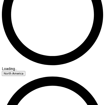
Loading...
North America