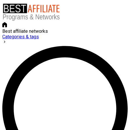
Best affiliate networks
Categories & tags