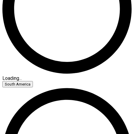
Loading...
South America