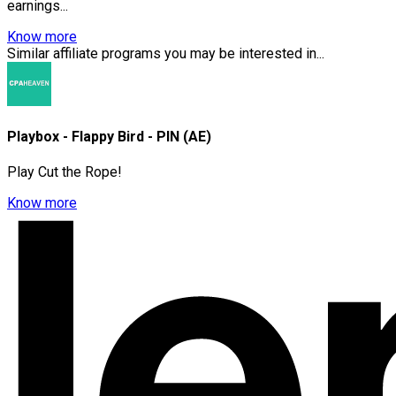
earnings...
Know more
Similar affiliate programs you may be interested in...
Playbox - Flappy Bird - PIN (AE)
Play Cut the Rope!
Know more