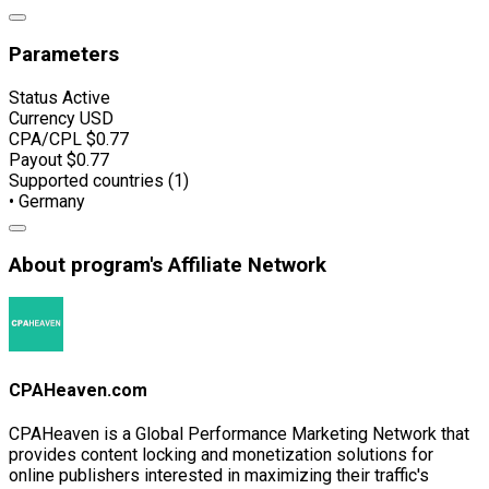
Parameters
Status
Active
Currency
USD
CPA/CPL
$0.77
Payout
$0.77
Supported countries (1)
• Germany
About program's Affiliate Network
CPAHeaven.com
CPAHeaven is a Global Performance Marketing Network that
provides content locking and monetization solutions for
online publishers interested in maximizing their traffic's