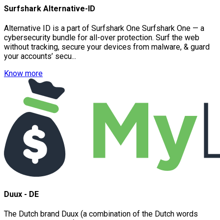
Surfshark Alternative-ID
Alternative ID is a part of Surfshark One Surfshark One — a
cybersecurity bundle for all-over protection. Surf the web
without tracking, secure your devices from malware, & guard
your accounts’ secu...
Know more
Duux - DE
The Dutch brand Duux (a combination of the Dutch words