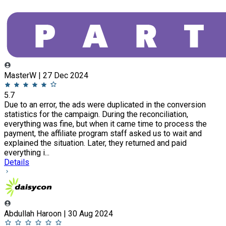
MasterW | 27 Dec 2024
5.7
Due to an error, the ads were duplicated in the conversion
statistics for the campaign. During the reconciliation,
everything was fine, but when it came time to process the
payment, the affiliate program staff asked us to wait and
explained the situation. Later, they returned and paid
everything i...
Details
Abdullah Haroon | 30 Aug 2024