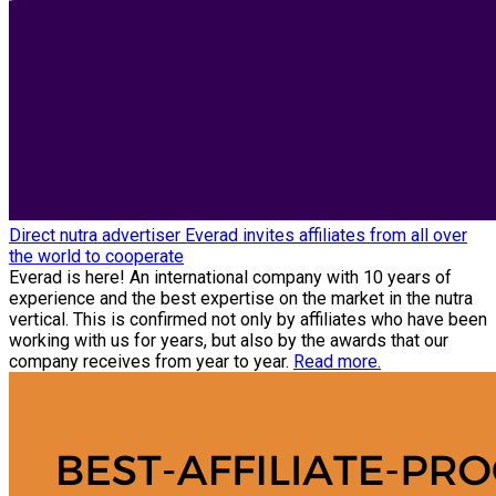
Direct nutra advertiser Everad invites affiliates from all over
the world to cooperate
Everad is here! An international company with 10 years of
experience and the best expertise on the market in the nutra
vertical. This is confirmed not only by affiliates who have been
working with us for years, but also by the awards that our
company receives from year to year.
Read more.