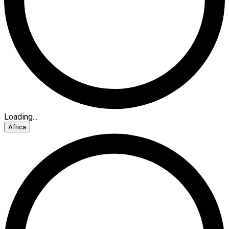
Loading...
Africa