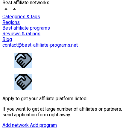
Best affiliate networks
Categories & tags
Regions
Best affiliate programs
Reviews & ratings
Blog
contact@best-affiliate-programs.net
Apply to get your affiliate platform listed
If you want to get at large number of affiliates or partners,
send application form right away.
Add network
Add program