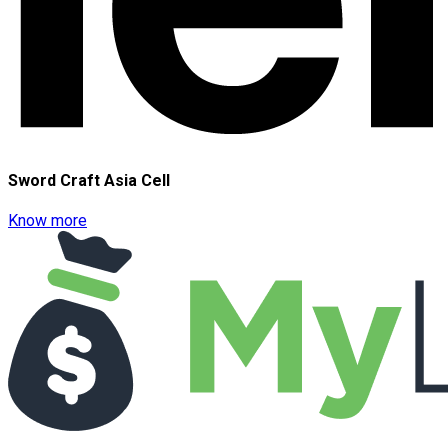
Sword Craft Asia Cell
Know more