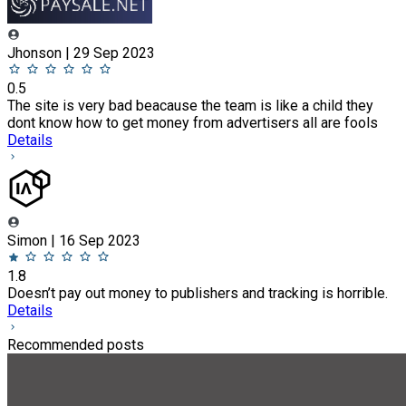
Jhonson | 29 Sep 2023
0.5
The site is very bad beacause the team is like a child they
dont know how to get money from advertisers all are fools
Details
Simon | 16 Sep 2023
1.8
Doesn’t pay out money to publishers and tracking is horrible.
Details
Recommended posts