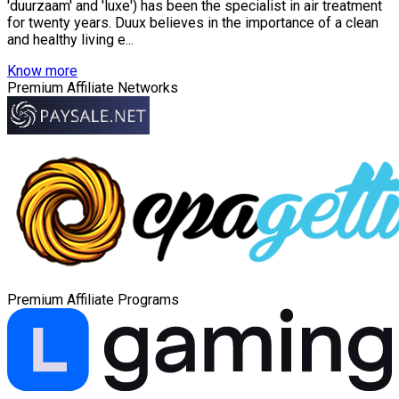
'duurzaam' and 'luxe') has been the specialist in air treatment
for twenty years. Duux believes in the importance of a clean
and healthy living e...
Know more
Premium Affiliate Networks
Premium Affiliate Programs