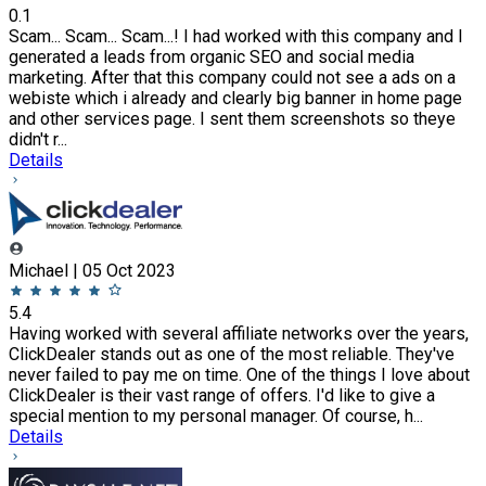
0.1
Scam... Scam... Scam...! I had worked with this company and I
generated a leads from organic SEO and social media
marketing. After that this company could not see a ads on a
webiste which i already and clearly big banner in home page
and other services page. I sent them screenshots so theye
didn't r...
Details
Michael | 05 Oct 2023
5.4
Having worked with several affiliate networks over the years,
ClickDealer stands out as one of the most reliable. They've
never failed to pay me on time. One of the things I love about
ClickDealer is their vast range of offers. I'd like to give a
special mention to my personal manager. Of course, h...
Details