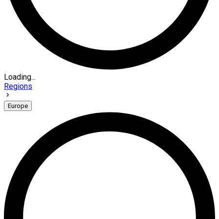
Loading...
Regions
Europe