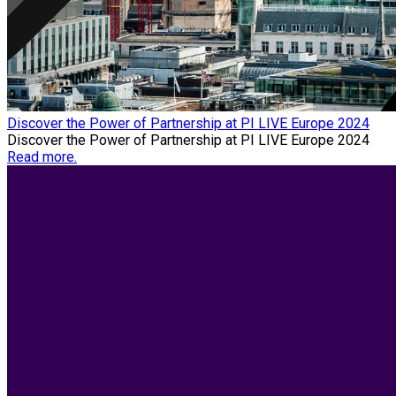
Discover the Power of Partnership at PI LIVE Europe 2024
Discover the Power of Partnership at PI LIVE Europe 2024
Read more.