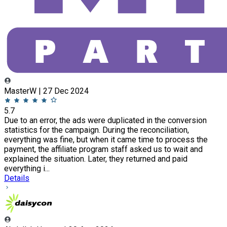
MasterW | 27 Dec 2024
5.7
Due to an error, the ads were duplicated in the conversion
statistics for the campaign. During the reconciliation,
everything was fine, but when it came time to process the
payment, the affiliate program staff asked us to wait and
explained the situation. Later, they returned and paid
everything i...
Details