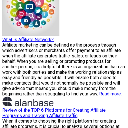
What is Affiliate Network?
Affiliate marketing can be defined as the process through
which advertisers or merchants offer payment to an affiliate
when the affiliate generates traffic, sales, or leads on their
behalf. When you are selling or promoting products for
another person, it is helpful if there is an organization that can
work with both parties and make the working relationship as
easy and friendly as possible. It will enable both sides to
make contacts that would not normally be possible and will
give advice that means you should make money from the
beginning rather than struggling to find your way.
Read more.
Review of the TOP 6 Platforms for Creating Affiliate
Programs and Tracking Affiliate Traffic
When it comes to choosing the right platform for creating
affiliate programs, it is crucial to analyze several options at