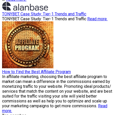
TONYBET Case Study: Tier-1 Trends and Traffic
TONYBET Case Study: Tier-1 Trends and Traffic
Read more.
How to Find the Best Affiliate Program
In affiliate marketing, choosing the best affiliate program to
market can mean a difference in the commissions earned by
monetizing traffic to your website. Promoting ideal products/
services that match the content on your website, and are best
suited for the traffic visiting your site will yield better
commissions as well as help you to optimize and scale up
your marketing campaigns to get more commissions.
Read
more.