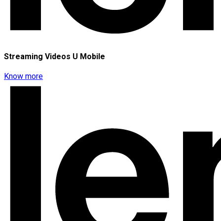
Streaming Videos U Mobile
Know more