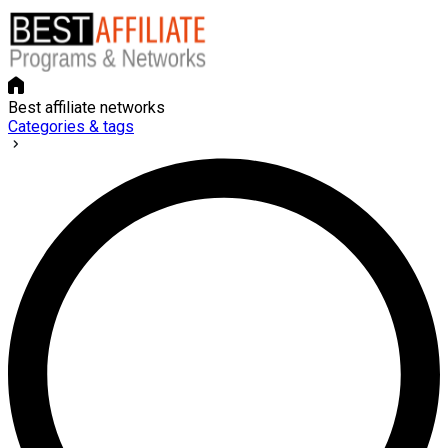
Best affiliate networks
Categories & tags