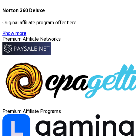
Norton 360 Deluxe
Original affiliate program offer here
Know more
Premium Affiliate Networks
Premium Affiliate Programs