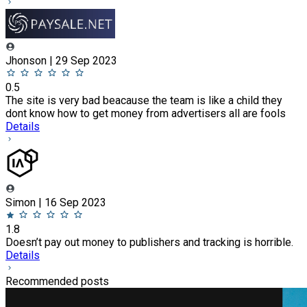
Jhonson | 29 Sep 2023
0.5
The site is very bad beacause the team is like a child they
dont know how to get money from advertisers all are fools
Details
Simon | 16 Sep 2023
1.8
Doesn’t pay out money to publishers and tracking is horrible.
Details
Recommended posts