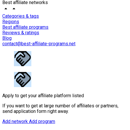
Best affiliate networks
Categories & tags
Regions
Best affiliate programs
Reviews & ratings
Blog
contact@best-affiliate-programs.net
Apply to get your affiliate platform listed
If you want to get at large number of affiliates or partners,
send application form right away.
Add network
Add program