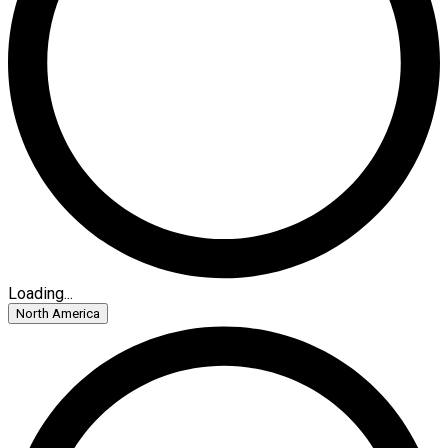
Loading...
North America