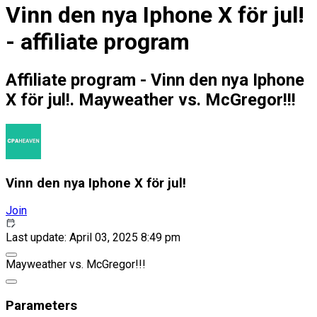
Vinn den nya Iphone X för jul!
- affiliate program
Affiliate program - Vinn den nya Iphone
X för jul!. Mayweather vs. McGregor!!!
Vinn den nya Iphone X för jul!
Join
Last update: April 03, 2025 8:49 pm
Mayweather vs. McGregor!!!
Parameters