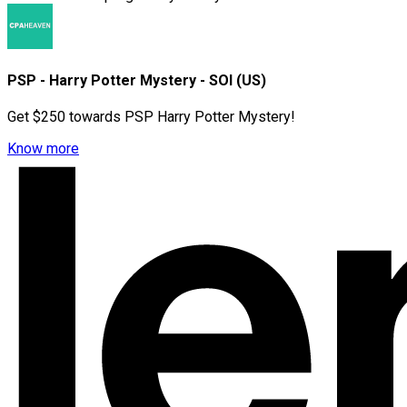
PSP - Harry Potter Mystery - SOI (US)
Get $250 towards PSP Harry Potter Mystery!
Know more