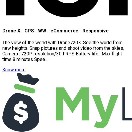
Drone X - CPS - WW - eCommerce - Responsive
The view of the world with Drone720X. See the world from
new heights. Snap pictures and shoot video from the skies.
Camera : 720P resolution/30 FRPS Battery life : Max flight
time 8 minutes Spee...
Know more