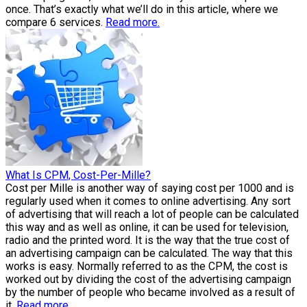
once. That’s exactly what we’ll do in this article, where we
compare 6 services.
Read more.
What Is CPM, Cost-Per-Mille?
Cost per Mille is another way of saying cost per 1000 and is
regularly used when it comes to online advertising. Any sort
of advertising that will reach a lot of people can be calculated
this way and as well as online, it can be used for television,
radio and the printed word. It is the way that the true cost of
an advertising campaign can be calculated. The way that this
works is easy. Normally referred to as the CPM, the cost is
worked out by dividing the cost of the advertising campaign
by the number of people who became involved as a result of
it.
Read more.