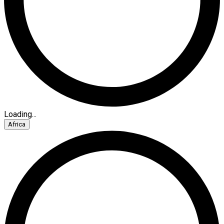
Loading...
Africa