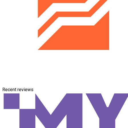
Recent reviews