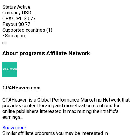
Status
Active
Currency
USD
CPA/CPL
$0.77
Payout
$0.77
Supported countries (1)
• Singapore
About program's Affiliate Network
CPAHeaven.com
CPAHeaven is a Global Performance Marketing Network that
provides content locking and monetization solutions for
online publishers interested in maximizing their traffic's
earnings...
Know more
Similar affiliate programs you may be interested in...