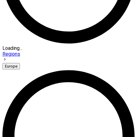
Loading...
Regions
Europe