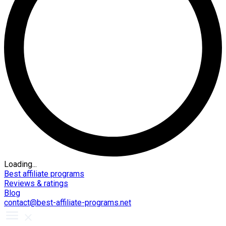
Loading...
Best affiliate programs
Reviews & ratings
Blog
contact@best-affiliate-programs.net