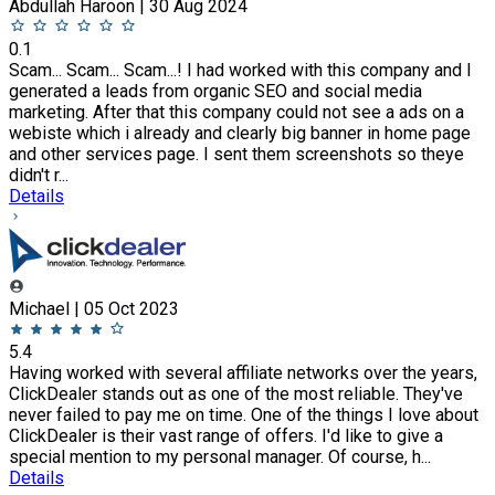
Abdullah Haroon | 30 Aug 2024
0.1
Scam... Scam... Scam...! I had worked with this company and I
generated a leads from organic SEO and social media
marketing. After that this company could not see a ads on a
webiste which i already and clearly big banner in home page
and other services page. I sent them screenshots so theye
didn't r...
Details
Michael | 05 Oct 2023
5.4
Having worked with several affiliate networks over the years,
ClickDealer stands out as one of the most reliable. They've
never failed to pay me on time. One of the things I love about
ClickDealer is their vast range of offers. I'd like to give a
special mention to my personal manager. Of course, h...
Details