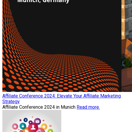
Affiliate Conference 2024: Elevate Your Affiliate Marketing
Strategy
Affiliate Conference 2024 in Munich
Read more.