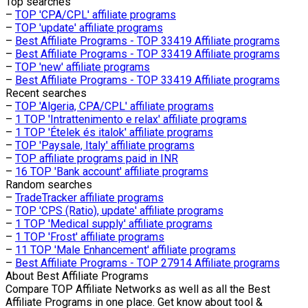
Top searches
–
TOP 'CPA/CPL' affiliate programs
–
TOP 'update' affiliate programs
–
Best Affiliate Programs - TOP 33419 Affiliate programs
–
Best Affiliate Programs - TOP 33419 Affiliate programs
–
TOP 'new' affiliate programs
–
Best Affiliate Programs - TOP 33419 Affiliate programs
Recent searches
–
TOP 'Algeria, CPA/CPL' affiliate programs
–
1 TOP 'Intrattenimento e relax' affiliate programs
–
1 TOP 'Ételek és italok' affiliate programs
–
TOP 'Paysale, Italy' affiliate programs
–
TOP affiliate programs paid in INR
–
16 TOP 'Bank account' affiliate programs
Random searches
–
TradeTracker affiliate programs
–
TOP 'CPS (Ratio), update' affiliate programs
–
1 TOP 'Medical supply' affiliate programs
–
1 TOP 'Frost' affiliate programs
–
11 TOP 'Male Enhancement' affiliate programs
–
Best Affiliate Programs - TOP 27914 Affiliate programs
About
Best Affiliate Programs
Compare TOP Affiliate Networks as well as all the Best
Affiliate Programs in one place. Get know about tool &