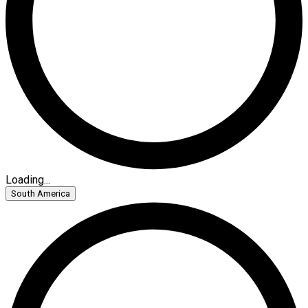
Loading...
South America