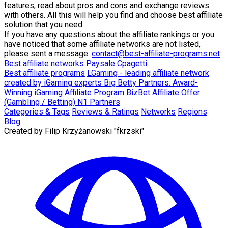
features, read about pros and cons and exchange reviews
with others. All this will help you find and choose best affiliate
solution that you need.
If you have any questions about the affiliate rankings or you
have noticed that some affiliate networks are not listed,
please sent a message:
contact@best-affiliate-programs.net
Best affiliate networks
Paysale
Cpagetti
Best affiliate programs
LGaming - leading affiliate network
created by iGaming experts
Big Betty Partners: Award-
Winning iGaming Affiliate Program
BizBet Affiliate Offer
(Gambling / Betting)
N1 Partners
Categories & Tags
Reviews & Ratings
Networks
Regions
Blog
Created by
Filip Krzyżanowski "fkrzski"