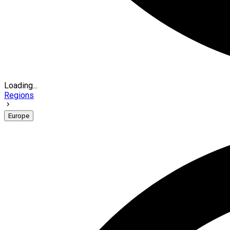
Loading...
Regions
Europe