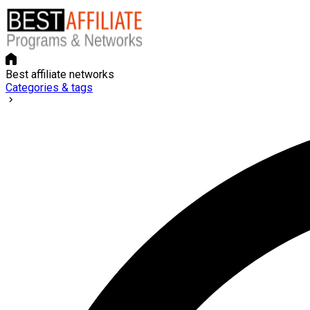
Best affiliate networks
Categories & tags