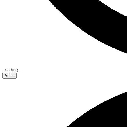
Loading...
Africa