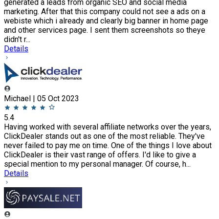
generated a leads from organic SEO and social media
marketing. After that this company could not see a ads on a
webiste which i already and clearly big banner in home page
and other services page. I sent them screenshots so theye
didn't r...
Details
Michael | 05 Oct 2023
5.4
Having worked with several affiliate networks over the years,
ClickDealer stands out as one of the most reliable. They've
never failed to pay me on time. One of the things I love about
ClickDealer is their vast range of offers. I'd like to give a
special mention to my personal manager. Of course, h...
Details