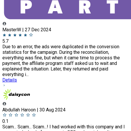
MasterW | 27 Dec 2024
5.7
Due to an error, the ads were duplicated in the conversion
statistics for the campaign. During the reconciliation,
everything was fine, but when it came time to process the
payment, the affiliate program staff asked us to wait and
explained the situation. Later, they returned and paid
everything i...
Details
Abdullah Haroon | 30 Aug 2024
0.1
Scam... Scam... Scam...! I had worked with this company and I