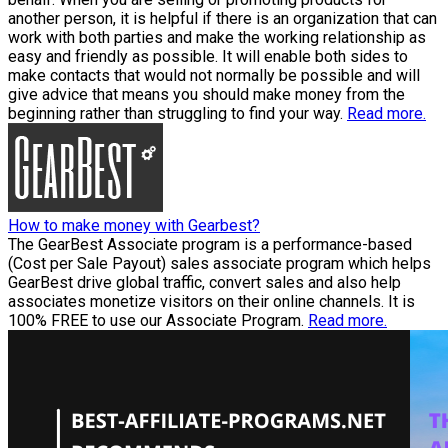
another person, it is helpful if there is an organization that can
work with both parties and make the working relationship as
easy and friendly as possible. It will enable both sides to
make contacts that would not normally be possible and will
give advice that means you should make money from the
beginning rather than struggling to find your way.
Read more.
How to make money with Gearbest?
The GearBest Associate program is a performance-based
(Cost per Sale Payout) sales associate program which helps
GearBest drive global traffic, convert sales and also help
associates monetize visitors on their online channels. It is
100% FREE to use our Associate Program.
Read more.