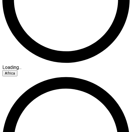
Loading...
Africa