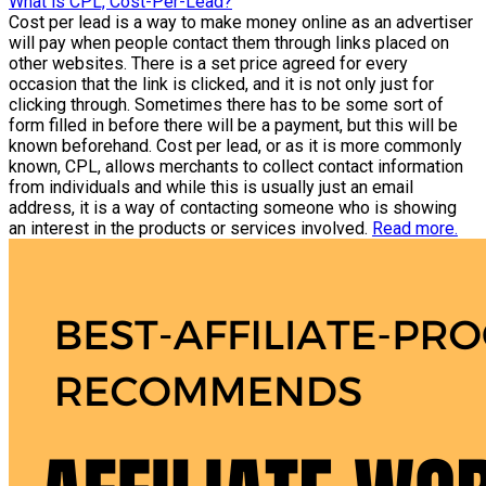
What is CPL, Cost-Per-Lead?
Cost per lead is a way to make money online as an advertiser
will pay when people contact them through links placed on
other websites. There is a set price agreed for every
occasion that the link is clicked, and it is not only just for
clicking through. Sometimes there has to be some sort of
form filled in before there will be a payment, but this will be
known beforehand. Cost per lead, or as it is more commonly
known, CPL, allows merchants to collect contact information
from individuals and while this is usually just an email
address, it is a way of contacting someone who is showing
an interest in the products or services involved.
Read more.