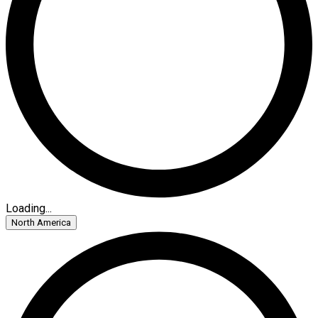
Loading...
North America