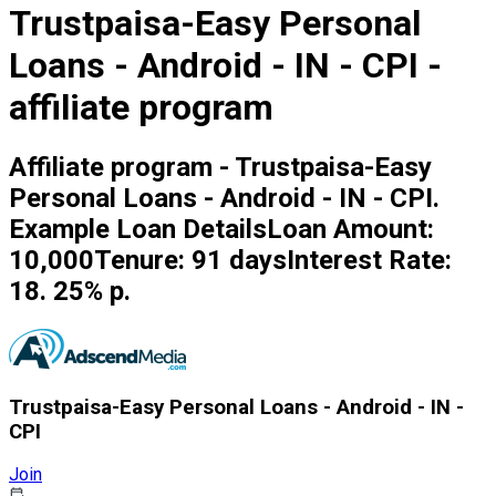
Trustpaisa-Easy Personal
Loans - Android - IN - CPI -
affiliate program
Affiliate program - Trustpaisa-Easy
Personal Loans - Android - IN - CPI.
Example Loan DetailsLoan Amount:
₹10,000Tenure: 91 daysInterest Rate:
18. 25% p.
Trustpaisa-Easy Personal Loans - Android - IN -
CPI
Join