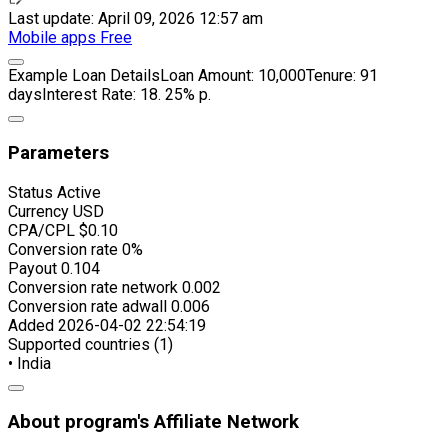
Last update: April 09, 2026 12:57 am
Mobile apps
Free
Example Loan DetailsLoan Amount: ₹10,000Tenure: 91
daysInterest Rate: 18. 25% p.
Parameters
Status
Active
Currency
USD
CPA/CPL
$0.10
Conversion rate
0%
Payout
0.104
Conversion rate network
0.002
Conversion rate adwall
0.006
Added
2026-04-02 22:54:19
Supported countries (1)
• India
About program's Affiliate Network