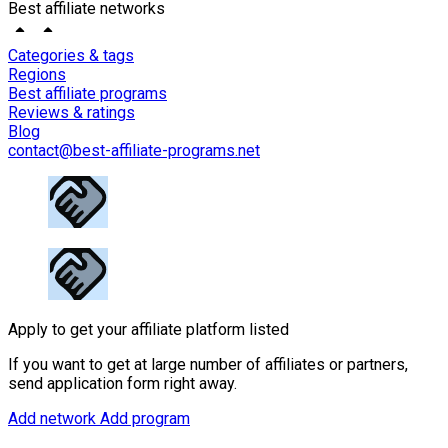
Best affiliate networks
Categories & tags
Regions
Best affiliate programs
Reviews & ratings
Blog
contact@best-affiliate-programs.net
Apply to get your affiliate platform listed
If you want to get at large number of affiliates or partners,
send application form right away.
Add network
Add program