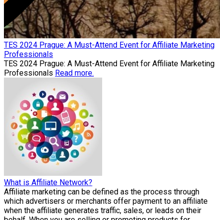
TES 2024 Prague: A Must-Attend Event for Affiliate Marketing
Professionals
TES 2024 Prague: A Must-Attend Event for Affiliate Marketing
Professionals
Read more.
What is Affiliate Network?
Affiliate marketing can be defined as the process through
which advertisers or merchants offer payment to an affiliate
when the affiliate generates traffic, sales, or leads on their
behalf. When you are selling or promoting products for