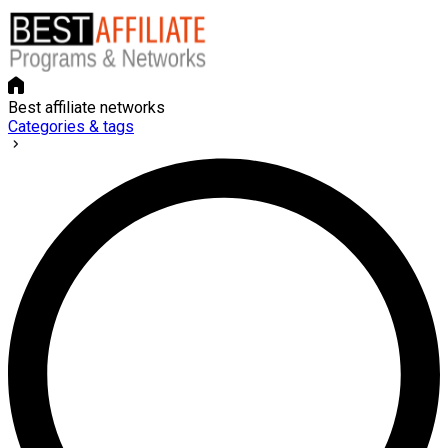
Best affiliate networks
Categories & tags