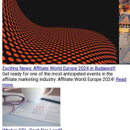
Exciting News: Affiliate World Europe 2024 in Budapest!
Get ready for one of the most anticipated events in the
affiliate marketing industry: Affiliate World Europe 2024!
Read
more.