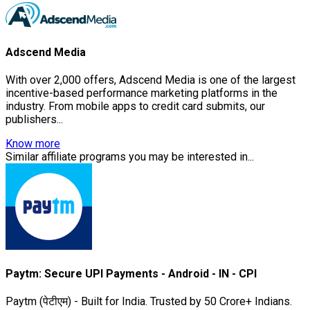
Adscend Media
With over 2,000 offers, Adscend Media is one of the largest
incentive-based performance marketing platforms in the
industry. From mobile apps to credit card submits, our
publishers...
Know more
Similar affiliate programs you may be interested in...
Paytm: Secure UPI Payments - Android - IN - CPI
Paytm (पेटीएम) - Built for India. Trusted by 50 Crore+ Indians.