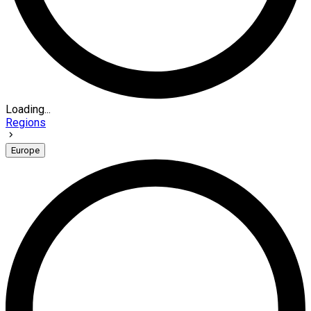
Loading...
Regions
Europe