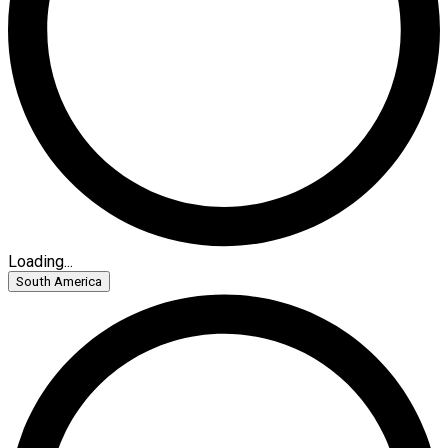
Loading...
South America