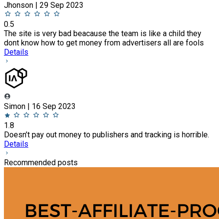
Jhonson | 29 Sep 2023
0.5
The site is very bad beacause the team is like a child they
dont know how to get money from advertisers all are fools
Details
Simon | 16 Sep 2023
1.8
Doesn’t pay out money to publishers and tracking is horrible.
Details
Recommended posts