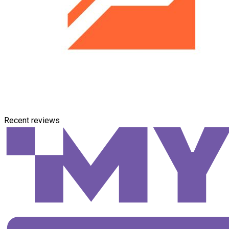
Recent reviews