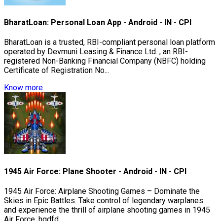
BharatLoan: Personal Loan App - Android - IN - CPI
BharatLoan is a trusted, RBI-compliant personal loan platform
operated by Devmuni Leasing & Finance Ltd. , an RBI-
registered Non-Banking Financial Company (NBFC) holding
Certificate of Registration No...
Know more
1945 Air Force: Plane Shooter - Android - IN - CPI
1945 Air Force: Airplane Shooting Games – Dominate the
Skies in Epic Battles. Take control of legendary warplanes
and experience the thrill of airplane shooting games in 1945
Air Force. hgdfd