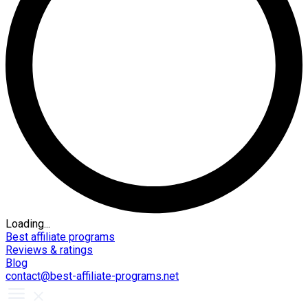
Loading...
Best affiliate programs
Reviews & ratings
Blog
contact@best-affiliate-programs.net