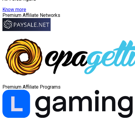
Know more
Premium Affiliate Networks
Premium Affiliate Programs