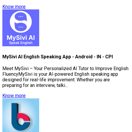
Know more
MySivi AI English Speaking App - Android - IN - CPI
Meet MySivi – Your Personalized AI Tutor to Improve English
FluencyMySivi is your AI-powered English speaking app
designed for real-life improvement. Whether you are
preparing for an interview, talki...
Know more