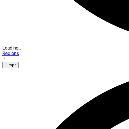
Loading...
Regions
Europe