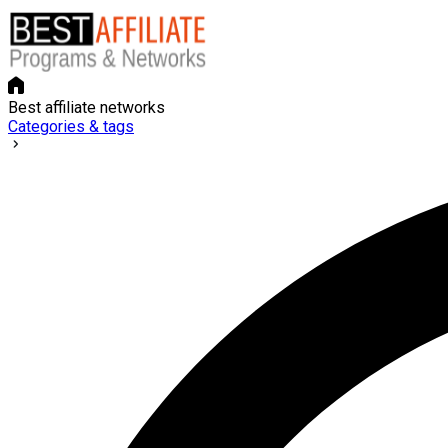
Best affiliate networks
Categories & tags