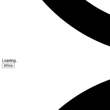
Loading...
Africa