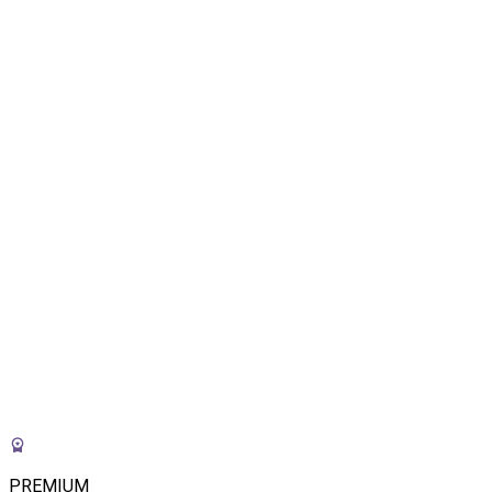
PREMIUM