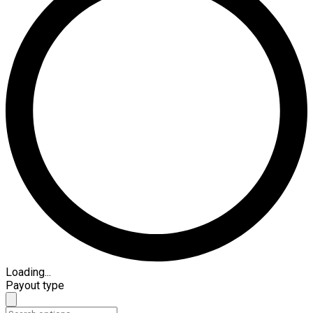
Loading...
Payout type