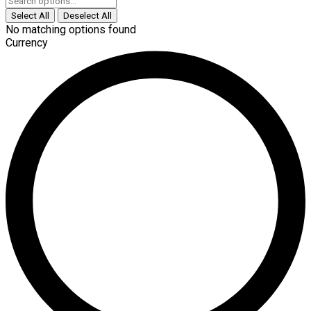
Select All
Deselect All
No matching options found
Currency