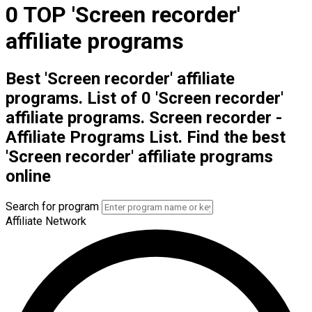
0 TOP 'Screen recorder'
affiliate programs
Best 'Screen recorder' affiliate
programs. List of 0 'Screen recorder'
affiliate programs. Screen recorder -
Affiliate Programs List. Find the best
'Screen recorder' affiliate programs
online
Search for program
Affiliate Network