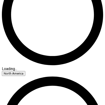
Loading...
North America