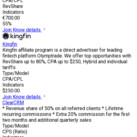
CPA/CPL
RevShare
Indicators
€700.00
55%
Join
Know details
Kingfin
Kingfin affiliate program is a direct advertiser for leading
fintech platform Olymptrade. We offer top opportunities with
RevShare up to 80%, CPA up to $250, Hybrid and individual
tariffs.
Type/Model
CPA/CPL
Indicators
$250.00
Join
Know details
ClearCRM
* Revenue share of 50% on all referred clients * Lifetime
recurring commissions * Extra 20% commission for the first
two months and additional quarterly sales
Type/Model
CPS (Ratio)