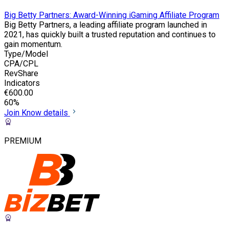
Big Betty Partners: Award-Winning iGaming Affiliate Program
Big Betty Partners, a leading affiliate program launched in
2021, has quickly built a trusted reputation and continues to
gain momentum.
Type/Model
CPA/CPL
RevShare
Indicators
€600.00
60%
Join
Know details
PREMIUM