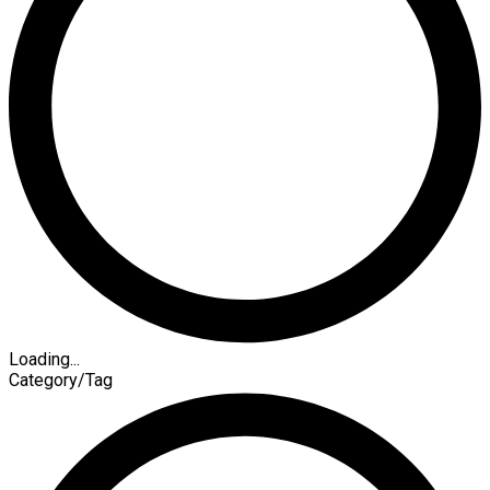
Loading...
Category/Tag