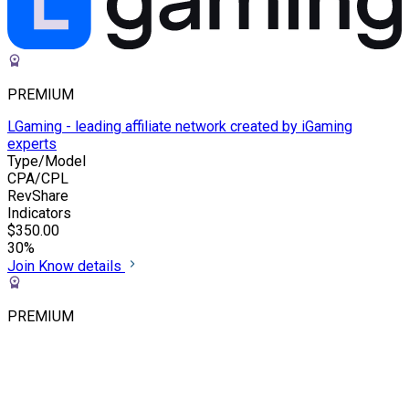
PREMIUM
LGaming - leading affiliate network created by iGaming
experts
Type/Model
CPA/CPL
RevShare
Indicators
$350.00
30%
Join
Know details
PREMIUM