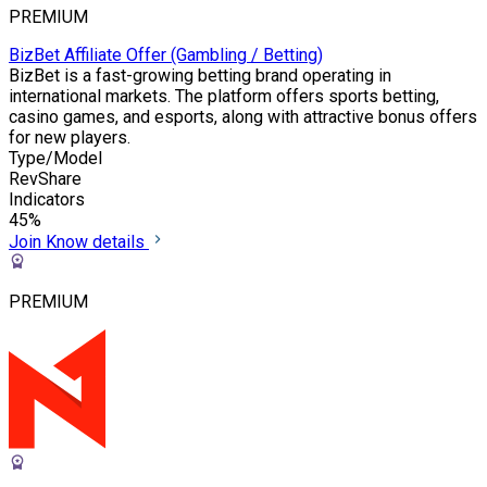
PREMIUM
BizBet Affiliate Offer (Gambling / Betting)
BizBet is a fast-growing betting brand operating in
international markets. The platform offers sports betting,
casino games, and esports, along with attractive bonus offers
for new players.
Type/Model
RevShare
Indicators
45%
Join
Know details
PREMIUM