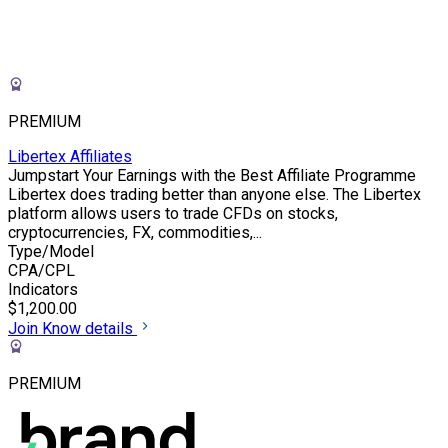
PREMIUM
Libertex Affiliates
Jumpstart Your Earnings with the Best Affiliate Programme
Libertex does trading better than anyone else. The Libertex
platform allows users to trade CFDs on stocks,
cryptocurrencies, FX, commodities,...
Type/Model
CPA/CPL
Indicators
$1,200.00
Join
Know details
PREMIUM