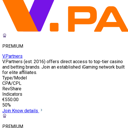
PREMIUM
V.Partners
V.Partners (est. 2016) offers direct access to top-tier casino
and betting brands. Join an established iGaming network built
for elite affiliates.
Type/Model
CPA/CPL
RevShare
Indicators
€550.00
50%
Join
Know details
PREMIUM