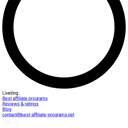
Loading...
Best affiliate programs
Reviews & ratings
Blog
contact@best-affiliate-programs.net