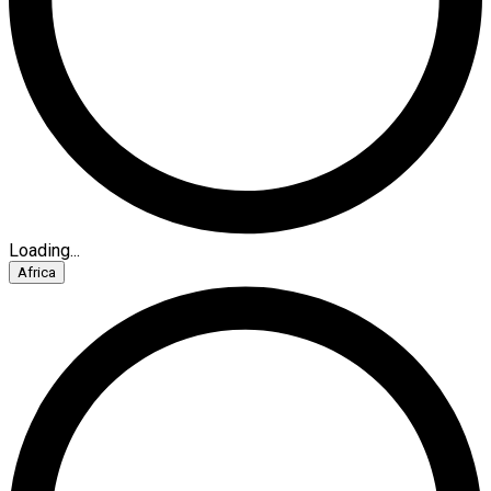
Loading...
Africa