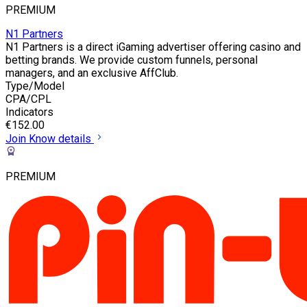
PREMIUM
N1 Partners
N1 Partners is a direct iGaming advertiser offering casino and
betting brands. We provide custom funnels, personal
managers, and an exclusive AffClub.
Type/Model
CPA/CPL
Indicators
€152.00
Join
Know details
PREMIUM