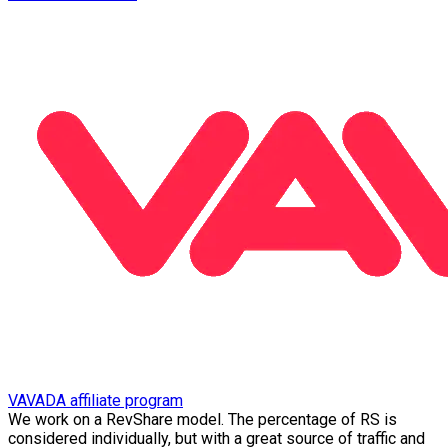
VAVADA affiliate program
We work on a RevShare model. The percentage of RS is
considered individually, but with a great source of traffic and