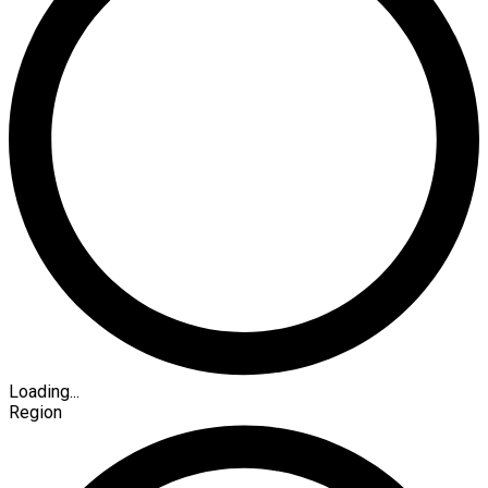
Loading...
Region