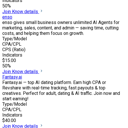
Indicators
50%
Join
Know details
enso
enso gives small business owners unlimited AI Agents for
marketing, sales, content, and admin — saving time, cutting
costs, and helping them focus on growth.
Type/Model
CPA/CPL
CPS (Ratio)
Indicators
$15.00
50%
Join
Know details
Fantasy.ai
Fantasy.ai — top AI dating platform. Earn high CPA or
Revshare with real-time tracking, fast payouts & top
creatives. Perfect for adult, dating & AI traffic. Join now and
start earning!
Type/Model
CPA/CPL
Indicators
$40.00
Join
Know details