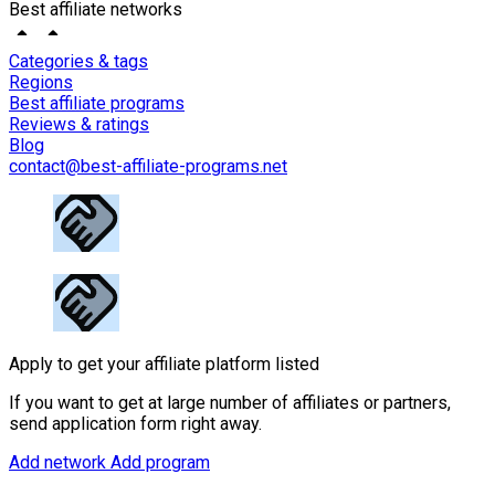
Best affiliate networks
Categories & tags
Regions
Best affiliate programs
Reviews & ratings
Blog
contact@best-affiliate-programs.net
Apply to get your affiliate platform listed
If you want to get at large number of affiliates or partners,
send application form right away.
Add network
Add program