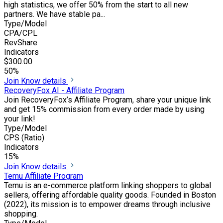
high statistics, we offer 50% from the start to all new
partners. We have stable pa...
Type/Model
CPA/CPL
RevShare
Indicators
$300.00
50%
Join
Know details
RecoveryFox AI - Affiliate Program
Join RecoveryFox’s Affiliate Program, share your unique link
and get 15% commission from every order made by using
your link!
Type/Model
CPS (Ratio)
Indicators
15%
Join
Know details
Temu Affiliate Program
Temu is an e-commerce platform linking shoppers to global
sellers, offering affordable quality goods. Founded in Boston
(2022), its mission is to empower dreams through inclusive
shopping.