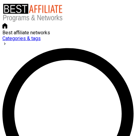
Best affiliate networks
Categories & tags