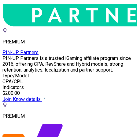
PREMIUM
PIN-UP Partners
PIN-UP Partners is a trusted iGaming affiliate program since
2016, offering CPA, RevShare and Hybrid models, strong
retention, analytics, localization and partner support.
Type/Model
CPA/CPL
Indicators
$200.00
Join
Know details
PREMIUM