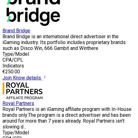
Brand Bridge
Brand Bridge is an international direct advertiser in the
iGaming industry. Its portfolio includes proprietary brands
such as Disco Win, 666 Gambit and Winthere
Type/Model
CPA/CPL
Indicators
€250.00
Join
Know details
Royal Partners
Royal Partners is an iGaming affiliate program with In-House
brands only.The program is a direct advertiser and has been
around for more than 7 years already. Royal Partners isn't
slowing d...
Type/Model