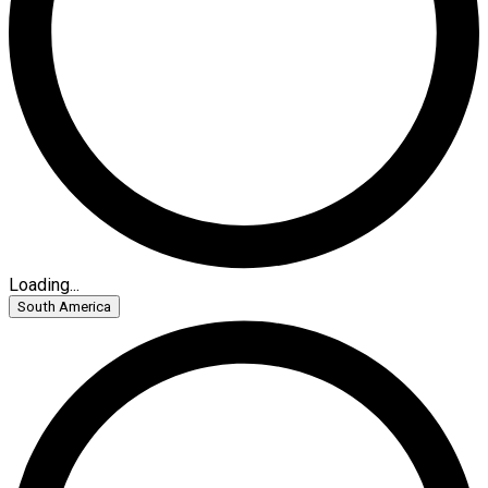
Loading...
South America