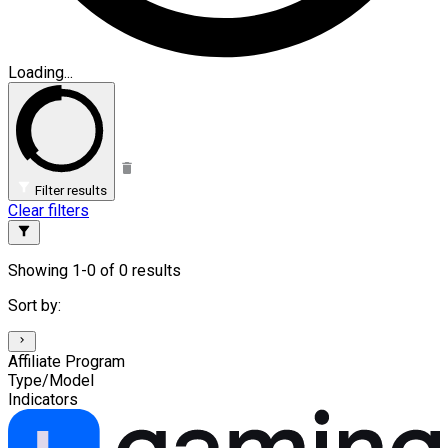
Loading...
Filter results
Clear filters
Showing 1-0 of 0 results
Sort by:
Affiliate Program
Type/Model
Indicators