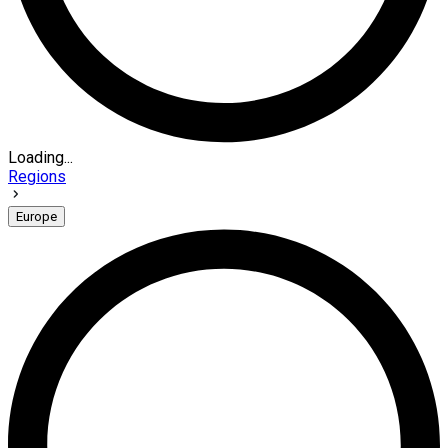
Loading...
Regions
Europe