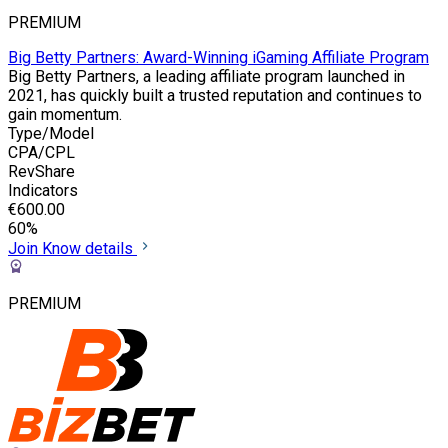
PREMIUM
Big Betty Partners: Award-Winning iGaming Affiliate Program
Big Betty Partners, a leading affiliate program launched in
2021, has quickly built a trusted reputation and continues to
gain momentum.
Type/Model
CPA/CPL
RevShare
Indicators
€600.00
60%
Join
Know details
PREMIUM