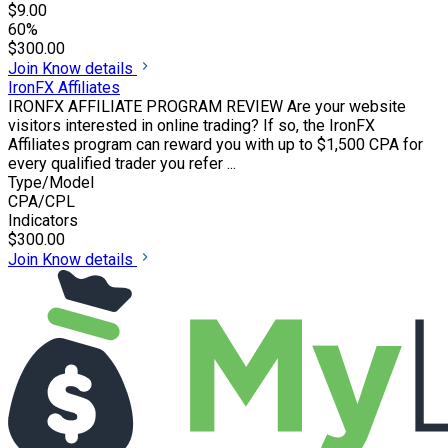
$9.00
60%
$300.00
Join
Know details
IronFX Affiliates
IRONFX AFFILIATE PROGRAM REVIEW Are your website
visitors interested in online trading? If so, the IronFX
Affiliates program can reward you with up to $1,500 CPA for
every qualified trader you refer ...
Type/Model
CPA/CPL
Indicators
$300.00
Join
Know details