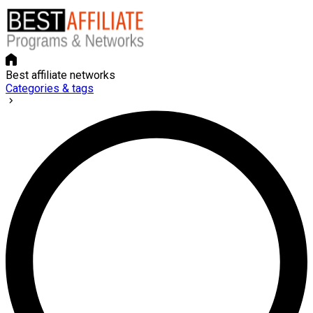
Best affiliate networks
Categories & tags