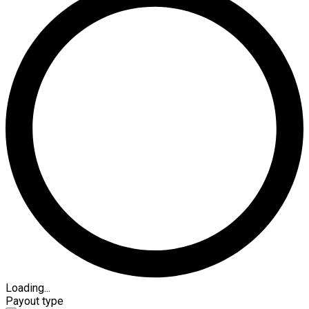
Loading...
Payout type