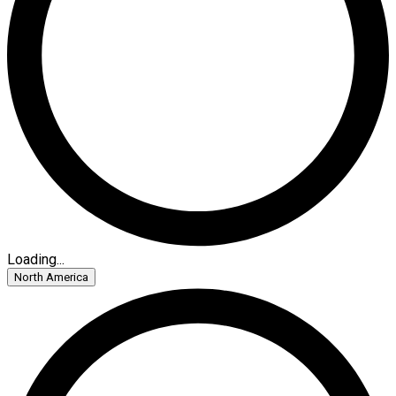
Loading...
North America