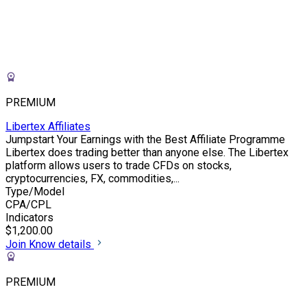
PREMIUM
Libertex Affiliates
Jumpstart Your Earnings with the Best Affiliate Programme
Libertex does trading better than anyone else. The Libertex
platform allows users to trade CFDs on stocks,
cryptocurrencies, FX, commodities,...
Type/Model
CPA/CPL
Indicators
$1,200.00
Join
Know details
PREMIUM