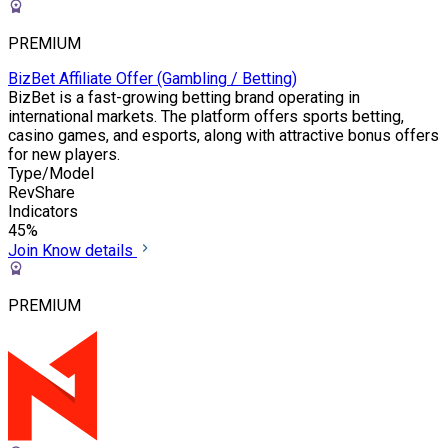
PREMIUM
BizBet Affiliate Offer (Gambling / Betting)
BizBet is a fast-growing betting brand operating in
international markets. The platform offers sports betting,
casino games, and esports, along with attractive bonus offers
for new players.
Type/Model
RevShare
Indicators
45%
Join
Know details
PREMIUM