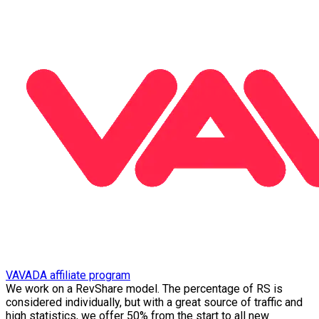
VAVADA affiliate program
We work on a RevShare model. The percentage of RS is
considered individually, but with a great source of traffic and
high statistics, we offer 50% from the start to all new