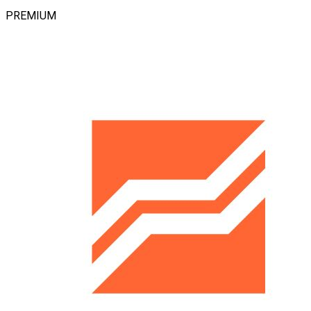
PREMIUM