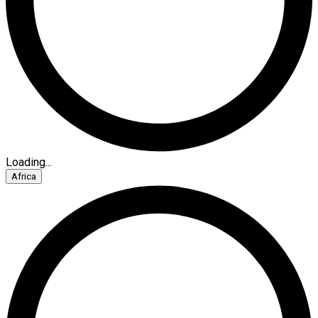
Loading...
Africa