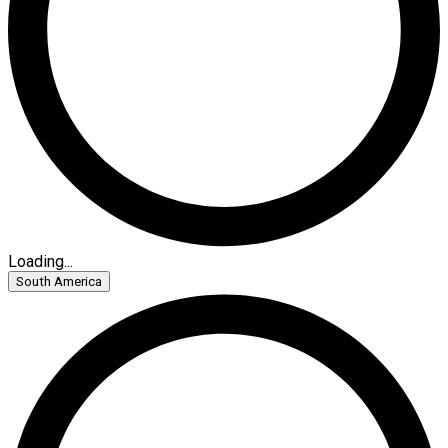
Loading...
South America