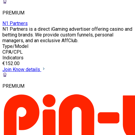
PREMIUM
N1 Partners
N1 Partners is a direct iGaming advertiser offering casino and
betting brands. We provide custom funnels, personal
managers, and an exclusive AffClub.
Type/Model
CPA/CPL
Indicators
€152.00
Join
Know details
PREMIUM