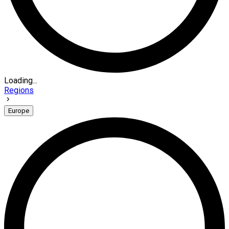
Loading...
Regions
Europe