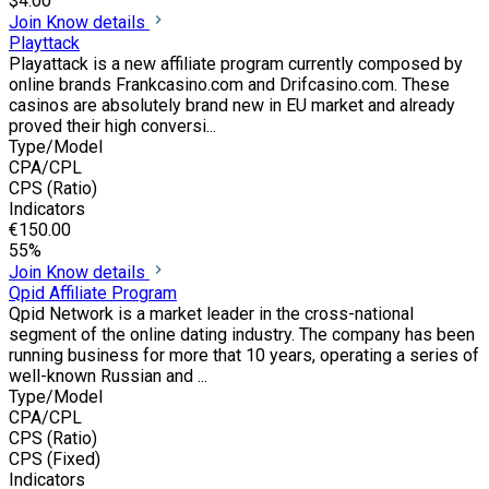
$4.00
Join
Know details
Playttack
Playattack is a new affiliate program currently composed by
online brands Frankcasino.com and Drifcasino.com. These
casinos are absolutely brand new in EU market and already
proved their high conversi...
Type/Model
CPA/CPL
CPS (Ratio)
Indicators
€150.00
55%
Join
Know details
Qpid Affiliate Program
Qpid Network is a market leader in the cross-national
segment of the online dating industry. The company has been
running business for more that 10 years, operating a series of
well-known Russian and ...
Type/Model
CPA/CPL
CPS (Ratio)
CPS (Fixed)
Indicators