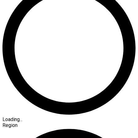
Loading...
Region