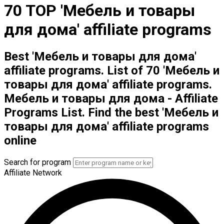
70 TOP 'Мебель и товары
для дома' affiliate programs
Best 'Мебель и товары для дома'
affiliate programs. List of 70 'Мебель и
товары для дома' affiliate programs.
Мебель и товары для дома - Affiliate
Programs List. Find the best 'Мебель и
товары для дома' affiliate programs
online
Search for program
Affiliate Network