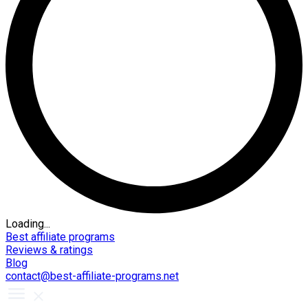
Loading...
Best affiliate programs
Reviews & ratings
Blog
contact@best-affiliate-programs.net