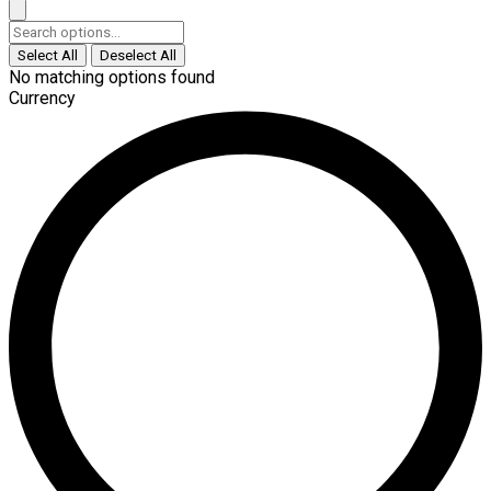
Select All
Deselect All
No matching options found
Currency