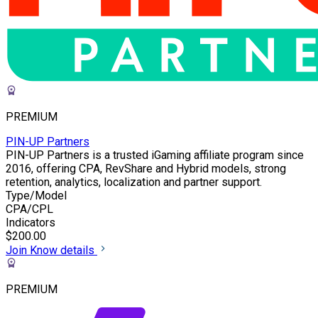
PREMIUM
PIN-UP Partners
PIN-UP Partners is a trusted iGaming affiliate program since
2016, offering CPA, RevShare and Hybrid models, strong
retention, analytics, localization and partner support.
Type/Model
CPA/CPL
Indicators
$200.00
Join
Know details
PREMIUM