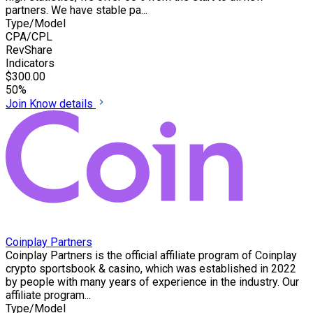
partners. We have stable pa...
Type/Model
CPA/CPL
RevShare
Indicators
$300.00
50%
Join
Know details
Coinplay Partners
Coinplay Partners is the official affiliate program of Coinplay
crypto sportsbook & casino, which was established in 2022
by people with many years of experience in the industry. Our
affiliate program...
Type/Model