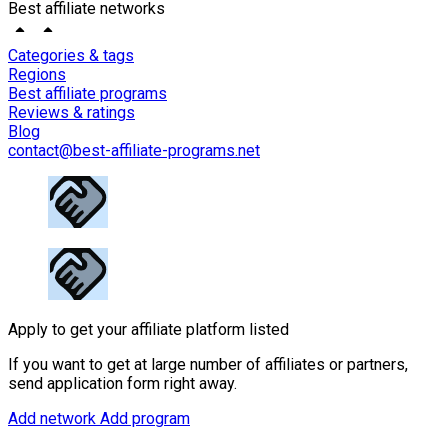
Best affiliate networks
Categories & tags
Regions
Best affiliate programs
Reviews & ratings
Blog
contact@best-affiliate-programs.net
Apply to get your affiliate platform listed
If you want to get at large number of affiliates or partners,
send application form right away.
Add network
Add program