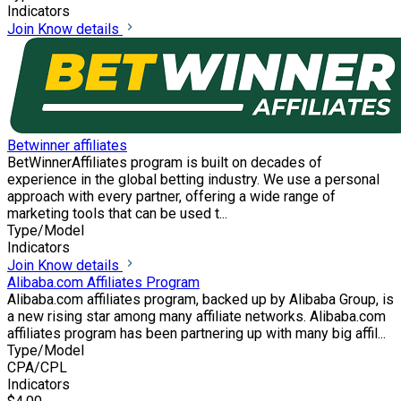
Indicators
Join
Know details
Betwinner affiliates
BetWinnerAffiliates program is built on decades of
experience in the global betting industry. We use a personal
approach with every partner, offering a wide range of
marketing tools that can be used t...
Type/Model
Indicators
Join
Know details
Alibaba.com Affiliates Program
Alibaba.com affiliates program, backed up by Alibaba Group, is
a new rising star among many affiliate networks. Alibaba.com
affiliates program has been partnering up with many big affil...
Type/Model
CPA/CPL
Indicators