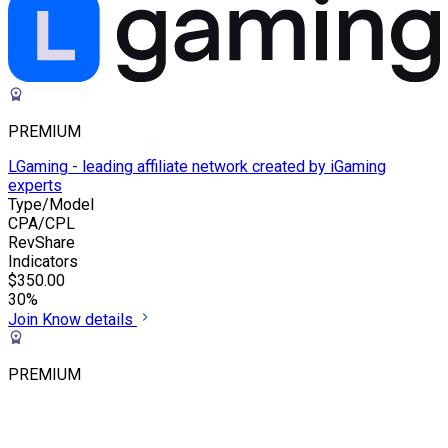
PREMIUM
LGaming - leading affiliate network created by iGaming
experts
Type/Model
CPA/CPL
RevShare
Indicators
$350.00
30%
Join
Know details
PREMIUM