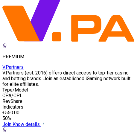
PREMIUM
V.Partners
V.Partners (est. 2016) offers direct access to top-tier casino
and betting brands. Join an established iGaming network built
for elite affiliates.
Type/Model
CPA/CPL
RevShare
Indicators
€550.00
50%
Join
Know details