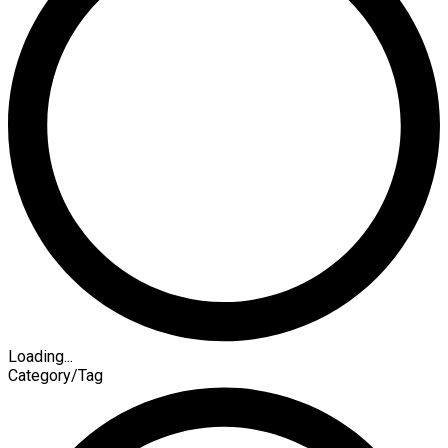
Loading...
Category/Tag