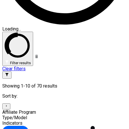
Loading...
Filter results
Clear filters
Showing 1-10 of 70 results
Sort by:
Affiliate Program
Type/Model
Indicators