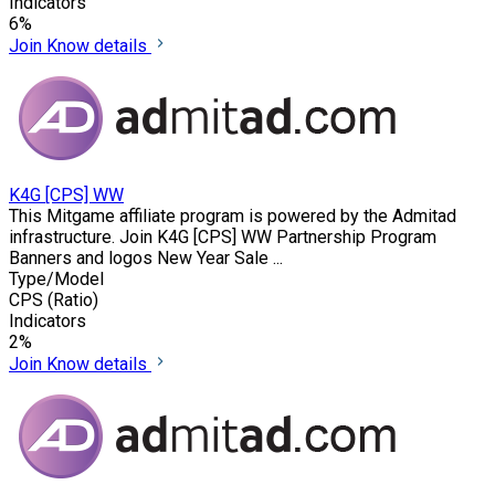
Indicators
6%
Join
Know details
K4G [CPS] WW
This Mitgame affiliate program is powered by the Admitad
infrastructure. Join K4G [CPS] WW Partnership Program
Banners and logos New Year Sale ...
Type/Model
CPS (Ratio)
Indicators
2%
Join
Know details