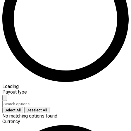
Loading...
Payout type
Select All
Deselect All
No matching options found
Currency