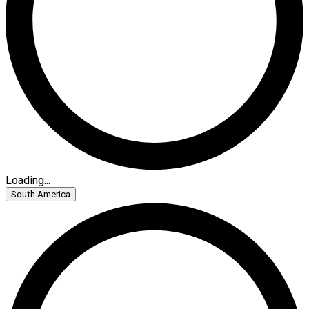
Loading...
South America