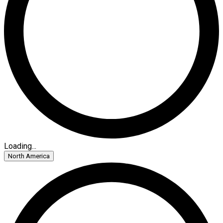
Loading...
North America