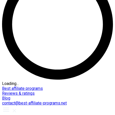
Loading...
Best affiliate programs
Reviews & ratings
Blog
contact@best-affiliate-programs.net