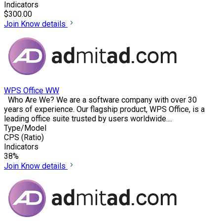
Indicators
$300.00
Join
Know details
WPS Office WW
Who Are We? We are a software company with over 30
years of experience. Our flagship product, WPS Office, is a
leading office suite trusted by users worldwide....
Type/Model
CPS (Ratio)
Indicators
38%
Join
Know details