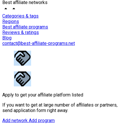
Best affiliate networks
Categories & tags
Regions
Best affiliate programs
Reviews & ratings
Blog
contact@best-affiliate-programs.net
Apply to get your affiliate platform listed
If you want to get at large number of affiliates or partners,
send application form right away.
Add network
Add program