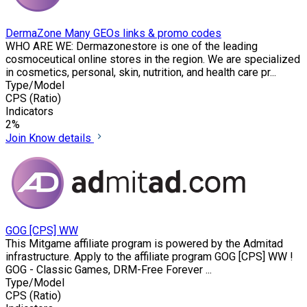
DermaZone Many GEOs links & promo codes
WHO ARE WE: Dermazonestore is one of the leading
cosmoceutical online stores in the region. We are specialized
in cosmetics, personal, skin, nutrition, and health care pr...
Type/Model
CPS (Ratio)
Indicators
2%
Join
Know details
GOG [CPS] WW
This Mitgame affiliate program is powered by the Admitad
infrastructure. Apply to the affiliate program GOG [CPS] WW !
GOG - Classic Games, DRM-Free Forever ...
Type/Model
CPS (Ratio)