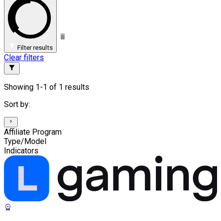
Filter results
Clear filters
Showing 1-1 of 1 results
Sort by:
Affiliate Program
Type/Model
Indicators