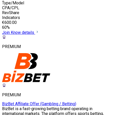
Type/Model
CPA/CPL
RevShare
Indicators
€600.00
60%
Join
Know details
PREMIUM
PREMIUM
BizBet Affiliate Offer (Gambling / Betting)
BizBet is a fast-growing betting brand operating in
international markets. The platform offers sports betting,