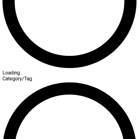
Loading...
Category/Tag