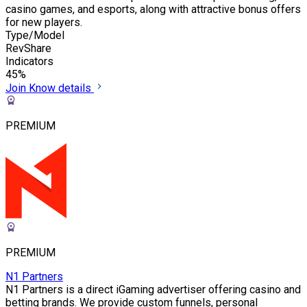
casino games, and esports, along with attractive bonus offers
for new players.
Type/Model
RevShare
Indicators
45%
Join
Know details
PREMIUM
PREMIUM
N1 Partners
N1 Partners is a direct iGaming advertiser offering casino and
betting brands. We provide custom funnels, personal