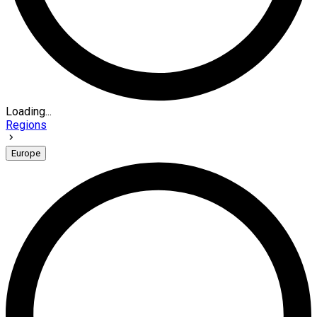
Loading...
Regions
Europe