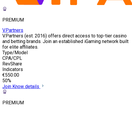
PREMIUM
V.Partners
V.Partners (est. 2016) offers direct access to top-tier casino
and betting brands. Join an established iGaming network built
for elite affiliates.
Type/Model
CPA/CPL
RevShare
Indicators
€550.00
50%
Join
Know details
PREMIUM