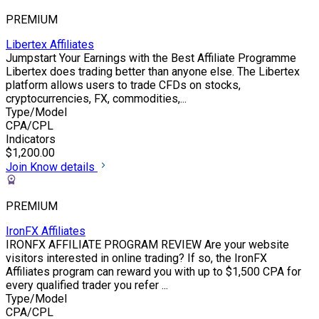
PREMIUM
Libertex Affiliates
Jumpstart Your Earnings with the Best Affiliate Programme
Libertex does trading better than anyone else. The Libertex
platform allows users to trade CFDs on stocks,
cryptocurrencies, FX, commodities,...
Type/Model
CPA/CPL
Indicators
$1,200.00
Join
Know details
PREMIUM
IronFX Affiliates
IRONFX AFFILIATE PROGRAM REVIEW Are your website
visitors interested in online trading? If so, the IronFX
Affiliates program can reward you with up to $1,500 CPA for
every qualified trader you refer ...
Type/Model
CPA/CPL