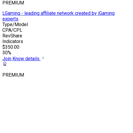
PREMIUM
LGaming - leading affiliate network created by iGaming
experts
Type/Model
CPA/CPL
RevShare
Indicators
$350.00
30%
Join
Know details
PREMIUM