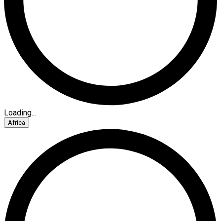
Loading...
Africa