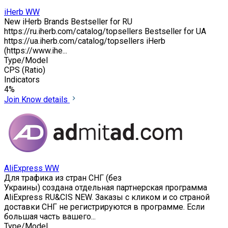
iHerb WW
New iHerb Brands Bestseller for RU
https://ru.iherb.com/catalog/topsellers Bestseller for UA
https://ua.iherb.com/catalog/topsellers iHerb
(https://www.ihe...
Type/Model
CPS (Ratio)
Indicators
4%
Join
Know details
AliExpress WW
Для трафика из стран СНГ (без
Украины) создана отдельная партнерская программа
AliExpress RU&CIS NEW. Заказы с кликом и со страной
доставки СНГ не регистрируются в программе. Если
большая часть вашего...
Type/Model