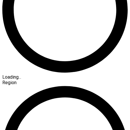
Loading...
Region