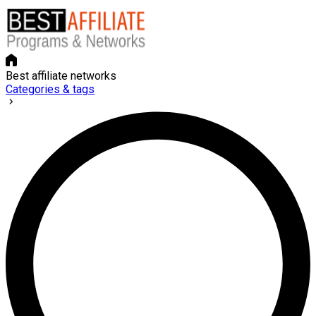
Best affiliate networks
Categories & tags