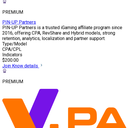
PREMIUM
PIN-UP Partners
PIN-UP Partners is a trusted iGaming affiliate program since
2016, offering CPA, RevShare and Hybrid models, strong
retention, analytics, localization and partner support.
Type/Model
CPA/CPL
Indicators
$200.00
Join
Know details
PREMIUM