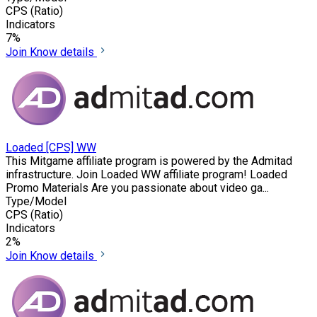
CPS (Ratio)
Indicators
7%
Join
Know details
Loaded [CPS] WW
This Mitgame affiliate program is powered by the Admitad
infrastructure. Join Loaded WW affiliate program! Loaded
Promo Materials Are you passionate about video ga...
Type/Model
CPS (Ratio)
Indicators
2%
Join
Know details