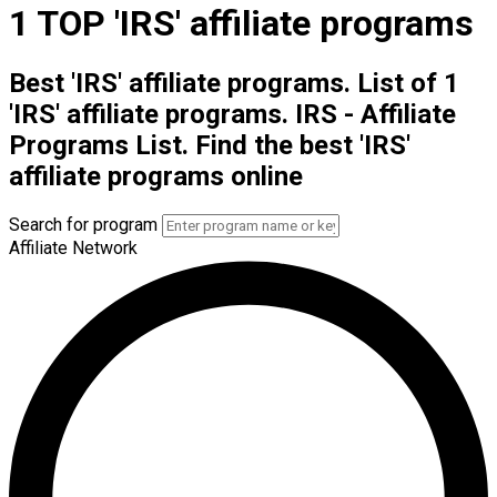
1 TOP 'IRS' affiliate programs
Best 'IRS' affiliate programs. List of 1
'IRS' affiliate programs. IRS - Affiliate
Programs List. Find the best 'IRS'
affiliate programs online
Search for program
Affiliate Network