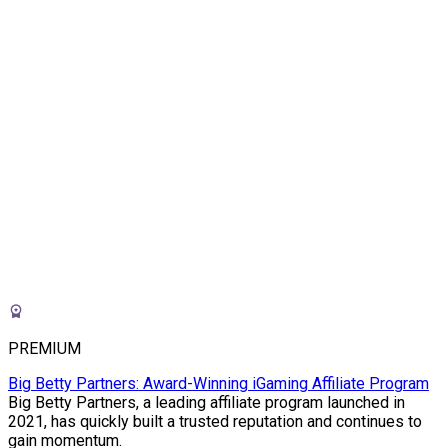
PREMIUM
Big Betty Partners: Award-Winning iGaming Affiliate Program
Big Betty Partners, a leading affiliate program launched in
2021, has quickly built a trusted reputation and continues to
gain momentum.