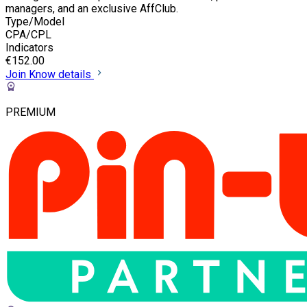
managers, and an exclusive AffClub.
Type/Model
CPA/CPL
Indicators
€152.00
Join
Know details
PREMIUM