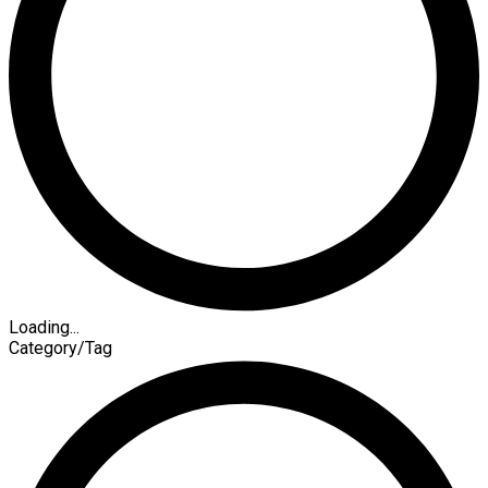
Loading...
Category/Tag