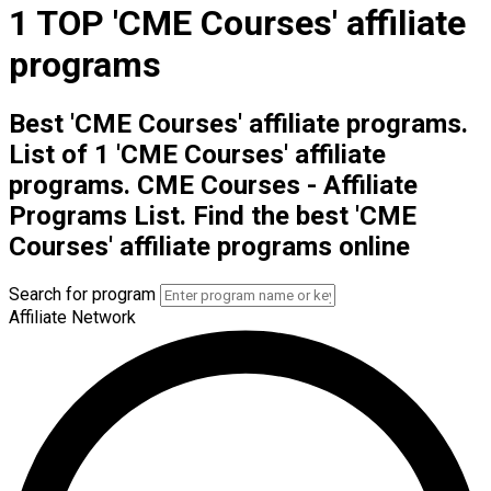
1 TOP 'CME Courses' affiliate
programs
Best 'CME Courses' affiliate programs.
List of 1 'CME Courses' affiliate
programs. CME Courses - Affiliate
Programs List. Find the best 'CME
Courses' affiliate programs online
Search for program
Affiliate Network