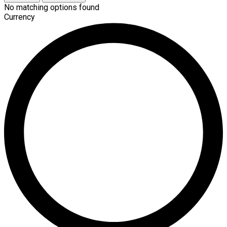
No matching options found
Currency