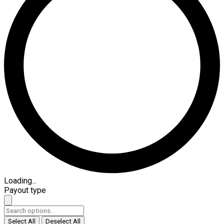
Loading...
Payout type
Select All
Deselect All