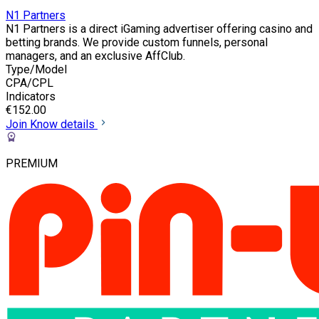
N1 Partners
N1 Partners is a direct iGaming advertiser offering casino and
betting brands. We provide custom funnels, personal
managers, and an exclusive AffClub.
Type/Model
CPA/CPL
Indicators
€152.00
Join
Know details
PREMIUM