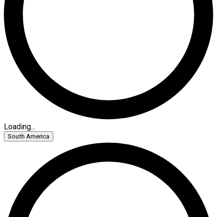
Loading...
South America