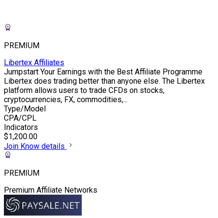
PREMIUM
Libertex Affiliates
Jumpstart Your Earnings with the Best Affiliate Programme
Libertex does trading better than anyone else. The Libertex
platform allows users to trade CFDs on stocks,
cryptocurrencies, FX, commodities,...
Type/Model
CPA/CPL
Indicators
$1,200.00
Join
Know details
PREMIUM
Premium Affiliate Networks