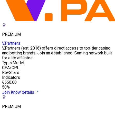
PREMIUM
V.Partners
V.Partners (est. 2016) offers direct access to top-tier casino
and betting brands. Join an established iGaming network built
for elite affiliates.
Type/Model
CPA/CPL
RevShare
Indicators
€550.00
50%
Join
Know details
PREMIUM