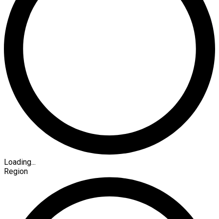
Loading...
Region