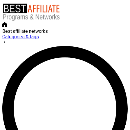
Best affiliate networks
Categories & tags