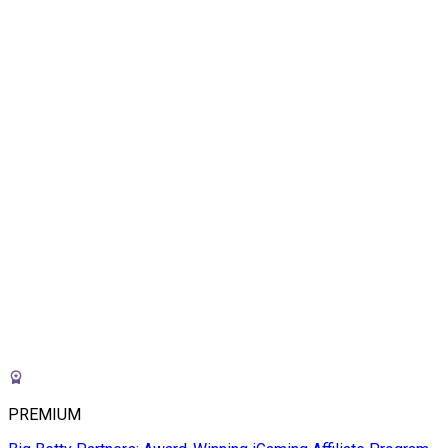
PREMIUM