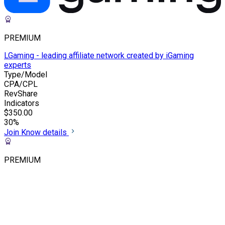
PREMIUM
LGaming - leading affiliate network created by iGaming
experts
Type/Model
CPA/CPL
RevShare
Indicators
$350.00
30%
Join
Know details
PREMIUM