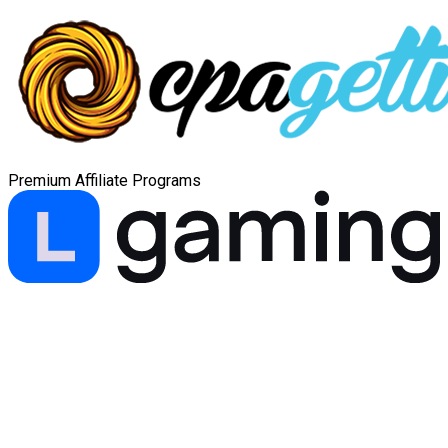
Premium Affiliate Programs