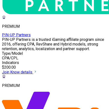
PREMIUM
PIN-UP Partners
PIN-UP Partners is a trusted iGaming affiliate program since
2016, offering CPA, RevShare and Hybrid models, strong
retention, analytics, localization and partner support.
Type/Model
CPA/CPL
Indicators
$200.00
Join
Know details
PREMIUM