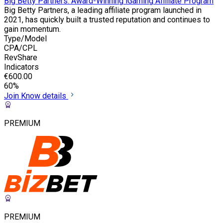
Big Betty Partners: Award-Winning iGaming Affiliate Program
Big Betty Partners, a leading affiliate program launched in
2021, has quickly built a trusted reputation and continues to
gain momentum.
Type/Model
CPA/CPL
RevShare
Indicators
€600.00
60%
Join
Know details
PREMIUM
PREMIUM