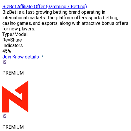
BizBet Affiliate Offer (Gambling / Betting)
BizBet is a fast-growing betting brand operating in
international markets. The platform offers sports betting,
casino games, and esports, along with attractive bonus offers
for new players.
Type/Model
RevShare
Indicators
45%
Join
Know details
PREMIUM
PREMIUM