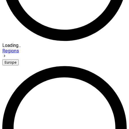
Loading...
Regions
Europe