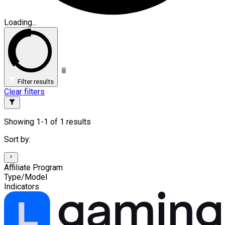
Loading...
Filter results
Clear filters
Showing 1-1 of 1 results
Sort by:
Affiliate Program
Type/Model
Indicators