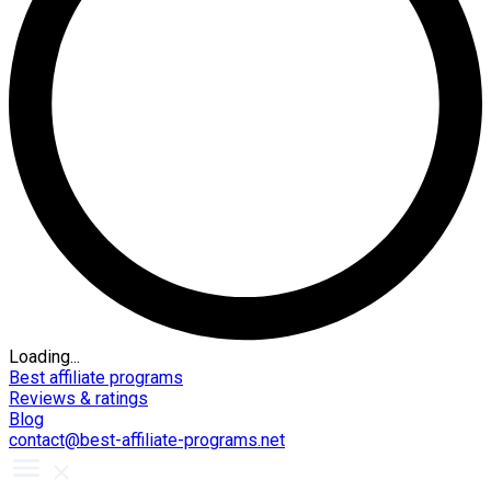
Loading...
Best affiliate programs
Reviews & ratings
Blog
contact@best-affiliate-programs.net