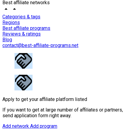
Best affiliate networks
Categories & tags
Regions
Best affiliate programs
Reviews & ratings
Blog
contact@best-affiliate-programs.net
Apply to get your affiliate platform listed
If you want to get at large number of affiliates or partners,
send application form right away.
Add network
Add program