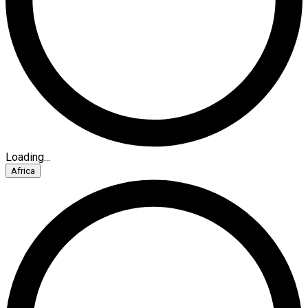
Loading...
Africa