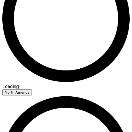
Loading...
North America