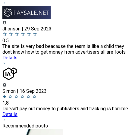
Jhonson | 29 Sep 2023
0.5
The site is very bad beacause the team is like a child they
dont know how to get money from advertisers all are fools
Details
Simon | 16 Sep 2023
1.8
Doesn’t pay out money to publishers and tracking is horrible.
Details
Recommended posts