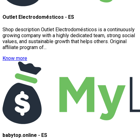
Outlet Electrodomésticos - ES
Shop description Outlet Electrodomésticos is a continuously
growing company with a highly dedicated team, strong social
values, and sustainable growth that helps others. Original
affiliate program of...
Know more
babytop.online - ES