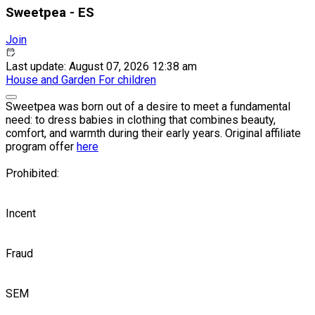
Sweetpea - ES
Join
Last update: August 07, 2026 12:38 am
House and Garden
For children
Sweetpea was born out of a desire to meet a fundamental
need: to dress babies in clothing that combines beauty,
comfort, and warmth during their early years. Original affiliate
program offer
here
Prohibited:
Incent
Fraud
SEM