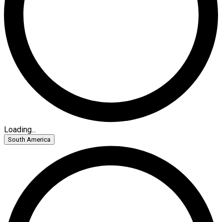
Loading...
South America