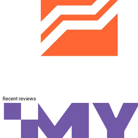
Recent reviews