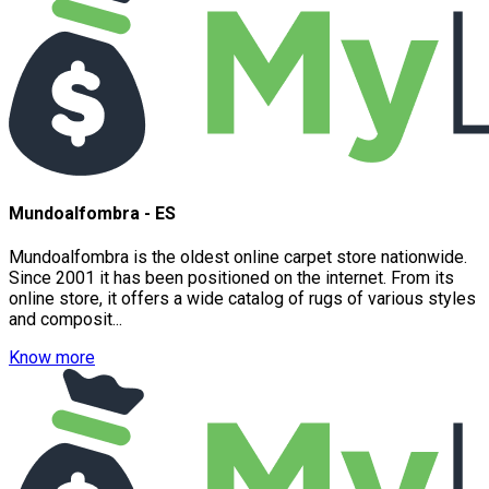
Mundoalfombra - ES
Mundoalfombra is the oldest online carpet store nationwide.
Since 2001 it has been positioned on the internet. From its
online store, it offers a wide catalog of rugs of various styles
and composit...
Know more