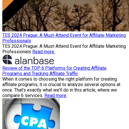
TES 2024 Prague: A Must-Attend Event for Affiliate Marketing
Professionals
TES 2024 Prague: A Must-Attend Event for Affiliate Marketing
Professionals
Read more.
Review of the TOP 6 Platforms for Creating Affiliate
Programs and Tracking Affiliate Traffic
When it comes to choosing the right platform for creating
affiliate programs, it is crucial to analyze several options at
once. That’s exactly what we’ll do in this article, where we
compare 6 services.
Read more.