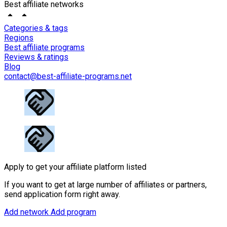
Best affiliate networks
Categories & tags
Regions
Best affiliate programs
Reviews & ratings
Blog
contact@best-affiliate-programs.net
Apply to get your affiliate platform listed
If you want to get at large number of affiliates or partners,
send application form right away.
Add network
Add program