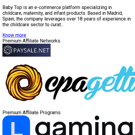
Baby Top is an e-commerce platform specializing in
childcare, maternity, and infant products. Based in Madrid,
Spain, the company leverages over 18 years of experience in
the childcare sector to curat...
Know more
Premium Affiliate Networks
Premium Affiliate Programs