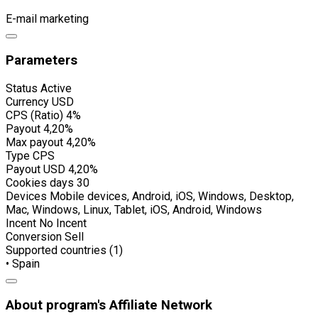
E-mail marketing
Parameters
Status
Active
Currency
USD
CPS (Ratio)
4%
Payout
4,20%
Max payout
4,20%
Type
CPS
Payout USD
4,20%
Cookies days
30
Devices
Mobile devices, Android, iOS, Windows, Desktop,
Mac, Windows, Linux, Tablet, iOS, Android, Windows
Incent
No Incent
Conversion
Sell
Supported countries (1)
• Spain
About program's Affiliate Network