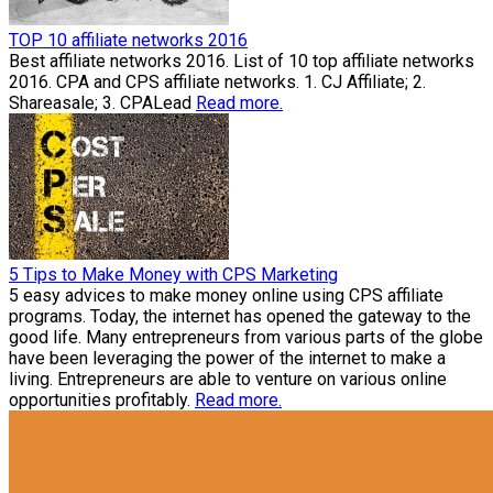
TOP 10 affiliate networks 2016
Best affiliate networks 2016. List of 10 top affiliate networks
2016. CPA and CPS affiliate networks. 1. CJ Affiliate; 2.
Shareasale; 3. CPALead
Read more.
5 Tips to Make Money with CPS Marketing
5 easy advices to make money online using CPS affiliate
programs. Today, the internet has opened the gateway to the
good life. Many entrepreneurs from various parts of the globe
have been leveraging the power of the internet to make a
living. Entrepreneurs are able to venture on various online
opportunities profitably.
Read more.