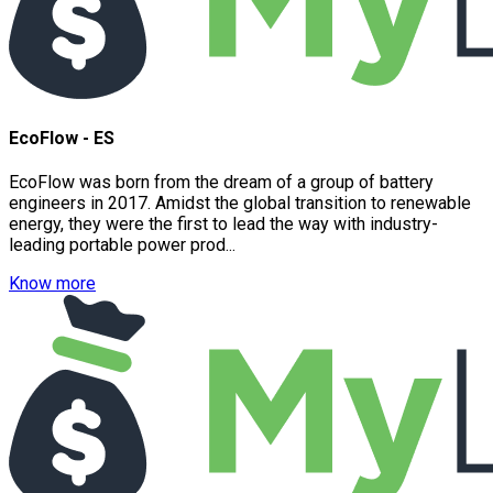
EcoFlow - ES
EcoFlow was born from the dream of a group of battery
engineers in 2017. Amidst the global transition to renewable
energy, they were the first to lead the way with industry-
leading portable power prod...
Know more