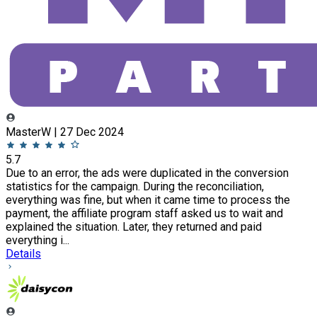
MasterW | 27 Dec 2024
5.7
Due to an error, the ads were duplicated in the conversion
statistics for the campaign. During the reconciliation,
everything was fine, but when it came time to process the
payment, the affiliate program staff asked us to wait and
explained the situation. Later, they returned and paid
everything i...
Details