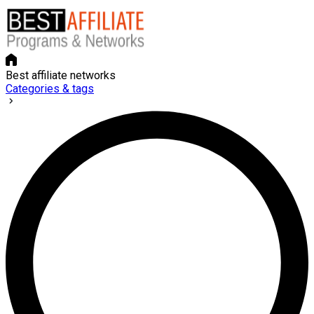
Best affiliate networks
Categories & tags