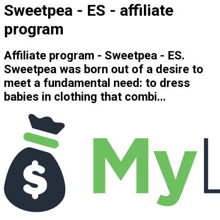
Sweetpea - ES - affiliate
program
Affiliate program - Sweetpea - ES.
Sweetpea was born out of a desire to
meet a fundamental need: to dress
babies in clothing that combi...