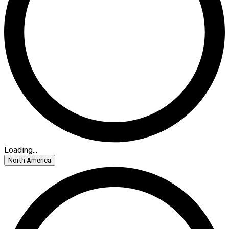
Loading...
North America