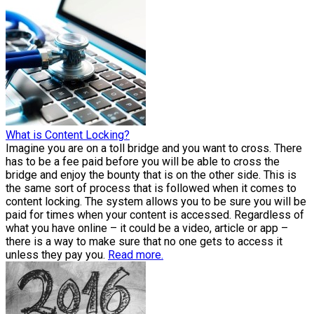
What is Content Locking?
Imagine you are on a toll bridge and you want to cross. There
has to be a fee paid before you will be able to cross the
bridge and enjoy the bounty that is on the other side. This is
the same sort of process that is followed when it comes to
content locking. The system allows you to be sure you will be
paid for times when your content is accessed. Regardless of
what you have online – it could be a video, article or app –
there is a way to make sure that no one gets to access it
unless they pay you.
Read more.