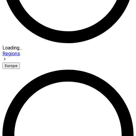
Loading...
Regions
Europe