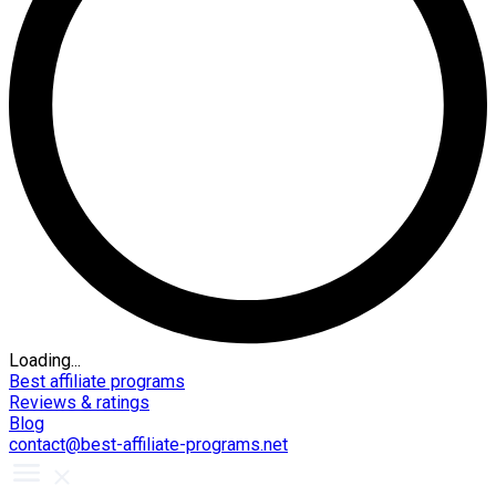
Loading...
Best affiliate programs
Reviews & ratings
Blog
contact@best-affiliate-programs.net