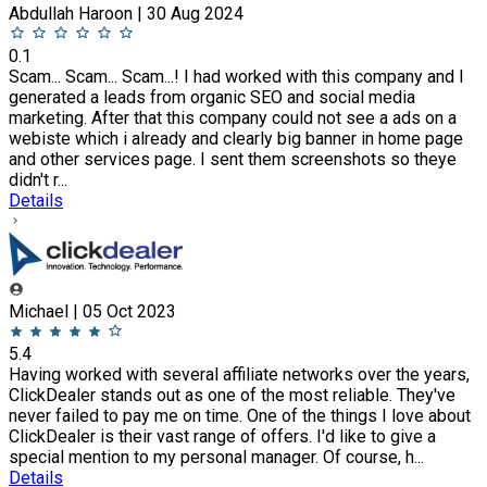
Abdullah Haroon | 30 Aug 2024
0.1
Scam... Scam... Scam...! I had worked with this company and I
generated a leads from organic SEO and social media
marketing. After that this company could not see a ads on a
webiste which i already and clearly big banner in home page
and other services page. I sent them screenshots so theye
didn't r...
Details
Michael | 05 Oct 2023
5.4
Having worked with several affiliate networks over the years,
ClickDealer stands out as one of the most reliable. They've
never failed to pay me on time. One of the things I love about
ClickDealer is their vast range of offers. I'd like to give a
special mention to my personal manager. Of course, h...
Details