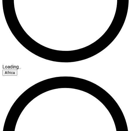
Loading...
Africa