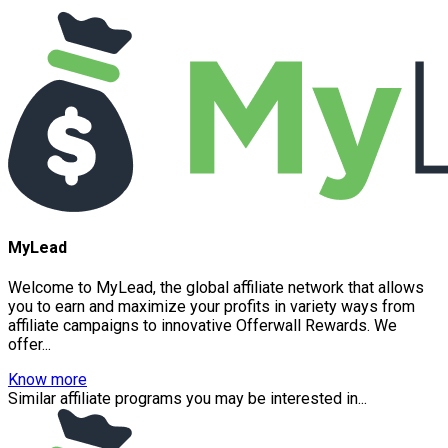
MyLead
Welcome to MyLead, the global affiliate network that allows
you to earn and maximize your profits in variety ways from
affiliate campaigns to innovative Offerwall Rewards. We
offer...
Know more
Similar affiliate programs you may be interested in...