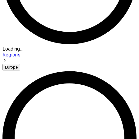
Loading...
Regions
Europe