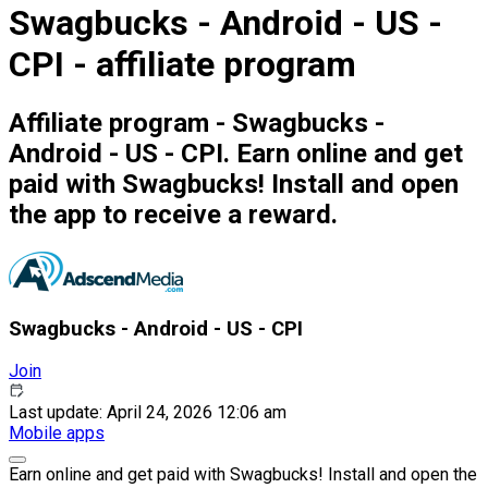
Swagbucks - Android - US -
CPI - affiliate program
Affiliate program - Swagbucks -
Android - US - CPI. Earn online and get
paid with Swagbucks! Install and open
the app to receive a reward.
Swagbucks - Android - US - CPI
Join
Last update: April 24, 2026 12:06 am
Mobile apps
Earn online and get paid with Swagbucks! Install and open the