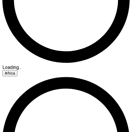
Loading...
Africa