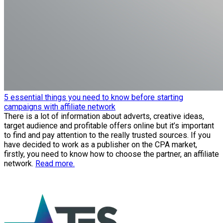
5 essential things you need to know before starting
campaigns with affiliate network
There is a lot of information about adverts, creative ideas,
target audience and profitable offers online but it’s important
to find and pay attention to the really trusted sources. If you
have decided to work as a publisher on the CPA market,
firstly, you need to know how to choose the partner, an affiliate
network.
Read more.