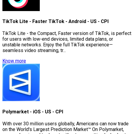
TikTok Lite - Faster TikTok - Android - US - CPI
TikTok Lite - the Compact, Faster version of TikTok, is perfect
for users with low-end devices, limited data plans, or
unstable networks. Enjoy the full TikTok experience—
seamless video streaming, tr...
Know more
Polymarket - iOS - US - CPI
With over 30 million users globally, Americans can now trade
on the World's Largest Prediction Market™ On Polymarket,