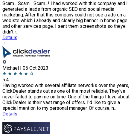
Scam... Scam... Scam...! I had worked with this company and I
generated a leads from organic SEO and social media
marketing. After that this company could not see a ads on a
webiste which i already and clearly big banner in home page
and other services page. I sent them screenshots so theye
didn't r...
Details
Michael | 05 Oct 2023
5.4
Having worked with several affiliate networks over the years,
ClickDealer stands out as one of the most reliable. They've
never failed to pay me on time. One of the things I love about
ClickDealer is their vast range of offers. I'd like to give a
special mention to my personal manager. Of course, h...
Details