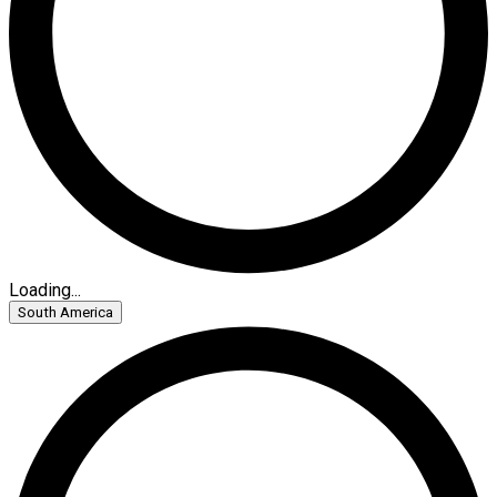
Loading...
South America