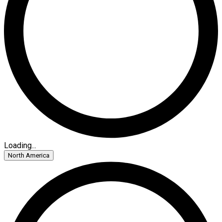
Loading...
North America