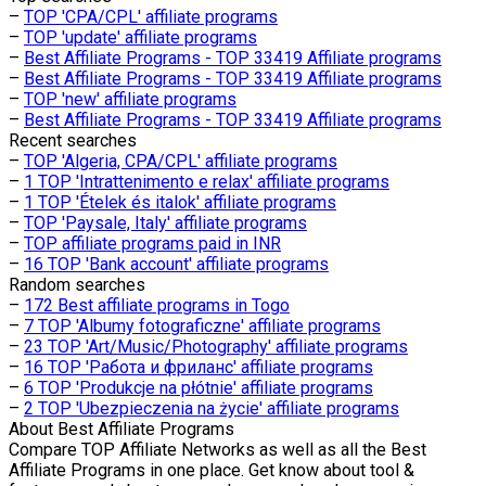
–
TOP 'CPA/CPL' affiliate programs
–
TOP 'update' affiliate programs
–
Best Affiliate Programs - TOP 33419 Affiliate programs
–
Best Affiliate Programs - TOP 33419 Affiliate programs
–
TOP 'new' affiliate programs
–
Best Affiliate Programs - TOP 33419 Affiliate programs
Recent searches
–
TOP 'Algeria, CPA/CPL' affiliate programs
–
1 TOP 'Intrattenimento e relax' affiliate programs
–
1 TOP 'Ételek és italok' affiliate programs
–
TOP 'Paysale, Italy' affiliate programs
–
TOP affiliate programs paid in INR
–
16 TOP 'Bank account' affiliate programs
Random searches
–
172 Best affiliate programs in Togo
–
7 TOP 'Albumy fotograficzne' affiliate programs
–
23 TOP 'Art/Music/Photography' affiliate programs
–
16 TOP 'Работа и фриланс' affiliate programs
–
6 TOP 'Produkcje na płótnie' affiliate programs
–
2 TOP 'Ubezpieczenia na życie' affiliate programs
About
Best Affiliate Programs
Compare TOP Affiliate Networks as well as all the Best
Affiliate Programs in one place. Get know about tool &