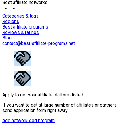
Best affiliate networks
Categories & tags
Regions
Best affiliate programs
Reviews & ratings
Blog
contact@best-affiliate-programs.net
Apply to get your affiliate platform listed
If you want to get at large number of affiliates or partners,
send application form right away.
Add network
Add program