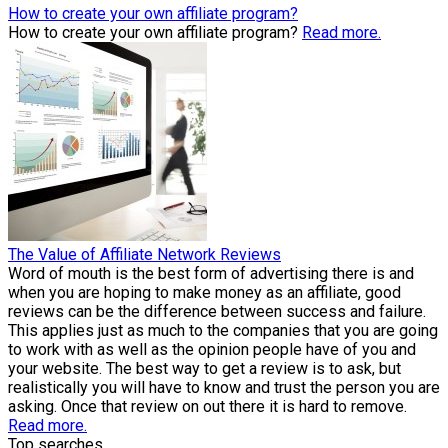
How to create your own affiliate program?
How to create your own affiliate program?
Read more.
The Value of Affiliate Network Reviews
Word of mouth is the best form of advertising there is and
when you are hoping to make money as an affiliate, good
reviews can be the difference between success and failure.
This applies just as much to the companies that you are going
to work with as well as the opinion people have of you and
your website. The best way to get a review is to ask, but
realistically you will have to know and trust the person you are
asking. Once that review on out there it is hard to remove.
Read more.
Top searches