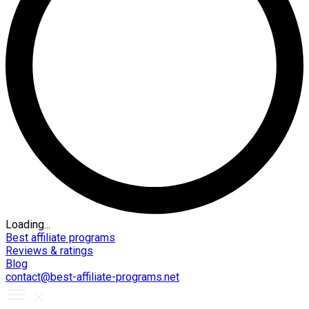
Loading...
Best affiliate programs
Reviews & ratings
Blog
contact@best-affiliate-programs.net