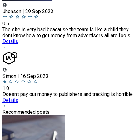
Jhonson | 29 Sep 2023
0.5
The site is very bad beacause the team is like a child they
dont know how to get money from advertisers all are fools
Details
Simon | 16 Sep 2023
1.8
Doesn’t pay out money to publishers and tracking is horrible.
Details
Recommended posts