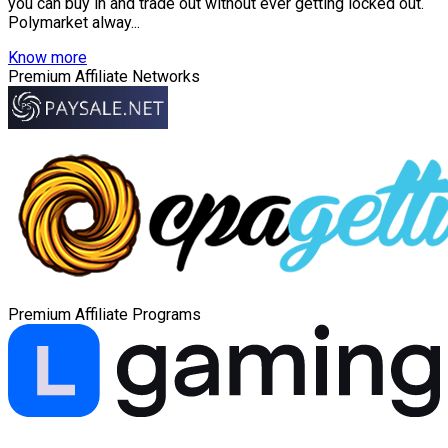
you can buy in and trade out without ever getting locked out.
Polymarket alway...
Know more
Premium Affiliate Networks
Premium Affiliate Programs