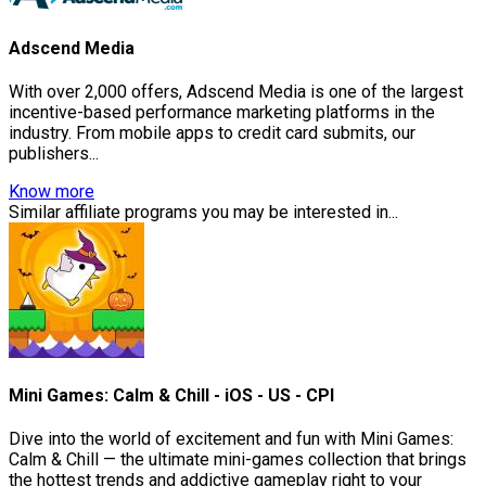
Adscend Media
With over 2,000 offers, Adscend Media is one of the largest
incentive-based performance marketing platforms in the
industry. From mobile apps to credit card submits, our
publishers...
Know more
Similar affiliate programs you may be interested in...
Mini Games: Calm & Chill - iOS - US - CPI
Dive into the world of excitement and fun with Mini Games:
Calm & Chill — the ultimate mini-games collection that brings
the hottest trends and addictive gameplay right to your