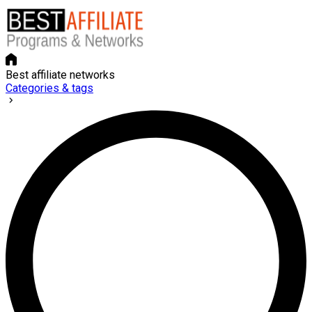
Best affiliate networks
Categories & tags