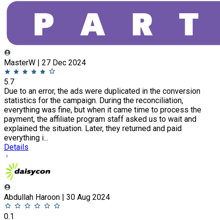
MasterW | 27 Dec 2024
5.7
Due to an error, the ads were duplicated in the conversion
statistics for the campaign. During the reconciliation,
everything was fine, but when it came time to process the
payment, the affiliate program staff asked us to wait and
explained the situation. Later, they returned and paid
everything i...
Details
Abdullah Haroon | 30 Aug 2024
0.1