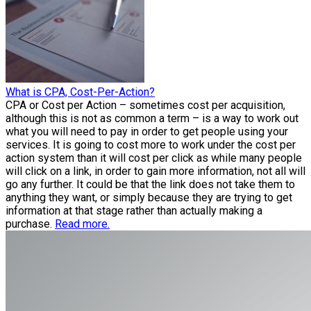
What is CPA, Cost-Per-Action?
CPA or Cost per Action – sometimes cost per acquisition,
although this is not as common a term – is a way to work out
what you will need to pay in order to get people using your
services. It is going to cost more to work under the cost per
action system than it will cost per click as while many people
will click on a link, in order to gain more information, not all will
go any further. It could be that the link does not take them to
anything they want, or simply because they are trying to get
information at that stage rather than actually making a
purchase.
Read more.