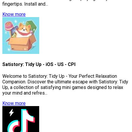
fingertips. Install and...
Know more
Satistory: Tidy Up - iOS - US - CPI
Welcome to Satistory: Tidy Up - Your Perfect Relaxation
Companion. Discover the ultimate escape with Satistory: Tidy
Up, a collection of satisfying mini games designed to relax
your mind and refres...
Know more