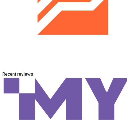
Recent reviews