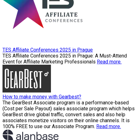
TES Affiliate Conferences 2025 in Prague
TES Affiliate Conferences 2025 in Prague: A Must-Attend
Event for Affiliate Marketing Professionals
Read more.
How to make money with Gearbest?
The GearBest Associate program is a performance-based
(Cost per Sale Payout) sales associate program which helps
GearBest drive global traffic, convert sales and also help
associates monetize visitors on their online channels. It is
100% FREE to use our Associate Program.
Read more.