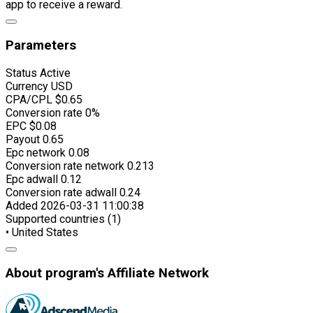
app to receive a reward.
Parameters
Status
Active
Currency
USD
CPA/CPL
$0.65
Conversion rate
0%
EPC
$0.08
Payout
0.65
Epc network
0.08
Conversion rate network
0.213
Epc adwall
0.12
Conversion rate adwall
0.24
Added
2026-03-31 11:00:38
Supported countries (1)
• United States
About program's Affiliate Network