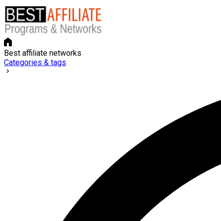
Best affiliate networks
Categories & tags