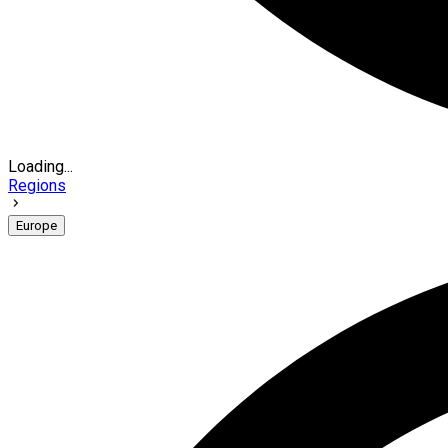
Loading...
Regions
Europe