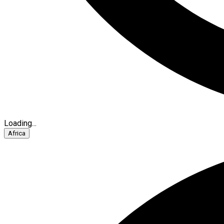
Loading...
Africa