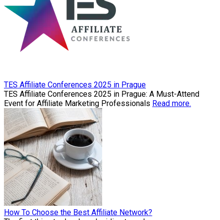
TES Affiliate Conferences 2025 in Prague
TES Affiliate Conferences 2025 in Prague: A Must-Attend
Event for Affiliate Marketing Professionals
Read more.
How To Choose the Best Affiliate Network?