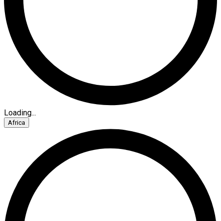
Loading...
Africa