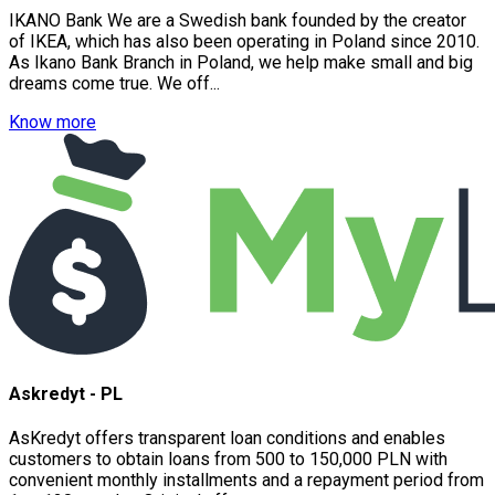
IKANO Bank We are a Swedish bank founded by the creator
of IKEA, which has also been operating in Poland since 2010.
As Ikano Bank Branch in Poland, we help make small and big
dreams come true. We off...
Know more
Askredyt - PL
AsKredyt offers transparent loan conditions and enables
customers to obtain loans from 500 to 150,000 PLN with
convenient monthly installments and a repayment period from