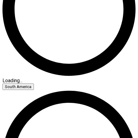
Loading...
South America