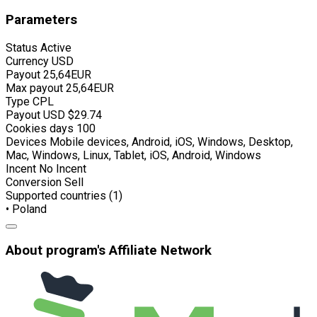
Parameters
Status
Active
Currency
USD
Payout
25,64EUR
Max payout
25,64EUR
Type
CPL
Payout USD
$29.74
Cookies days
100
Devices
Mobile devices, Android, iOS, Windows, Desktop,
Mac, Windows, Linux, Tablet, iOS, Android, Windows
Incent
No Incent
Conversion
Sell
Supported countries (1)
• Poland
About program's Affiliate Network