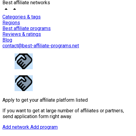
Best affiliate networks
Categories & tags
Regions
Best affiliate programs
Reviews & ratings
Blog
contact@best-affiliate-programs.net
Apply to get your affiliate platform listed
If you want to get at large number of affiliates or partners,
send application form right away.
Add network
Add program