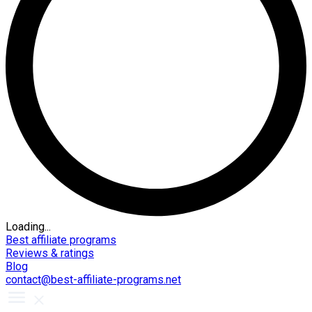
Loading...
Best affiliate programs
Reviews & ratings
Blog
contact@best-affiliate-programs.net