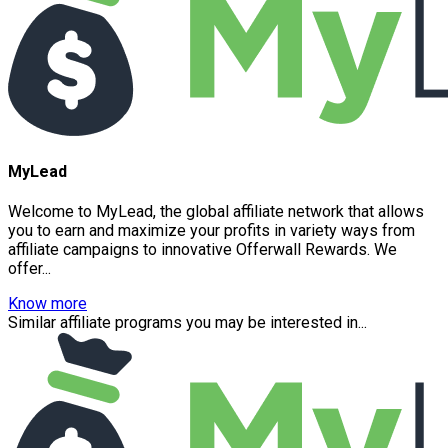
MyLead
Welcome to MyLead, the global affiliate network that allows
you to earn and maximize your profits in variety ways from
affiliate campaigns to innovative Offerwall Rewards. We
offer...
Know more
Similar affiliate programs you may be interested in...