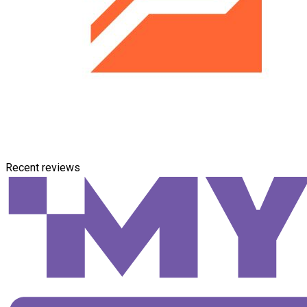
Recent reviews