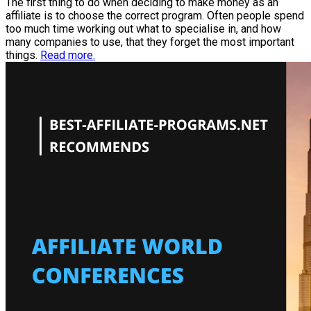
The first thing to do when deciding to make money as an
affiliate is to choose the correct program. Often people spend
too much time working out what to specialise in, and how
many companies to use, that they forget the most important
things.
Read more.