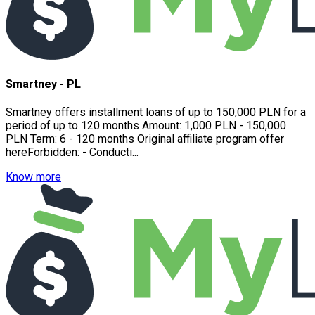
Smartney - PL
Smartney offers installment loans of up to 150,000 PLN for a
period of up to 120 months Amount: 1,000 PLN - 150,000
PLN Term: 6 - 120 months Original affiliate program offer
hereForbidden: - Conducti...
Know more