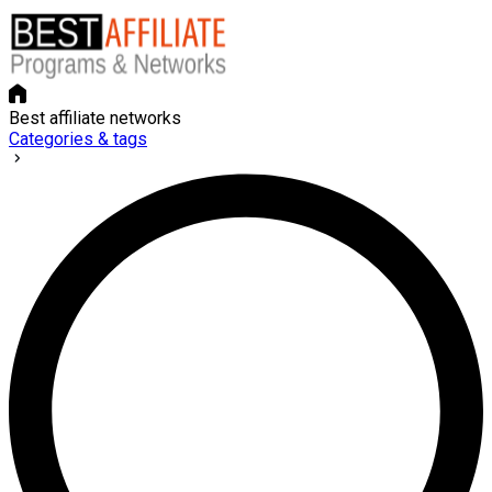
Best affiliate networks
Categories & tags