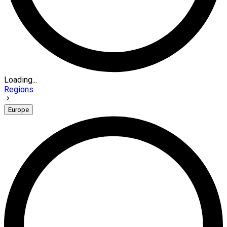
Loading...
Regions
Europe