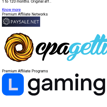
1 to 120 months. Original aff...
Know more
Premium Affiliate Networks
Premium Affiliate Programs