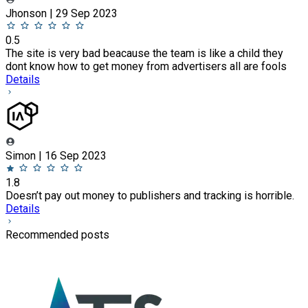
Jhonson | 29 Sep 2023
0.5
The site is very bad beacause the team is like a child they
dont know how to get money from advertisers all are fools
Details
Simon | 16 Sep 2023
1.8
Doesn’t pay out money to publishers and tracking is horrible.
Details
Recommended posts