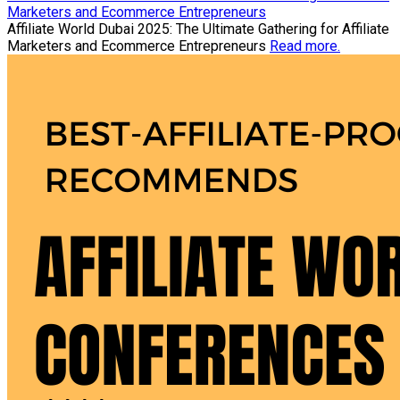
Marketers and Ecommerce Entrepreneurs
Affiliate World Dubai 2025: The Ultimate Gathering for Affiliate
Marketers and Ecommerce Entrepreneurs
Read more.