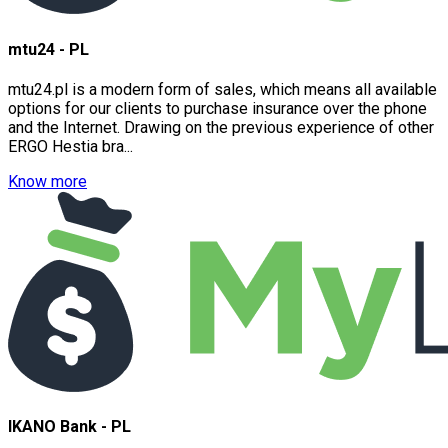
mtu24 - PL
mtu24.pl is a modern form of sales, which means all available
options for our clients to purchase insurance over the phone
and the Internet. Drawing on the previous experience of other
ERGO Hestia bra...
Know more
IKANO Bank - PL