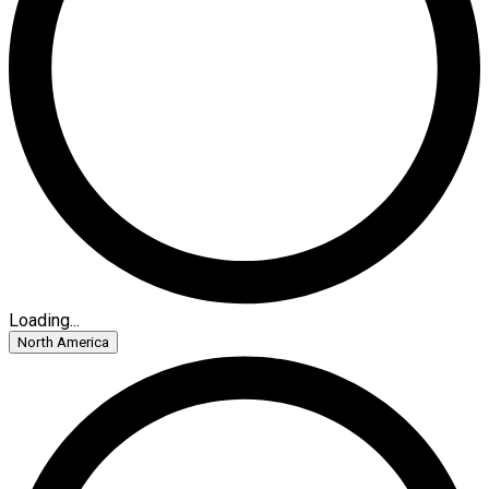
Loading...
North America