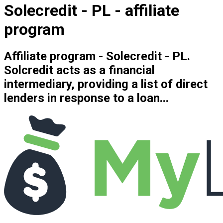
Solecredit - PL - affiliate
program
Affiliate program - Solecredit - PL.
Solcredit acts as a financial
intermediary, providing a list of direct
lenders in response to a loan...