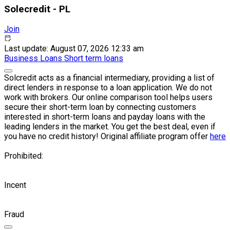
Solecredit - PL
Join
Last update: August 07, 2026 12:33 am
Business
Loans
Short term loans
Solcredit acts as a financial intermediary, providing a list of
direct lenders in response to a loan application. We do not
work with brokers. Our online comparison tool helps users
secure their short-term loan by connecting customers
interested in short-term loans and payday loans with the
leading lenders in the market. You get the best deal, even if
you have no credit history! Original affiliate program offer
here
Prohibited:
Incent
Fraud