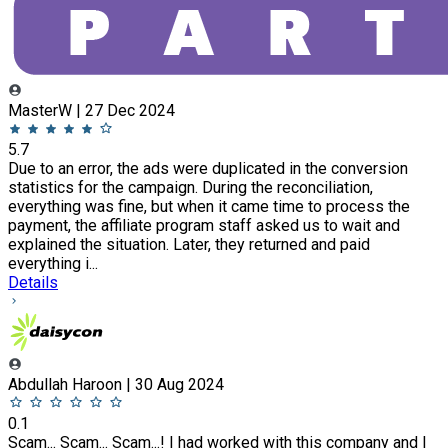
MasterW | 27 Dec 2024
5.7
Due to an error, the ads were duplicated in the conversion
statistics for the campaign. During the reconciliation,
everything was fine, but when it came time to process the
payment, the affiliate program staff asked us to wait and
explained the situation. Later, they returned and paid
everything i...
Details
Abdullah Haroon | 30 Aug 2024
0.1
Scam... Scam... Scam...! I had worked with this company and I