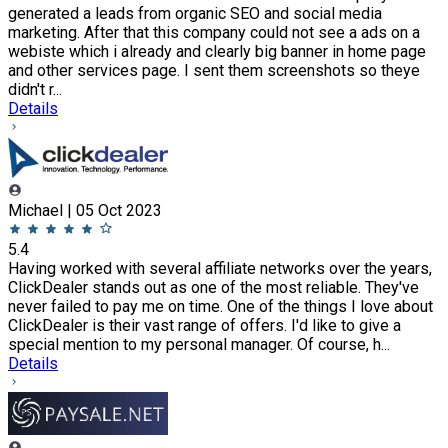
generated a leads from organic SEO and social media
marketing. After that this company could not see a ads on a
webiste which i already and clearly big banner in home page
and other services page. I sent them screenshots so theye
didn't r...
Details
Michael | 05 Oct 2023
5.4
Having worked with several affiliate networks over the years,
ClickDealer stands out as one of the most reliable. They've
never failed to pay me on time. One of the things I love about
ClickDealer is their vast range of offers. I'd like to give a
special mention to my personal manager. Of course, h...
Details