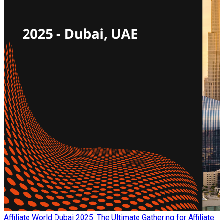
Affiliate World Dubai 2025: The Ultimate Gathering for Affiliate