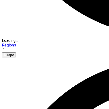
Loading...
Regions
Europe