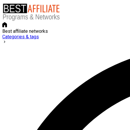
Best affiliate networks
Categories & tags