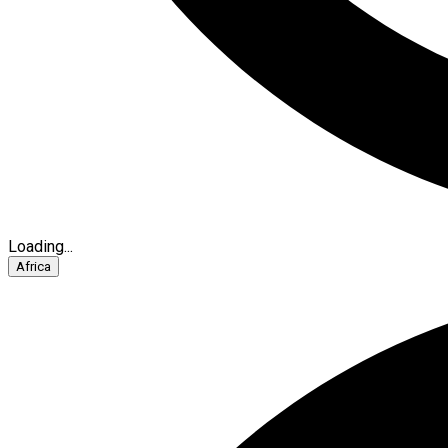
Loading...
Africa