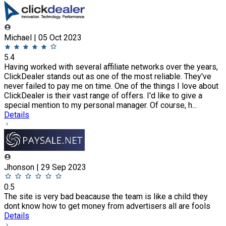
Michael | 05 Oct 2023
5.4
Having worked with several affiliate networks over the years,
ClickDealer stands out as one of the most reliable. They've
never failed to pay me on time. One of the things I love about
ClickDealer is their vast range of offers. I'd like to give a
special mention to my personal manager. Of course, h...
Details
Jhonson | 29 Sep 2023
0.5
The site is very bad beacause the team is like a child they
dont know how to get money from advertisers all are fools
Details