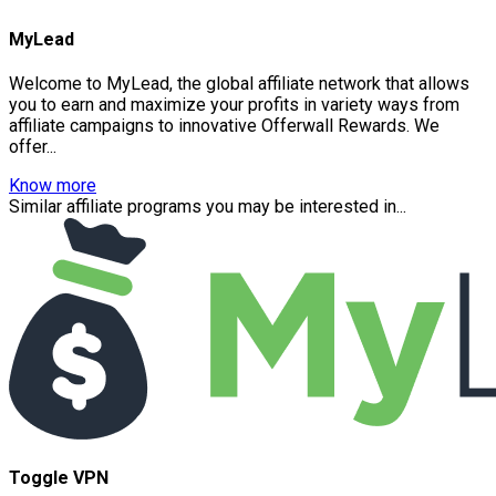
MyLead
Welcome to MyLead, the global affiliate network that allows
you to earn and maximize your profits in variety ways from
affiliate campaigns to innovative Offerwall Rewards. We
offer...
Know more
Similar affiliate programs you may be interested in...
Toggle VPN