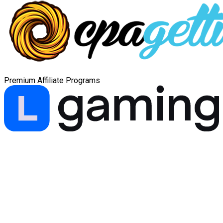
Premium Affiliate Programs