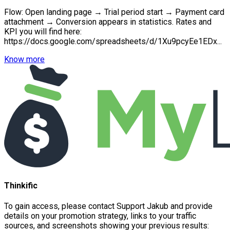
Flow: Open landing page → Trial period start → Payment card
attachment → Conversion appears in statistics. Rates and
KPI you will find here:
https://docs.google.com/spreadsheets/d/1Xu9pcyEe1EDx...
Know more
Thinkific
To gain access, please contact Support Jakub and provide
details on your promotion strategy, links to your traffic
sources, and screenshots showing your previous results: