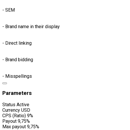
- SEM
- Brand name in their display
- Direct linking
- Brand bidding
- Misspellings
Parameters
Status
Active
Currency
USD
CPS (Ratio)
9%
Payout
9,75%
Max payout
9,75%