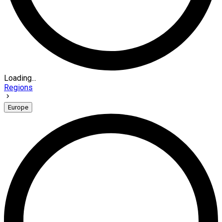
Loading...
Regions
Europe