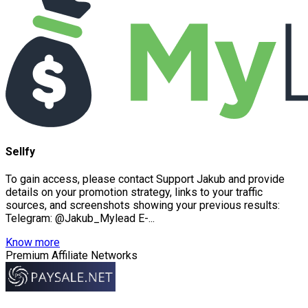
Sellfy
To gain access, please contact Support Jakub and provide
details on your promotion strategy, links to your traffic
sources, and screenshots showing your previous results:
Telegram: @Jakub_Mylead E-...
Know more
Premium Affiliate Networks