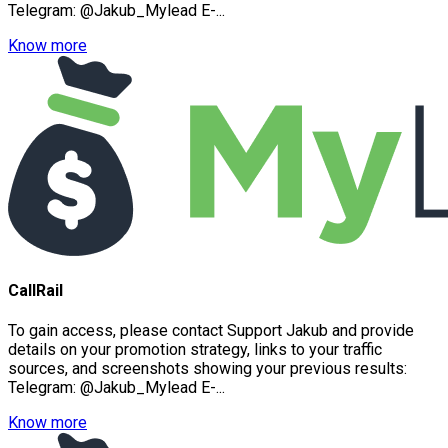
Telegram: @Jakub_Mylead E-...
Know more
CallRail
To gain access, please contact Support Jakub and provide
details on your promotion strategy, links to your traffic
sources, and screenshots showing your previous results:
Telegram: @Jakub_Mylead E-...
Know more