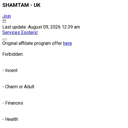
SHAMTAM - UK
Join
Last update: August 09, 2026 12:39 am
Services
Esoteric
Original affiliate program offer
here
Forbidden:
- Incent
- Charm or Adult
- Finances
- Health