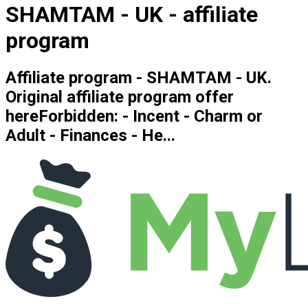
SHAMTAM - UK - affiliate
program
Affiliate program - SHAMTAM - UK.
Original affiliate program offer
hereForbidden: - Incent - Charm or
Adult - Finances - He...