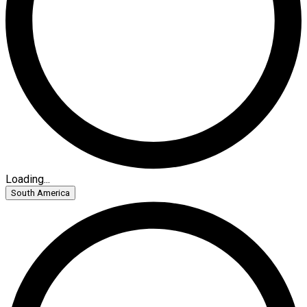
Loading...
South America