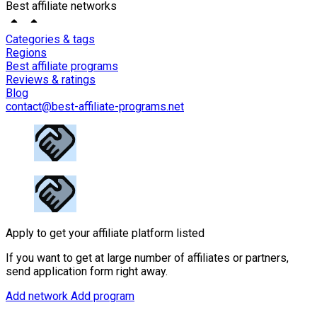
Best affiliate networks
Categories & tags
Regions
Best affiliate programs
Reviews & ratings
Blog
contact@best-affiliate-programs.net
Apply to get your affiliate platform listed
If you want to get at large number of affiliates or partners,
send application form right away.
Add network
Add program