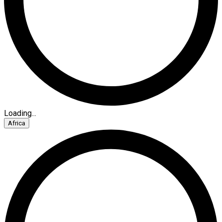
Loading...
Africa