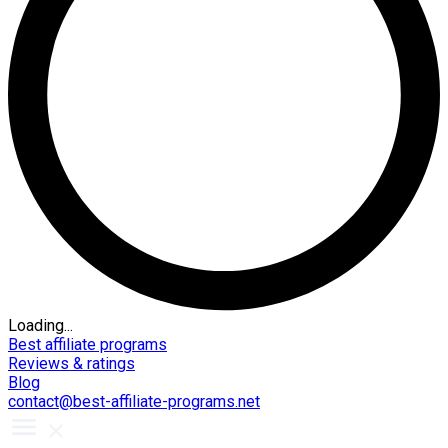
Loading...
Best affiliate programs
Reviews & ratings
Blog
contact@best-affiliate-programs.net