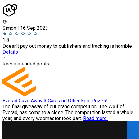
Simon | 16 Sep 2023
1.8
Doesn’t pay out money to publishers and tracking is horrible.
Details
Recommended posts
Everad Gave Away 3 Cars and Other Epic Prizes!
The final giveaway of our grand competition, The Wolf of
Everad, has come to a close. The competition lasted a whole
year, and every webmaster took part.
Read more.