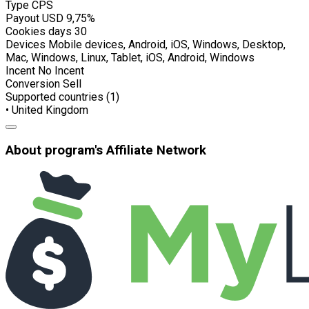
Type
CPS
Payout USD
9,75%
Cookies days
30
Devices
Mobile devices, Android, iOS, Windows, Desktop,
Mac, Windows, Linux, Tablet, iOS, Android, Windows
Incent
No Incent
Conversion
Sell
Supported countries (1)
• United Kingdom
About program's Affiliate Network