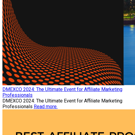
​DMEXCO 2024: The Ultimate Event for Affiliate Marketing
Professionals
​DMEXCO 2024: The Ultimate Event for Affiliate Marketing
Professionals
Read more.