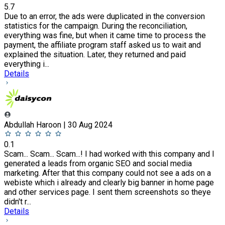
5.7
Due to an error, the ads were duplicated in the conversion
statistics for the campaign. During the reconciliation,
everything was fine, but when it came time to process the
payment, the affiliate program staff asked us to wait and
explained the situation. Later, they returned and paid
everything i...
Details
Abdullah Haroon | 30 Aug 2024
0.1
Scam... Scam... Scam...! I had worked with this company and I
generated a leads from organic SEO and social media
marketing. After that this company could not see a ads on a
webiste which i already and clearly big banner in home page
and other services page. I sent them screenshots so theye
didn't r...
Details