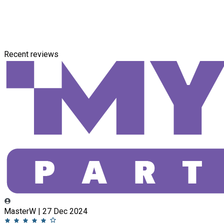
Recent reviews
MasterW | 27 Dec 2024