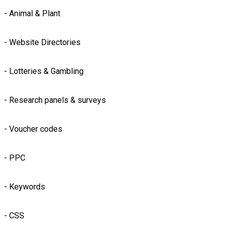
- Animal & Plant
- Website Directories
- Lotteries & Gambling
- Research panels & surveys
- Voucher codes
- PPC
- Keywords
- CSS