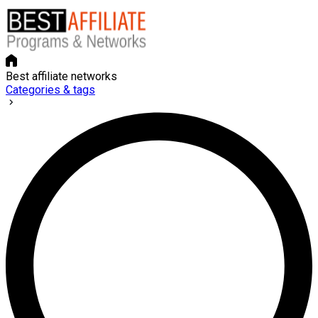
Best affiliate networks
Categories & tags