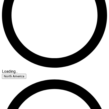
Loading...
North America