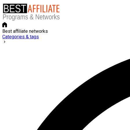
Best affiliate networks
Categories & tags