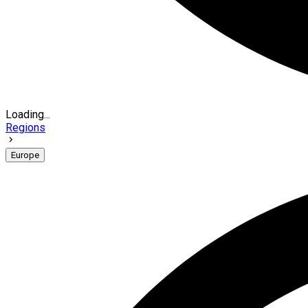
Loading...
Regions
Europe