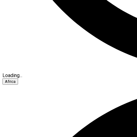
Loading...
Africa