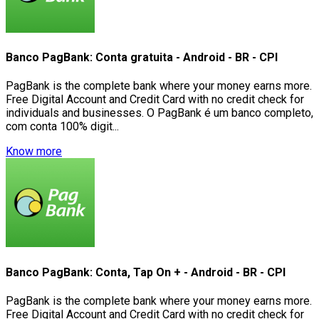
Banco PagBank: Conta gratuita - Android - BR - CPI
PagBank is the complete bank where your money earns more.
Free Digital Account and Credit Card with no credit check for
individuals and businesses. O PagBank é um banco completo,
com conta 100% digit...
Know more
Banco PagBank: Conta, Tap On + - Android - BR - CPI
PagBank is the complete bank where your money earns more.
Free Digital Account and Credit Card with no credit check for