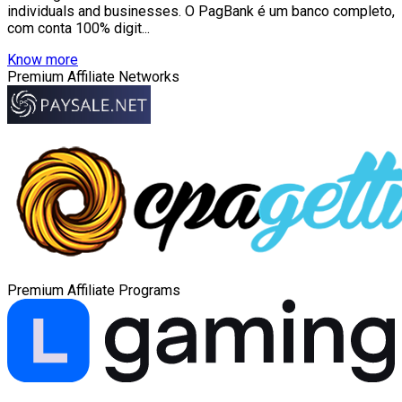
individuals and businesses. O PagBank é um banco completo,
com conta 100% digit...
Know more
Premium Affiliate Networks
Premium Affiliate Programs