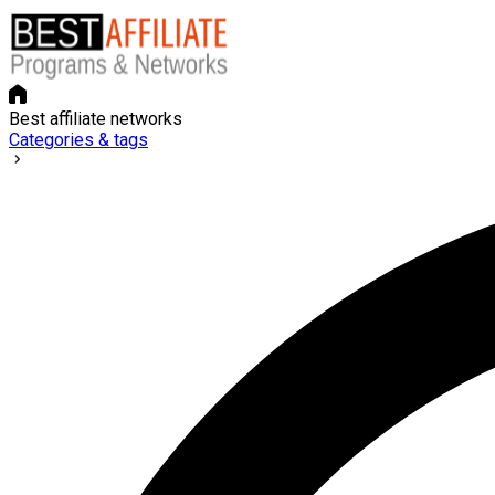
Best affiliate networks
Categories & tags