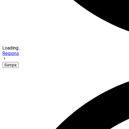
Loading...
Regions
Europe