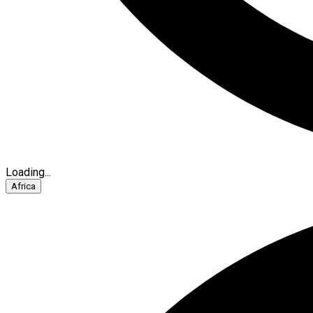
Loading...
Africa