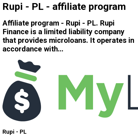
Rupi - PL - affiliate program
Affiliate program - Rupi - PL. Rupi
Finance is a limited liability company
that provides microloans. It operates in
accordance with...
Rupi - PL