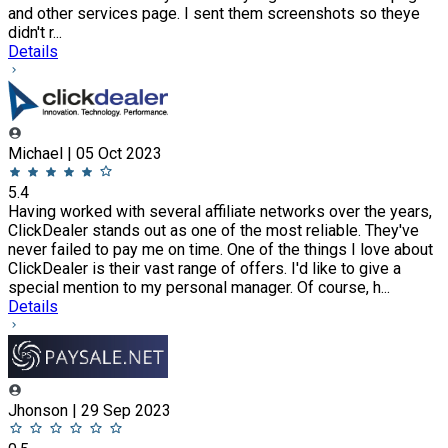
and other services page. I sent them screenshots so theye
didn't r...
Details
Michael | 05 Oct 2023
5.4
Having worked with several affiliate networks over the years,
ClickDealer stands out as one of the most reliable. They've
never failed to pay me on time. One of the things I love about
ClickDealer is their vast range of offers. I'd like to give a
special mention to my personal manager. Of course, h...
Details
Jhonson | 29 Sep 2023