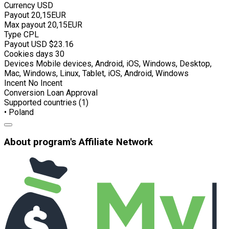
Currency
USD
Payout
20,15EUR
Max payout
20,15EUR
Type
CPL
Payout USD
$23.16
Cookies days
30
Devices
Mobile devices, Android, iOS, Windows, Desktop,
Mac, Windows, Linux, Tablet, iOS, Android, Windows
Incent
No Incent
Conversion
Loan Approval
Supported countries (1)
• Poland
About program's Affiliate Network