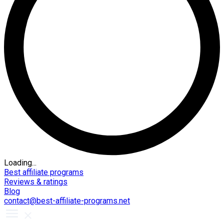
Loading...
Best affiliate programs
Reviews & ratings
Blog
contact@best-affiliate-programs.net