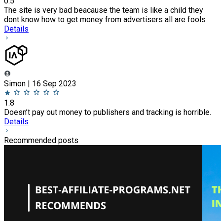
0.5
The site is very bad beacause the team is like a child they
dont know how to get money from advertisers all are fools
Details
Simon | 16 Sep 2023
1.8
Doesn’t pay out money to publishers and tracking is horrible.
Details
Recommended posts