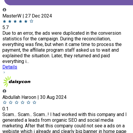
MasterW | 27 Dec 2024
5.7
Due to an error, the ads were duplicated in the conversion
statistics for the campaign. During the reconciliation,
everything was fine, but when it came time to process the
payment, the affiliate program staff asked us to wait and
explained the situation. Later, they returned and paid
everything i...
Details
Abdullah Haroon | 30 Aug 2024
0.1
Scam... Scam... Scam...! I had worked with this company and I
generated a leads from organic SEO and social media
marketing. After that this company could not see a ads on a
webiste which i already and clearly big banner in home page