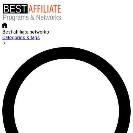
Best affiliate networks
Categories & tags