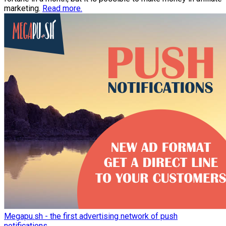
marketing.
Read more.
Megapu.sh - the first advertising network of push
notifications