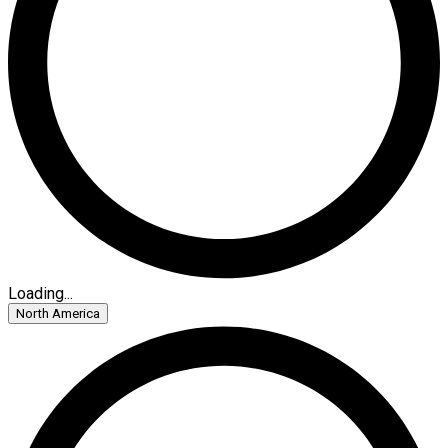
Loading...
North America