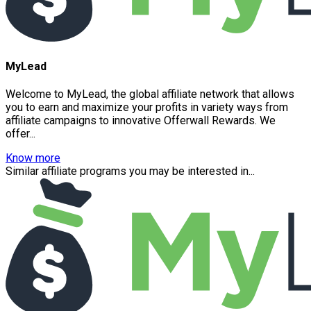
MyLead
Welcome to MyLead, the global affiliate network that allows
you to earn and maximize your profits in variety ways from
affiliate campaigns to innovative Offerwall Rewards. We
offer...
Know more
Similar affiliate programs you may be interested in...