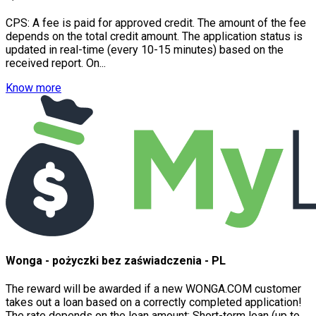
CPS: A fee is paid for approved credit. The amount of the fee
depends on the total credit amount. The application status is
updated in real-time (every 10-15 minutes) based on the
received report. On...
Know more
Wonga - pożyczki bez zaświadczenia - PL
The reward will be awarded if a new WONGA.COM customer
takes out a loan based on a correctly completed application!
The rate depends on the loan amount: Short-term loan (up to