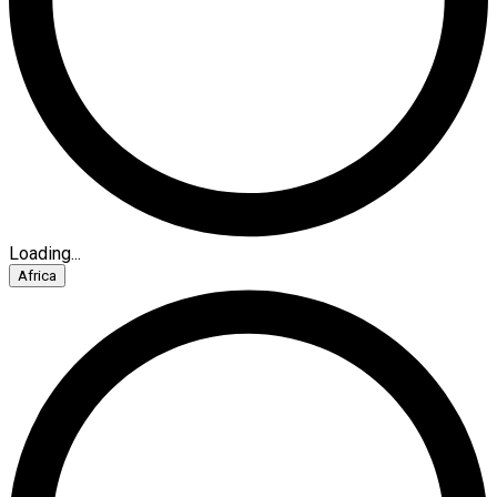
Loading...
Africa