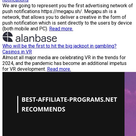
We are going to represent you the first advertising network of
push notifications https://megapu.sh/. Megapu.sh is a
network, that allows you to deliver a creative in the form of
push notification which is sent directly to the users by device
(both mobile and PC).
Read more.
Who will be the first to hit the big jackpot in gambling?
Casinos in VR
Almost all major media are celebrating VR in the trends for
2024, and the pandemic has become an additional impetus
for VR development.
Read more.