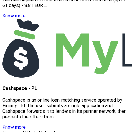
61 days) - 8.81 EUR ...
Know more
Cashspace - PL
Cashspace is an online loan-matching service operated by
Fininity Ltd. The user submits a single application and
Cashspace forwards it to lenders in its partner network, then
presents the offers from ...
Know more