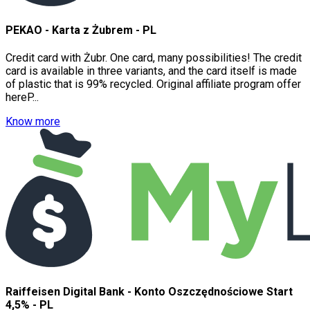
PEKAO - Karta z Żubrem - PL
Credit card with Żubr. One card, many possibilities! The credit
card is available in three variants, and the card itself is made
of plastic that is 99% recycled. Original affiliate program offer
hereP...
Know more
Raiffeisen Digital Bank - Konto Oszczędnościowe Start
4,5% - PL