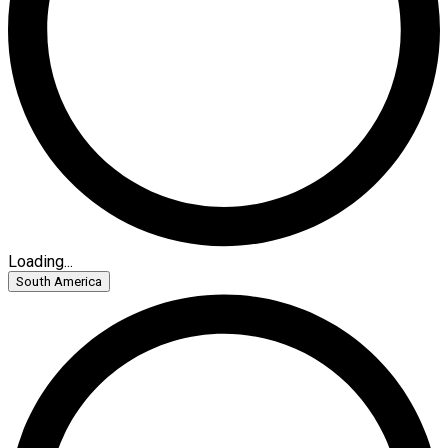
Loading...
South America