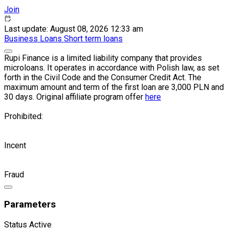
Join
Last update: August 08, 2026 12:33 am
Business
Loans
Short term loans
Rupi Finance is a limited liability company that provides
microloans. It operates in accordance with Polish law, as set
forth in the Civil Code and the Consumer Credit Act. The
maximum amount and term of the first loan are 3,000 PLN and
30 days. Original affiliate program offer
here
Prohibited:
Incent
Fraud
Parameters
Status
Active