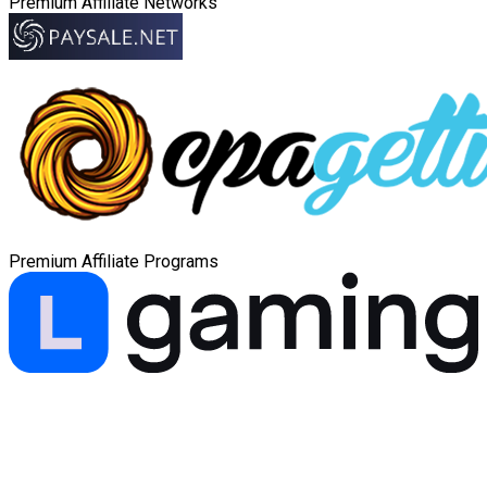
Premium Affiliate Networks
Premium Affiliate Programs