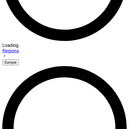
Loading...
Regions
Europe