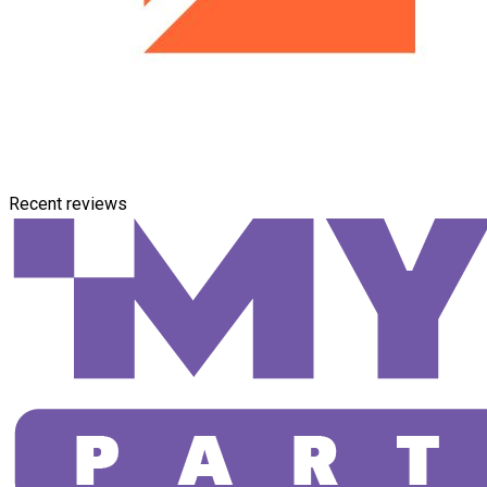
Recent reviews