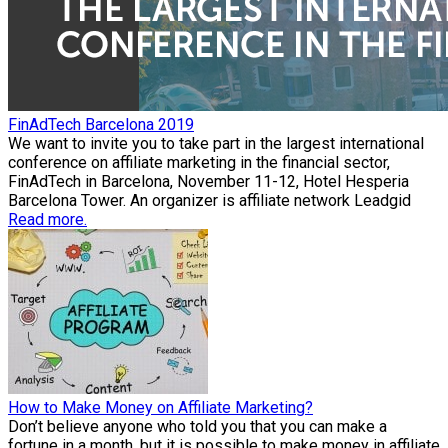
FinAdTech Barcelona 2019
We want to invite you to take part in the largest international
conference on affiliate marketing in the financial sector,
FinAdTech in Barcelona, November 11-12, Hotel Hesperia
Barcelona Tower. An organizer is affiliate network Leadgid
Read more.
How to Make Money on Affiliate Marketing?
Don’t believe anyone who told you that you can make a
fortune in a month, but it is possible to make money in affiliate