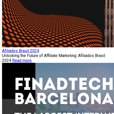
Afiliados Brasil 2024
Unlocking the Future of Affiliate Marketing: Afiliados Brasil
2024
Read more.