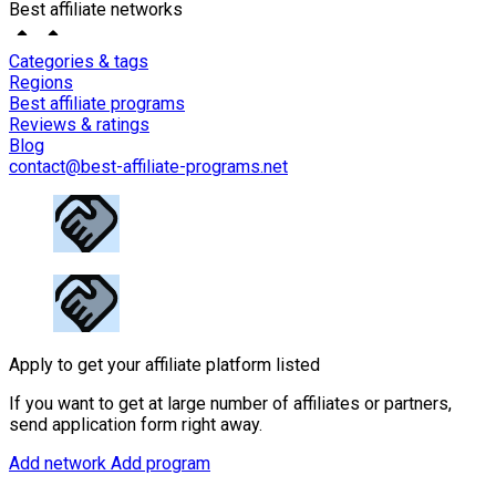
Best affiliate networks
Categories & tags
Regions
Best affiliate programs
Reviews & ratings
Blog
contact@best-affiliate-programs.net
Apply to get your affiliate platform listed
If you want to get at large number of affiliates or partners,
send application form right away.
Add network
Add program