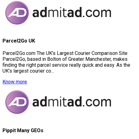
Parcel2Go UK
Parcel2Go.com The UK's Largest Courier Comparison Site
Parcel2Go, based in Bolton of Greater Manchester, makes
finding the right parcel service really quick and easy. As the
UK’s largest courier co...
Know more
Pippit Many GEOs