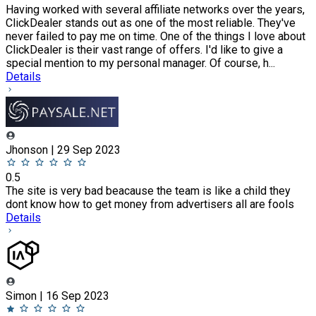
Having worked with several affiliate networks over the years,
ClickDealer stands out as one of the most reliable. They've
never failed to pay me on time. One of the things I love about
ClickDealer is their vast range of offers. I'd like to give a
special mention to my personal manager. Of course, h...
Details
Jhonson | 29 Sep 2023
0.5
The site is very bad beacause the team is like a child they
dont know how to get money from advertisers all are fools
Details
Simon | 16 Sep 2023