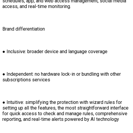
schedules, app, and web access management, social media
access, and real-time monitoring.
Brand differentiation
● Inclusive: broader device and language coverage
● Independent: no hardware lock-in or bundling with other
subscriptions services
● Intuitive: simplifying the protection with wizard rules for
setting up all the features, the most straightforward interface
for quick access to check and manage rules, comprehensive
reporting, and real-time alerts powered by AI technology