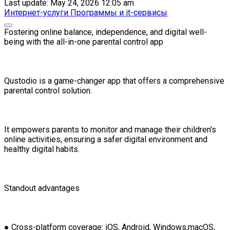
Last update: May 24, 2026 12:05 am
Интернет-услуги
Программы и it-сервисы
Fostering online balance, independence, and digital well-
being with the all-in-one parental control app
Qustodio is a game-changer app that offers a comprehensive
parental control solution.
It empowers parents to monitor and manage their children's
online activities, ensuring a safer digital environment and
healthy digital habits.
Standout advantages
● Cross-platform coverage: iOS, Android, Windows,macOS,