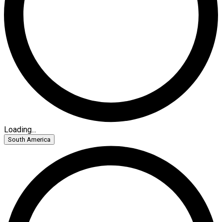
Loading...
South America