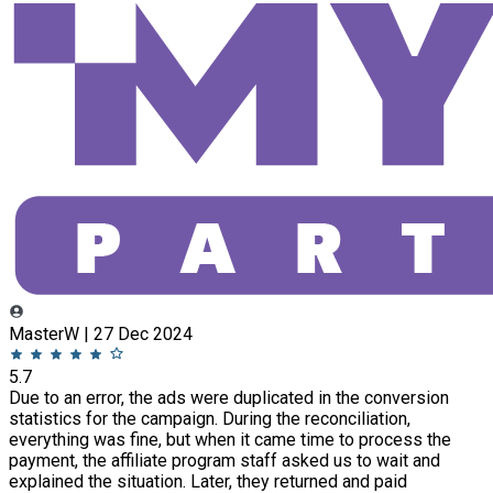
MasterW | 27 Dec 2024
5.7
Due to an error, the ads were duplicated in the conversion
statistics for the campaign. During the reconciliation,
everything was fine, but when it came time to process the
payment, the affiliate program staff asked us to wait and
explained the situation. Later, they returned and paid