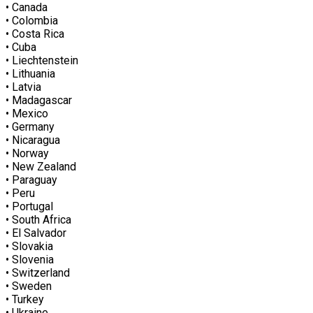
• Canada
• Colombia
• Costa Rica
• Cuba
• Liechtenstein
• Lithuania
• Latvia
• Madagascar
• Mexico
• Germany
• Nicaragua
• Norway
• New Zealand
• Paraguay
• Peru
• Portugal
• South Africa
• El Salvador
• Slovakia
• Slovenia
• Switzerland
• Sweden
• Turkey
• Ukraine