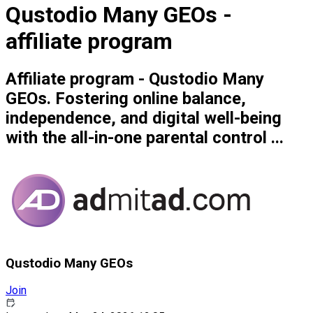
Qustodio Many GEOs -
affiliate program
Affiliate program - Qustodio Many
GEOs. Fostering online balance,
independence, and digital well-being
with the all-in-one parental control ...
Qustodio Many GEOs
Join