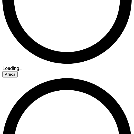
Loading...
Africa