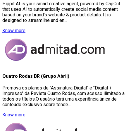
Pippit AI is your smart creative agent, powered by CapCut
that uses AI to automatically create social media content
based on your brand’s website & product details. It is
designed to streamline and en...
Know more
Quatro Rodas BR (Grupo Abril)
Promova os planos de "Assinatura Digital" e "Digital +
Impresso" da Revista Quatro Rodas, com acesso ilimitado a
todos os títulos.O usuário terá uma experiência única de
conteúdo exclusivo sobre tendê...
Know more