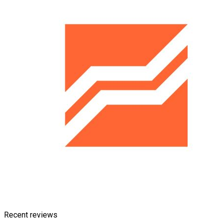
Recent reviews