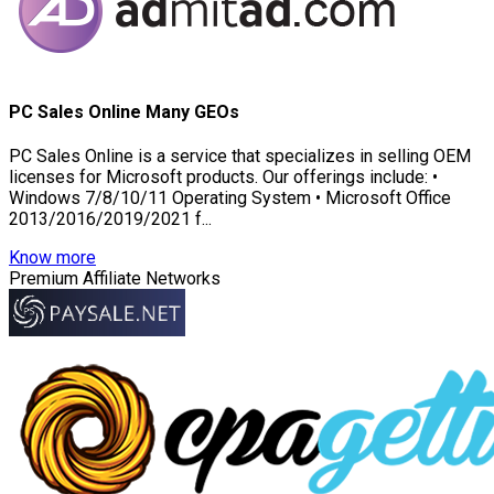
PC Sales Online Many GEOs
PC Sales Online is a service that specializes in selling OEM
licenses for Microsoft products. Our offerings include: •
Windows 7/8/10/11 Operating System • Microsoft Office
2013/2016/2019/2021 f...
Know more
Premium Affiliate Networks