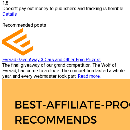
1.8
Doesn’t pay out money to publishers and tracking is horrible.
Details
Recommended posts
Everad Gave Away 3 Cars and Other Epic Prizes!
The final giveaway of our grand competition, The Wolf of
Everad, has come to a close. The competition lasted a whole
year, and every webmaster took part.
Read more.