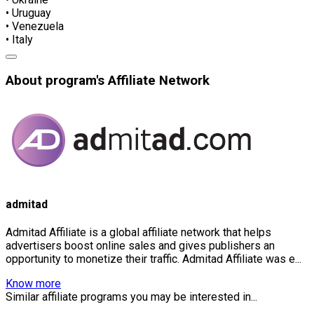
• Uruguay
• Venezuela
• Italy
About program's Affiliate Network
admitad
Admitad Affiliate is a global affiliate network that helps
advertisers boost online sales and gives publishers an
opportunity to monetize their traffic. Admitad Affiliate was e...
Know more
Similar affiliate programs you may be interested in...