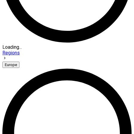
Loading...
Regions
Europe