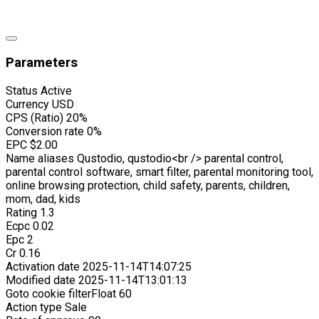
Parameters
Status
Active
Currency
USD
CPS (Ratio)
20%
Conversion rate
0%
EPC
$2.00
Name aliases
Qustodio, qustodio<br /> parental control,
parental control software, smart filter, parental monitoring tool,
online browsing protection, child safety, parents, children,
mom, dad, kids
Rating
1.3
Ecpc
0.02
Epc
2
Cr
0.16
Activation date
2025-11-14T14:07:25
Modified date
2025-11-14T13:01:13
Goto cookie filterFloat
60
Action type
Sale