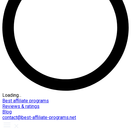
Loading...
Best affiliate programs
Reviews & ratings
Blog
contact@best-affiliate-programs.net