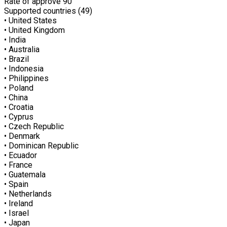
Rate of approve
90
Supported countries (49)
• United States
• United Kingdom
• India
• Australia
• Brazil
• Indonesia
• Philippines
• Poland
• China
• Croatia
• Cyprus
• Czech Republic
• Denmark
• Dominican Republic
• Ecuador
• France
• Guatemala
• Spain
• Netherlands
• Ireland
• Israel
• Japan