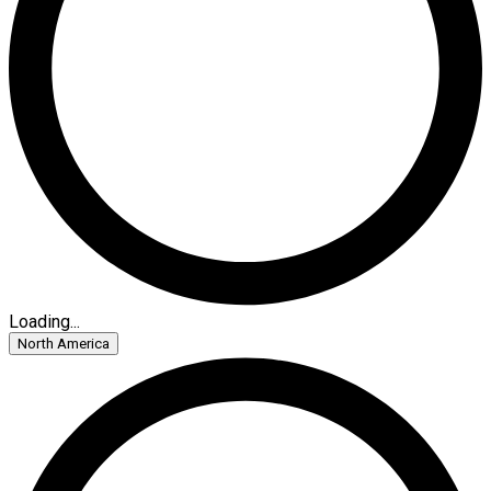
Loading...
North America