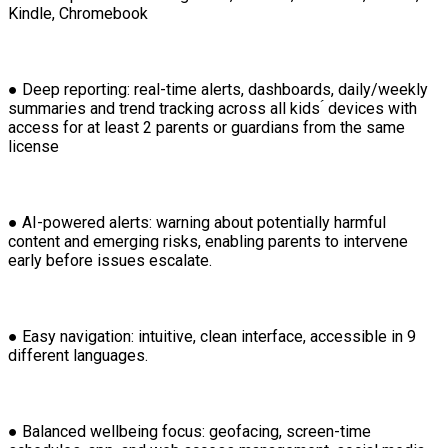
Kindle, Chromebook
● Deep reporting: real-time alerts, dashboards, daily/weekly
summaries and trend tracking across all kids ́ devices with
access for at least 2 parents or guardians from the same
license
● AI-powered alerts: warning about potentially harmful
content and emerging risks, enabling parents to intervene
early before issues escalate.
● Easy navigation: intuitive, clean interface, accessible in 9
different languages.
● Balanced wellbeing focus: geofacing, screen-time