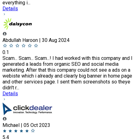
everything i...
Details
Abdullah Haroon | 30 Aug 2024
0.1
Scam... Scam... Scam...! I had worked with this company and I
generated a leads from organic SEO and social media
marketing. After that this company could not see a ads on a
webiste which i already and clearly big banner in home page
and other services page. I sent them screenshots so theye
didn't r...
Details
Michael | 05 Oct 2023
5.4