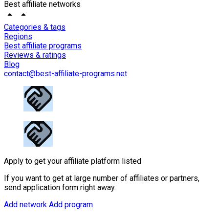
Best affiliate networks
Categories & tags
Regions
Best affiliate programs
Reviews & ratings
Blog
contact@best-affiliate-programs.net
Apply to get your affiliate platform listed
If you want to get at large number of affiliates or partners,
send application form right away.
Add network
Add program