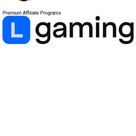
Premium Affiliate Programs