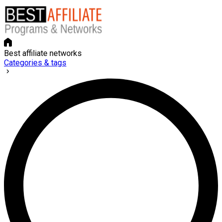
Best affiliate networks
Categories & tags