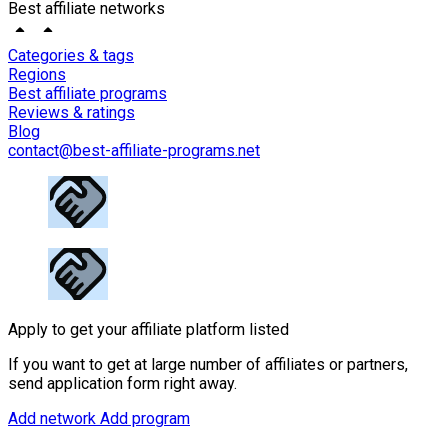
Best affiliate networks
Categories & tags
Regions
Best affiliate programs
Reviews & ratings
Blog
contact@best-affiliate-programs.net
Apply to get your affiliate platform listed
If you want to get at large number of affiliates or partners,
send application form right away.
Add network
Add program