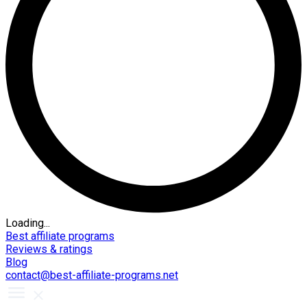
Loading...
Best affiliate programs
Reviews & ratings
Blog
contact@best-affiliate-programs.net