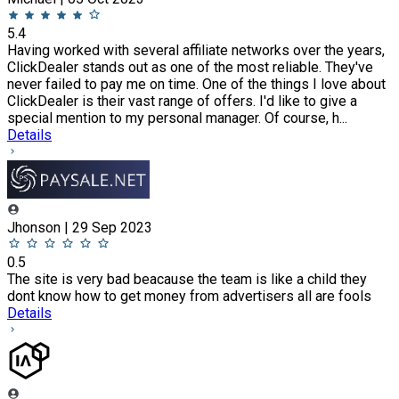
5.4
Having worked with several affiliate networks over the years,
ClickDealer stands out as one of the most reliable. They've
never failed to pay me on time. One of the things I love about
ClickDealer is their vast range of offers. I'd like to give a
special mention to my personal manager. Of course, h...
Details
Jhonson | 29 Sep 2023
0.5
The site is very bad beacause the team is like a child they
dont know how to get money from advertisers all are fools
Details