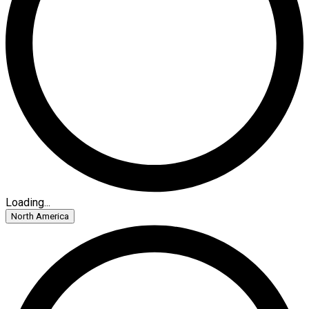
Loading...
North America