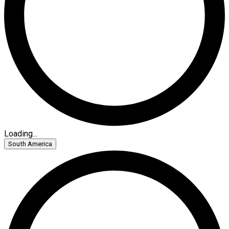
Loading...
South America