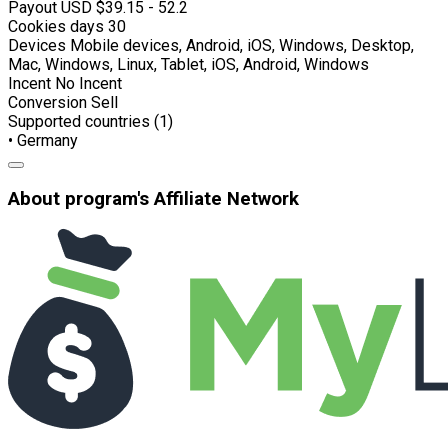
Payout USD
$39.15 - 52.2
Cookies days
30
Devices
Mobile devices, Android, iOS, Windows, Desktop,
Mac, Windows, Linux, Tablet, iOS, Android, Windows
Incent
No Incent
Conversion
Sell
Supported countries (1)
• Germany
About program's Affiliate Network