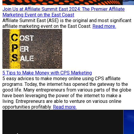
Join Us at Affiliate Summit East 2024: The Premier Affiliate
Marketing Event on the East Coast
Affiliate Summit East (ASE) is the original and most significant
affiliate marketing event on the East Coast.
Read more.
5 Tips to Make Money with CPS Marketing
5 easy advices to make money online using CPS affiliate
programs. Today, the internet has opened the gateway to the
good life. Many entrepreneurs from various parts of the globe
have been leveraging the power of the internet to make a
living. Entrepreneurs are able to venture on various online
opportunities profitably.
Read more.