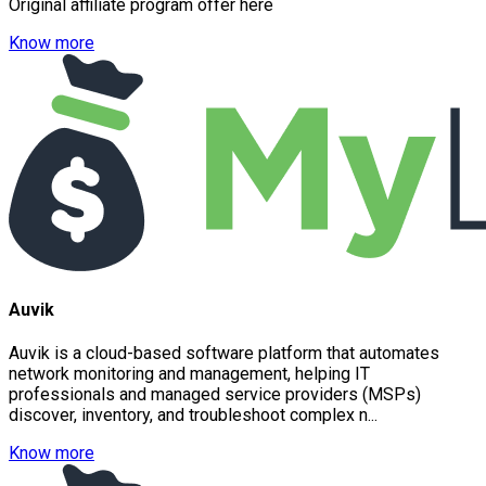
Original affiliate program offer here
Know more
Auvik
Auvik is a cloud-based software platform that automates
network monitoring and management, helping IT
professionals and managed service providers (MSPs)
discover, inventory, and troubleshoot complex n...
Know more