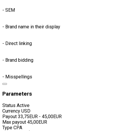
- SEM
- Brand name in their display
- Direct linking
- Brand bidding
- Misspellings
Parameters
Status
Active
Currency
USD
Payout
33,75EUR - 45,00EUR
Max payout
45,00EUR
Type
CPA