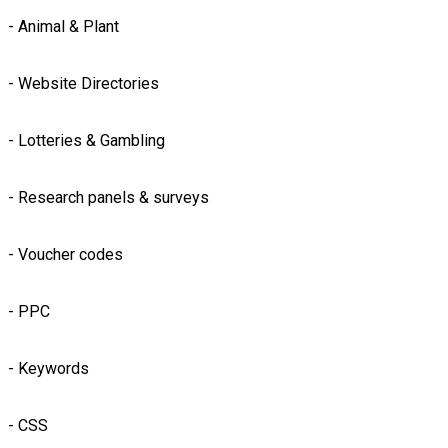
- Animal & Plant
- Website Directories
- Lotteries & Gambling
- Research panels & surveys
- Voucher codes
- PPC
- Keywords
- CSS