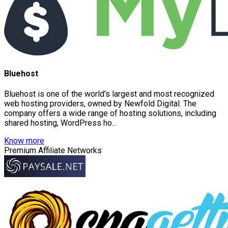
Bluehost
Bluehost is one of the world’s largest and most recognized
web hosting providers, owned by Newfold Digital. The
company offers a wide range of hosting solutions, including
shared hosting, WordPress ho...
Know more
Premium Affiliate Networks