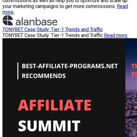
commissions as well as help you to optimize and scale up
your marketing campaigns to get more commissions.
Read
more.
TONYBET Case Study: Tier-1 Trends and Traffic
TONYBET Case Study: Tier-1 Trends and Traffic
Read more.