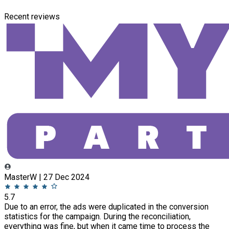
Recent reviews
MasterW | 27 Dec 2024
5.7
Due to an error, the ads were duplicated in the conversion
statistics for the campaign. During the reconciliation,
everything was fine, but when it came time to process the