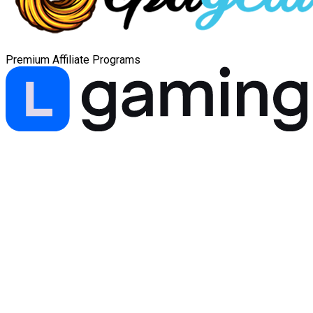
Premium Affiliate Programs