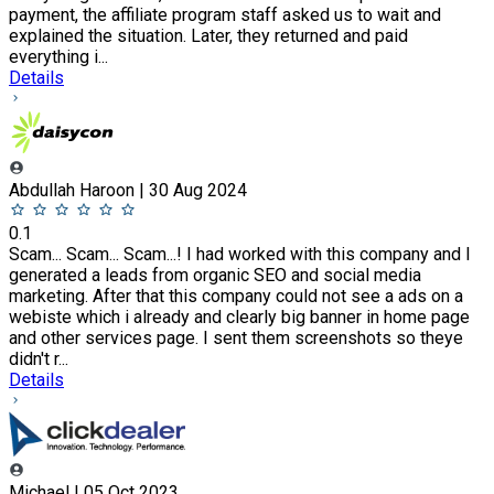
payment, the affiliate program staff asked us to wait and
explained the situation. Later, they returned and paid
everything i...
Details
Abdullah Haroon | 30 Aug 2024
0.1
Scam... Scam... Scam...! I had worked with this company and I
generated a leads from organic SEO and social media
marketing. After that this company could not see a ads on a
webiste which i already and clearly big banner in home page
and other services page. I sent them screenshots so theye
didn't r...
Details
Michael | 05 Oct 2023