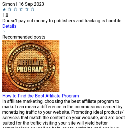
Simon | 16 Sep 2023
1.8
Doesn’t pay out money to publishers and tracking is horrible.
Details
Recommended posts
How to Find the Best Affiliate Program
In affiliate marketing, choosing the best affiliate program to
market can mean a difference in the commissions earned by
monetizing traffic to your website. Promoting ideal products/
services that match the content on your website, and are best
suited for the traffic visiting your site will yield better