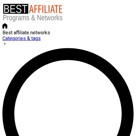
Best affiliate networks
Categories & tags