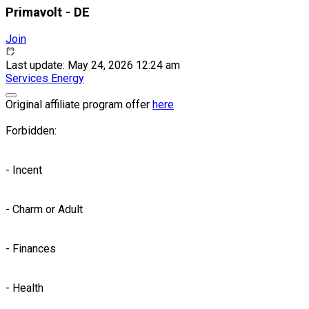
Primavolt - DE
Join
Last update: May 24, 2026 12:24 am
Services
Energy
Original affiliate program offer
here
Forbidden:
- Incent
- Charm or Adult
- Finances
- Health