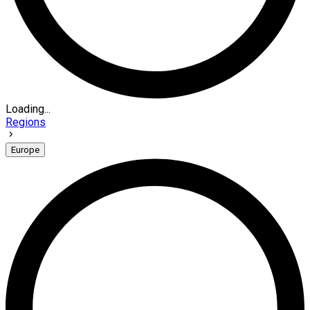
Loading...
Regions
Europe