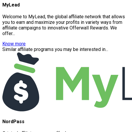
MyLead
Welcome to MyLead, the global affiliate network that allows
you to earn and maximize your profits in variety ways from
affiliate campaigns to innovative Offerwall Rewards. We
offer...
Know more
Similar affiliate programs you may be interested in...
NordPass