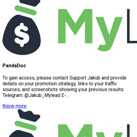
PandaDoc
To gain access, please contact Support Jakub and provide
details on your promotion strategy, links to your traffic
sources, and screenshots showing your previous results:
Telegram: @Jakub_Mylead E-...
Know more