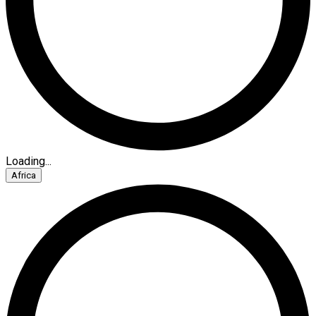
Loading...
Africa