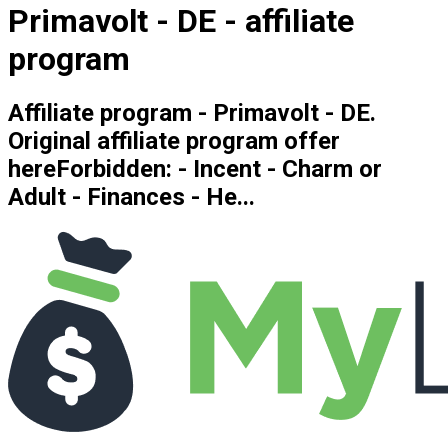
Primavolt - DE - affiliate
program
Affiliate program - Primavolt - DE.
Original affiliate program offer
hereForbidden: - Incent - Charm or
Adult - Finances - He...