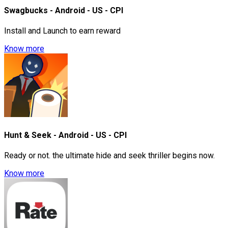
Swagbucks - Android - US - CPI
Install and Launch to earn reward
Know more
Hunt & Seek - Android - US - CPI
Ready or not. the ultimate hide and seek thriller begins now.
Know more