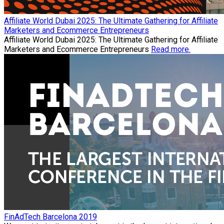
Affiliate World Dubai 2025: The Ultimate Gathering for Affiliate
Marketers and Ecommerce Entrepreneurs
Affiliate World Dubai 2025: The Ultimate Gathering for Affiliate
Marketers and Ecommerce Entrepreneurs
Read more.
FinAdTech Barcelona 2019