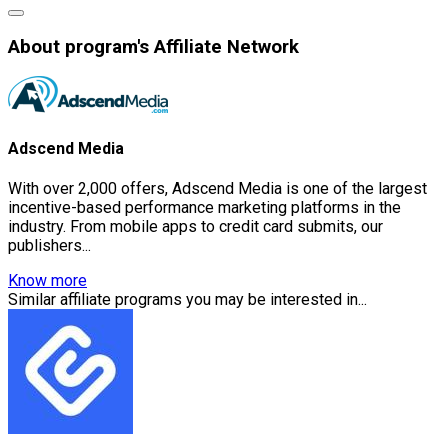
About program's Affiliate Network
Adscend Media
With over 2,000 offers, Adscend Media is one of the largest
incentive-based performance marketing platforms in the
industry. From mobile apps to credit card submits, our
publishers...
Know more
Similar affiliate programs you may be interested in...