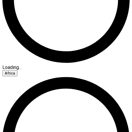
Loading...
Africa