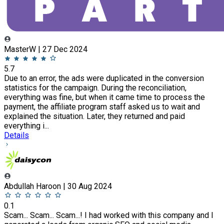
MasterW | 27 Dec 2024
5.7
Due to an error, the ads were duplicated in the conversion
statistics for the campaign. During the reconciliation,
everything was fine, but when it came time to process the
payment, the affiliate program staff asked us to wait and
explained the situation. Later, they returned and paid
everything i...
Details
Abdullah Haroon | 30 Aug 2024
0.1
Scam... Scam... Scam...! I had worked with this company and I