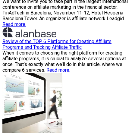
We want to invite you to take part in the largest international
conference on affiliate marketing in the financial sector,
FinAdTech in Barcelona, November 11-12, Hotel Hesperia
Barcelona Tower. An organizer is affiliate network Leadgid
Read more.
Review of the TOP 6 Platforms for Creating Affiliate
Programs and Tracking Affiliate Traffic
When it comes to choosing the right platform for creating
affiliate programs, it is crucial to analyze several options at
once. That’s exactly what we’ll do in this article, where we
compare 6 services.
Read more.