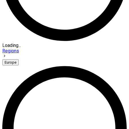
Loading...
Regions
Europe