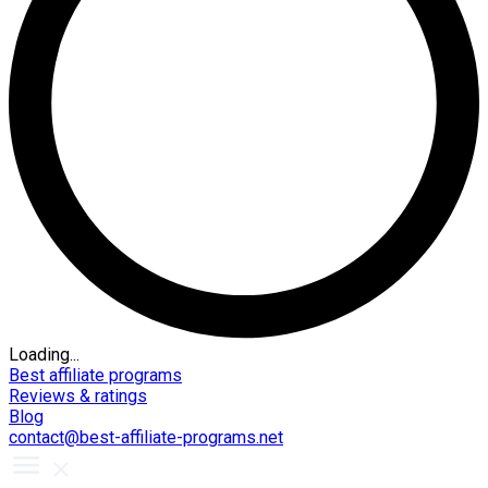
Loading...
Best affiliate programs
Reviews & ratings
Blog
contact@best-affiliate-programs.net