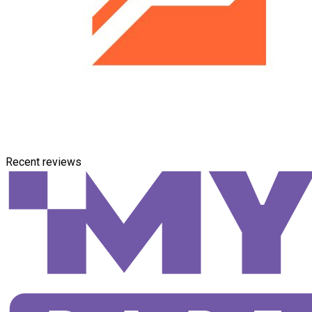
Recent reviews