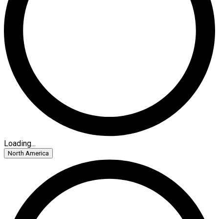
Loading...
North America