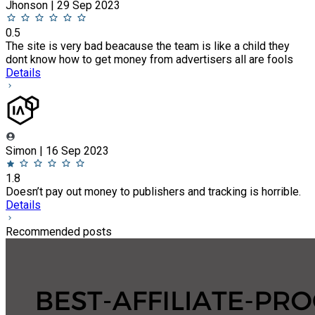
Jhonson | 29 Sep 2023
0.5
The site is very bad beacause the team is like a child they
dont know how to get money from advertisers all are fools
Details
Simon | 16 Sep 2023
1.8
Doesn’t pay out money to publishers and tracking is horrible.
Details
Recommended posts