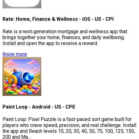
Rate: Home, Finance & Wellness - iOS - US - CPI
Rate is a next‑generation mortgage and wellness app that
brings together your home, finances, and daily wellbeing.
Install and open the app to receive a reward.
Know more
Paint Loop - Android - US - CPE
Paint Loop: Pixel Puzzle is a fast-paced sort game built for
players who crave speed, precision, and real challenge. Install
the app and Reach levels 10, 20, 30, 40, 50, 75, 100, 125, 150,
200 and Ma...