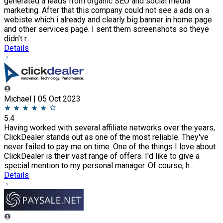
generated a leads from organic SEO and social media
marketing. After that this company could not see a ads on a
webiste which i already and clearly big banner in home page
and other services page. I sent them screenshots so theye
didn't r...
Details
Michael | 05 Oct 2023
5.4
Having worked with several affiliate networks over the years,
ClickDealer stands out as one of the most reliable. They've
never failed to pay me on time. One of the things I love about
ClickDealer is their vast range of offers. I'd like to give a
special mention to my personal manager. Of course, h...
Details