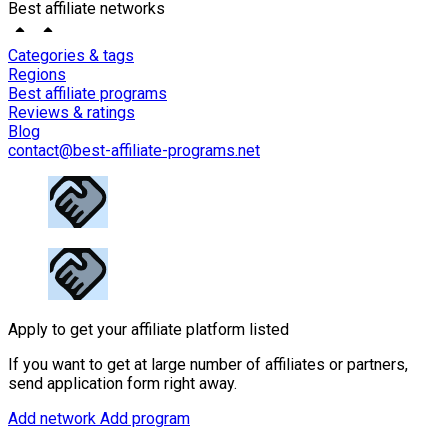
Best affiliate networks
Categories & tags
Regions
Best affiliate programs
Reviews & ratings
Blog
contact@best-affiliate-programs.net
Apply to get your affiliate platform listed
If you want to get at large number of affiliates or partners,
send application form right away.
Add network
Add program