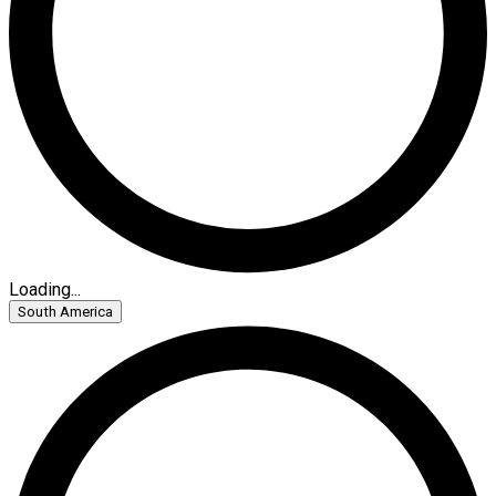
Loading...
South America