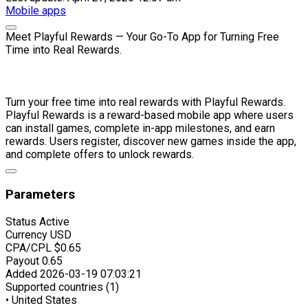
Mobile apps
Meet Playful Rewards — Your Go-To App for Turning Free
Time into Real Rewards.
Turn your free time into real rewards with Playful Rewards.
Playful Rewards is a reward-based mobile app where users
can install games, complete in-app milestones, and earn
rewards. Users register, discover new games inside the app,
and complete offers to unlock rewards.
Parameters
Status
Active
Currency
USD
CPA/CPL
$0.65
Payout
0.65
Added
2026-03-19 07:03:21
Supported countries (1)
• United States