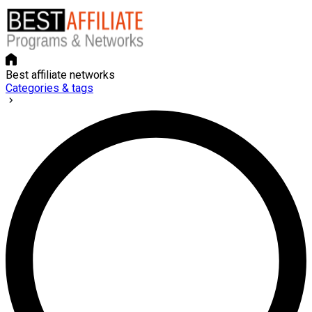
Best affiliate networks
Categories & tags