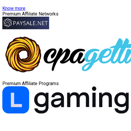
Know more
Premium Affiliate Networks
Premium Affiliate Programs