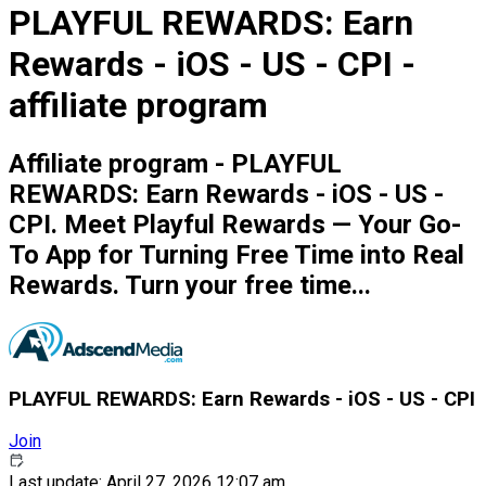
PLAYFUL REWARDS: Earn
Rewards - iOS - US - CPI -
affiliate program
Affiliate program - PLAYFUL
REWARDS: Earn Rewards - iOS - US -
CPI. Meet Playful Rewards — Your Go-
To App for Turning Free Time into Real
Rewards. Turn your free time...
PLAYFUL REWARDS: Earn Rewards - iOS - US - CPI
Join
Last update: April 27, 2026 12:07 am