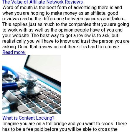
The Value of Affiliate Network Reviews
Word of mouth is the best form of advertising there is and
when you are hoping to make money as an affiliate, good
reviews can be the difference between success and failure.
This applies just as much to the companies that you are going
to work with as well as the opinion people have of you and
your website. The best way to get a review is to ask, but
realistically you will have to know and trust the person you are
asking. Once that review on out there it is hard to remove.
Read more.
What is Content Locking?
Imagine you are on a toll bridge and you want to cross. There
has to be a fee paid before you will be able to cross the