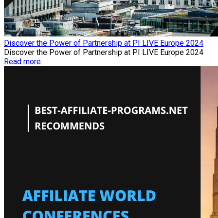
Discover the Power of Partnership at PI LIVE Europe 2024
Discover the Power of Partnership at PI LIVE Europe 2024
Read more.