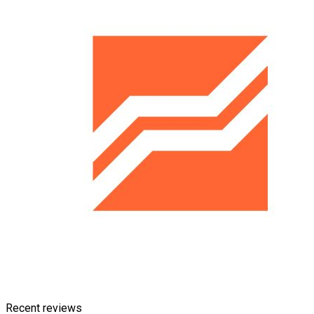
Recent reviews