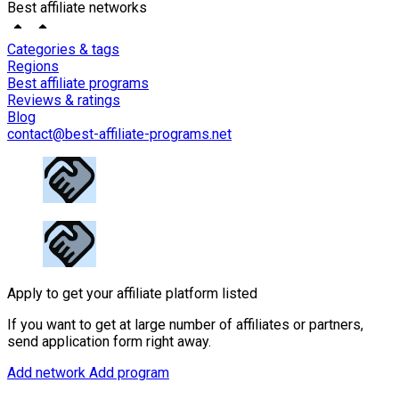
Best affiliate networks
Categories & tags
Regions
Best affiliate programs
Reviews & ratings
Blog
contact@best-affiliate-programs.net
Apply to get your affiliate platform listed
If you want to get at large number of affiliates or partners,
send application form right away.
Add network
Add program