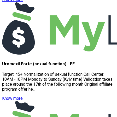
Uromexil Forte (sexual function) - EE
Target: 45+ Normalization of sexual function Call Center:
10AM -10PM Monday to Sunday (Kyiv time) Validation takes
place around the 17th of the following month Original affiliate
program offer he...
Know more