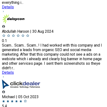
everything i...
Details
Abdullah Haroon | 30 Aug 2024
0.1
Scam... Scam... Scam...! I had worked with this company and I
generated a leads from organic SEO and social media
marketing. After that this company could not see a ads on a
webiste which i already and clearly big banner in home page
and other services page. I sent them screenshots so theye
didn't r...
Details
Michael | 05 Oct 2023
5.4