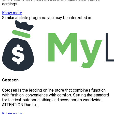
earnings...
Know more
Similar affiliate programs you may be interested in...
Cotosen
Cotosen is the leading online store that combines function
with fashion, convenience with comfort. Setting the standard
for tactical, outdoor clothing and accessories worldwide.
ATTENTION Due to...
Know more