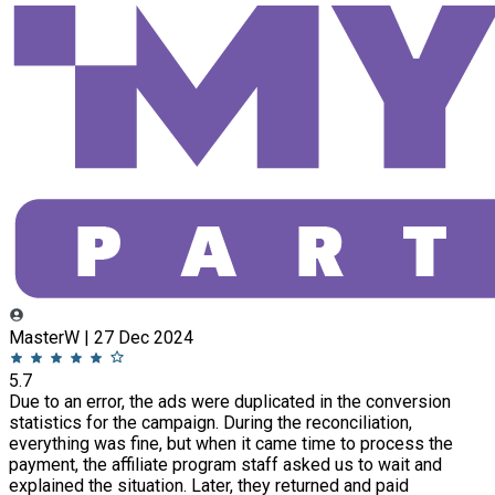
MasterW | 27 Dec 2024
5.7
Due to an error, the ads were duplicated in the conversion
statistics for the campaign. During the reconciliation,
everything was fine, but when it came time to process the
payment, the affiliate program staff asked us to wait and
explained the situation. Later, they returned and paid