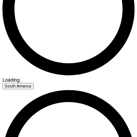
Loading...
South America