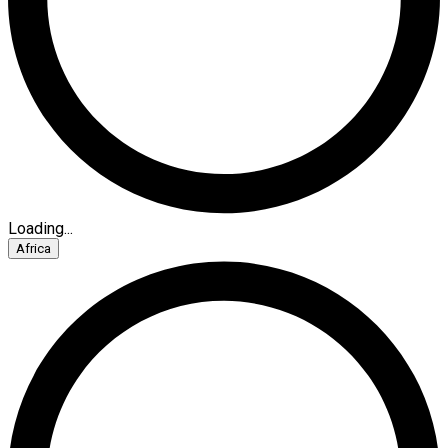
Loading...
Africa