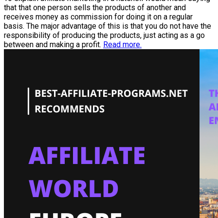
that that one person sells the products of another and
receives money as commission for doing it on a regular
basis. The major advantage of this is that you do not have the
responsibility of producing the products, just acting as a go
between and making a profit.
Read more.