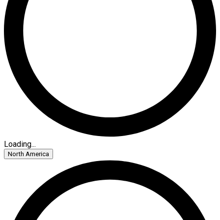
Loading...
North America