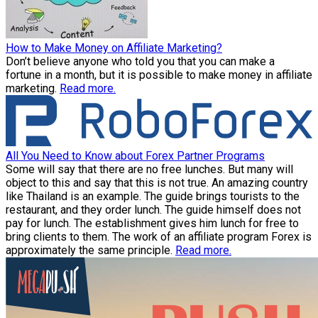
How to Make Money on Affiliate Marketing?
Don’t believe anyone who told you that you can make a
fortune in a month, but it is possible to make money in affiliate
marketing.
Read more.
All You Need to Know about Forex Partner Programs
Some will say that there are no free lunches. But many will
object to this and say that this is not true. An amazing country
like Thailand is an example. The guide brings tourists to the
restaurant, and they order lunch. The guide himself does not
pay for lunch. The establishment gives him lunch for free to
bring clients to them. The work of an affiliate program Forex is
approximately the same principle.
Read more.