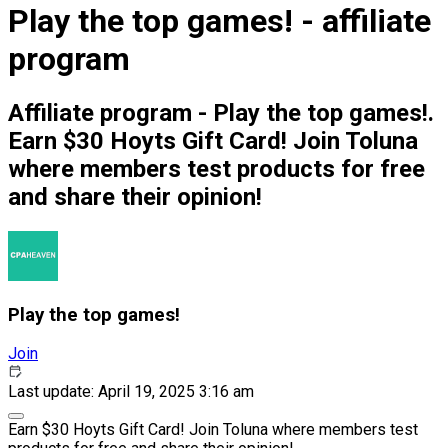
Play the top games! - affiliate
program
Affiliate program - Play the top games!.
Earn $30 Hoyts Gift Card! Join Toluna
where members test products for free
and share their opinion!
Play the top games!
Join
Last update: April 19, 2025 3:16 am
Earn $30 Hoyts Gift Card! Join Toluna where members test