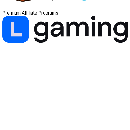
Premium Affiliate Programs