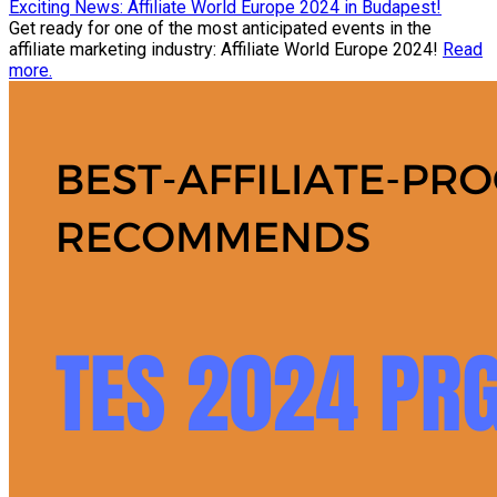
Exciting News: Affiliate World Europe 2024 in Budapest!
Get ready for one of the most anticipated events in the
affiliate marketing industry: Affiliate World Europe 2024!
Read
more.