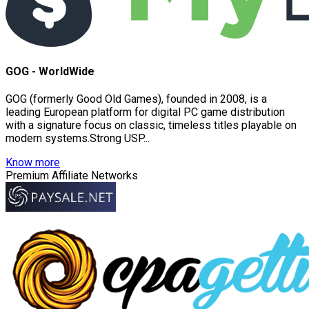
GOG - WorldWide
GOG (formerly Good Old Games), founded in 2008, is a
leading European platform for digital PC game distribution
with a signature focus on classic, timeless titles playable on
modern systems.Strong USP...
Know more
Premium Affiliate Networks