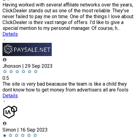
Having worked with several affiliate networks over the years,
ClickDealer stands out as one of the most reliable. They've
never failed to pay me on time. One of the things I love about
ClickDealer is their vast range of offers. I'd like to give a
special mention to my personal manager. Of course, h...
Details
Jhonson | 29 Sep 2023
0.5
The site is very bad beacause the team is like a child they
dont know how to get money from advertisers all are fools
Details
Simon | 16 Sep 2023