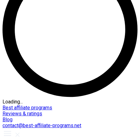
Loading...
Best affiliate programs
Reviews & ratings
Blog
contact@best-affiliate-programs.net