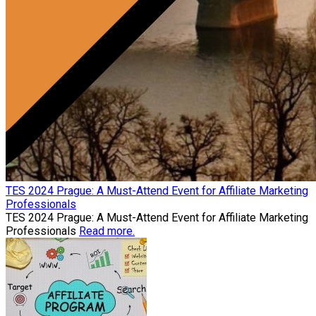
TES 2024 Prague: A Must-Attend Event for Affiliate Marketing
Professionals
TES 2024 Prague: A Must-Attend Event for Affiliate Marketing
Professionals
Read more.