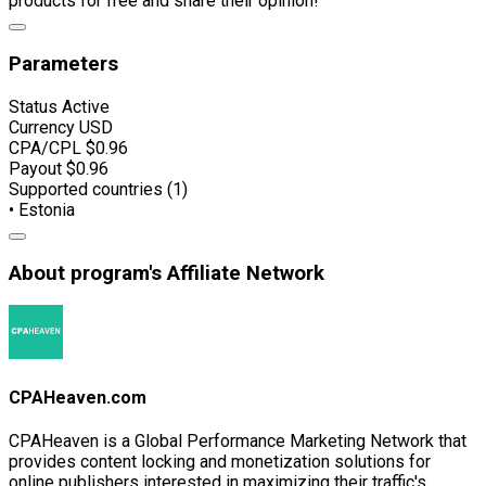
products for free and share their opinion!
Parameters
Status
Active
Currency
USD
CPA/CPL
$0.96
Payout
$0.96
Supported countries (1)
• Estonia
About program's Affiliate Network
CPAHeaven.com
CPAHeaven is a Global Performance Marketing Network that
provides content locking and monetization solutions for
online publishers interested in maximizing their traffic's