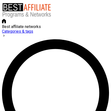
Best affiliate networks
Categories & tags