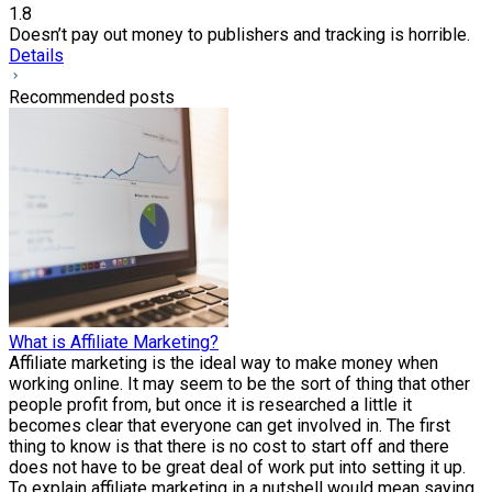
1.8
Doesn’t pay out money to publishers and tracking is horrible.
Details
Recommended posts
What is Affiliate Marketing?
Affiliate marketing is the ideal way to make money when
working online. It may seem to be the sort of thing that other
people profit from, but once it is researched a little it
becomes clear that everyone can get involved in. The first
thing to know is that there is no cost to start off and there
does not have to be great deal of work put into setting it up.
To explain affiliate marketing in a nutshell would mean saying