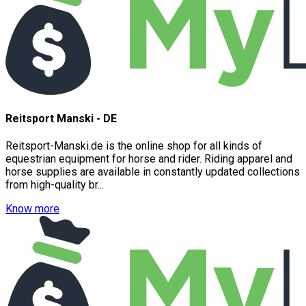
Reitsport Manski - DE
Reitsport-Manski.de is the online shop for all kinds of
equestrian equipment for horse and rider. Riding apparel and
horse supplies are available in constantly updated collections
from high-quality br...
Know more