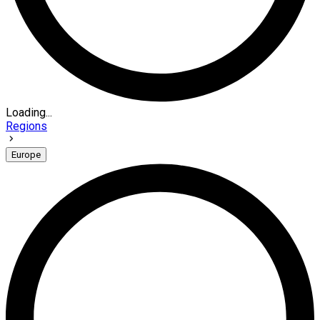
Loading...
Regions
Europe