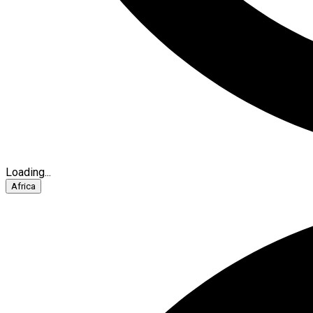
Loading...
Africa