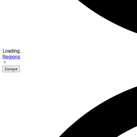
Loading...
Regions
Europe