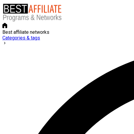
Best affiliate networks
Categories & tags