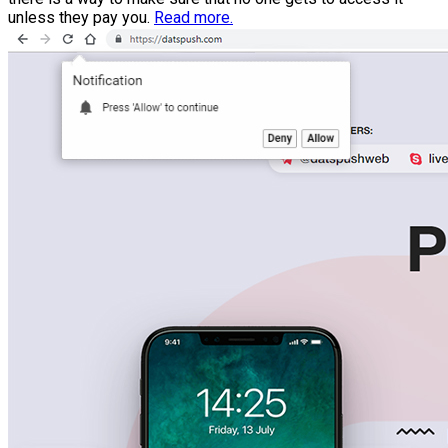
unless they pay you.
Read more.