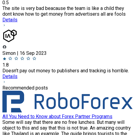
0.5
The site is very bad beacause the team is like a child they
dont know how to get money from advertisers all are fools
Details
Simon | 16 Sep 2023
1.8
Doesn’t pay out money to publishers and tracking is horrible.
Details
Recommended posts
All You Need to Know about Forex Partner Programs
Some will say that there are no free lunches. But many will
object to this and say that this is not true. An amazing country
like Thailand is an example. The guide brings tourists to the