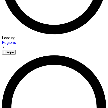
Loading...
Regions
Europe