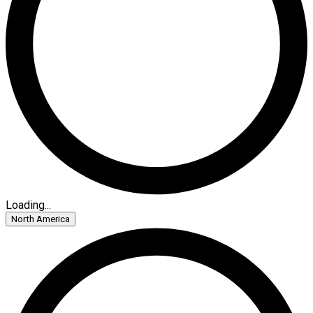
Loading...
North America