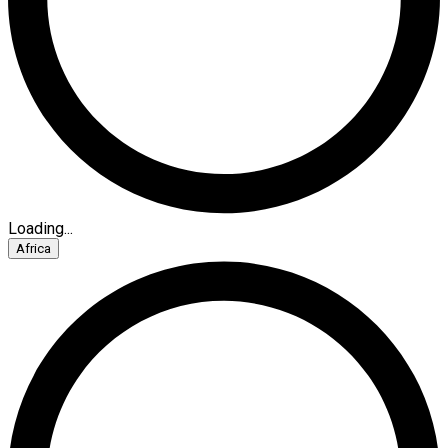
Loading...
Africa