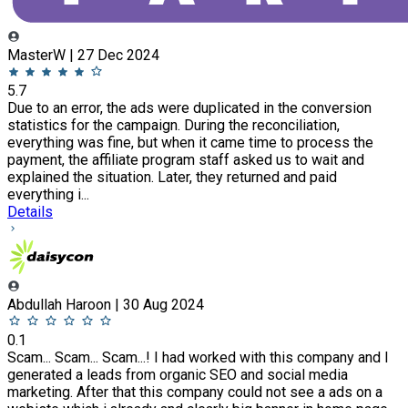
MasterW | 27 Dec 2024
5.7
Due to an error, the ads were duplicated in the conversion
statistics for the campaign. During the reconciliation,
everything was fine, but when it came time to process the
payment, the affiliate program staff asked us to wait and
explained the situation. Later, they returned and paid
everything i...
Details
Abdullah Haroon | 30 Aug 2024
0.1
Scam... Scam... Scam...! I had worked with this company and I
generated a leads from organic SEO and social media
marketing. After that this company could not see a ads on a