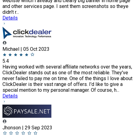
webiste which i already and clearly big banner in home page
and other services page. I sent them screenshots so theye
didn't r...
Details
Michael | 05 Oct 2023
5.4
Having worked with several affiliate networks over the years,
ClickDealer stands out as one of the most reliable. They've
never failed to pay me on time. One of the things I love about
ClickDealer is their vast range of offers. I'd like to give a
special mention to my personal manager. Of course, h...
Details
Jhonson | 29 Sep 2023