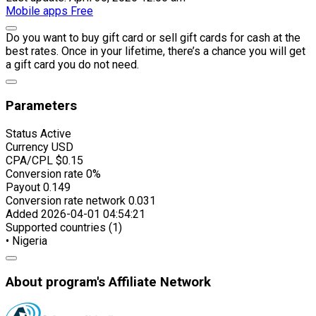
Mobile apps
Free
Do you want to buy gift card or sell gift cards for cash at the
best rates. Once in your lifetime, there’s a chance you will get
a gift card you do not need.
Parameters
Status
Active
Currency
USD
CPA/CPL
$0.15
Conversion rate
0%
Payout
0.149
Conversion rate network
0.031
Added
2026-04-01 04:54:21
Supported countries (1)
• Nigeria
About program's Affiliate Network