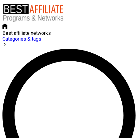
Best affiliate networks
Categories & tags