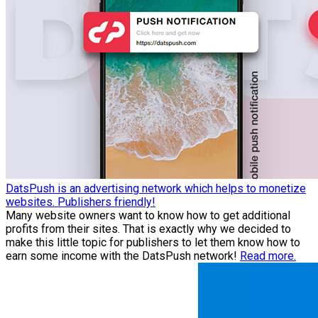
DatsPush is an advertising network which helps to monetize
websites. Publishers friendly!
Many website owners want to know how to get additional
profits from their sites. That is exactly why we decided to
make this little topic for publishers to let them know how to
earn some income with the DatsPush network!
Read more.