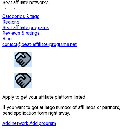
Best affiliate networks
Categories & tags
Regions
Best affiliate programs
Reviews & ratings
Blog
contact@best-affiliate-programs.net
Apply to get your affiliate platform listed
If you want to get at large number of affiliates or partners,
send application form right away.
Add network
Add program