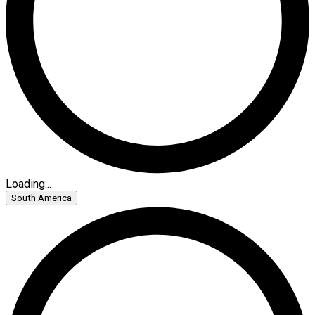
Loading...
South America