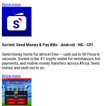
Know more
Sorted: Send Money & Pay Bills - Android - NG - CPI
Send money home for almost free — cash out to M-Pesa in
seconds. Sorted is the #1 crypto wallet for remittances, bill
payments, and mobile money transfers across Africa. Send
money and cash out to yo...
Know more