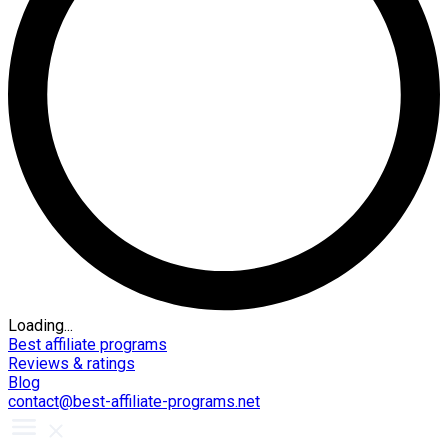
Loading...
Best affiliate programs
Reviews & ratings
Blog
contact@best-affiliate-programs.net