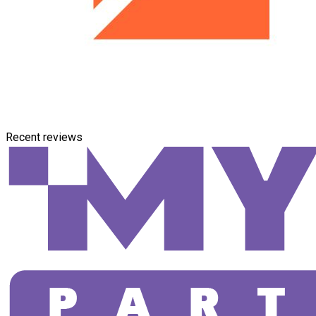
Recent reviews