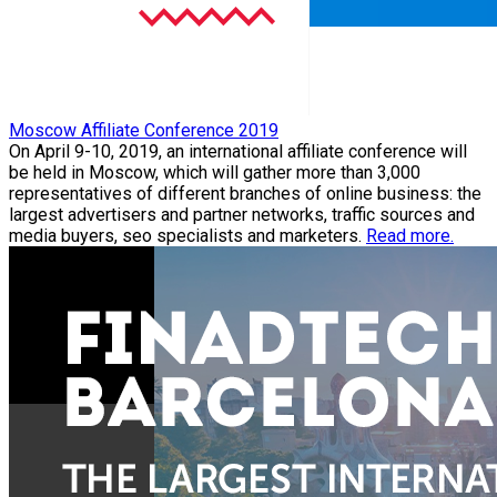
Moscow Affiliate Conference 2019
On April 9-10, 2019, an international affiliate conference will
be held in Moscow, which will gather more than 3,000
representatives of different branches of online business: the
largest advertisers and partner networks, traffic sources and
media buyers, seo specialists and marketers.
Read more.