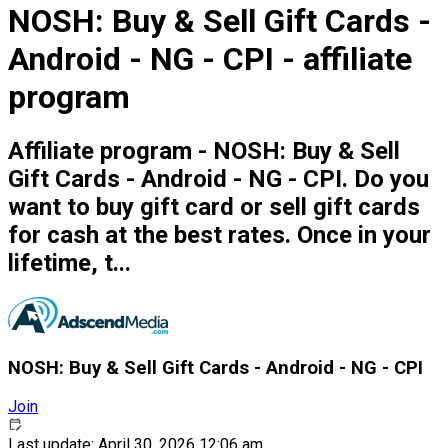
NOSH: Buy & Sell Gift Cards -
Android - NG - CPI - affiliate
program
Affiliate program - NOSH: Buy & Sell
Gift Cards - Android - NG - CPI. Do you
want to buy gift card or sell gift cards
for cash at the best rates. Once in your
lifetime, t...
NOSH: Buy & Sell Gift Cards - Android - NG - CPI
Join
Last update: April 30, 2026 12:06 am