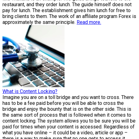
restaurant, and they order lunch. The guide himself does not
pay for lunch. The establishment gives him lunch for free to
bring clients to them. The work of an affiliate program Forex is
approximately the same principle.
Read more.
What is Content Locking?
Imagine you are on a toll bridge and you want to cross. There
has to be a fee paid before you will be able to cross the
bridge and enjoy the bounty that is on the other side. This is
the same sort of process that is followed when it comes to
content locking. The system allows you to be sure you will be
paid for times when your content is accessed. Regardless of
what you have online – it could be a video, article or app –
there is a way to make sure that no one gets to access it