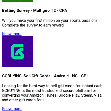
Betting Survey - Multigeo T2 - CPA
Will you make your first million on your sports passion?
Complete the survey to earn reward.
Know more
GCBUYING: Sell Gift Cards - Android - NG - CPI
Looking for the best way to sell gift cards for instant cash.
GCBUYING is the most trusted and secure platform for
converting your Amazon, iTunes, Google Play, Steam, Visa,
and other gift cards for i...
Know more