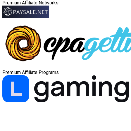
Premium Affiliate Networks
Premium Affiliate Programs