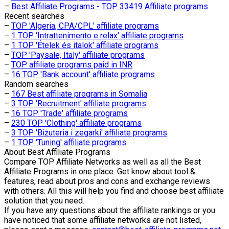
–
Best Affiliate Programs - TOP 33419 Affiliate programs
Recent searches
–
TOP 'Algeria, CPA/CPL' affiliate programs
–
1 TOP 'Intrattenimento e relax' affiliate programs
–
1 TOP 'Ételek és italok' affiliate programs
–
TOP 'Paysale, Italy' affiliate programs
–
TOP affiliate programs paid in INR
–
16 TOP 'Bank account' affiliate programs
Random searches
–
167 Best affiliate programs in Somalia
–
3 TOP 'Recruitment' affiliate programs
–
16 TOP 'Trade' affiliate programs
–
230 TOP 'Clothing' affiliate programs
–
3 TOP 'Biżuteria i zegarki' affiliate programs
–
1 TOP 'Tuning' affiliate programs
About
Best Affiliate Programs
Compare TOP Affiliate Networks as well as all the Best
Affiliate Programs in one place. Get know about tool &
features, read about pros and cons and exchange reviews
with others. All this will help you find and choose best affiliate
solution that you need.
If you have any questions about the affiliate rankings or you
have noticed that some affiliate networks are not listed,