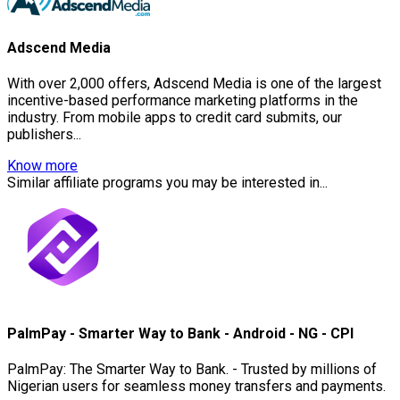
Adscend Media
With over 2,000 offers, Adscend Media is one of the largest
incentive-based performance marketing platforms in the
industry. From mobile apps to credit card submits, our
publishers...
Know more
Similar affiliate programs you may be interested in...
PalmPay - Smarter Way to Bank - Android - NG - CPI
PalmPay: The Smarter Way to Bank. - Trusted by millions of
Nigerian users for seamless money transfers and payments.