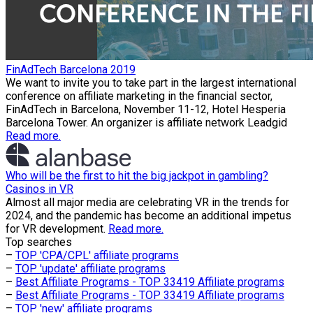
FinAdTech Barcelona 2019
We want to invite you to take part in the largest international
conference on affiliate marketing in the financial sector,
FinAdTech in Barcelona, November 11-12, Hotel Hesperia
Barcelona Tower. An organizer is affiliate network Leadgid
Read more.
Who will be the first to hit the big jackpot in gambling?
Casinos in VR
Almost all major media are celebrating VR in the trends for
2024, and the pandemic has become an additional impetus
for VR development.
Read more.
Top searches
–
TOP 'CPA/CPL' affiliate programs
–
TOP 'update' affiliate programs
–
Best Affiliate Programs - TOP 33419 Affiliate programs
–
Best Affiliate Programs - TOP 33419 Affiliate programs
–
TOP 'new' affiliate programs