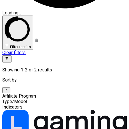
Loading...
Filter results
Clear filters
Showing 1-2 of 2 results
Sort by:
Affiliate Program
Type/Model
Indicators