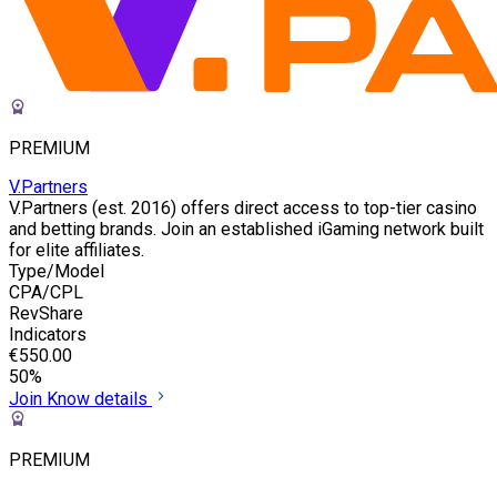
PREMIUM
V.Partners
V.Partners (est. 2016) offers direct access to top-tier casino
and betting brands. Join an established iGaming network built
for elite affiliates.
Type/Model
CPA/CPL
RevShare
Indicators
€550.00
50%
Join
Know details
PREMIUM