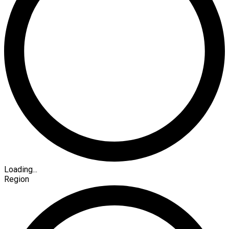
Loading...
Region