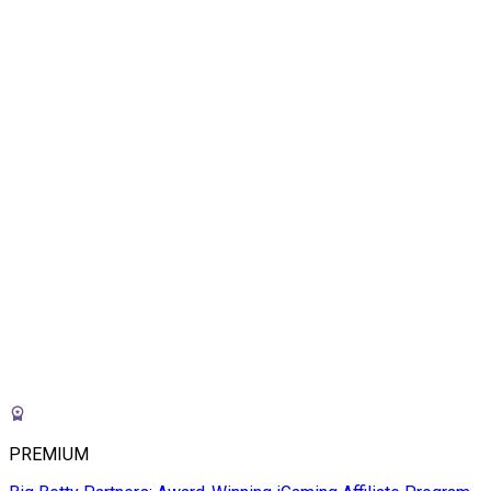
PREMIUM