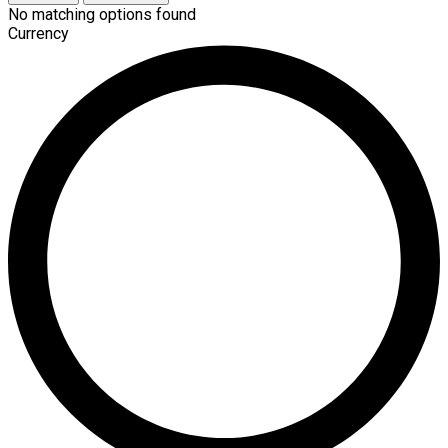
No matching options found
Currency