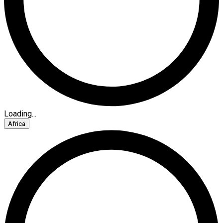
Loading...
Africa