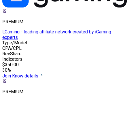
PREMIUM
LGaming - leading affiliate network created by iGaming
experts
Type/Model
CPA/CPL
RevShare
Indicators
$350.00
30%
Join
Know details
PREMIUM