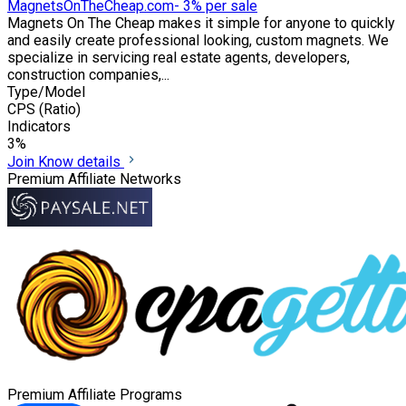
MagnetsOnTheCheap.com- 3% per sale
Magnets On The Cheap makes it simple for anyone to quickly
and easily create professional looking, custom magnets. We
specialize in servicing real estate agents, developers,
construction companies,...
Type/Model
CPS (Ratio)
Indicators
3%
Join
Know details
Premium Affiliate Networks
Premium Affiliate Programs