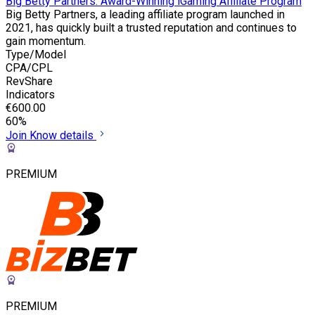
Big Betty Partners: Award-Winning iGaming Affiliate Program
Big Betty Partners, a leading affiliate program launched in
2021, has quickly built a trusted reputation and continues to
gain momentum.
Type/Model
CPA/CPL
RevShare
Indicators
€600.00
60%
Join
Know details
PREMIUM
PREMIUM