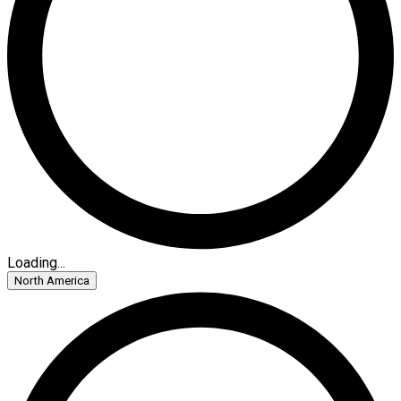
Loading...
North America