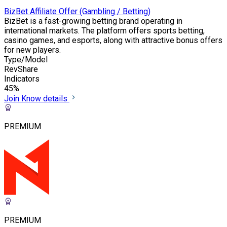
BizBet Affiliate Offer (Gambling / Betting)
BizBet is a fast-growing betting brand operating in
international markets. The platform offers sports betting,
casino games, and esports, along with attractive bonus offers
for new players.
Type/Model
RevShare
Indicators
45%
Join
Know details
PREMIUM
PREMIUM