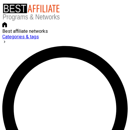
Best affiliate networks
Categories & tags