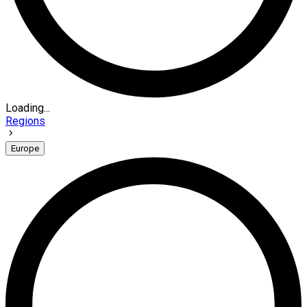
Loading...
Regions
Europe