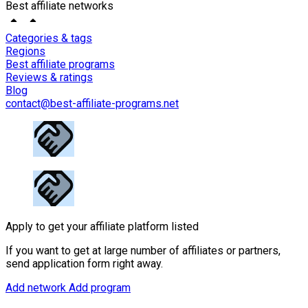
Best affiliate networks
Categories & tags
Regions
Best affiliate programs
Reviews & ratings
Blog
contact@best-affiliate-programs.net
Apply to get your affiliate platform listed
If you want to get at large number of affiliates or partners,
send application form right away.
Add network
Add program