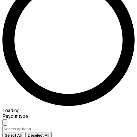
Loading...
Payout type
Select All
Deselect All