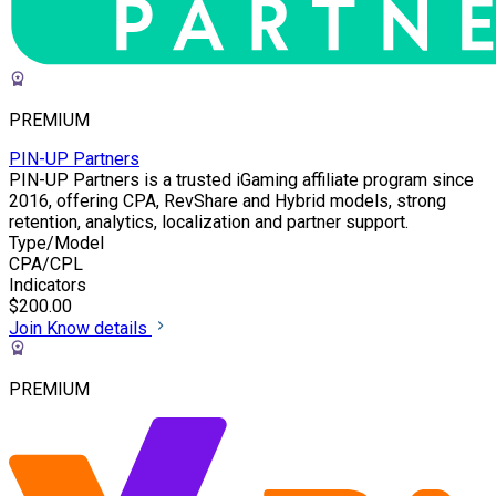
PREMIUM
PIN-UP Partners
PIN-UP Partners is a trusted iGaming affiliate program since
2016, offering CPA, RevShare and Hybrid models, strong
retention, analytics, localization and partner support.
Type/Model
CPA/CPL
Indicators
$200.00
Join
Know details
PREMIUM