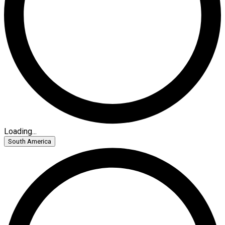
Loading...
South America