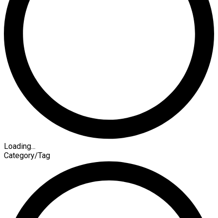
Loading...
Category/Tag