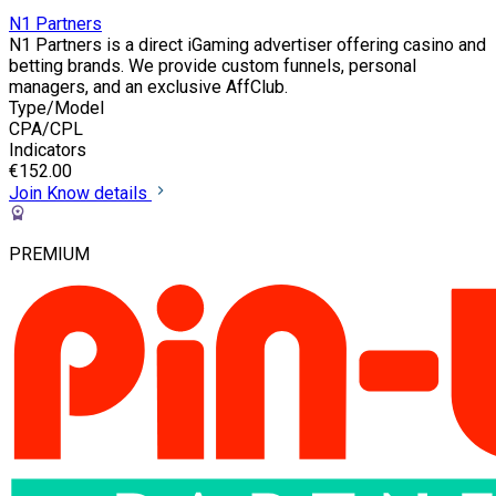
N1 Partners
N1 Partners is a direct iGaming advertiser offering casino and
betting brands. We provide custom funnels, personal
managers, and an exclusive AffClub.
Type/Model
CPA/CPL
Indicators
€152.00
Join
Know details
PREMIUM