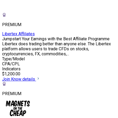
PREMIUM
Libertex Affiliates
Jumpstart Your Earnings with the Best Affiliate Programme
Libertex does trading better than anyone else. The Libertex
platform allows users to trade CFDs on stocks,
cryptocurrencies, FX, commodities,...
Type/Model
CPA/CPL
Indicators
$1,200.00
Join
Know details
PREMIUM