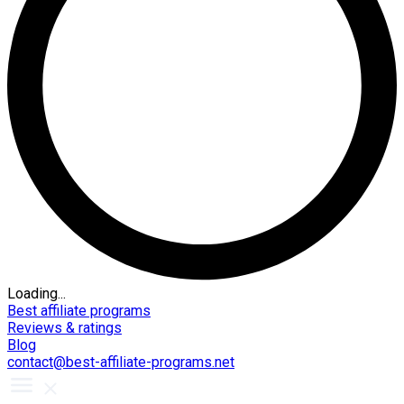
Loading...
Best affiliate programs
Reviews & ratings
Blog
contact@best-affiliate-programs.net