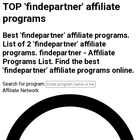
TOP 'findepartner' affiliate
programs
Best 'findepartner' affiliate programs.
List of 2 'findepartner' affiliate
programs. findepartner - Affiliate
Programs List. Find the best
'findepartner' affiliate programs online.
Search for program
Affiliate Network