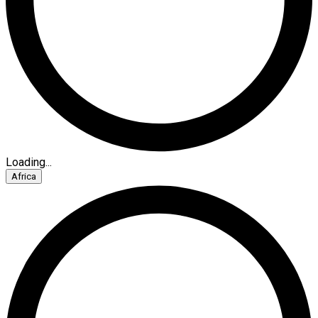
Loading...
Africa