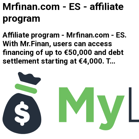
Mrfinan.com - ES - affiliate
program
Affiliate program - Mrfinan.com - ES.
With Mr.Finan, users can access
financing of up to €50,000 and debt
settlement starting at €4,000. T...