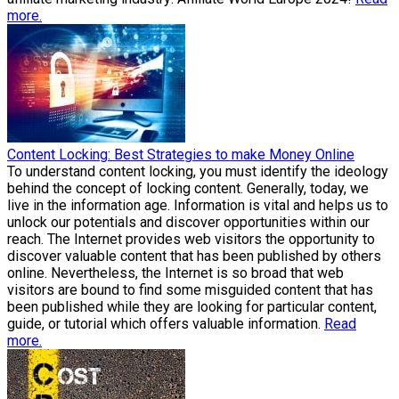
more.
Content Locking: Best Strategies to make Money Online
To understand content locking, you must identify the ideology
behind the concept of locking content. Generally, today, we
live in the information age. Information is vital and helps us to
unlock our potentials and discover opportunities within our
reach. The Internet provides web visitors the opportunity to
discover valuable content that has been published by others
online. Nevertheless, the Internet is so broad that web
visitors are bound to find some misguided content that has
been published while they are looking for particular content,
guide, or tutorial which offers valuable information.
Read
more.