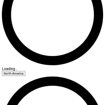
Loading...
North America