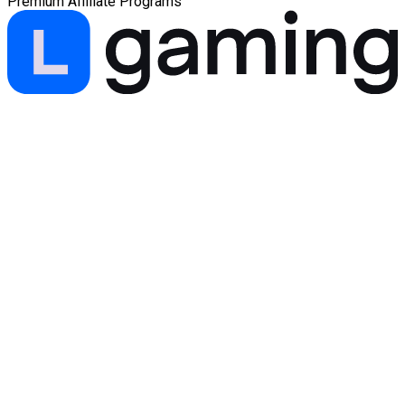
Premium Affiliate Programs