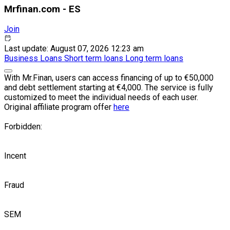
Mrfinan.com - ES
Join
Last update: August 07, 2026 12:23 am
Business
Loans
Short term loans
Long term loans
With Mr.Finan, users can access financing of up to €50,000
and debt settlement starting at €4,000. The service is fully
customized to meet the individual needs of each user.
Original affiliate program offer
here
Forbidden:
Incent
Fraud
SEM