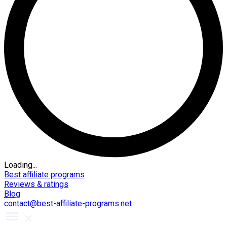
Loading...
Best affiliate programs
Reviews & ratings
Blog
contact@best-affiliate-programs.net