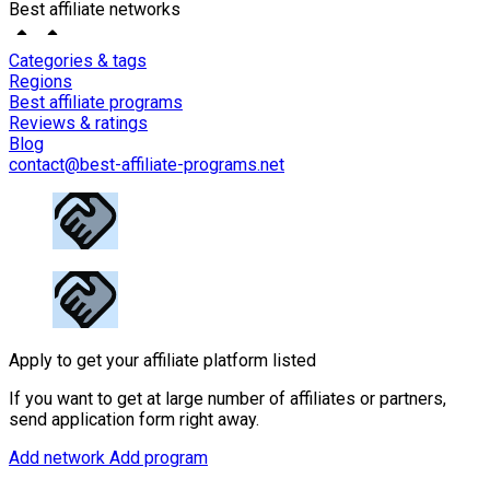
Best affiliate networks
Categories & tags
Regions
Best affiliate programs
Reviews & ratings
Blog
contact@best-affiliate-programs.net
Apply to get your affiliate platform listed
If you want to get at large number of affiliates or partners,
send application form right away.
Add network
Add program