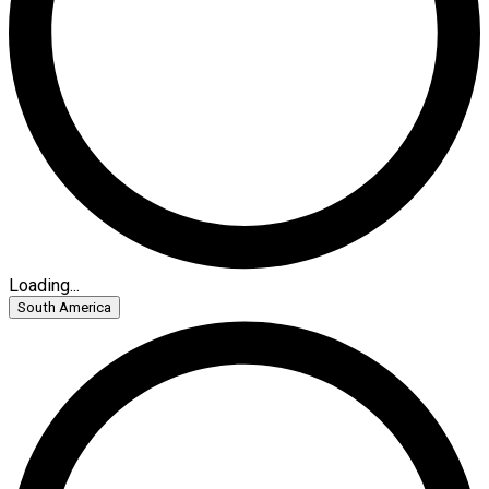
Loading...
South America