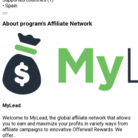
• Spain
About program's Affiliate Network
MyLead
Welcome to MyLead, the global affiliate network that allows
you to earn and maximize your profits in variety ways from
affiliate campaigns to innovative Offerwall Rewards. We
offer...