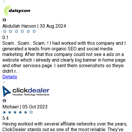
Abdullah Haroon | 30 Aug 2024
0.1
Scam... Scam... Scam...! I had worked with this company and I
generated a leads from organic SEO and social media
marketing. After that this company could not see a ads on a
webiste which i already and clearly big banner in home page
and other services page. I sent them screenshots so theye
didn't r...
Details
Michael | 05 Oct 2023
5.4
Having worked with several affiliate networks over the years,
ClickDealer stands out as one of the most reliable. They've