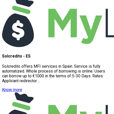
Solcredito - ES
Solcredito offers MFI services in Spain. Service is fully
automatized. Whole process of borrowing is online. Users
can borrow up to €1000 in the terms of 5-30 Days. Rates:
Applicant redirector ...
Know more