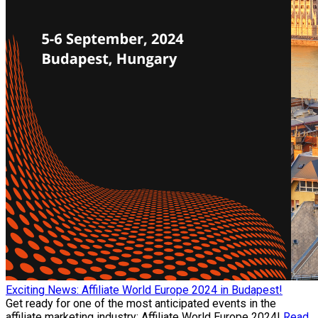
Exciting News: Affiliate World Europe 2024 in Budapest!
Get ready for one of the most anticipated events in the
affiliate marketing industry: Affiliate World Europe 2024!
Read