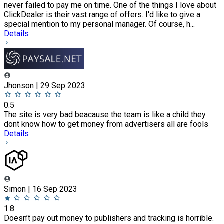
never failed to pay me on time. One of the things I love about
ClickDealer is their vast range of offers. I'd like to give a
special mention to my personal manager. Of course, h...
Details
Jhonson | 29 Sep 2023
0.5
The site is very bad beacause the team is like a child they
dont know how to get money from advertisers all are fools
Details
Simon | 16 Sep 2023
1.8
Doesn’t pay out money to publishers and tracking is horrible.