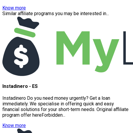
Know more
Similar affiliate programs you may be interested in...
Instadinero - ES
Instadinero Do you need money urgently? Get a loan
immediately. We specialise in offering quick and easy
financial solutions for your short-term needs. Original affiliate
program offer hereForbidden...
Know more