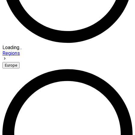
Loading...
Regions
Europe