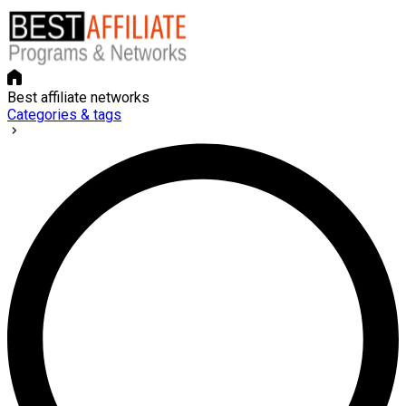
Best affiliate networks
Categories & tags