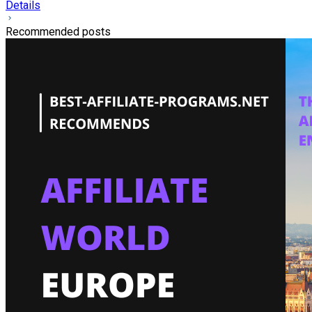
Details
Recommended posts