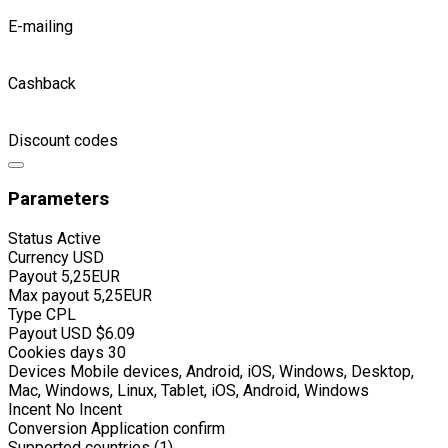
E-mailing
Cashback
Discount codes
Parameters
Status
Active
Currency
USD
Payout
5,25EUR
Max payout
5,25EUR
Type
CPL
Payout USD
$6.09
Cookies days
30
Devices
Mobile devices, Android, iOS, Windows, Desktop,
Mac, Windows, Linux, Tablet, iOS, Android, Windows
Incent
No Incent
Conversion
Application confirm
Supported countries (1)