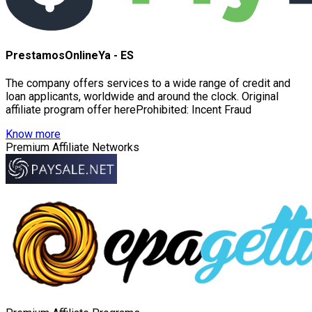
PrestamosOnlineYa - ES
The company offers services to a wide range of credit and
loan applicants, worldwide and around the clock. Original
affiliate program offer hereProhibited: Incent Fraud
Know more
Premium Affiliate Networks