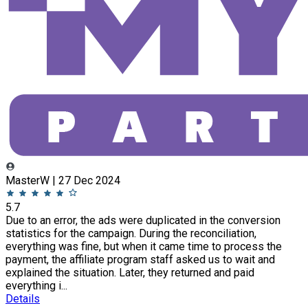
MasterW | 27 Dec 2024
5.7
Due to an error, the ads were duplicated in the conversion
statistics for the campaign. During the reconciliation,
everything was fine, but when it came time to process the
payment, the affiliate program staff asked us to wait and
explained the situation. Later, they returned and paid
everything i...
Details