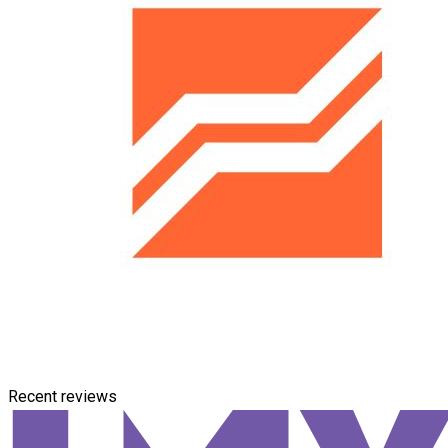
Recent reviews