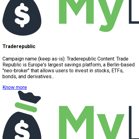
Traderepublic
Campaign name (keep as-is): Traderepublic Content: Trade
Republic is Europe's largest savings platform, a Berlin-based
"neo-broker" that allows users to invest in stocks, ETFs,
bonds, and derivatives...
Know more