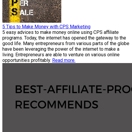
5 Tips to Make Money with CPS Marketing
5 easy advices to make money online using CPS affiliate
programs. Today, the internet has opened the gateway to the
good life. Many entrepreneurs from various parts of the globe
have been leveraging the power of the internet to make a
living. Entrepreneurs are able to venture on various online
opportunities profitably.
Read more.