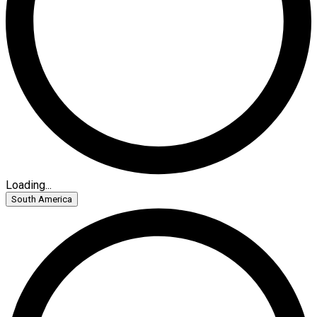
Loading...
South America