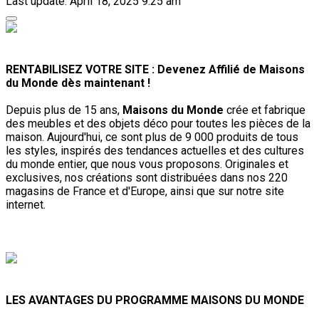
Last update: April 18, 2025 9:25 am
RENTABILISEZ VOTRE SITE : Devenez Affilié de Maisons
du Monde dès maintenant !
Depuis plus de 15 ans,
Maisons du Monde
crée et fabrique
des meubles et des objets déco pour toutes les pièces de la
maison. Aujourd'hui, ce sont plus de 9 000 produits de tous
les styles, inspirés des tendances actuelles et des cultures
du monde entier, que nous vous proposons. Originales et
exclusives, nos créations sont distribuées dans nos 220
magasins de France et d'Europe, ainsi que sur notre site
internet.
LES AVANTAGES DU PROGRAMME MAISONS DU MONDE