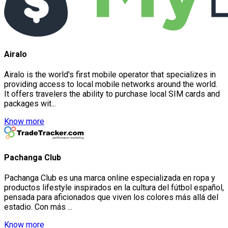
Airalo
Airalo is the world's first mobile operator that specializes in
providing access to local mobile networks around the world.
It offers travelers the ability to purchase local SIM cards and
packages wit...
Know more
Pachanga Club
Pachanga Club es una marca online especializada en ropa y
productos lifestyle inspirados en la cultura del fútbol español,
pensada para aficionados que viven los colores más allá del
estadio. Con más ...
Know more