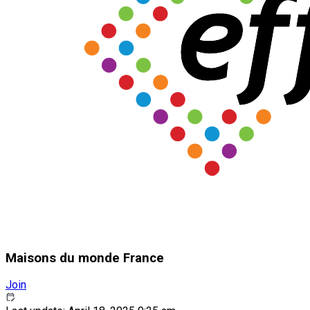
Maisons du monde France
Join