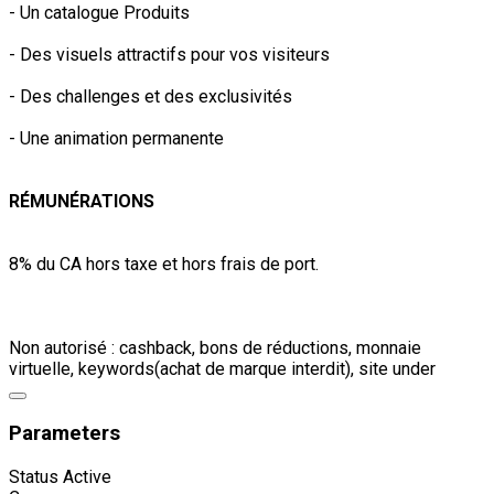
- Un catalogue Produits
- Des visuels attractifs pour vos visiteurs
- Des challenges et des exclusivités
- Une animation permanente
RÉMUNÉRATIONS
8% du CA hors taxe et hors frais de port.
Non autorisé : cashback, bons de réductions, monnaie
virtuelle, keywords(achat de marque interdit), site under
Parameters
Status
Active