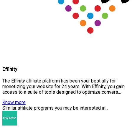
Effinity
The Effinity affiliate platform has been your best ally for
monetizing your website for 24 years. With Effinity, you gain
access to a suite of tools designed to optimize convers...
Know more
Similar affiliate programs you may be interested in...