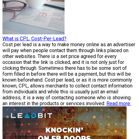
What is CPL, Cost-Per-Lead?
Cost per lead is a way to make money online as an advertiser
will pay when people contact them through links placed on
other websites. There is a set price agreed for every
occasion that the link is clicked, and it is not only just for
clicking through. Sometimes there has to be some sort of
form filled in before there will be a payment, but this will be
known beforehand. Cost per lead, or as it is more commonly
known, CPL, allows merchants to collect contact information
from individuals and while this is usually just an email
address, it is a way of contacting someone who is showing
an interest in the products or services involved.
Read more.