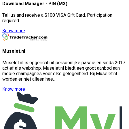
Download Manager - PIN (MX)
Tell us and receive a $100 VISA Gift Card. Participation
required.
Know more
Muselet.nl
Muselet.nl is opgericht uit persoonlijke passie en sinds 2017
actief als webshop. Muselet.nl biedt een groot aanbod aan
mooie champagnes voor elke gelegenheid. Bij Muselet.nl
worden er niet alleen hee...
Know more