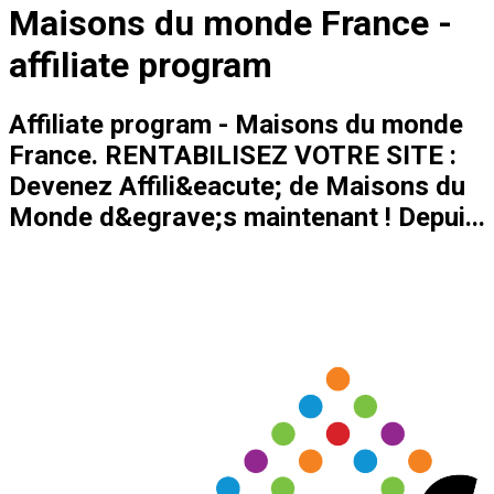
Maisons du monde France -
affiliate program
Affiliate program - Maisons du monde
France. RENTABILISEZ VOTRE SITE :
Devenez Affili&eacute; de Maisons du
Monde d&egrave;s maintenant ! Depui...