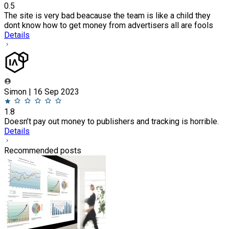
0.5
The site is very bad beacause the team is like a child they
dont know how to get money from advertisers all are fools
Details
Simon | 16 Sep 2023
1.8
Doesn’t pay out money to publishers and tracking is horrible.
Details
Recommended posts