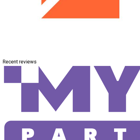
Recent reviews