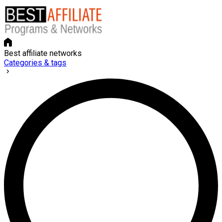
Best affiliate networks
Categories & tags