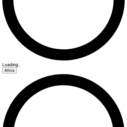
Loading...
Africa