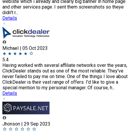
webiste which i already and clearly big banner in home page
and other services page. I sent them screenshots so theye
didn't r...
Details
Michael | 05 Oct 2023
5.4
Having worked with several affiliate networks over the years,
ClickDealer stands out as one of the most reliable. They've
never failed to pay me on time. One of the things I love about
ClickDealer is their vast range of offers. I'd like to give a
special mention to my personal manager. Of course, h...
Details
Jhonson | 29 Sep 2023