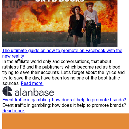
The ultimate guide on how to promote on Facebook with the
new reality
In the affiliate world only and conversations, that about
ruthless FB and the publishers which become red as blood
trying to save their accounts. Let’s forget about the lyrics and
try to save the day, have been losing one of the best traffic
sources.
Read more.
Event traffic in gambling: how does it help to promote brands?
Event traffic in gambling: how does it help to promote brands?
Read more.