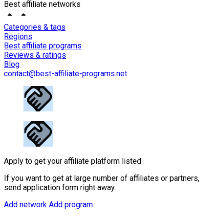
Best affiliate networks
Categories & tags
Regions
Best affiliate programs
Reviews & ratings
Blog
contact@best-affiliate-programs.net
Apply to get your affiliate platform listed
If you want to get at large number of affiliates or partners,
send application form right away.
Add network
Add program