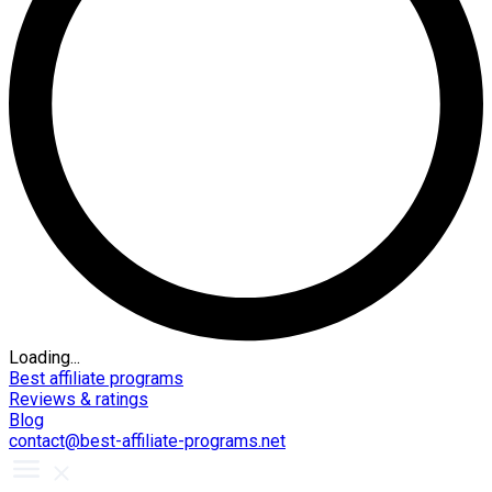
Loading...
Best affiliate programs
Reviews & ratings
Blog
contact@best-affiliate-programs.net