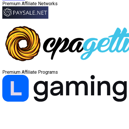
Premium Affiliate Networks
Premium Affiliate Programs