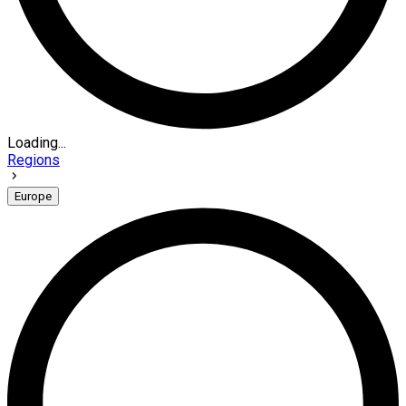
Loading...
Regions
Europe