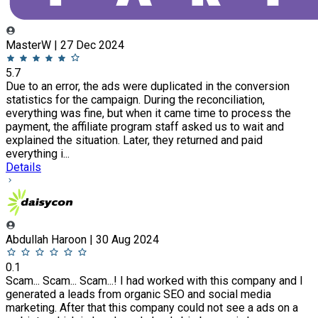
MasterW | 27 Dec 2024
5.7
Due to an error, the ads were duplicated in the conversion
statistics for the campaign. During the reconciliation,
everything was fine, but when it came time to process the
payment, the affiliate program staff asked us to wait and
explained the situation. Later, they returned and paid
everything i...
Details
Abdullah Haroon | 30 Aug 2024
0.1
Scam... Scam... Scam...! I had worked with this company and I
generated a leads from organic SEO and social media
marketing. After that this company could not see a ads on a