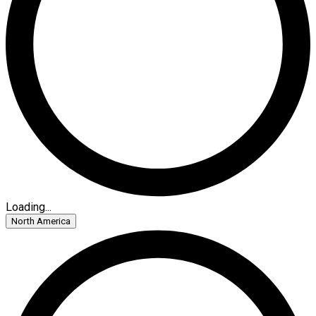
Loading...
North America