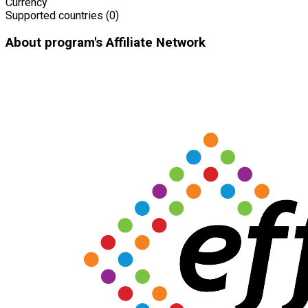
Currency
Supported countries (0)
About program's Affiliate Network