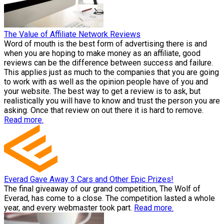
The Value of Affiliate Network Reviews
Word of mouth is the best form of advertising there is and
when you are hoping to make money as an affiliate, good
reviews can be the difference between success and failure.
This applies just as much to the companies that you are going
to work with as well as the opinion people have of you and
your website. The best way to get a review is to ask, but
realistically you will have to know and trust the person you are
asking. Once that review on out there it is hard to remove.
Read more.
Everad Gave Away 3 Cars and Other Epic Prizes!
The final giveaway of our grand competition, The Wolf of
Everad, has come to a close. The competition lasted a whole
year, and every webmaster took part.
Read more.