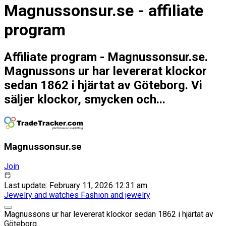
Magnussonsur.se - affiliate
program
Affiliate program - Magnussonsur.se.
Magnussons ur har levererat klockor
sedan 1862 i hjärtat av Göteborg. Vi
säljer klockor, smycken och...
Magnussonsur.se
Join
Last update: February 11, 2026 12:31 am
Jewelry and watches
Fashion and jewelry
Magnussons ur har levererat klockor sedan 1862 i hjärtat av
Göteborg.