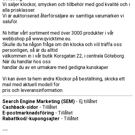
Vi säljer klockor, smycken och tillbehör med god kvalité och i
alla prisklasser.
Vi är auktoriserad återförsäljare av samtliga varumärken vi
saluför.
Ni hittar vårt sortiment med över 3000 produkter i vår
webbshop på www.qvicktime.eu.
Skulle du ha någon fråga om din klocka och vill träffa oss
personligen, så är du alltid
välkommen in i vår butik Korsgatan 22, i centrala Göteborg.
När du handlar hos oss
handlar du av en urmakare med gedigna kunskaper.
Vi kan även ta hem andra Klockor på beställning, skicka ett
mail med aktuell modell för
pris och leveransinformation.
Search Engine Marketing (SEM)
- Ej tillåtet
Cashback-sidor
- Tillåtet
E-postmarknadsföring
- Tillåtet
Rabattkod/-kupongsajter
- Tillåtet
---