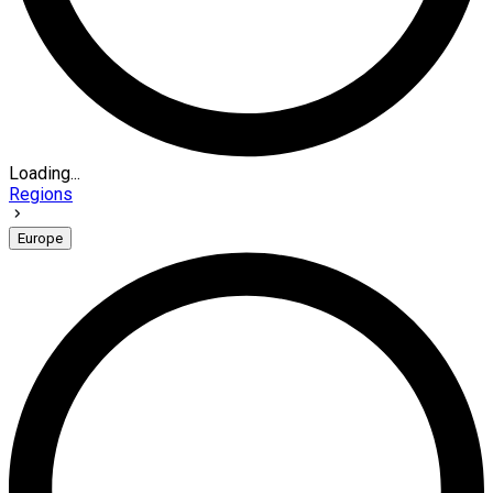
Loading...
Regions
Europe