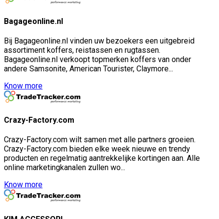
Bagageonline.nl
Bij Bagageonline.nl vinden uw bezoekers een uitgebreid
assortiment koffers, reistassen en rugtassen.
Bagageonline.nl verkoopt topmerken koffers van onder
andere Samsonite, American Tourister, Claymore...
Know more
Crazy-Factory.com
Crazy-Factory.com wilt samen met alle partners groeien.
Crazy-Factory.com bieden elke week nieuwe en trendy
producten en regelmatig aantrekkelijke kortingen aan. Alle
online marketingkanalen zullen wo...
Know more