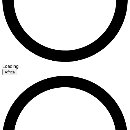
Loading...
Africa