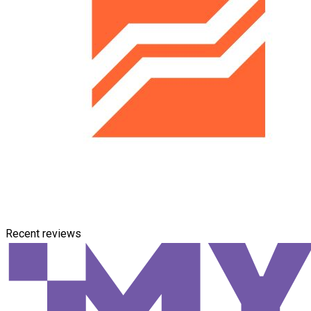
Recent reviews