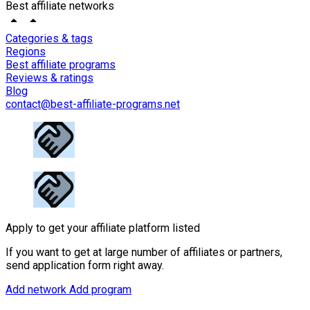
Best affiliate networks
Categories & tags
Regions
Best affiliate programs
Reviews & ratings
Blog
contact@best-affiliate-programs.net
Apply to get your affiliate platform listed
If you want to get at large number of affiliates or partners,
send application form right away.
Add network
Add program