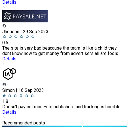
Details
Jhonson | 29 Sep 2023
0.5
The site is very bad beacause the team is like a child they
dont know how to get money from advertisers all are fools
Details
Simon | 16 Sep 2023
1.8
Doesn’t pay out money to publishers and tracking is horrible.
Details
Recommended posts