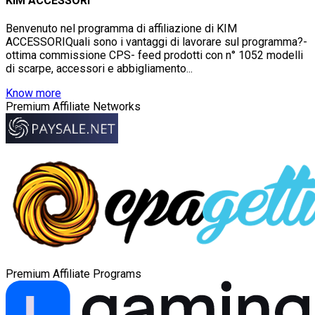
KIM ACCESSORI
Benvenuto nel programma di affiliazione di KIM
ACCESSORIQuali sono i vantaggi di lavorare sul programma?-
ottima commissione CPS- feed prodotti con n° 1052 modelli
di scarpe, accessori e abbigliamento...
Know more
Premium Affiliate Networks
Premium Affiliate Programs