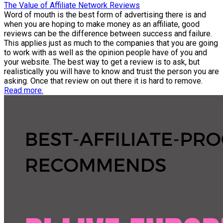
The Value of Affiliate Network Reviews
Word of mouth is the best form of advertising there is and
when you are hoping to make money as an affiliate, good
reviews can be the difference between success and failure.
This applies just as much to the companies that you are going
to work with as well as the opinion people have of you and
your website. The best way to get a review is to ask, but
realistically you will have to know and trust the person you are
asking. Once that review on out there it is hard to remove.
Read more.