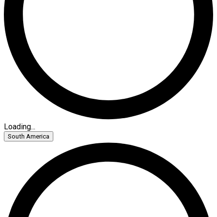
Loading...
South America