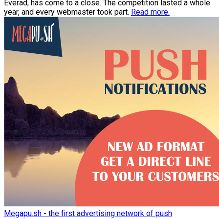
Everad, has come to a close. The competition lasted a whole
year, and every webmaster took part.
Read more.
Megapu.sh - the first advertising network of push