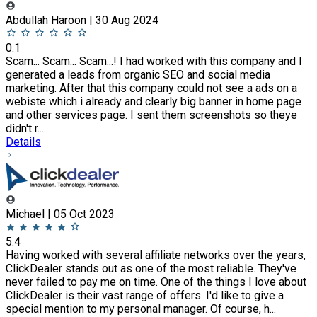
Abdullah Haroon | 30 Aug 2024
0.1
Scam... Scam... Scam...! I had worked with this company and I
generated a leads from organic SEO and social media
marketing. After that this company could not see a ads on a
webiste which i already and clearly big banner in home page
and other services page. I sent them screenshots so theye
didn't r...
Details
Michael | 05 Oct 2023
5.4
Having worked with several affiliate networks over the years,
ClickDealer stands out as one of the most reliable. They've
never failed to pay me on time. One of the things I love about
ClickDealer is their vast range of offers. I'd like to give a
special mention to my personal manager. Of course, h...