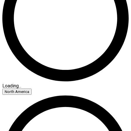
Loading...
North America