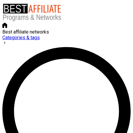
Best affiliate networks
Categories & tags