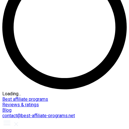
Loading...
Best affiliate programs
Reviews & ratings
Blog
contact@best-affiliate-programs.net