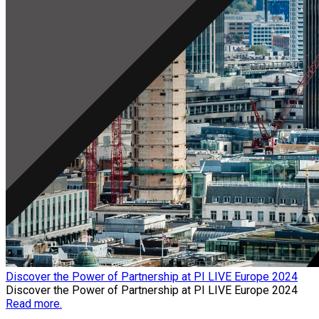
Discover the Power of Partnership at PI LIVE Europe 2024
Discover the Power of Partnership at PI LIVE Europe 2024
Read more.