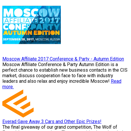
Moscow Affiliate 2017 Conference & Party - Autumn Edition
Moscow Affiliate Conference & Party Autumn Edition is a
perfect chance to establish new business contacts in the CIS
market, discuss cooperation face to face with industry
leaders and also relax and enjoy incredible Moscow!
Read
more.
Everad Gave Away 3 Cars and Other Epic Prizes!
The final giveaway of our grand competition, The Wolf of