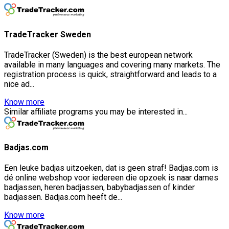
TradeTracker Sweden
TradeTracker (Sweden) is the best european network
available in many languages and covering many markets. The
registration process is quick, straightforward and leads to a
nice ad...
Know more
Similar affiliate programs you may be interested in...
Badjas.com
Een leuke badjas uitzoeken, dat is geen straf! Badjas.com is
dé online webshop voor iedereen die opzoek is naar dames
badjassen, heren badjassen, babybadjassen of kinder
badjassen. Badjas.com heeft de...
Know more