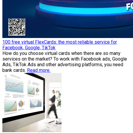
100 free virtual FlexCards: the most reliable service for
Facebook, Google, TikTok
How do you choose virtual cards when there are so many
services on the market? To work with Facebook ads, Google
Ads, TikTok Ads and other advertising platforms, you need
bank cards.
Read more.