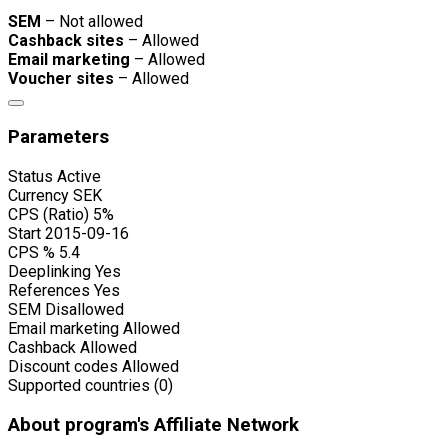
SEM
– Not allowed
Cashback sites
– Allowed
Email marketing
– Allowed
Voucher sites
– Allowed
Parameters
Status
Active
Currency
SEK
CPS (Ratio)
5%
Start
2015-09-16
CPS %
5.4
Deeplinking
Yes
References
Yes
SEM
Disallowed
Email marketing
Allowed
Cashback
Allowed
Discount codes
Allowed
Supported countries (0)
About program's Affiliate Network