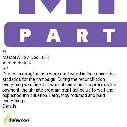
MasterW | 27 Dec 2024
5.7
Due to an error, the ads were duplicated in the conversion
statistics for the campaign. During the reconciliation,
everything was fine, but when it came time to process the
payment, the affiliate program staff asked us to wait and
explained the situation. Later, they returned and paid
everything i...
Details