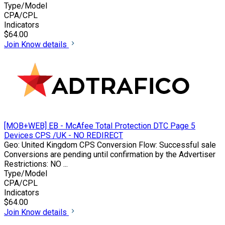
Type/Model
CPA/CPL
Indicators
$64.00
Join
Know details
[MOB+WEB] EB - McAfee Total Protection DTC Page 5
Devices CPS /UK - NO REDIRECT
Geo: United Kingdom CPS Conversion Flow: Successful sale
Conversions are pending until confirmation by the Advertiser
Restrictions: NO ...
Type/Model
CPA/CPL
Indicators
$64.00
Join
Know details