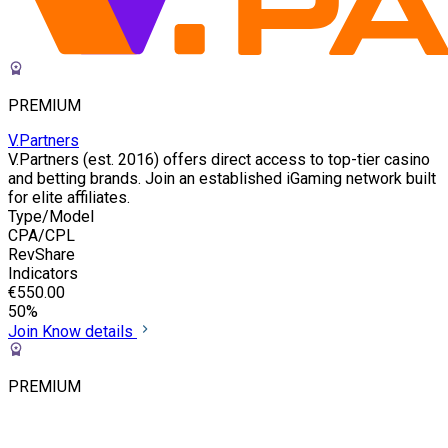
PREMIUM
V.Partners
V.Partners (est. 2016) offers direct access to top-tier casino
and betting brands. Join an established iGaming network built
for elite affiliates.
Type/Model
CPA/CPL
RevShare
Indicators
€550.00
50%
Join
Know details
PREMIUM