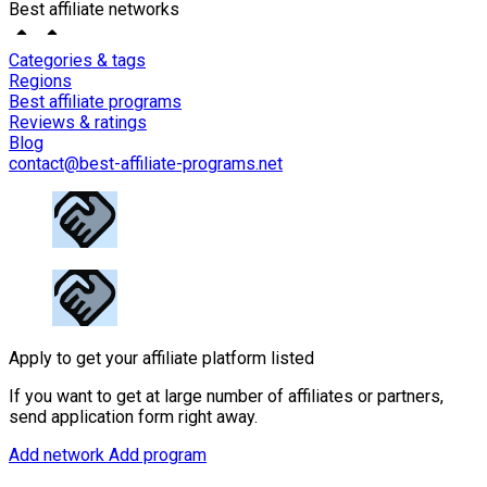
Best affiliate networks
Categories & tags
Regions
Best affiliate programs
Reviews & ratings
Blog
contact@best-affiliate-programs.net
Apply to get your affiliate platform listed
If you want to get at large number of affiliates or partners,
send application form right away.
Add network
Add program