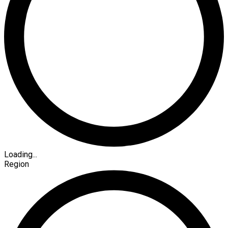
Loading...
Region