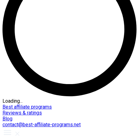
Loading...
Best affiliate programs
Reviews & ratings
Blog
contact@best-affiliate-programs.net