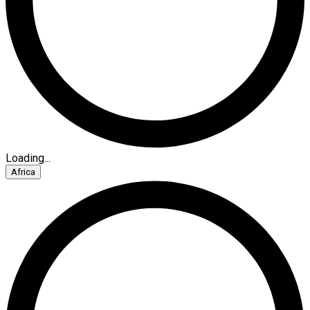
Loading...
Africa