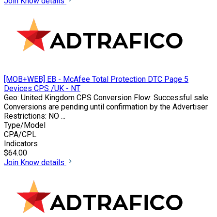
Join
Know details
[MOB+WEB] EB - McAfee Total Protection DTC Page 5
Devices CPS /UK - NT
Geo: United Kingdom CPS Conversion Flow: Successful sale
Conversions are pending until confirmation by the Advertiser
Restrictions: NO ...
Type/Model
CPA/CPL
Indicators
$64.00
Join
Know details