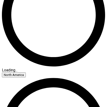
Loading...
North America