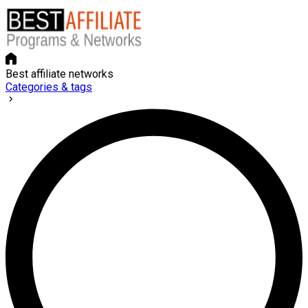
Best affiliate networks
Categories & tags