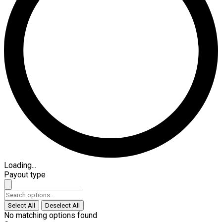
Loading...
Payout type
Select All
Deselect All
No matching options found