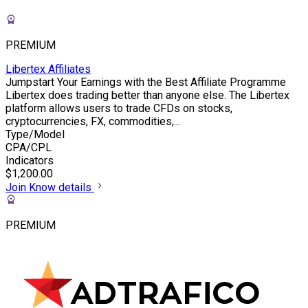
PREMIUM
Libertex Affiliates
Jumpstart Your Earnings with the Best Affiliate Programme
Libertex does trading better than anyone else. The Libertex
platform allows users to trade CFDs on stocks,
cryptocurrencies, FX, commodities,...
Type/Model
CPA/CPL
Indicators
$1,200.00
Join
Know details
PREMIUM