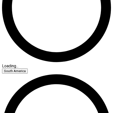
Loading...
South America