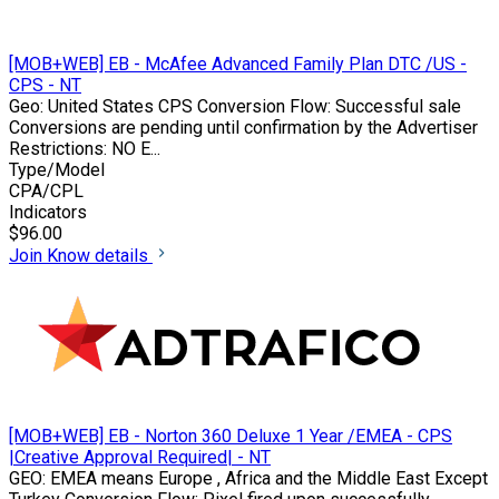
[MOB+WEB] EB - McAfee Advanced Family Plan DTC /US -
CPS - NT
Geo: United States CPS Conversion Flow: Successful sale
Conversions are pending until confirmation by the Advertiser
Restrictions: NO E...
Type/Model
CPA/CPL
Indicators
$96.00
Join
Know details
[MOB+WEB] EB - Norton 360 Deluxe 1 Year /EMEA - CPS
|Creative Approval Required| - NT
GEO: EMEA means Europe , Africa and the Middle East Except