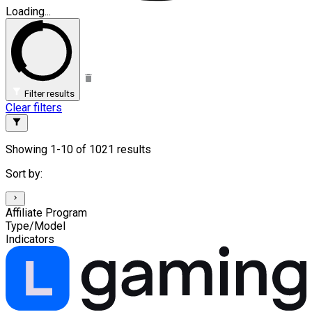
Loading...
Filter results
Clear filters
Showing 1-10 of 1021 results
Sort by:
Affiliate Program
Type/Model
Indicators