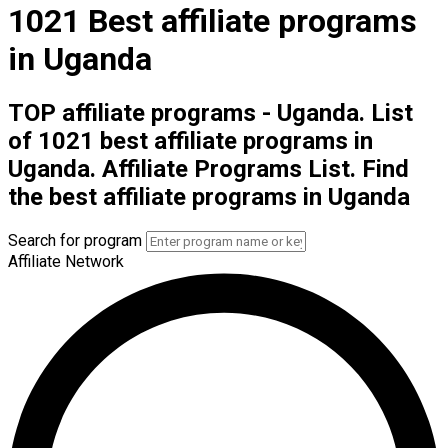
1021 Best affiliate programs
in Uganda
TOP affiliate programs - Uganda. List
of 1021 best affiliate programs in
Uganda. Affiliate Programs List. Find
the best affiliate programs in Uganda
Search for program
Affiliate Network