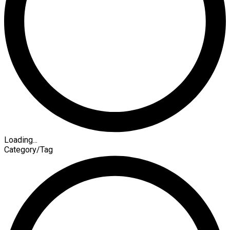
Loading...
Category/Tag