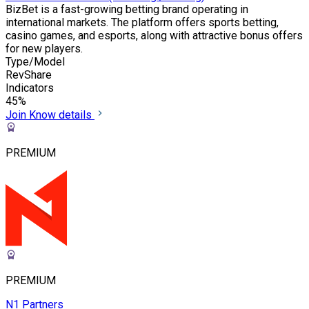
BizBet is a fast-growing betting brand operating in
international markets. The platform offers sports betting,
casino games, and esports, along with attractive bonus offers
for new players.
Type/Model
RevShare
Indicators
45%
Join
Know details
PREMIUM
PREMIUM
N1 Partners