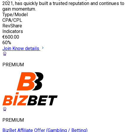
2021, has quickly built a trusted reputation and continues to
gain momentum.
Type/Model
CPA/CPL
RevShare
Indicators
€600.00
60%
Join
Know details
PREMIUM
PREMIUM
BizBet Affiliate Offer (Gambling / Betting)