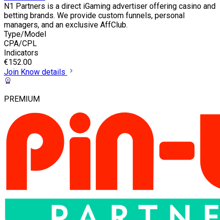
N1 Partners is a direct iGaming advertiser offering casino and
betting brands. We provide custom funnels, personal
managers, and an exclusive AffClub.
Type/Model
CPA/CPL
Indicators
€152.00
Join
Know details
PREMIUM