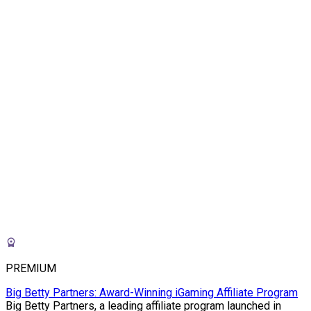
PREMIUM
Big Betty Partners: Award-Winning iGaming Affiliate Program
Big Betty Partners, a leading affiliate program launched in