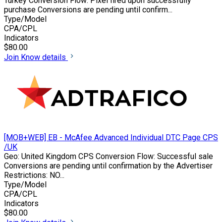
Turkey Conversion Flow: Pixel fired upon successfully
purchase Conversions are pending until confirm...
Type/Model
CPA/CPL
Indicators
$80.00
Join
Know details
[MOB+WEB] EB - McAfee Advanced Individual DTC Page CPS
/UK
Geo: United Kingdom CPS Conversion Flow: Successful sale
Conversions are pending until confirmation by the Advertiser
Restrictions: NO...
Type/Model
CPA/CPL
Indicators
$80.00