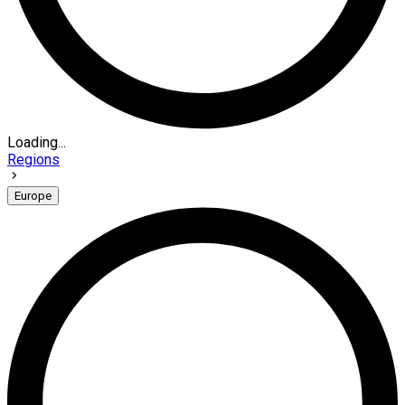
Loading...
Regions
Europe