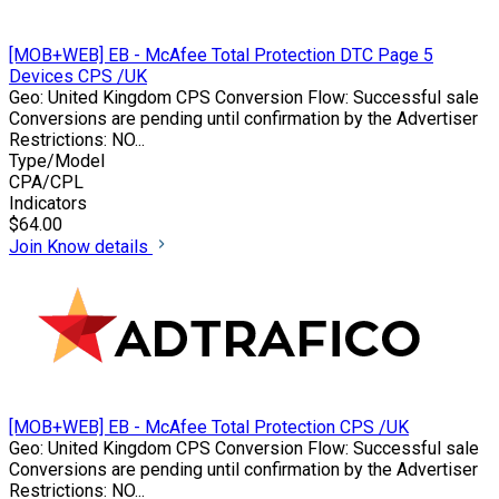
[MOB+WEB] EB - McAfee Total Protection DTC Page 5
Devices CPS /UK
Geo: United Kingdom CPS Conversion Flow: Successful sale
Conversions are pending until confirmation by the Advertiser
Restrictions: NO...
Type/Model
CPA/CPL
Indicators
$64.00
Join
Know details
[MOB+WEB] EB - McAfee Total Protection CPS /UK
Geo: United Kingdom CPS Conversion Flow: Successful sale
Conversions are pending until confirmation by the Advertiser
Restrictions: NO...