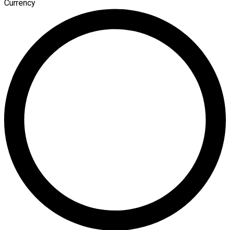
Currency