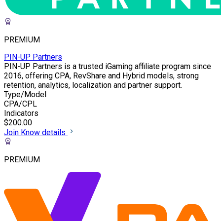
PREMIUM
PIN-UP Partners
PIN-UP Partners is a trusted iGaming affiliate program since
2016, offering CPA, RevShare and Hybrid models, strong
retention, analytics, localization and partner support.
Type/Model
CPA/CPL
Indicators
$200.00
Join
Know details
PREMIUM