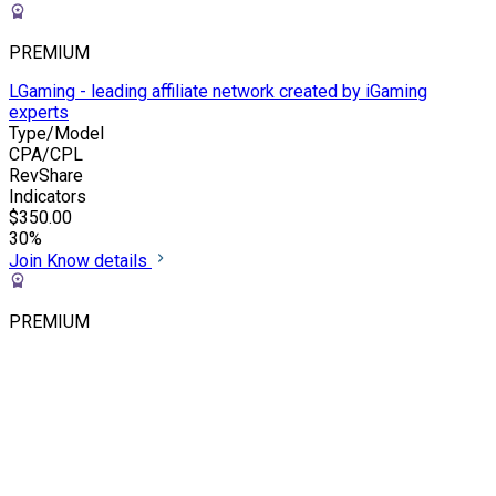
PREMIUM
LGaming - leading affiliate network created by iGaming
experts
Type/Model
CPA/CPL
RevShare
Indicators
$350.00
30%
Join
Know details
PREMIUM