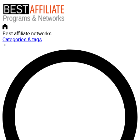
Best affiliate networks
Categories & tags