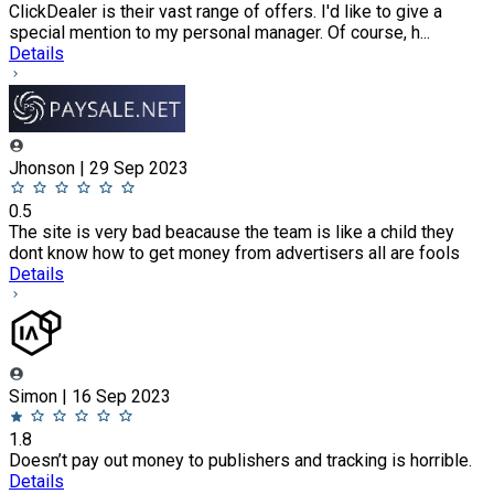
ClickDealer is their vast range of offers. I'd like to give a
special mention to my personal manager. Of course, h...
Details
Jhonson | 29 Sep 2023
0.5
The site is very bad beacause the team is like a child they
dont know how to get money from advertisers all are fools
Details
Simon | 16 Sep 2023
1.8
Doesn’t pay out money to publishers and tracking is horrible.
Details