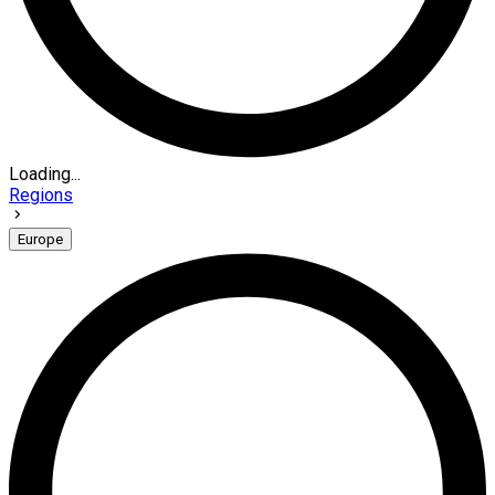
Loading...
Regions
Europe