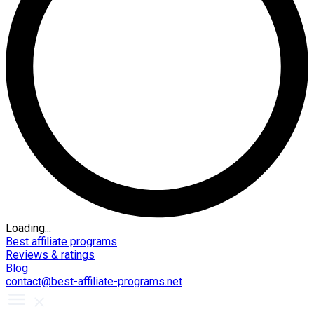
Loading...
Best affiliate programs
Reviews & ratings
Blog
contact@best-affiliate-programs.net