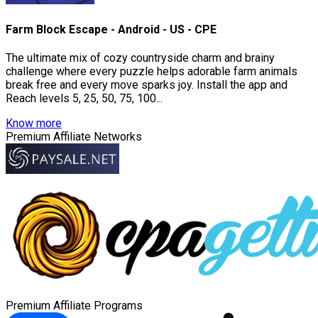
Farm Block Escape - Android - US - CPE
The ultimate mix of cozy countryside charm and brainy
challenge where every puzzle helps adorable farm animals
break free and every move sparks joy. Install the app and
Reach levels 5, 25, 50, 75, 100...
Know more
Premium Affiliate Networks
Premium Affiliate Programs