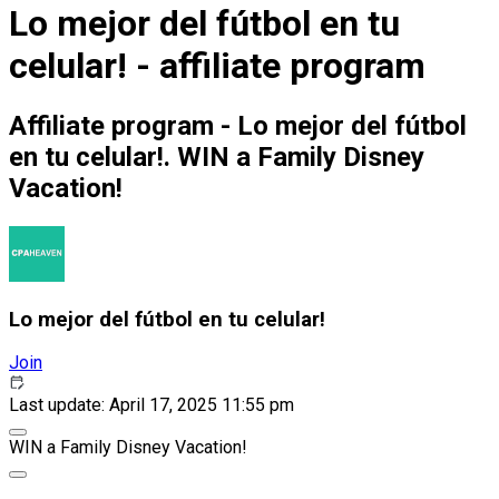
Lo mejor del fútbol en tu
celular! - affiliate program
Affiliate program - Lo mejor del fútbol
en tu celular!. WIN a Family Disney
Vacation!
Lo mejor del fútbol en tu celular!
Join
Last update: April 17, 2025 11:55 pm
WIN a Family Disney Vacation!