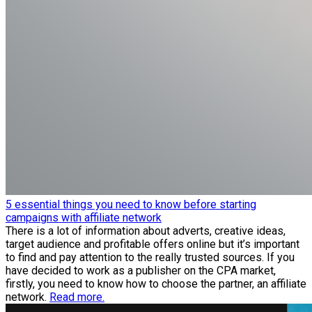
5 essential things you need to know before starting
campaigns with affiliate network
There is a lot of information about adverts, creative ideas,
target audience and profitable offers online but it’s important
to find and pay attention to the really trusted sources. If you
have decided to work as a publisher on the CPA market,
firstly, you need to know how to choose the partner, an affiliate
network.
Read more.