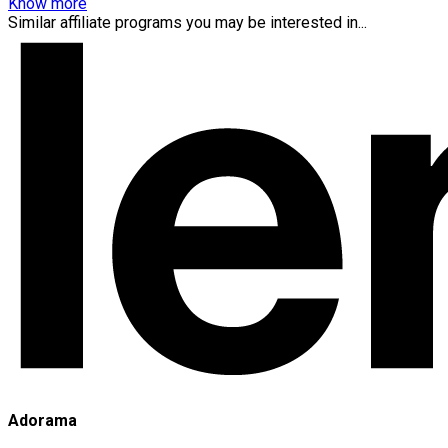
Know more
Similar affiliate programs you may be interested in...
Adorama