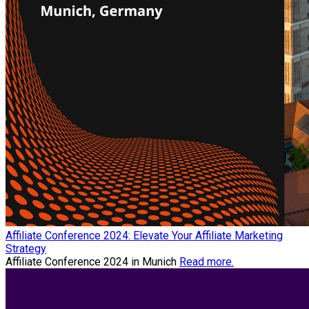
Affiliate Conference 2024: Elevate Your Affiliate Marketing
Strategy
Affiliate Conference 2024 in Munich
Read more.