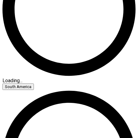
Loading...
South America