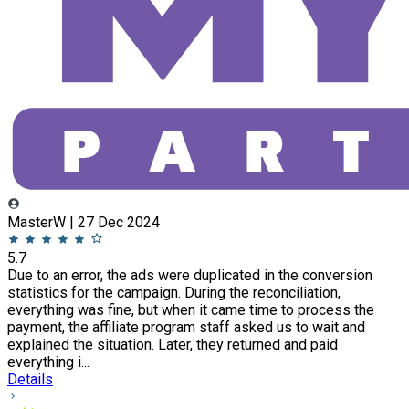
MasterW | 27 Dec 2024
5.7
Due to an error, the ads were duplicated in the conversion
statistics for the campaign. During the reconciliation,
everything was fine, but when it came time to process the
payment, the affiliate program staff asked us to wait and
explained the situation. Later, they returned and paid
everything i...
Details