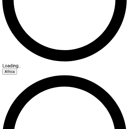
Loading...
Africa