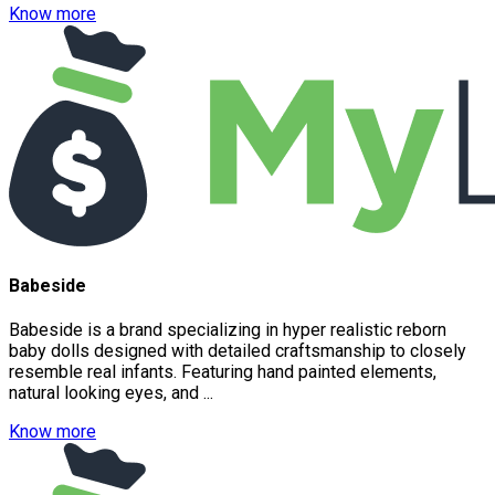
Know more
Babeside
Babeside is a brand specializing in hyper realistic reborn
baby dolls designed with detailed craftsmanship to closely
resemble real infants. Featuring hand painted elements,
natural looking eyes, and ...
Know more