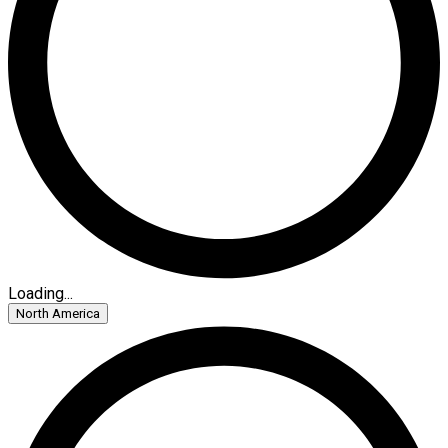
Loading...
North America