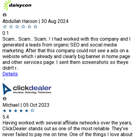
Abdullah Haroon | 30 Aug 2024
0.1
Scam... Scam... Scam...! I had worked with this company and I
generated a leads from organic SEO and social media
marketing. After that this company could not see a ads on a
webiste which i already and clearly big banner in home page
and other services page. I sent them screenshots so theye
didn't r...
Details
Michael | 05 Oct 2023
5.4
Having worked with several affiliate networks over the years,
ClickDealer stands out as one of the most reliable. They've
never failed to pay me on time. One of the things I love about