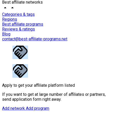
Best affiliate networks
Categories & tags
Regions
Best affiliate programs
Reviews & ratings
Blog
contact@best-affiliate-programs.net
Apply to get your affiliate platform listed
If you want to get at large number of affiliates or partners,
send application form right away.
Add network
Add program