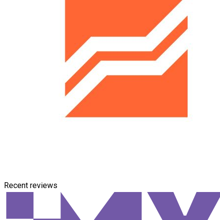
Recent reviews