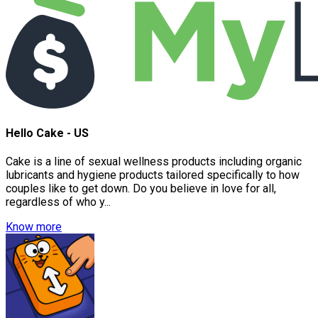
Hello Cake - US
Cake is a line of sexual wellness products including organic
lubricants and hygiene products tailored specifically to how
couples like to get down. Do you believe in love for all,
regardless of who y...
Know more