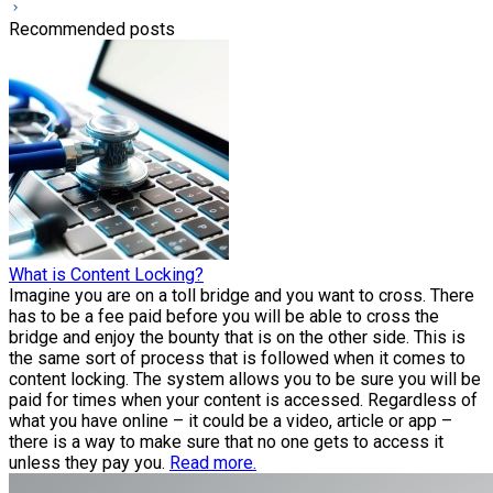
Recommended posts
What is Content Locking?
Imagine you are on a toll bridge and you want to cross. There
has to be a fee paid before you will be able to cross the
bridge and enjoy the bounty that is on the other side. This is
the same sort of process that is followed when it comes to
content locking. The system allows you to be sure you will be
paid for times when your content is accessed. Regardless of
what you have online – it could be a video, article or app –
there is a way to make sure that no one gets to access it
unless they pay you.
Read more.