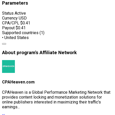
Parameters
Status
Active
Currency
USD
CPA/CPL
$0.41
Payout
$0.41
Supported countries (1)
• United States
About program's Affiliate Network
CPAHeaven.com
CPAHeaven is a Global Performance Marketing Network that
provides content locking and monetization solutions for
online publishers interested in maximizing their traffic's
earnings...