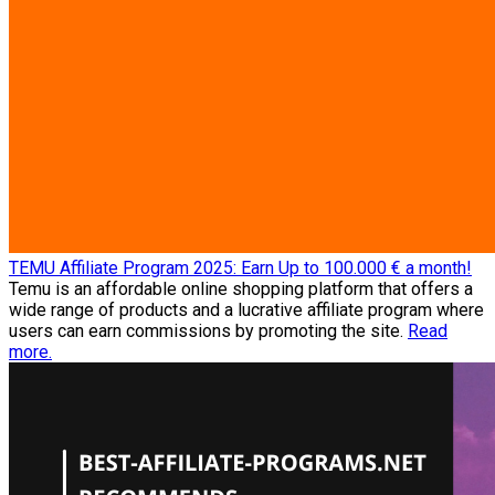
TEMU Affiliate Program 2025: Earn Up to 100.000 € a month!
Temu is an affordable online shopping platform that offers a
wide range of products and a lucrative affiliate program where
users can earn commissions by promoting the site.
Read
more.