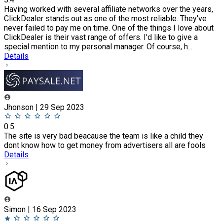
Having worked with several affiliate networks over the years,
ClickDealer stands out as one of the most reliable. They've
never failed to pay me on time. One of the things I love about
ClickDealer is their vast range of offers. I'd like to give a
special mention to my personal manager. Of course, h...
Details
Jhonson | 29 Sep 2023
0.5
The site is very bad beacause the team is like a child they
dont know how to get money from advertisers all are fools
Details
Simon | 16 Sep 2023