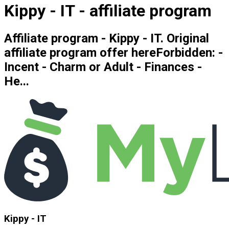
Kippy - IT - affiliate program
Affiliate program - Kippy - IT. Original
affiliate program offer hereForbidden: -
Incent - Charm or Adult - Finances -
He...
Kippy - IT