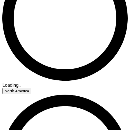
Loading...
North America