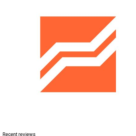
Recent reviews