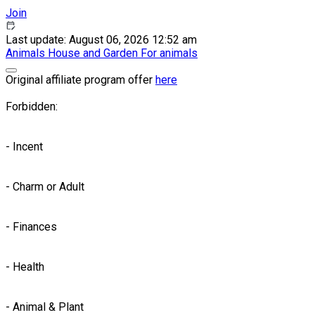
Join
Last update: August 06, 2026 12:52 am
Animals
House and Garden
For animals
Original affiliate program offer
here
Forbidden:
- Incent
- Charm or Adult
- Finances
- Health
- Animal & Plant