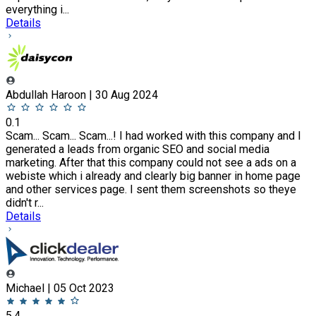
everything i...
Details
Abdullah Haroon | 30 Aug 2024
0.1
Scam... Scam... Scam...! I had worked with this company and I
generated a leads from organic SEO and social media
marketing. After that this company could not see a ads on a
webiste which i already and clearly big banner in home page
and other services page. I sent them screenshots so theye
didn't r...
Details
Michael | 05 Oct 2023
5.4