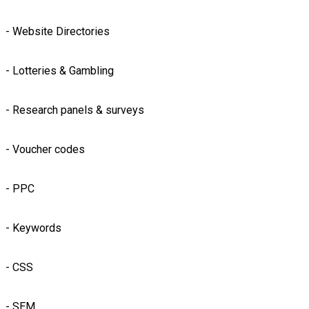
- Website Directories
- Lotteries & Gambling
- Research panels & surveys
- Voucher codes
- PPC
- Keywords
- CSS
- SEM