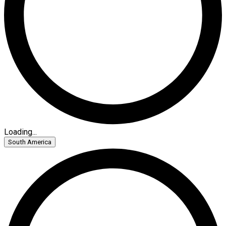
Loading...
South America