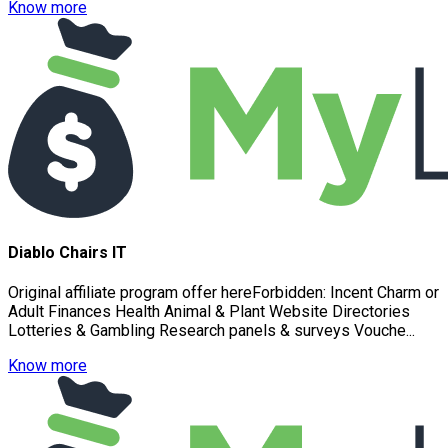
Know more
Diablo Chairs IT
Original affiliate program offer hereForbidden: Incent Charm or
Adult Finances Health Animal & Plant Website Directories
Lotteries & Gambling Research panels & surveys Vouche...
Know more