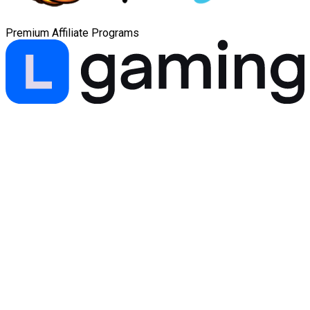
Premium Affiliate Programs