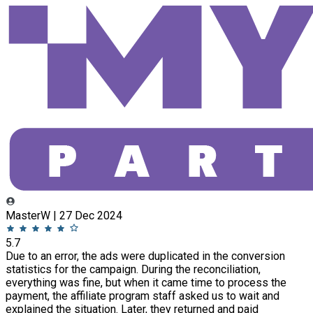
MasterW | 27 Dec 2024
5.7
Due to an error, the ads were duplicated in the conversion
statistics for the campaign. During the reconciliation,
everything was fine, but when it came time to process the
payment, the affiliate program staff asked us to wait and
explained the situation. Later, they returned and paid