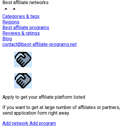
Best affiliate networks
Categories & tags
Regions
Best affiliate programs
Reviews & ratings
Blog
contact@best-affiliate-programs.net
Apply to get your affiliate platform listed
If you want to get at large number of affiliates or partners,
send application form right away.
Add network
Add program