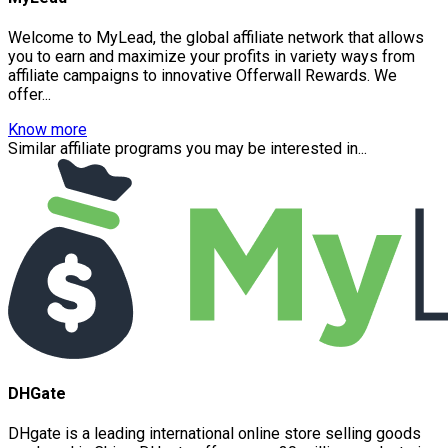
Welcome to MyLead, the global affiliate network that allows
you to earn and maximize your profits in variety ways from
affiliate campaigns to innovative Offerwall Rewards. We
offer...
Know more
Similar affiliate programs you may be interested in...
DHGate
DHgate is a leading international online store selling goods