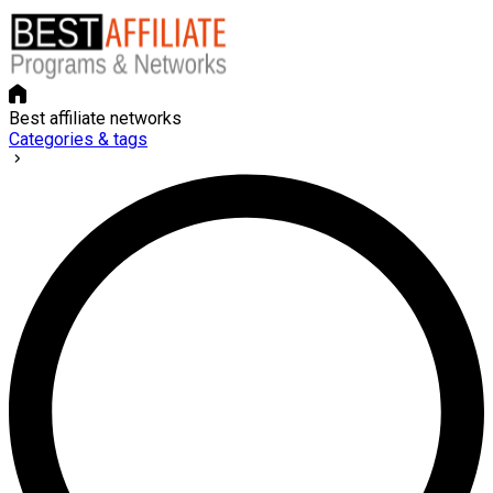
Best affiliate networks
Categories & tags