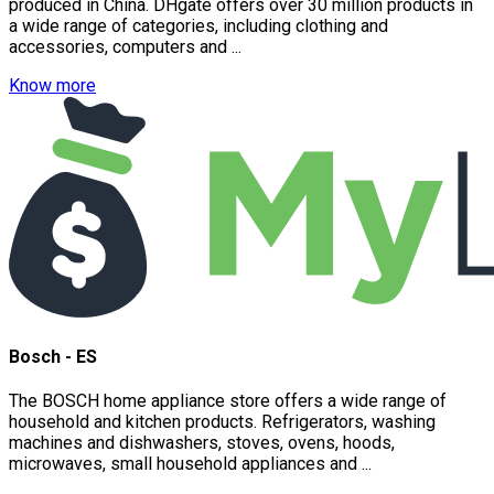
produced in China. DHgate offers over 30 million products in
a wide range of categories, including clothing and
accessories, computers and ...
Know more
Bosch - ES
The BOSCH home appliance store offers a wide range of
household and kitchen products. Refrigerators, washing
machines and dishwashers, stoves, ovens, hoods,
microwaves, small household appliances and ...