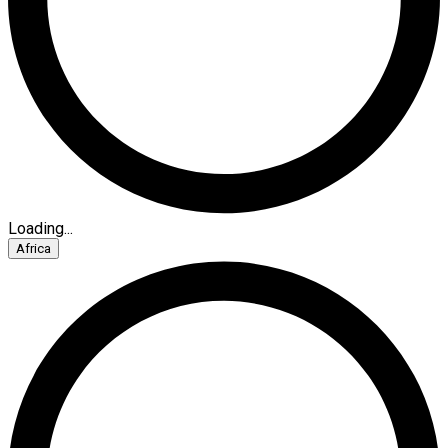
Loading...
Africa