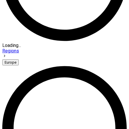
Loading...
Regions
Europe