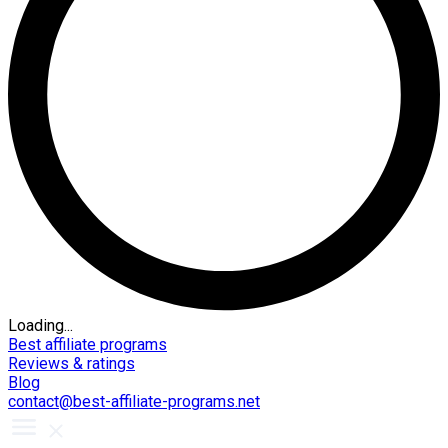
Loading...
Best affiliate programs
Reviews & ratings
Blog
contact@best-affiliate-programs.net