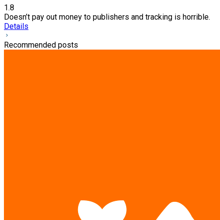
1.8
Doesn’t pay out money to publishers and tracking is horrible.
Details
Recommended posts