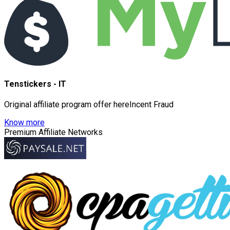
Tenstickers - IT
Original affiliate program offer hereIncent Fraud
Know more
Premium Affiliate Networks