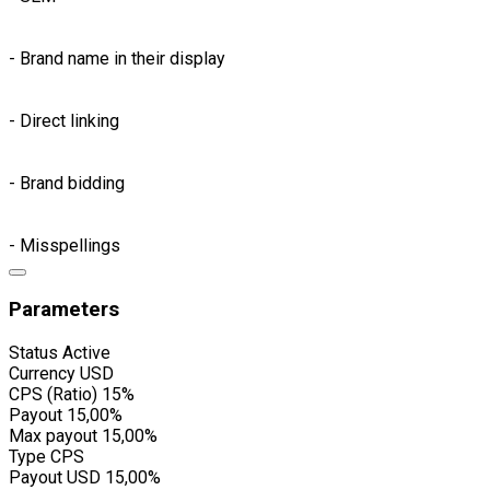
- Brand name in their display
- Direct linking
- Brand bidding
- Misspellings
Parameters
Status
Active
Currency
USD
CPS (Ratio)
15%
Payout
15,00%
Max payout
15,00%
Type
CPS
Payout USD
15,00%