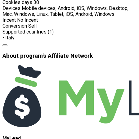
Cookies days
30
Devices
Mobile devices, Android, iOS, Windows, Desktop,
Mac, Windows, Linux, Tablet, iOS, Android, Windows
Incent
No Incent
Conversion
Sell
Supported countries (1)
• Italy
About program's Affiliate Network
MyLead