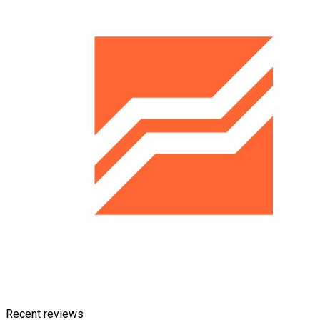
Recent reviews