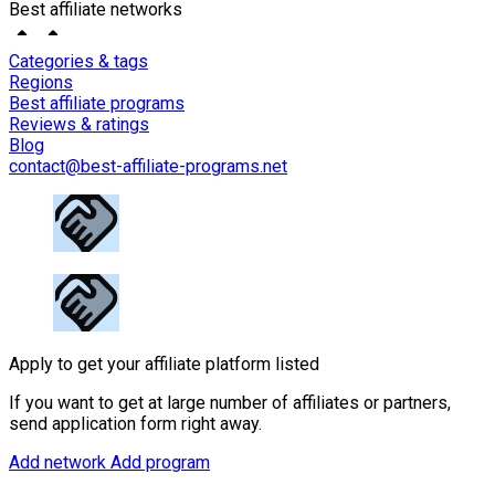
Best affiliate networks
Categories & tags
Regions
Best affiliate programs
Reviews & ratings
Blog
contact@best-affiliate-programs.net
Apply to get your affiliate platform listed
If you want to get at large number of affiliates or partners,
send application form right away.
Add network
Add program