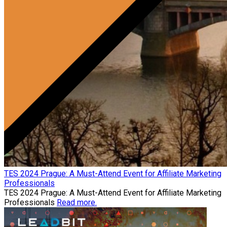
TES 2024 Prague: A Must-Attend Event for Affiliate Marketing
Professionals
TES 2024 Prague: A Must-Attend Event for Affiliate Marketing
Professionals
Read more.