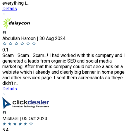
everything i...
Details
Abdullah Haroon | 30 Aug 2024
0.1
Scam... Scam... Scam...! I had worked with this company and I
generated a leads from organic SEO and social media
marketing. After that this company could not see a ads on a
webiste which i already and clearly big banner in home page
and other services page. I sent them screenshots so theye
didn't r...
Details
Michael | 05 Oct 2023
5.4