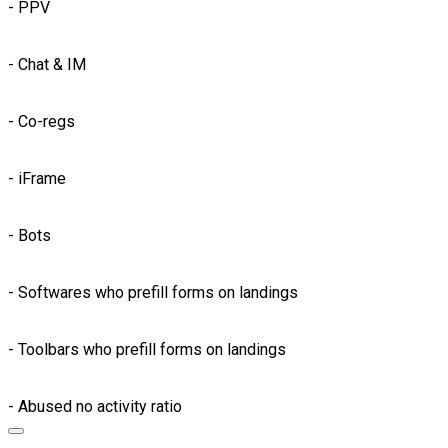
- PPV
- Chat & IM
- Co-regs
- iFrame
- Bots
- Softwares who prefill forms on landings
- Toolbars who prefill forms on landings
- Abused no activity ratio