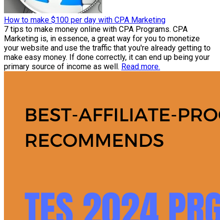
How to make $100 per day with CPA Marketing
7 tips to make money online with CPA Programs. CPA
Marketing is, in essence, a great way for you to monetize
your website and use the traffic that you're already getting to
make easy money. If done correctly, it can end up being your
primary source of income as well.
Read more.