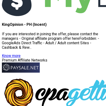
KingOpinion - PH (Incent)
If you are interested in joining the offer, please contact the
managers - Original affiliate program offer hereForbidden: -
GoogleAds Direct Traffic - Adult / Adult content Sites -
Cashback & Rew...
Know more
Premium Affiliate Networks