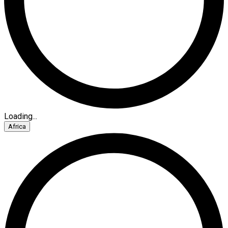
Loading...
Africa