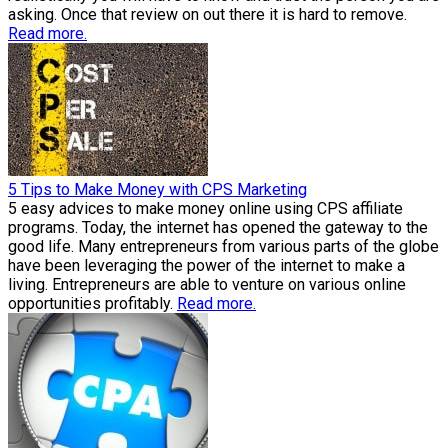
asking. Once that review on out there it is hard to remove.
Read more.
5 Tips to Make Money with CPS Marketing
5 easy advices to make money online using CPS affiliate
programs. Today, the internet has opened the gateway to the
good life. Many entrepreneurs from various parts of the globe
have been leveraging the power of the internet to make a
living. Entrepreneurs are able to venture on various online
opportunities profitably.
Read more.