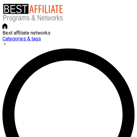
Best affiliate networks
Categories & tags