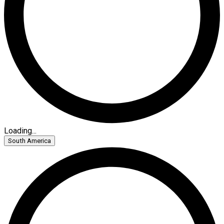
Loading...
South America