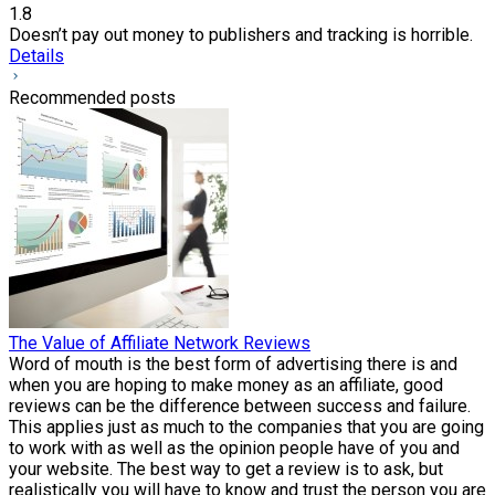
1.8
Doesn’t pay out money to publishers and tracking is horrible.
Details
Recommended posts
The Value of Affiliate Network Reviews
Word of mouth is the best form of advertising there is and
when you are hoping to make money as an affiliate, good
reviews can be the difference between success and failure.
This applies just as much to the companies that you are going
to work with as well as the opinion people have of you and
your website. The best way to get a review is to ask, but
realistically you will have to know and trust the person you are