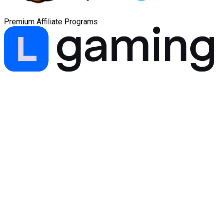
Premium Affiliate Programs