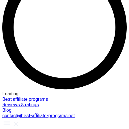
Loading...
Best affiliate programs
Reviews & ratings
Blog
contact@best-affiliate-programs.net