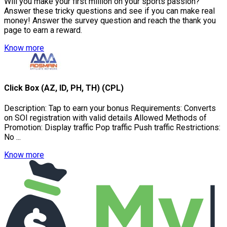
Will you make your first million on your sports passion?
Answer these tricky questions and see if you can make real
money! Answer the survey question and reach the thank you
page to earn a reward.
Know more
Click Box (AZ, ID, PH, TH) (CPL)
Description: Tap to earn your bonus Requirements: Converts
on SOI registration with valid details Allowed Methods of
Promotion: Display traffic Pop traffic Push traffic Restrictions:
No ...
Know more