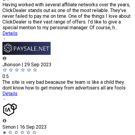
Having worked with several affiliate networks over the years,
ClickDealer stands out as one of the most reliable. They've
never failed to pay me on time. One of the things I love about
ClickDealer is their vast range of offers. I'd like to give a
special mention to my personal manager. Of course, h...
Details
Jhonson | 29 Sep 2023
0.5
The site is very bad beacause the team is like a child they
dont know how to get money from advertisers all are fools
Details
Simon | 16 Sep 2023