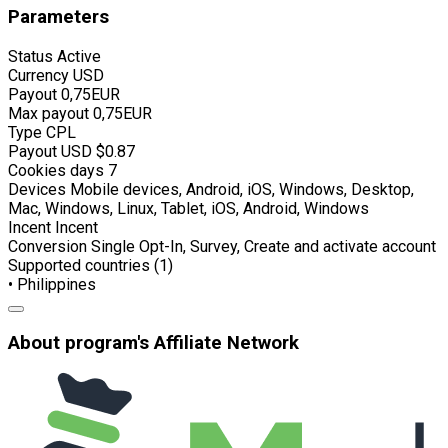
Parameters
Status
Active
Currency
USD
Payout
0,75EUR
Max payout
0,75EUR
Type
CPL
Payout USD
$0.87
Cookies days
7
Devices
Mobile devices, Android, iOS, Windows, Desktop,
Mac, Windows, Linux, Tablet, iOS, Android, Windows
Incent
Incent
Conversion
Single Opt-In, Survey, Create and activate account
Supported countries (1)
• Philippines
About program's Affiliate Network