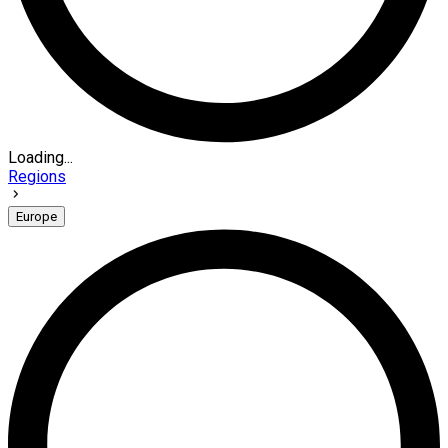
Loading...
Regions
Europe