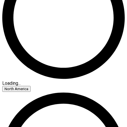
Loading...
North America