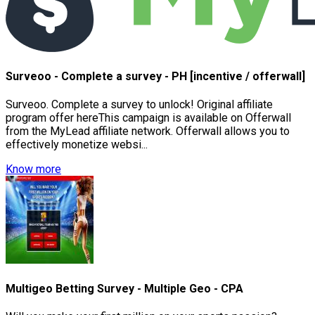
Surveoo - Complete a survey - PH [incentive / offerwall]
Surveoo. Complete a survey to unlock! Original affiliate
program offer hereThis campaign is available on Offerwall
from the MyLead affiliate network. Offerwall allows you to
effectively monetize websi...
Know more
Multigeo Betting Survey - Multiple Geo - CPA