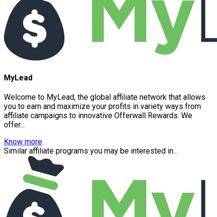
MyLead
Welcome to MyLead, the global affiliate network that allows
you to earn and maximize your profits in variety ways from
affiliate campaigns to innovative Offerwall Rewards. We
offer...
Know more
Similar affiliate programs you may be interested in...