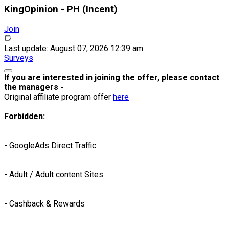
KingOpinion - PH (Incent)
Join
Last update: August 07, 2026 12:39 am
Surveys
If you are interested in joining the offer, please contact
the managers -
Original affiliate program offer
here
Forbidden:
- GoogleAds Direct Traffic
- Adult / Adult content Sites
- Cashback & Rewards