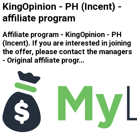
KingOpinion - PH (Incent) -
affiliate program
Affiliate program - KingOpinion - PH
(Incent). If you are interested in joining
the offer, please contact the managers
- Original affiliate progr...