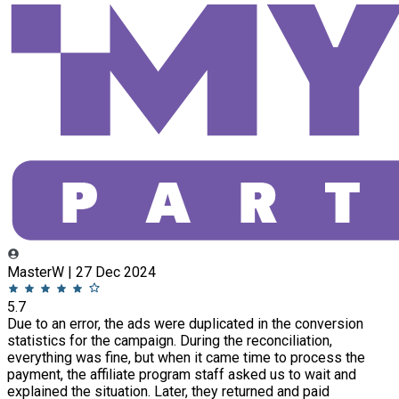
MasterW | 27 Dec 2024
5.7
Due to an error, the ads were duplicated in the conversion
statistics for the campaign. During the reconciliation,
everything was fine, but when it came time to process the
payment, the affiliate program staff asked us to wait and
explained the situation. Later, they returned and paid