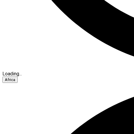
Loading...
Africa