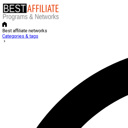
Best affiliate networks
Categories & tags