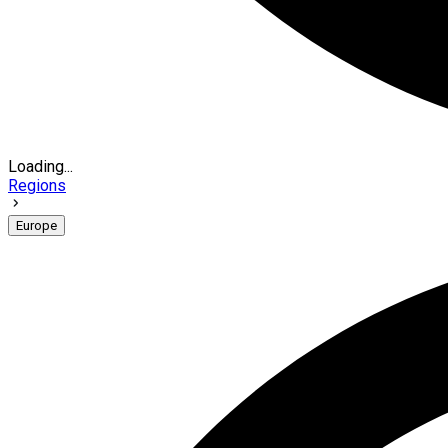
Loading...
Regions
Europe