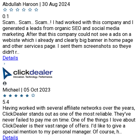
Abdullah Haroon | 30 Aug 2024
0.1
Scam... Scam... Scam...! I had worked with this company and I
generated a leads from organic SEO and social media
marketing. After that this company could not see a ads on a
webiste which i already and clearly big banner in home page
and other services page. I sent them screenshots so theye
didn't r...
Details
Michael | 05 Oct 2023
5.4
Having worked with several affiliate networks over the years,
ClickDealer stands out as one of the most reliable. They've
never failed to pay me on time. One of the things I love about
ClickDealer is their vast range of offers. I'd like to give a
special mention to my personal manager. Of course, h...
Details