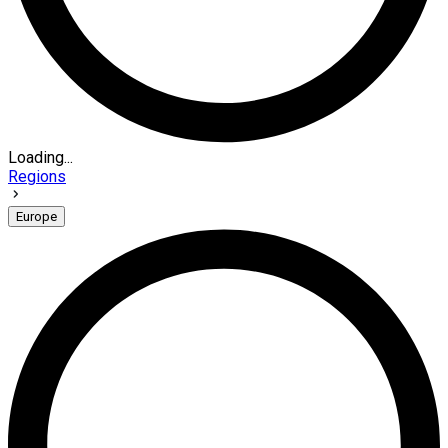
Loading...
Regions
Europe