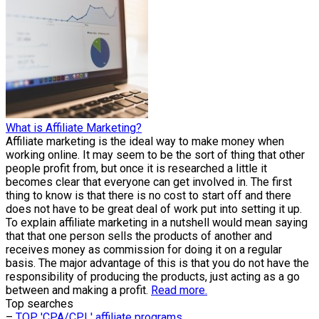
What is Affiliate Marketing?
Affiliate marketing is the ideal way to make money when
working online. It may seem to be the sort of thing that other
people profit from, but once it is researched a little it
becomes clear that everyone can get involved in. The first
thing to know is that there is no cost to start off and there
does not have to be great deal of work put into setting it up.
To explain affiliate marketing in a nutshell would mean saying
that that one person sells the products of another and
receives money as commission for doing it on a regular
basis. The major advantage of this is that you do not have the
responsibility of producing the products, just acting as a go
between and making a profit.
Read more.
Top searches
–
TOP 'CPA/CPL' affiliate programs