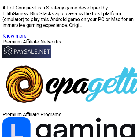
Art of Conquest is a Strategy game developed by
LilithGames. BlueStacks app player is the best platform
(emulator) to play this Android game on your PC or Mac for an
immersive gaming experience. Origi...
Know more
Premium Affiliate Networks
Premium Affiliate Programs