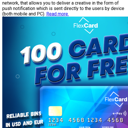
network, that allows you to deliver a creative in the form of
push notification which is sent directly to the users by device
(both mobile and PC).
Read more.