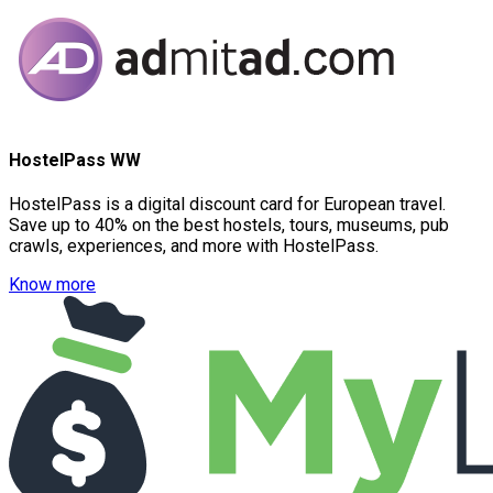
HostelPass WW
HostelPass is a digital discount card for European travel.
Save up to 40% on the best hostels, tours, museums, pub
crawls, experiences, and more with HostelPass.
Know more