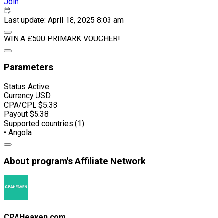
Join
Last update: April 18, 2025 8:03 am
WIN A £500 PRIMARK VOUCHER!
Parameters
Status
Active
Currency
USD
CPA/CPL
$5.38
Payout
$5.38
Supported countries (1)
• Angola
About program's Affiliate Network
CPAHeaven.com