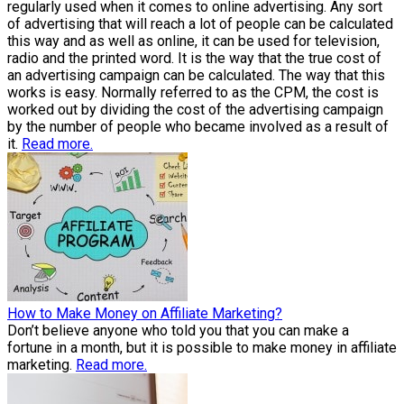
regularly used when it comes to online advertising. Any sort
of advertising that will reach a lot of people can be calculated
this way and as well as online, it can be used for television,
radio and the printed word. It is the way that the true cost of
an advertising campaign can be calculated. The way that this
works is easy. Normally referred to as the CPM, the cost is
worked out by dividing the cost of the advertising campaign
by the number of people who became involved as a result of
it.
Read more.
How to Make Money on Affiliate Marketing?
Don’t believe anyone who told you that you can make a
fortune in a month, but it is possible to make money in affiliate
marketing.
Read more.