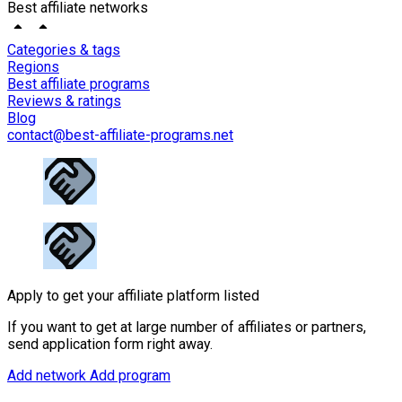
Best affiliate networks
Categories & tags
Regions
Best affiliate programs
Reviews & ratings
Blog
contact@best-affiliate-programs.net
Apply to get your affiliate platform listed
If you want to get at large number of affiliates or partners,
send application form right away.
Add network
Add program