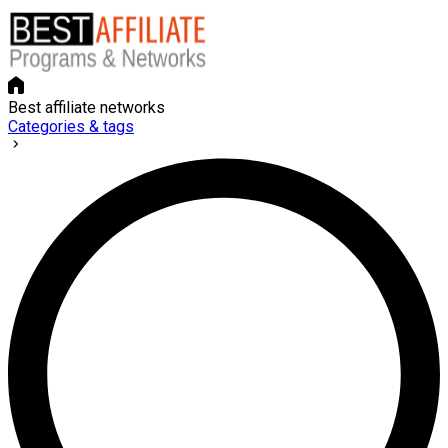
Best affiliate networks
Categories & tags