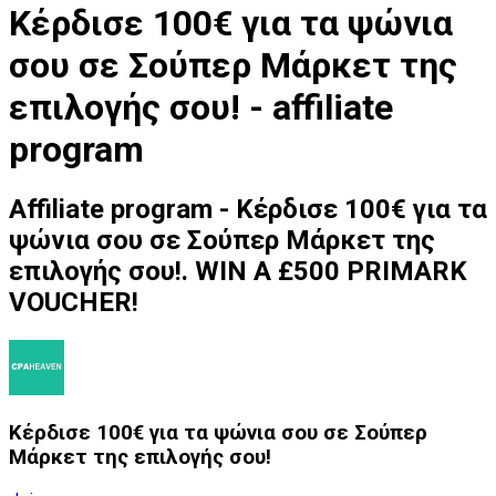
Κέρδισε 100€ για τα ψώνια
σου σε Σούπερ Μάρκετ της
επιλογής σου! - affiliate
program
Affiliate program - Κέρδισε 100€ για τα
ψώνια σου σε Σούπερ Μάρκετ της
επιλογής σου!. WIN A £500 PRIMARK
VOUCHER!
Κέρδισε 100€ για τα ψώνια σου σε Σούπερ
Μάρκετ της επιλογής σου!