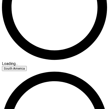
Loading...
South America