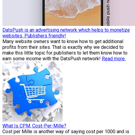
DatsPush is an advertising network which helps to monetize
websites. Publishers friendly!
Many website owners want to know how to get additional
profits from their sites. That is exactly why we decided to
make this little topic for publishers to let them know how to
earn some income with the DatsPush network!
Read more.
What Is CPM, Cost-Per-Mille?
Cost per Mille is another way of saying cost per 1000 and is