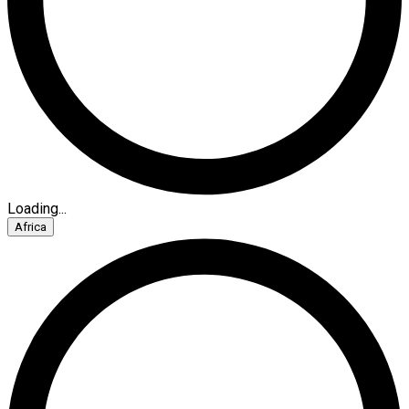
Loading...
Africa