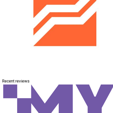
Recent reviews