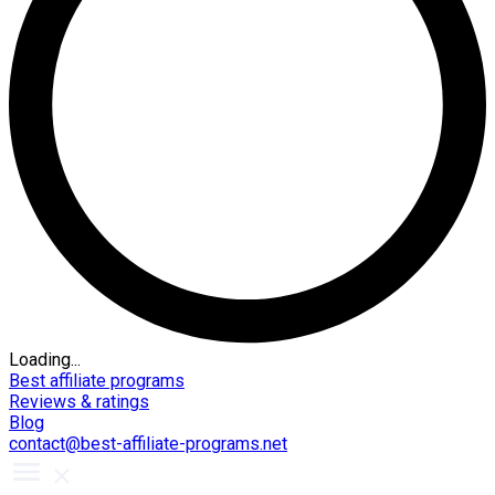
Loading...
Best affiliate programs
Reviews & ratings
Blog
contact@best-affiliate-programs.net