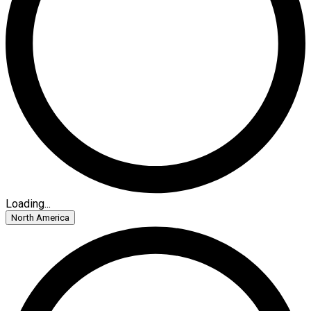
Loading...
North America