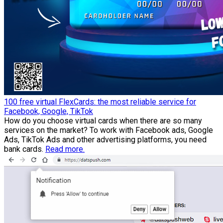
100 free virtual FlexCards: the most reliable service for
Facebook, Google, TikTok
How do you choose virtual cards when there are so many
services on the market? To work with Facebook ads, Google
Ads, TikTok Ads and other advertising platforms, you need
bank cards.
Read more.