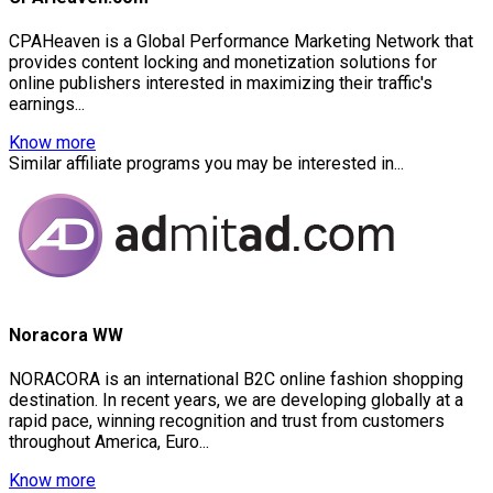
CPAHeaven is a Global Performance Marketing Network that
provides content locking and monetization solutions for
online publishers interested in maximizing their traffic's
earnings...
Know more
Similar affiliate programs you may be interested in...
Noracora WW
NORACORA is an international B2C online fashion shopping
destination. In recent years, we are developing globally at a
rapid pace, winning recognition and trust from customers
throughout America, Euro...
Know more