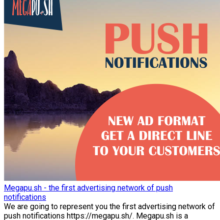
Megapu.sh - the first advertising network of push
notifications
We are going to represent you the first advertising network of
push notifications https://megapu.sh/. Megapu.sh is a