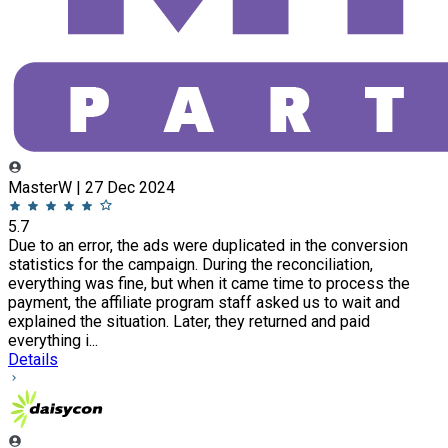
MasterW | 27 Dec 2024
5.7
Due to an error, the ads were duplicated in the conversion
statistics for the campaign. During the reconciliation,
everything was fine, but when it came time to process the
payment, the affiliate program staff asked us to wait and
explained the situation. Later, they returned and paid
everything i...
Details