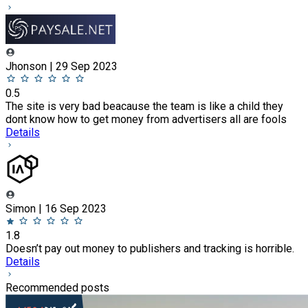
Jhonson | 29 Sep 2023
0.5
The site is very bad beacause the team is like a child they
dont know how to get money from advertisers all are fools
Details
Simon | 16 Sep 2023
1.8
Doesn’t pay out money to publishers and tracking is horrible.
Details
Recommended posts