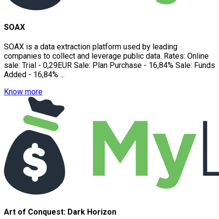
SOAX
SOAX is a data extraction platform used by leading
companies to collect and leverage public data. Rates: Online
sale: Trial - 0,29EUR Sale: Plan Purchase - 16,84% Sale: Funds
Added - 16,84% ...
Know more
Art of Conquest: Dark Horizon