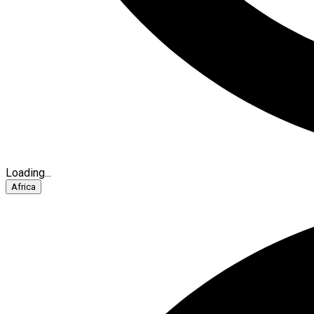
Loading...
Africa