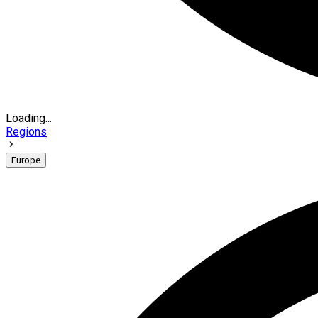
Loading...
Regions
Europe