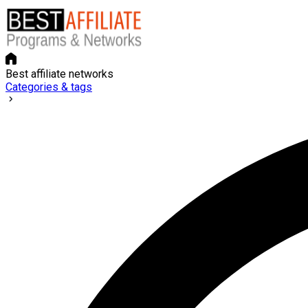
Best affiliate networks
Categories & tags