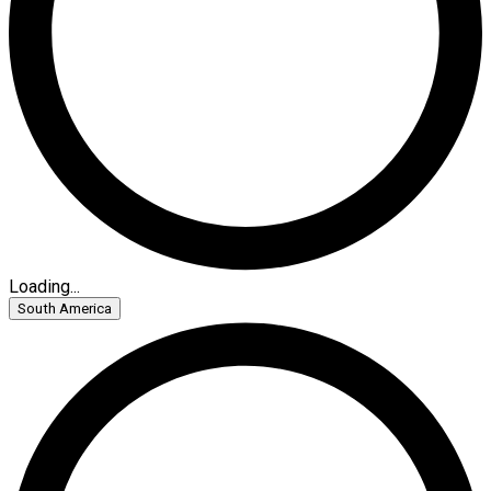
Loading...
South America