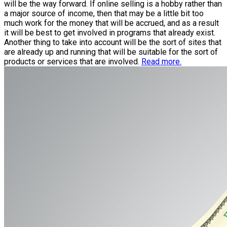
will be the way forward. If online selling is a hobby rather than
a major source of income, then that may be a little bit too
much work for the money that will be accrued, and as a result
it will be best to get involved in programs that already exist.
Another thing to take into account will be the sort of sites that
are already up and running that will be suitable for the sort of
products or services that are involved.
Read more.