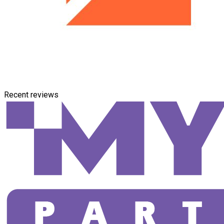
Recent reviews