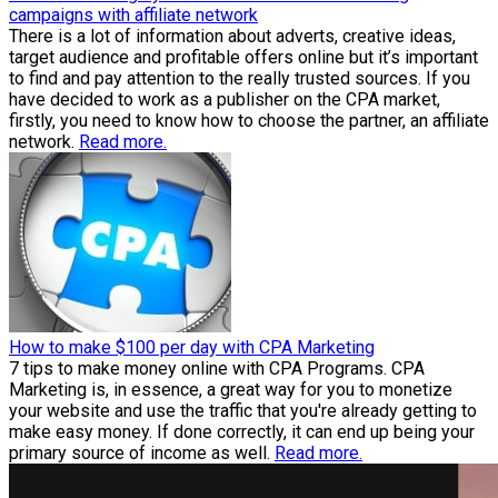
campaigns with affiliate network
There is a lot of information about adverts, creative ideas,
target audience and profitable offers online but it’s important
to find and pay attention to the really trusted sources. If you
have decided to work as a publisher on the CPA market,
firstly, you need to know how to choose the partner, an affiliate
network.
Read more.
How to make $100 per day with CPA Marketing
7 tips to make money online with CPA Programs. CPA
Marketing is, in essence, a great way for you to monetize
your website and use the traffic that you're already getting to
make easy money. If done correctly, it can end up being your
primary source of income as well.
Read more.