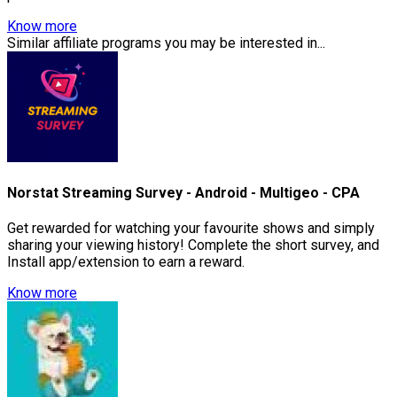
Know more
Similar affiliate programs you may be interested in...
Norstat Streaming Survey - Android - Multigeo - CPA
Get rewarded for watching your favourite shows and simply
sharing your viewing history! Complete the short survey, and
Install app/extension to earn a reward.
Know more