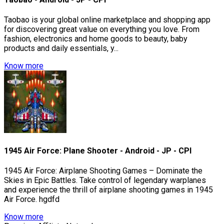
Taobao is your global online marketplace and shopping app
for discovering great value on everything you love. From
fashion, electronics and home goods to beauty, baby
products and daily essentials, y...
Know more
1945 Air Force: Plane Shooter - Android - JP - CPI
1945 Air Force: Airplane Shooting Games – Dominate the
Skies in Epic Battles. Take control of legendary warplanes
and experience the thrill of airplane shooting games in 1945
Air Force. hgdfd
Know more