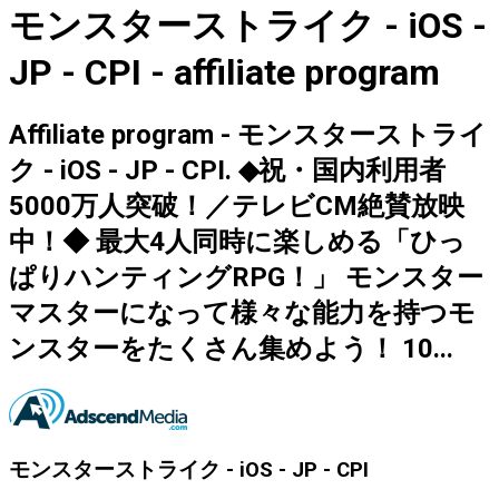
モンスターストライク - iOS -
JP - CPI - affiliate program
Affiliate program - モンスターストライ
ク - iOS - JP - CPI. ◆祝・国内利用者
5000万人突破！／テレビCM絶賛放映
中！◆ 最大4人同時に楽しめる「ひっ
ぱりハンティングRPG！」 モンスター
マスターになって様々な能力を持つモ
ンスターをたくさん集めよう！ 10...
モンスターストライク - iOS - JP - CPI