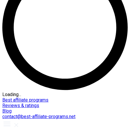
Loading...
Best affiliate programs
Reviews & ratings
Blog
contact@best-affiliate-programs.net