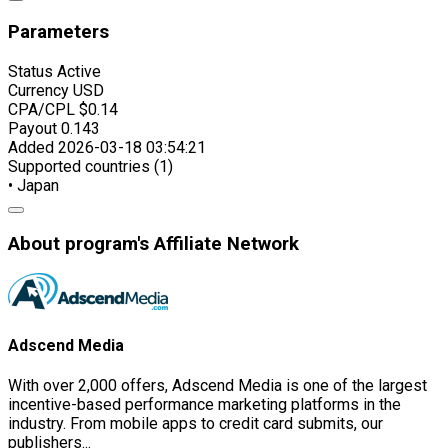
Parameters
Status
Active
Currency
USD
CPA/CPL
$0.14
Payout
0.143
Added
2026-03-18 03:54:21
Supported countries (1)
• Japan
About program's Affiliate Network
Adscend Media
With over 2,000 offers, Adscend Media is one of the largest
incentive-based performance marketing platforms in the
industry. From mobile apps to credit card submits, our
publishers...