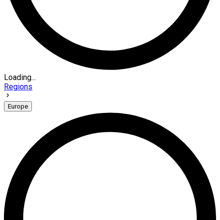
Loading...
Regions
Europe