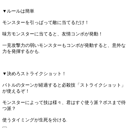
▼ルールは簡単
モンスターを引っぱって敵に当てるだけ！
味方モンスターに当てると、友情コンボが発動！
一見攻撃力の弱いモンスターもコンボが発動すると、意外な
力を発揮するかも.
▼決めろストライクショット！
バトルのターンが経過すると必殺技「ストライクショット」
が使えるぞ！
モンスターによって技は様々、君はすぐ使う派？ボスまで待
つ派？
使うタイミングが生死を分ける.