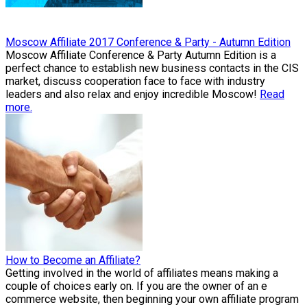
Moscow Affiliate 2017 Conference & Party - Autumn Edition
Moscow Affiliate Conference & Party Autumn Edition is a
perfect chance to establish new business contacts in the CIS
market, discuss cooperation face to face with industry
leaders and also relax and enjoy incredible Moscow!
Read
more.
How to Become an Affiliate?
Getting involved in the world of affiliates means making a
couple of choices early on. If you are the owner of an e
commerce website, then beginning your own affiliate program