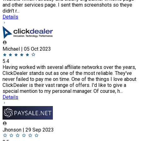
and other services page. I sent them screenshots so theye
didn't r...
Details
Michael | 05 Oct 2023
5.4
Having worked with several affiliate networks over the years,
ClickDealer stands out as one of the most reliable. They've
never failed to pay me on time. One of the things I love about
ClickDealer is their vast range of offers. I'd like to give a
special mention to my personal manager. Of course, h...
Details
Jhonson | 29 Sep 2023