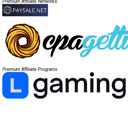
Premium Affiliate Networks
Premium Affiliate Programs