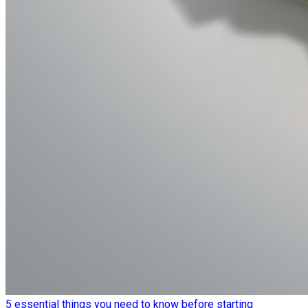
5 essential things you need to know before starting