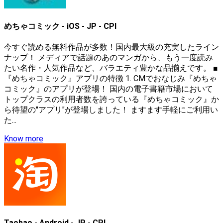
めちゃコミック - iOS - JP - CPI
今すぐ読める無料作品が多数！国内最大級の充実したライン
ナップ！ メディアで話題のあのマンガから、もう一度読み
たい名作・人気作品など、バラエティ豊かな品揃えです。 ■
『めちゃコミック』アプリの特徴 1. CMでおなじみ『めちゃ
コミック』のアプリが登場！ 国内の電子書籍市場において
トップクラスの利用者数を誇っている『めちゃコミック』か
ら待望の"アプリ"が登場しました！ ますます手軽にご利用い
た...
Know more
Taobao - Android - JP - CPI