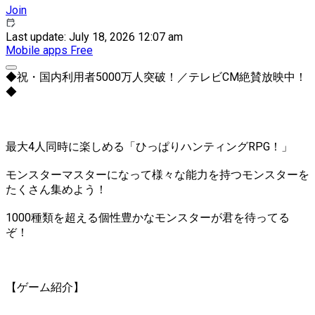
Join
Last update: July 18, 2026 12:07 am
Mobile apps
Free
◆祝・国内利用者5000万人突破！／テレビCM絶賛放映中！
◆
最大4人同時に楽しめる「ひっぱりハンティングRPG！」
モンスターマスターになって様々な能力を持つモンスターを
たくさん集めよう！
1000種類を超える個性豊かなモンスターが君を待ってる
ぞ！
【ゲーム紹介】