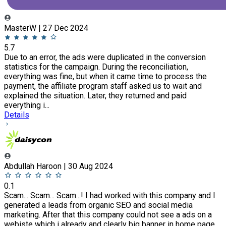
MasterW | 27 Dec 2024
5.7
Due to an error, the ads were duplicated in the conversion
statistics for the campaign. During the reconciliation,
everything was fine, but when it came time to process the
payment, the affiliate program staff asked us to wait and
explained the situation. Later, they returned and paid
everything i...
Details
Abdullah Haroon | 30 Aug 2024
0.1
Scam... Scam... Scam...! I had worked with this company and I
generated a leads from organic SEO and social media
marketing. After that this company could not see a ads on a
webiste which i already and clearly big banner in home page