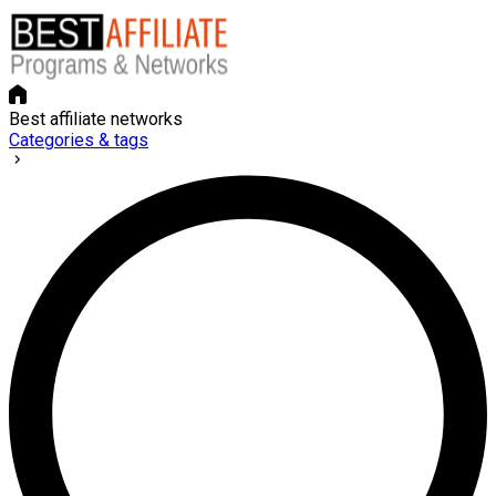
Best affiliate networks
Categories & tags