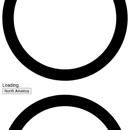
Loading...
North America