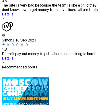
0.5
The site is very bad beacause the team is like a child they
dont know how to get money from advertisers all are fools
Details
Simon | 16 Sep 2023
1.8
Doesn’t pay out money to publishers and tracking is horrible.
Details
Recommended posts