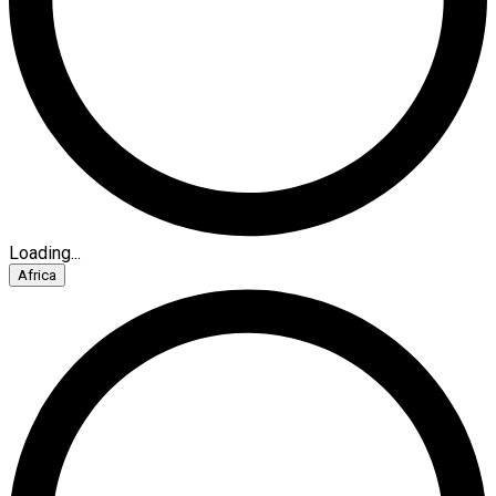
Loading...
Africa