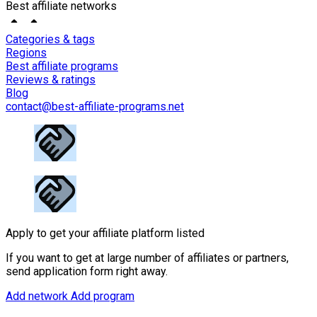
Best affiliate networks
Categories & tags
Regions
Best affiliate programs
Reviews & ratings
Blog
contact@best-affiliate-programs.net
Apply to get your affiliate platform listed
If you want to get at large number of affiliates or partners,
send application form right away.
Add network
Add program