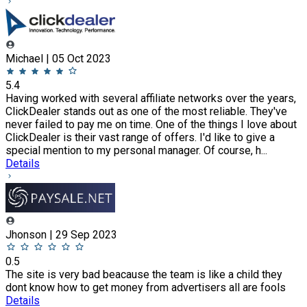
Michael | 05 Oct 2023
5.4
Having worked with several affiliate networks over the years,
ClickDealer stands out as one of the most reliable. They've
never failed to pay me on time. One of the things I love about
ClickDealer is their vast range of offers. I'd like to give a
special mention to my personal manager. Of course, h...
Details
Jhonson | 29 Sep 2023
0.5
The site is very bad beacause the team is like a child they
dont know how to get money from advertisers all are fools
Details