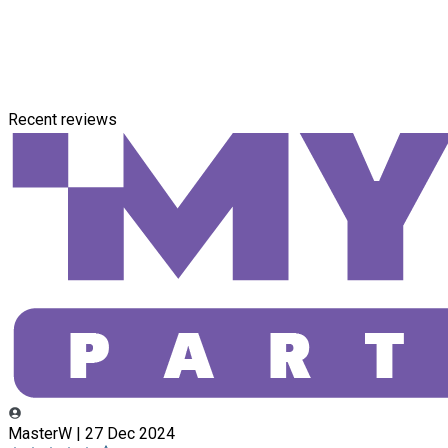
Recent reviews
MasterW | 27 Dec 2024