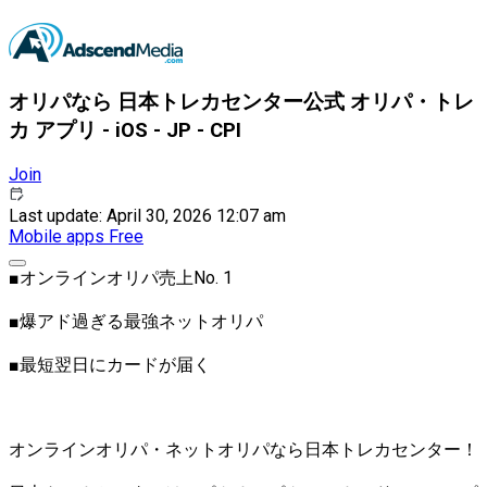
オリパなら 日本トレカセンター公式 オリパ・トレ
カ アプリ - iOS - JP - CPI
Join
Last update: April 30, 2026 12:07 am
Mobile apps
Free
■オンラインオリパ売上No. 1
■爆アド過ぎる最強ネットオリパ
■最短翌日にカードが届く
オンラインオリパ・ネットオリパなら日本トレカセンター！