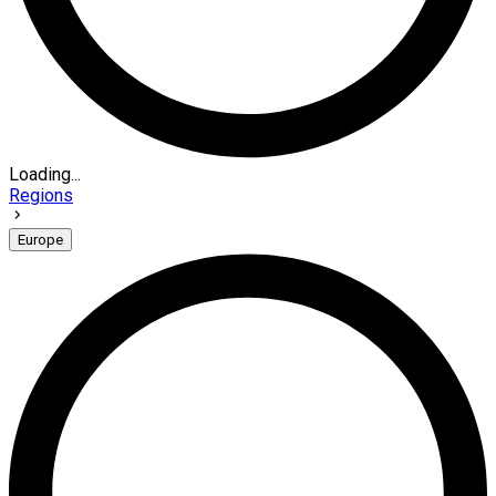
Loading...
Regions
Europe