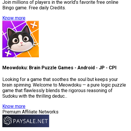
Join millions of players in the world’s favorite free online
Bingo game. Free daily Credits.
Know more
Meowdoku: Brain Puzzle Games - Android - JP - CPI
Looking for a game that soothes the soul but keeps your
brain spinning. Welcome to Meowdoku — a pure logic puzzle
game that flawlessly blends the rigorous reasoning of
Sudoku with the thrilling deduc...
Know more
Premium Affiliate Networks