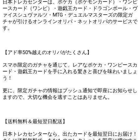
日本トレカセンターは、ポケカ（ポケモンカード）・ワンピ
ースカード（ワンピ）・遊戯王カード・ドラゴンボール・ヴ
ァイスシュヴァルツ・MTG・デュエルマスターズの限定ガ
チャが引けるオンラインオリパ・ネットオリパのサービスで
す。
【アド率50%越えのオリパがたくさん】
スマホ限定のガチャを通じて、レアなポケカ・ワンピースカ
ード・遊戯王カードを手に入れる驚きと喜びを味わいましょ
う！
更に、限定ガチャの情報はプッシュ通知で即座にお知らせし
ますので、大切な機会を逃すことはありません。
【送料無料＆最短翌日配送】
日本トレカセンターなら、出たカードを最短翌日にお届け！