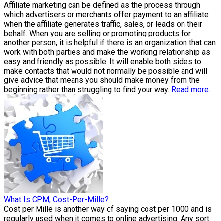
Affiliate marketing can be defined as the process through
which advertisers or merchants offer payment to an affiliate
when the affiliate generates traffic, sales, or leads on their
behalf. When you are selling or promoting products for
another person, it is helpful if there is an organization that can
work with both parties and make the working relationship as
easy and friendly as possible. It will enable both sides to
make contacts that would not normally be possible and will
give advice that means you should make money from the
beginning rather than struggling to find your way.
Read more.
What Is CPM, Cost-Per-Mille?
Cost per Mille is another way of saying cost per 1000 and is
regularly used when it comes to online advertising. Any sort