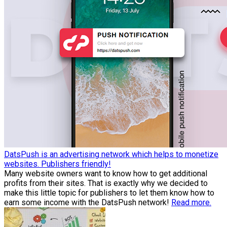
DatsPush is an advertising network which helps to monetize
websites. Publishers friendly!
Many website owners want to know how to get additional
profits from their sites. That is exactly why we decided to
make this little topic for publishers to let them know how to
earn some income with the DatsPush network!
Read more.