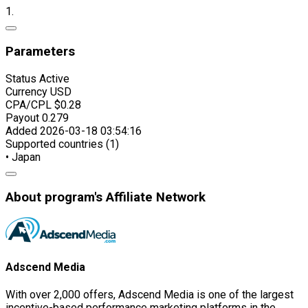
1.
Parameters
Status
Active
Currency
USD
CPA/CPL
$0.28
Payout
0.279
Added
2026-03-18 03:54:16
Supported countries (1)
• Japan
About program's Affiliate Network
Adscend Media
With over 2,000 offers, Adscend Media is one of the largest
incentive-based performance marketing platforms in the