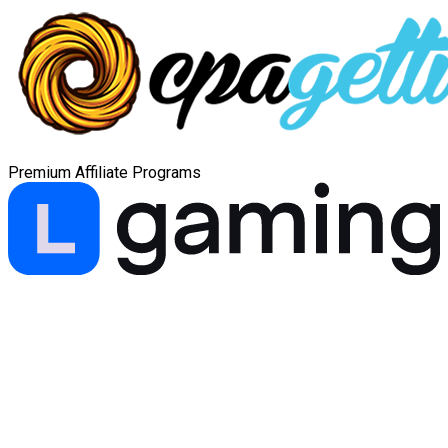
Premium Affiliate Programs