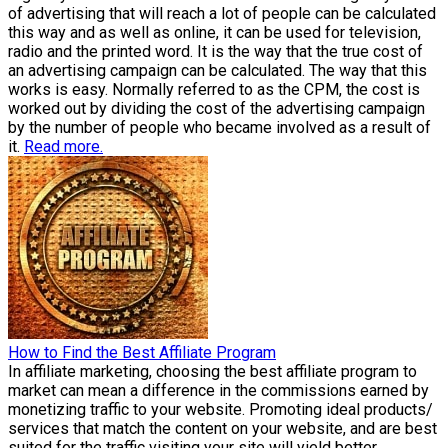
of advertising that will reach a lot of people can be calculated
this way and as well as online, it can be used for television,
radio and the printed word. It is the way that the true cost of
an advertising campaign can be calculated. The way that this
works is easy. Normally referred to as the CPM, the cost is
worked out by dividing the cost of the advertising campaign
by the number of people who became involved as a result of
it.
Read more.
How to Find the Best Affiliate Program
In affiliate marketing, choosing the best affiliate program to
market can mean a difference in the commissions earned by
monetizing traffic to your website. Promoting ideal products/
services that match the content on your website, and are best
suited for the traffic visiting your site will yield better