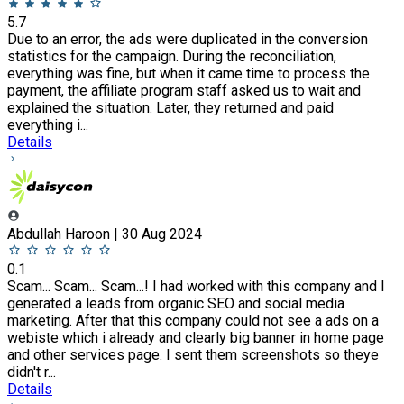
5.7
Due to an error, the ads were duplicated in the conversion
statistics for the campaign. During the reconciliation,
everything was fine, but when it came time to process the
payment, the affiliate program staff asked us to wait and
explained the situation. Later, they returned and paid
everything i...
Details
Abdullah Haroon | 30 Aug 2024
0.1
Scam... Scam... Scam...! I had worked with this company and I
generated a leads from organic SEO and social media
marketing. After that this company could not see a ads on a
webiste which i already and clearly big banner in home page
and other services page. I sent them screenshots so theye
didn't r...
Details