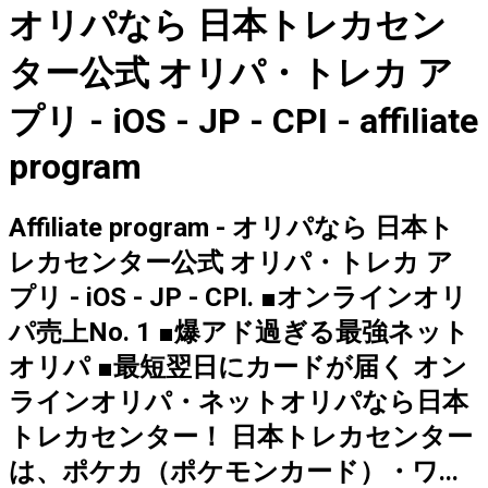
オリパなら 日本トレカセン
ター公式 オリパ・トレカ ア
プリ - iOS - JP - CPI - affiliate
program
Affiliate program - オリパなら 日本ト
レカセンター公式 オリパ・トレカ ア
プリ - iOS - JP - CPI. ■オンラインオリ
パ売上No. 1 ■爆アド過ぎる最強ネット
オリパ ■最短翌日にカードが届く オン
ラインオリパ・ネットオリパなら日本
トレカセンター！ 日本トレカセンター
は、ポケカ（ポケモンカード）・ワ...