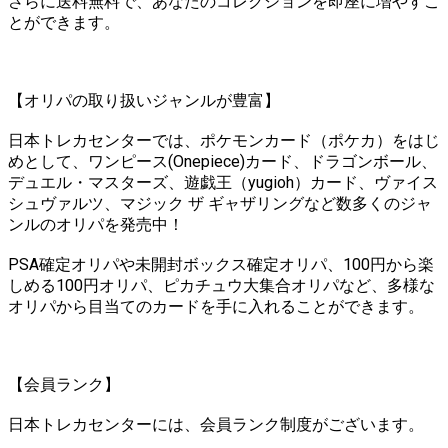
さらに送料無料で、あなたのコレクションを即座に増やすこ
とができます。
【オリパの取り扱いジャンルが豊富】
日本トレカセンターでは、ポケモンカード（ポケカ）をはじ
めとして、ワンピース(Onepiece)カード、ドラゴンボール、
デュエル・マスターズ、遊戯王（yugioh）カード、ヴァイス
シュヴァルツ、マジック ザ ギャザリングなど数多くのジャ
ンルのオリパを発売中！
PSA確定オリパや未開封ボックス確定オリパ、100円から楽
しめる100円オリパ、ピカチュウ大集合オリパなど、多様な
オリパから目当てのカードを手に入れることができます。
【会員ランク】
日本トレカセンターには、会員ランク制度がございます。