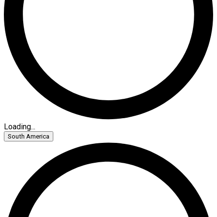
Loading...
South America