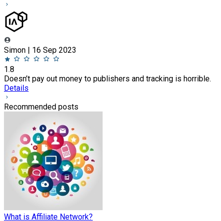
Simon | 16 Sep 2023
1.8
Doesn’t pay out money to publishers and tracking is horrible.
Details
Recommended posts
What is Affiliate Network?