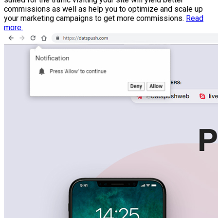
commissions as well as help you to optimize and scale up
your marketing campaigns to get more commissions.
Read
more.