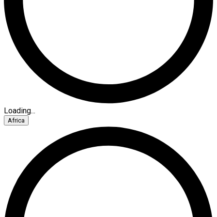
Loading...
Africa