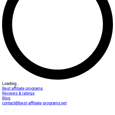
Loading...
Best affiliate programs
Reviews & ratings
Blog
contact@best-affiliate-programs.net