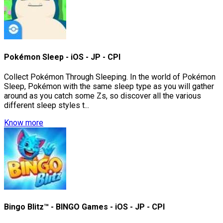
Pokémon Sleep - iOS - JP - CPI
Collect Pokémon Through Sleeping. In the world of Pokémon
Sleep, Pokémon with the same sleep type as you will gather
around as you catch some Zs, so discover all the various
different sleep styles t...
Know more
Bingo Blitz™ - BINGO Games - iOS - JP - CPI