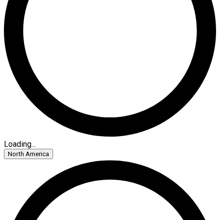
Loading...
North America