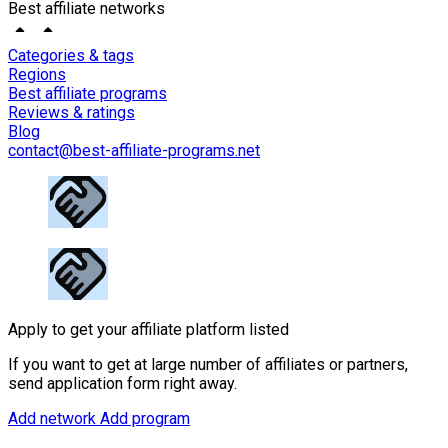
Best affiliate networks
Categories & tags
Regions
Best affiliate programs
Reviews & ratings
Blog
contact@best-affiliate-programs.net
Apply to get your affiliate platform listed
If you want to get at large number of affiliates or partners,
send application form right away.
Add network
Add program