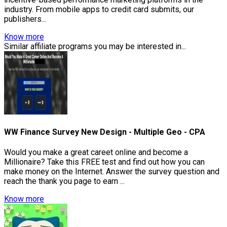
industry. From mobile apps to credit card submits, our
publishers...
Know more
Similar affiliate programs you may be interested in...
WW Finance Survey New Design - Multiple Geo - CPA
Would you make a great careet online and become a
Millionaire? Take this FREE test and find out how you can
make money on the Internet. Answer the survey question and
reach the thank you page to earn ...
Know more