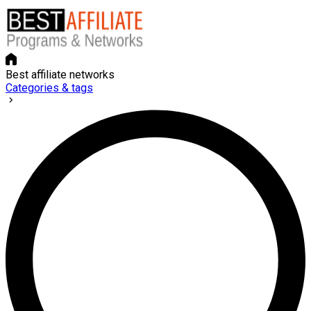
Best affiliate networks
Categories & tags