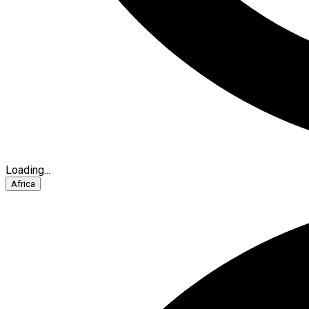
Loading...
Africa