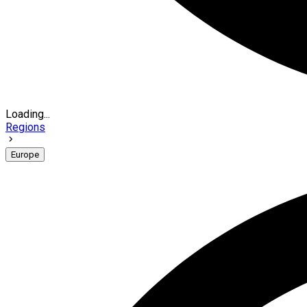
Loading...
Regions
Europe