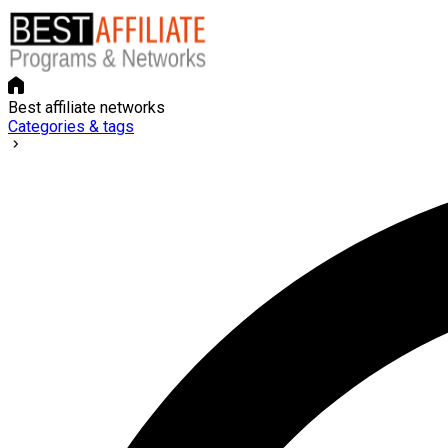
Best affiliate networks
Categories & tags