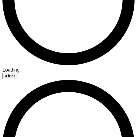
Loading...
Africa