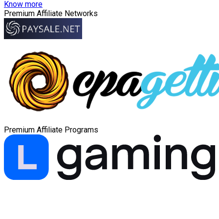
Know more
Premium Affiliate Networks
Premium Affiliate Programs