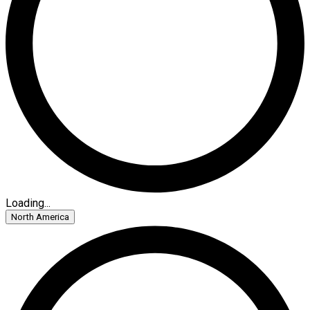
Loading...
North America