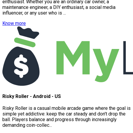
enthusiast. Whether you are an ordinary car owner, a
maintenance engineer, a DIY enthusiast, a social media
influencer, or any user who is ...
Know more
Risky Roller - Android - US
Risky Roller is a casual mobile arcade game where the goal is
simple yet addictive: keep the car steady and don't drop the
ball. Players balance and progress through increasingly
demanding coin-collec...