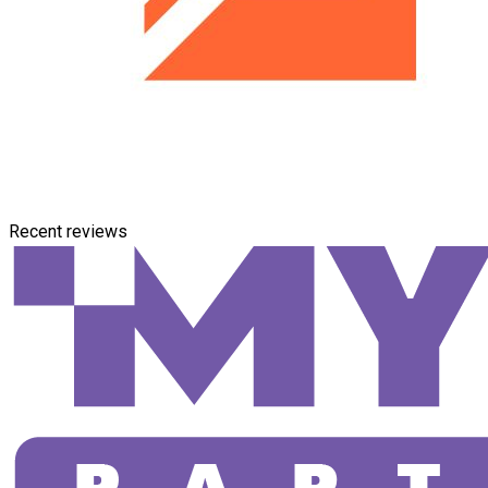
Recent reviews