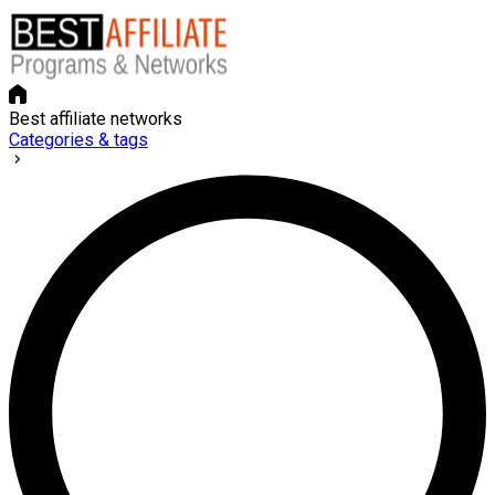
Best affiliate networks
Categories & tags