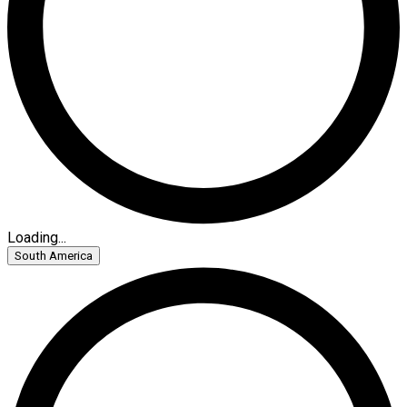
Loading...
South America