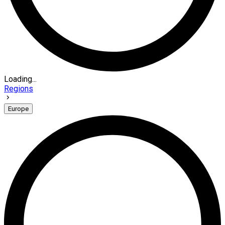
Loading...
Regions
Europe