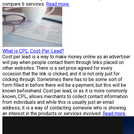
compare 6 services.
Read more.
What is CPL, Cost-Per-Lead?
Cost per lead is a way to make money online as an advertiser
will pay when people contact them through links placed on
other websites. There is a set price agreed for every
occasion that the link is clicked, and it is not only just for
clicking through. Sometimes there has to be some sort of
form filled in before there will be a payment, but this will be
known beforehand. Cost per lead, or as it is more commonly
known, CPL, allows merchants to collect contact information
from individuals and while this is usually just an email
address, it is a way of contacting someone who is showing
an interest in the products or services involved.
Read more.