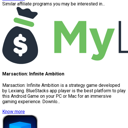
Similar affiliate programs you may be interested in...
Marsaction: Infinite Ambition
Marsaction: Infinite Ambition is a strategy game developed
by Lexiang. BlueStacks app player is the best platform to play
this Android Game on your PC or Mac for an immersive
gaming experience. Downlo...
Know more