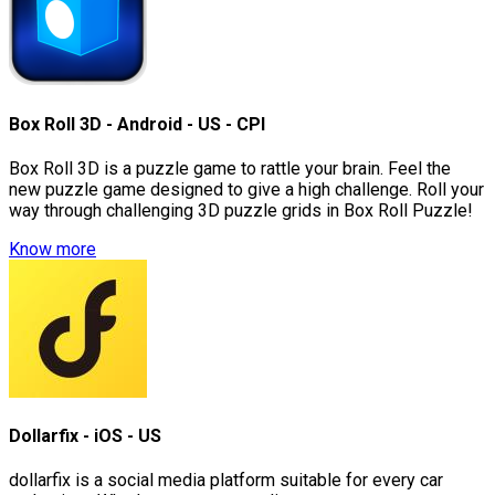
Box Roll 3D - Android - US - CPI
Box Roll 3D is a puzzle game to rattle your brain. Feel the
new puzzle game designed to give a high challenge. Roll your
way through challenging 3D puzzle grids in Box Roll Puzzle!
Know more
Dollarfix - iOS - US
dollarfix is a social media platform suitable for every car