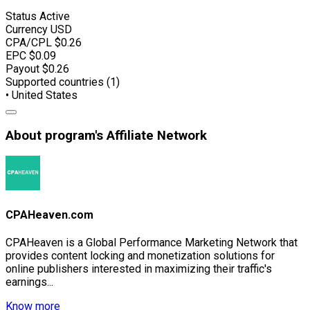
Status
Active
Currency
USD
CPA/CPL
$0.26
EPC
$0.09
Payout
$0.26
Supported countries (1)
• United States
About program's Affiliate Network
CPAHeaven.com
CPAHeaven is a Global Performance Marketing Network that
provides content locking and monetization solutions for
online publishers interested in maximizing their traffic's
earnings...
Know more