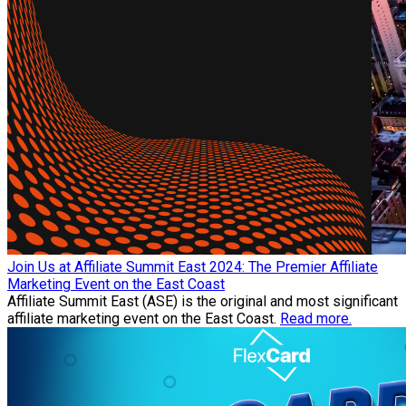
Join Us at Affiliate Summit East 2024: The Premier Affiliate
Marketing Event on the East Coast
Affiliate Summit East (ASE) is the original and most significant
affiliate marketing event on the East Coast.
Read more.