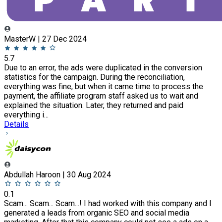
MasterW | 27 Dec 2024
5.7
Due to an error, the ads were duplicated in the conversion
statistics for the campaign. During the reconciliation,
everything was fine, but when it came time to process the
payment, the affiliate program staff asked us to wait and
explained the situation. Later, they returned and paid
everything i...
Details
Abdullah Haroon | 30 Aug 2024
0.1
Scam... Scam... Scam...! I had worked with this company and I
generated a leads from organic SEO and social media