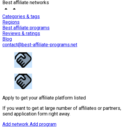
Best affiliate networks
Categories & tags
Regions
Best affiliate programs
Reviews & ratings
Blog
contact@best-affiliate-programs.net
Apply to get your affiliate platform listed
If you want to get at large number of affiliates or partners,
send application form right away.
Add network
Add program