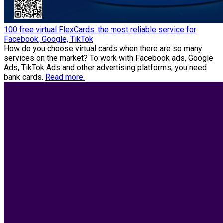
100 free virtual FlexCards: the most reliable service for
Facebook, Google, TikTok
How do you choose virtual cards when there are so many
services on the market? To work with Facebook ads, Google
Ads, TikTok Ads and other advertising platforms, you need
bank cards.
Read more.