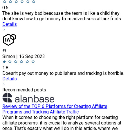
0.5
The site is very bad beacause the team is like a child they
dont know how to get money from advertisers all are fools
Details
Simon | 16 Sep 2023
1.8
Doesn’t pay out money to publishers and tracking is horrible.
Details
Recommended posts
Review of the TOP 6 Platforms for Creating Affiliate
Programs and Tracking Affiliate Traffic
When it comes to choosing the right platform for creating
affiliate programs, it is crucial to analyze several options at
once. That’s exactly what we’ll do in this article, where we