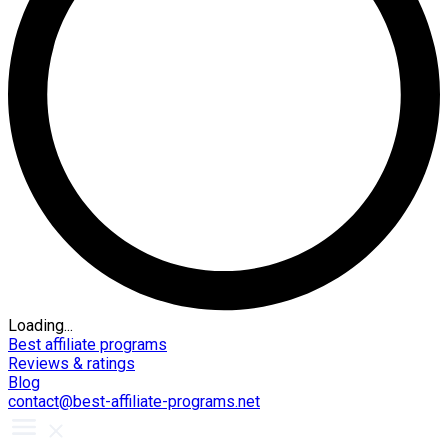
Loading...
Best affiliate programs
Reviews & ratings
Blog
contact@best-affiliate-programs.net