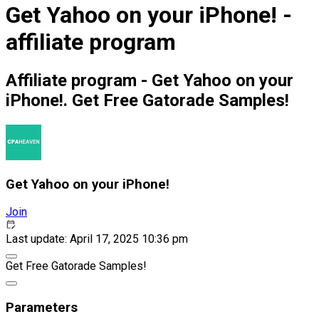
Get Yahoo on your iPhone! -
affiliate program
Affiliate program - Get Yahoo on your
iPhone!. Get Free Gatorade Samples!
Get Yahoo on your iPhone!
Join
Last update: April 17, 2025 10:36 pm
Get Free Gatorade Samples!
Parameters