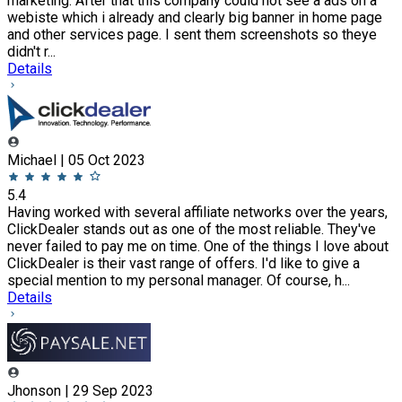
marketing. After that this company could not see a ads on a
webiste which i already and clearly big banner in home page
and other services page. I sent them screenshots so theye
didn't r...
Details
Michael | 05 Oct 2023
5.4
Having worked with several affiliate networks over the years,
ClickDealer stands out as one of the most reliable. They've
never failed to pay me on time. One of the things I love about
ClickDealer is their vast range of offers. I'd like to give a
special mention to my personal manager. Of course, h...
Details
Jhonson | 29 Sep 2023