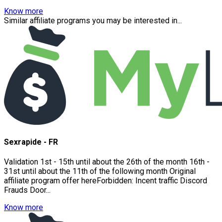
Know more
Similar affiliate programs you may be interested in...
Sexrapide - FR
Validation 1st - 15th until about the 26th of the month 16th -
31st until about the 11th of the following month Original
affiliate program offer hereForbidden: Incent traffic Discord
Frauds Door...
Know more