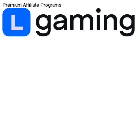
Premium Affiliate Programs