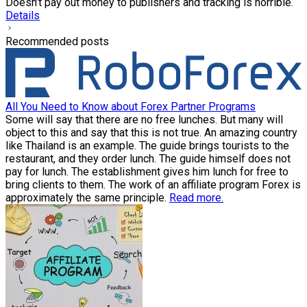
Doesn’t pay out money to publishers and tracking is horrible.
Details
Recommended posts
All You Need to Know about Forex Partner Programs
Some will say that there are no free lunches. But many will
object to this and say that this is not true. An amazing country
like Thailand is an example. The guide brings tourists to the
restaurant, and they order lunch. The guide himself does not
pay for lunch. The establishment gives him lunch for free to
bring clients to them. The work of an affiliate program Forex is
approximately the same principle.
Read more.