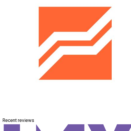
Recent reviews