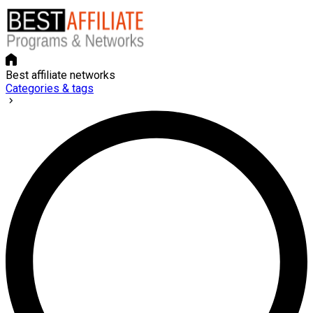
Best affiliate networks
Categories & tags