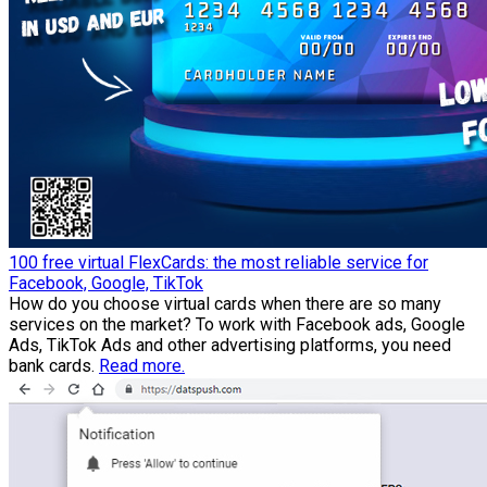
100 free virtual FlexCards: the most reliable service for
Facebook, Google, TikTok
How do you choose virtual cards when there are so many
services on the market? To work with Facebook ads, Google
Ads, TikTok Ads and other advertising platforms, you need
bank cards.
Read more.