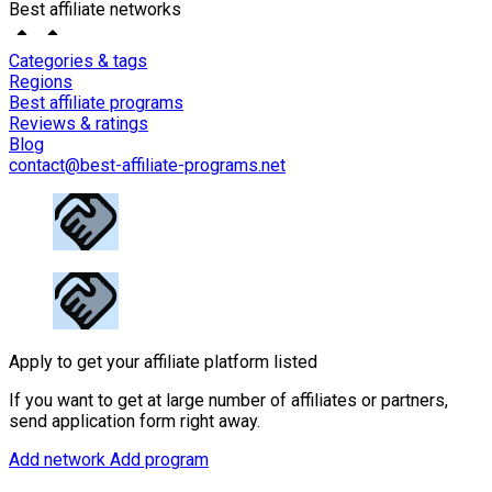
Best affiliate networks
Categories & tags
Regions
Best affiliate programs
Reviews & ratings
Blog
contact@best-affiliate-programs.net
Apply to get your affiliate platform listed
If you want to get at large number of affiliates or partners,
send application form right away.
Add network
Add program