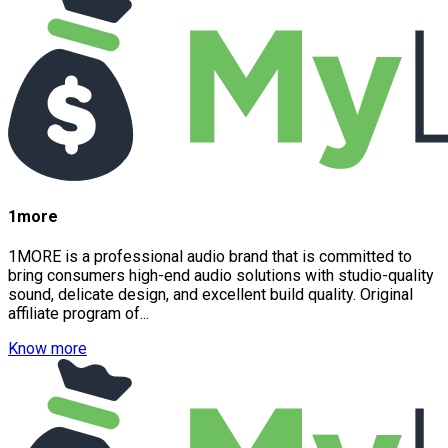
1more
1MORE is a professional audio brand that is committed to
bring consumers high-end audio solutions with studio-quality
sound, delicate design, and excellent build quality. Original
affiliate program of...
Know more