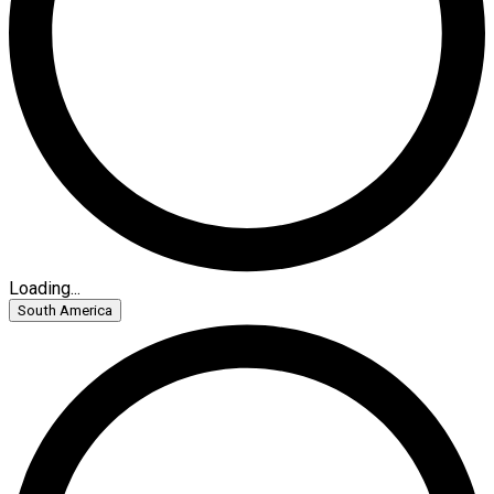
Loading...
South America