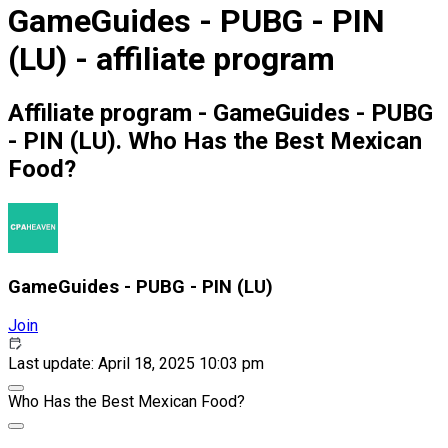
GameGuides - PUBG - PIN
(LU) - affiliate program
Affiliate program - GameGuides - PUBG
- PIN (LU). Who Has the Best Mexican
Food?
GameGuides - PUBG - PIN (LU)
Join
Last update: April 18, 2025 10:03 pm
Who Has the Best Mexican Food?