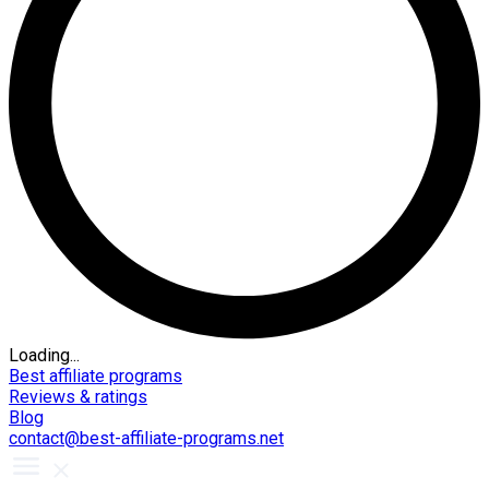
Loading...
Best affiliate programs
Reviews & ratings
Blog
contact@best-affiliate-programs.net