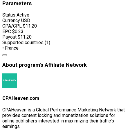
Parameters
Status
Active
Currency
USD
CPA/CPL
$11.20
EPC
$0.23
Payout
$11.20
Supported countries (1)
• France
About program's Affiliate Network
CPAHeaven.com
CPAHeaven is a Global Performance Marketing Network that
provides content locking and monetization solutions for
online publishers interested in maximizing their traffic's
earnings...