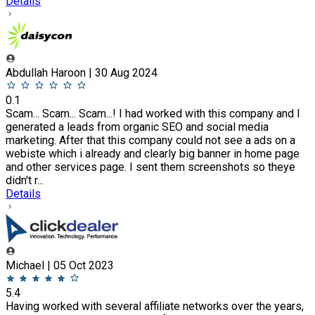
Details
Abdullah Haroon | 30 Aug 2024
0.1
Scam... Scam... Scam...! I had worked with this company and I
generated a leads from organic SEO and social media
marketing. After that this company could not see a ads on a
webiste which i already and clearly big banner in home page
and other services page. I sent them screenshots so theye
didn't r...
Details
Michael | 05 Oct 2023
5.4
Having worked with several affiliate networks over the years,