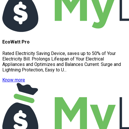
EcoWatt Pro
Rated Electricity Saving Device, saves up to 50% of Your
Electricity Bill. Prolongs Lifespan of Your Electrical
Appliances and Optimizes and Balances Current. Surge and
Lightning Protection, Easy to U...
Know more