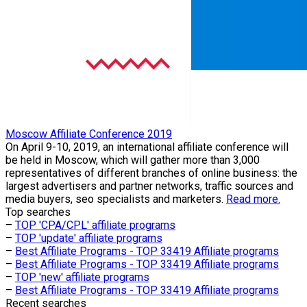
Moscow Affiliate Conference 2019
On April 9-10, 2019, an international affiliate conference will
be held in Moscow, which will gather more than 3,000
representatives of different branches of online business: the
largest advertisers and partner networks, traffic sources and
media buyers, seo specialists and marketers.
Read more.
Top searches
–
TOP 'CPA/CPL' affiliate programs
–
TOP 'update' affiliate programs
–
Best Affiliate Programs - TOP 33419 Affiliate programs
–
Best Affiliate Programs - TOP 33419 Affiliate programs
–
TOP 'new' affiliate programs
–
Best Affiliate Programs - TOP 33419 Affiliate programs
Recent searches