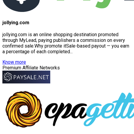
jollying.com
jollying.com is an online shopping destination promoted
through MyLead, paying publishers a commission on every
confirmed sale.Why promote itSale-based payout — you earn
a percentage of each completed...
Know more
Premium Affiliate Networks