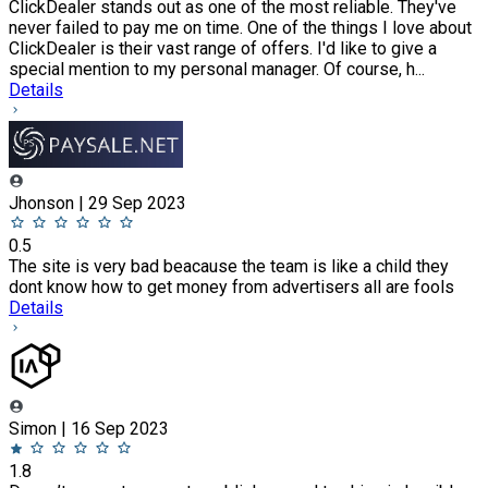
ClickDealer stands out as one of the most reliable. They've
never failed to pay me on time. One of the things I love about
ClickDealer is their vast range of offers. I'd like to give a
special mention to my personal manager. Of course, h...
Details
Jhonson | 29 Sep 2023
0.5
The site is very bad beacause the team is like a child they
dont know how to get money from advertisers all are fools
Details
Simon | 16 Sep 2023
1.8