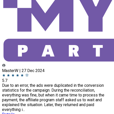
MasterW | 27 Dec 2024
5.7
Due to an error, the ads were duplicated in the conversion
statistics for the campaign. During the reconciliation,
everything was fine, but when it came time to process the
payment, the affiliate program staff asked us to wait and
explained the situation. Later, they returned and paid
everything i...