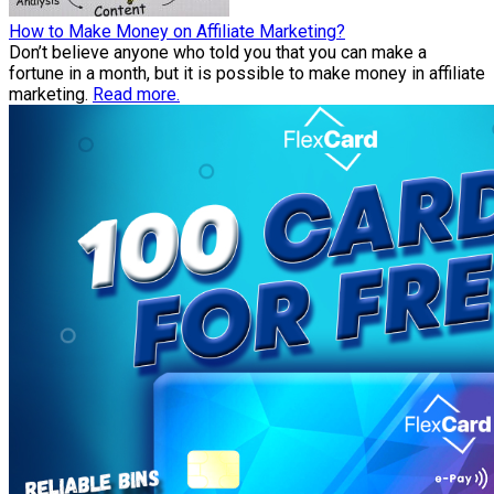
How to Make Money on Affiliate Marketing?
Don’t believe anyone who told you that you can make a
fortune in a month, but it is possible to make money in affiliate
marketing.
Read more.