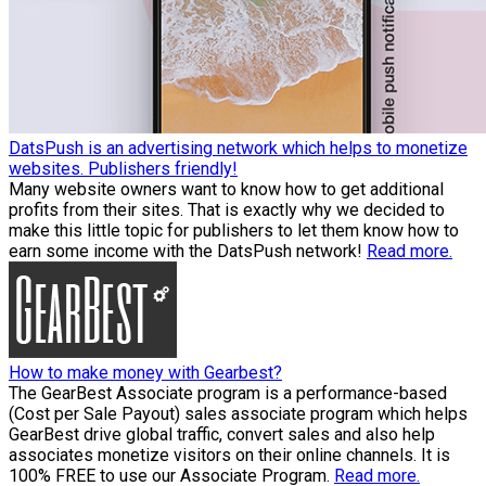
DatsPush is an advertising network which helps to monetize
websites. Publishers friendly!
Many website owners want to know how to get additional
profits from their sites. That is exactly why we decided to
make this little topic for publishers to let them know how to
earn some income with the DatsPush network!
Read more.
How to make money with Gearbest?
The GearBest Associate program is a performance-based
(Cost per Sale Payout) sales associate program which helps
GearBest drive global traffic, convert sales and also help
associates monetize visitors on their online channels. It is
100% FREE to use our Associate Program.
Read more.