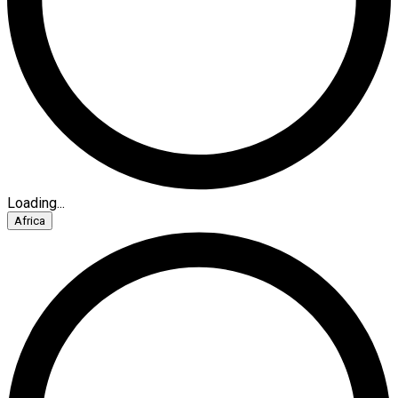
Loading...
Africa