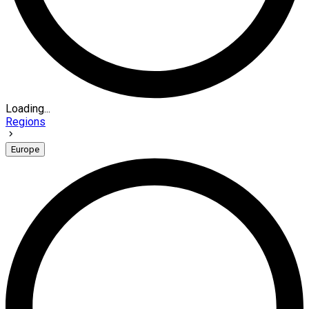
Loading...
Regions
Europe