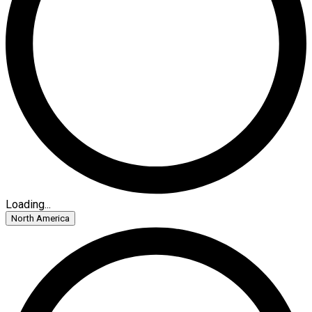
Loading...
North America