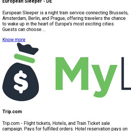
European Sleeper - DE
European Sleeper is a night train service connecting Brussels,
Amsterdam, Berlin, and Prague, offering travelers the chance
to wake up in the heart of Europe’s most exciting cities.
Guests can choose ...
Know more
Trip.com
Trip.com - Flight tickets, Hotels, and Train Ticket sale
campaign. Pays for fulfilled orders. Hotel reservation pays on