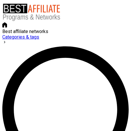
Best affiliate networks
Categories & tags