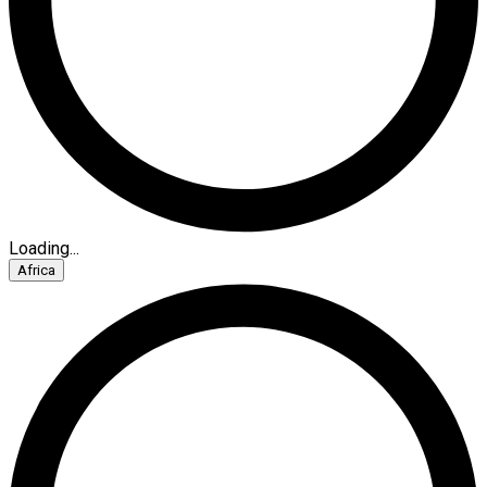
Loading...
Africa