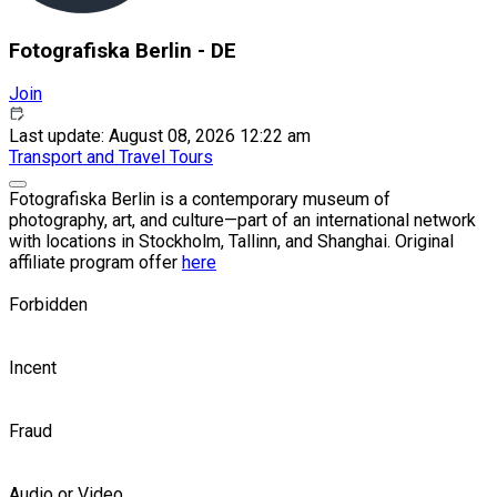
Fotografiska Berlin - DE
Join
Last update: August 08, 2026 12:22 am
Transport and Travel
Tours
Fotografiska Berlin is a contemporary museum of
photography, art, and culture—part of an international network
with locations in Stockholm, Tallinn, and Shanghai. Original
affiliate program offer
here
Forbidden
Incent
Fraud
Audio or Video