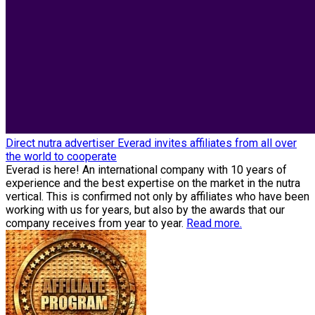
Direct nutra advertiser Everad invites affiliates from all over
the world to cooperate
Everad is here! An international company with 10 years of
experience and the best expertise on the market in the nutra
vertical. This is confirmed not only by affiliates who have been
working with us for years, but also by the awards that our
company receives from year to year.
Read more.