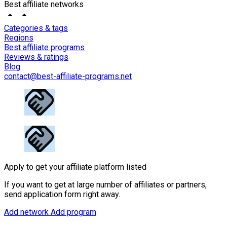
Best affiliate networks
Categories & tags
Regions
Best affiliate programs
Reviews & ratings
Blog
contact@best-affiliate-programs.net
Apply to get your affiliate platform listed
If you want to get at large number of affiliates or partners,
send application form right away.
Add network
Add program