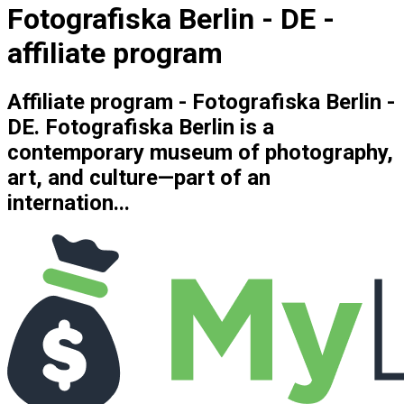
Fotografiska Berlin - DE -
affiliate program
Affiliate program - Fotografiska Berlin -
DE. Fotografiska Berlin is a
contemporary museum of photography,
art, and culture—part of an
internation...