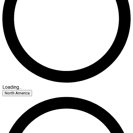
Loading...
North America