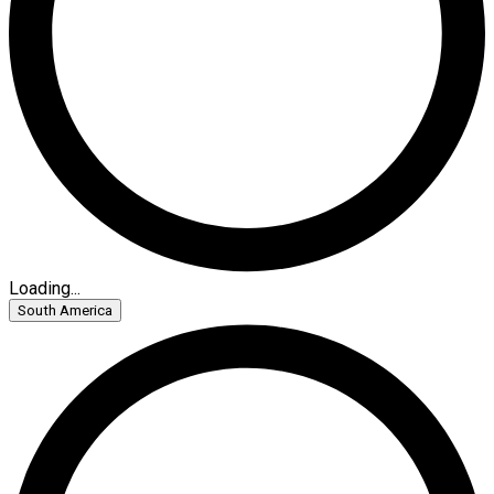
Loading...
South America