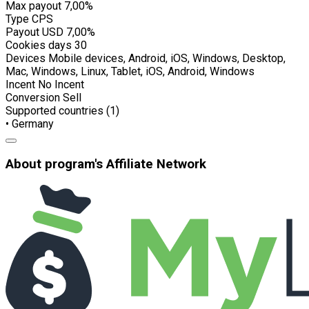
Max payout
7,00%
Type
CPS
Payout USD
7,00%
Cookies days
30
Devices
Mobile devices, Android, iOS, Windows, Desktop,
Mac, Windows, Linux, Tablet, iOS, Android, Windows
Incent
No Incent
Conversion
Sell
Supported countries (1)
• Germany
About program's Affiliate Network