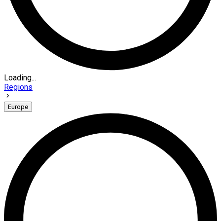
Loading...
Regions
Europe