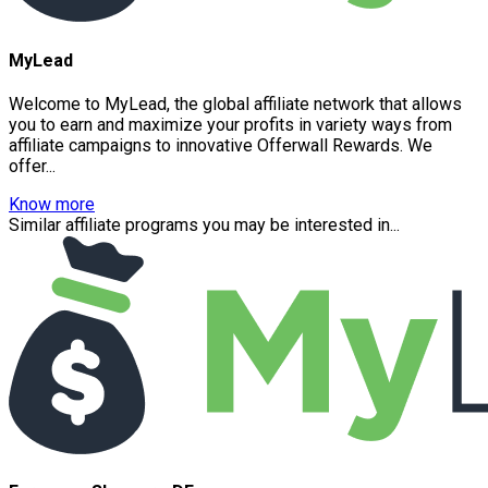
MyLead
Welcome to MyLead, the global affiliate network that allows
you to earn and maximize your profits in variety ways from
affiliate campaigns to innovative Offerwall Rewards. We
offer...
Know more
Similar affiliate programs you may be interested in...