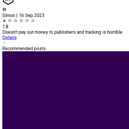
Simon | 16 Sep 2023
1.8
Doesn’t pay out money to publishers and tracking is horrible.
Details
Recommended posts