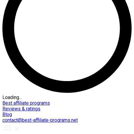
Loading...
Best affiliate programs
Reviews & ratings
Blog
contact@best-affiliate-programs.net