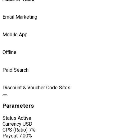
Email Marketing
Mobile App
Offline
Paid Search
Discount & Voucher Code Sites
Parameters
Status
Active
Currency
USD
CPS (Ratio)
7%
Payout
7,00%