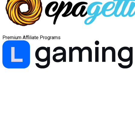
Premium Affiliate Programs