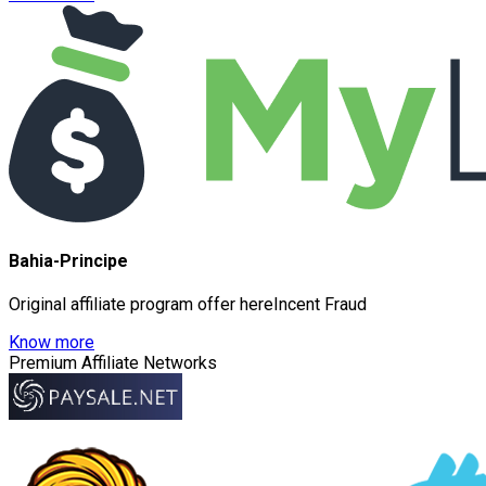
Bahia-Principe
Original affiliate program offer hereIncent Fraud
Know more
Premium Affiliate Networks