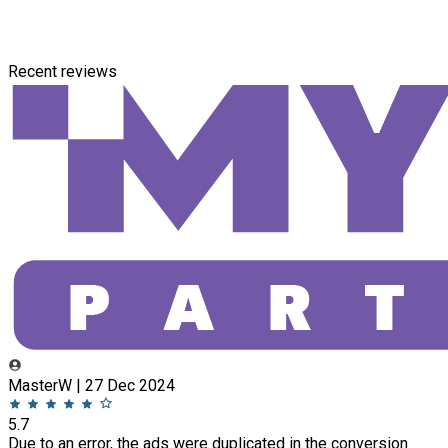
Recent reviews
MasterW | 27 Dec 2024
5.7
Due to an error, the ads were duplicated in the conversion