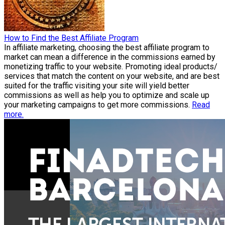
How to Find the Best Affiliate Program
In affiliate marketing, choosing the best affiliate program to
market can mean a difference in the commissions earned by
monetizing traffic to your website. Promoting ideal products/
services that match the content on your website, and are best
suited for the traffic visiting your site will yield better
commissions as well as help you to optimize and scale up
your marketing campaigns to get more commissions.
Read
more.