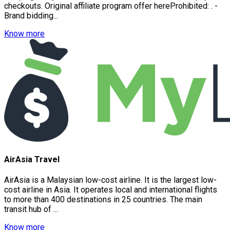
checkouts. Original affiliate program offer hereProhibited: . -
Brand bidding...
Know more
AirAsia Travel
AirAsia is a Malaysian low-cost airline. It is the largest low-
cost airline in Asia. It operates local and international flights
to more than 400 destinations in 25 countries. The main
transit hub of ...
Know more