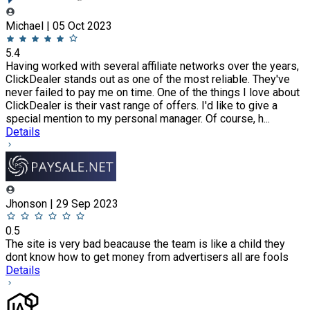
Michael | 05 Oct 2023
5.4
Having worked with several affiliate networks over the years,
ClickDealer stands out as one of the most reliable. They've
never failed to pay me on time. One of the things I love about
ClickDealer is their vast range of offers. I'd like to give a
special mention to my personal manager. Of course, h...
Details
Jhonson | 29 Sep 2023
0.5
The site is very bad beacause the team is like a child they
dont know how to get money from advertisers all are fools
Details