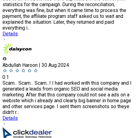
statistics for the campaign. During the reconciliation,
everything was fine, but when it came time to process the
payment, the affiliate program staff asked us to wait and
explained the situation. Later, they returned and paid
everything i...
Details
Abdullah Haroon | 30 Aug 2024
0.1
Scam... Scam... Scam...! I had worked with this company and I
generated a leads from organic SEO and social media
marketing. After that this company could not see a ads on a
webiste which i already and clearly big banner in home page
and other services page. I sent them screenshots so theye
didn't r...
Details