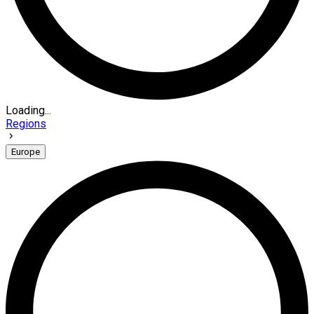
Loading...
Regions
Europe