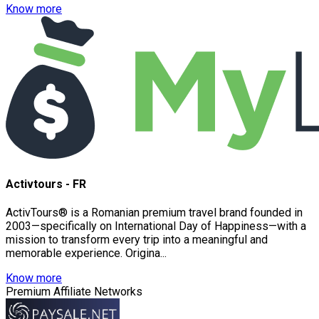
Know more
Activtours - FR
ActivTours® is a Romanian premium travel brand founded in
2003—specifically on International Day of Happiness—with a
mission to transform every trip into a meaningful and
memorable experience. Origina...
Know more
Premium Affiliate Networks