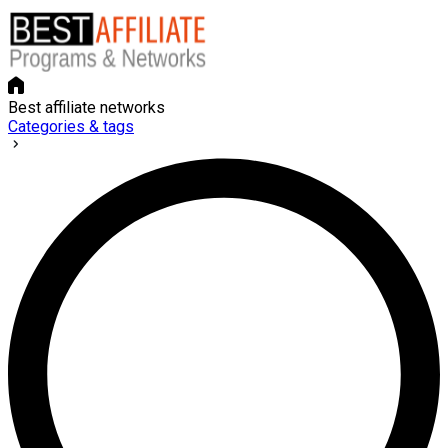
Best affiliate networks
Categories & tags