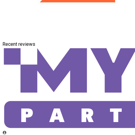
Recent reviews