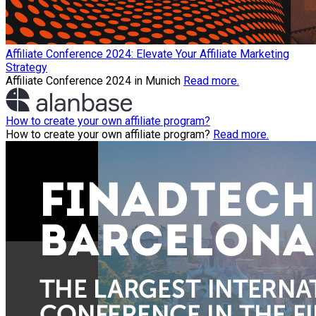
Affiliate Conference 2024: Elevate Your Affiliate Marketing
Strategy
Affiliate Conference 2024 in Munich
Read more.
How to create your own affiliate program?
How to create your own affiliate program?
Read more.