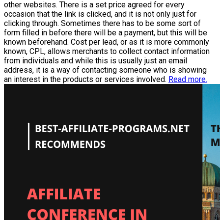
other websites. There is a set price agreed for every
occasion that the link is clicked, and it is not only just for
clicking through. Sometimes there has to be some sort of
form filled in before there will be a payment, but this will be
known beforehand. Cost per lead, or as it is more commonly
known, CPL, allows merchants to collect contact information
from individuals and while this is usually just an email
address, it is a way of contacting someone who is showing
an interest in the products or services involved.
Read more.