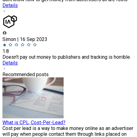
Details
Simon | 16 Sep 2023
1.8
Doesn’t pay out money to publishers and tracking is horrible.
Details
Recommended posts
What is CPL, Cost-Per-Lead?
Cost per lead is a way to make money online as an advertiser
will pay when people contact them through links placed on