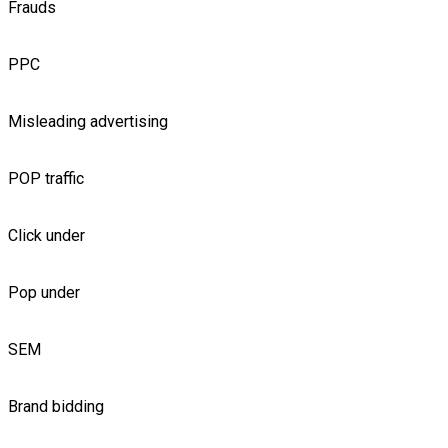
Frauds
PPC
Misleading advertising
POP traffic
Click under
Pop under
SEM
Brand bidding