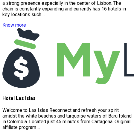
a strong presence especially in the center of Lisbon. The
chain is constantly expanding and currently has 16 hotels in
key locations such ...
Know more
Hotel Las Islas
Welcome to ​Las Islas Reconnect and refresh your spirit
amidst the white beaches and turquoise waters of Baru Island
in Colombia. Located just 45 minutes from Cartagena. Original
affiliate program ...