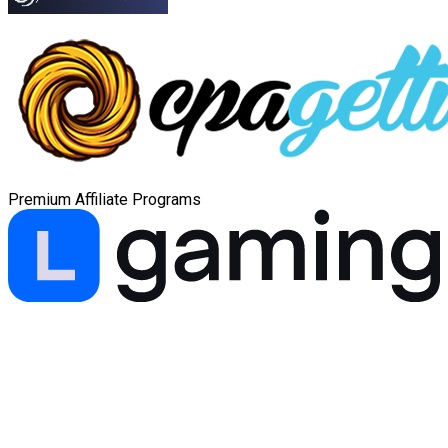
Premium Affiliate Programs