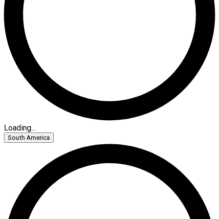
Loading...
South America