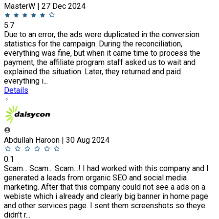
MasterW | 27 Dec 2024
5.7
Due to an error, the ads were duplicated in the conversion
statistics for the campaign. During the reconciliation,
everything was fine, but when it came time to process the
payment, the affiliate program staff asked us to wait and
explained the situation. Later, they returned and paid
everything i...
Details
Abdullah Haroon | 30 Aug 2024
0.1
Scam... Scam... Scam...! I had worked with this company and I
generated a leads from organic SEO and social media
marketing. After that this company could not see a ads on a
webiste which i already and clearly big banner in home page
and other services page. I sent them screenshots so theye
didn't r...