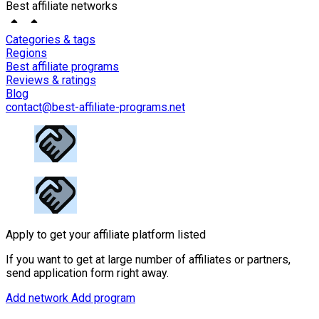
Best affiliate networks
Categories & tags
Regions
Best affiliate programs
Reviews & ratings
Blog
contact@best-affiliate-programs.net
Apply to get your affiliate platform listed
If you want to get at large number of affiliates or partners,
send application form right away.
Add network
Add program