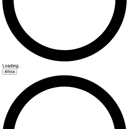
Loading...
Africa