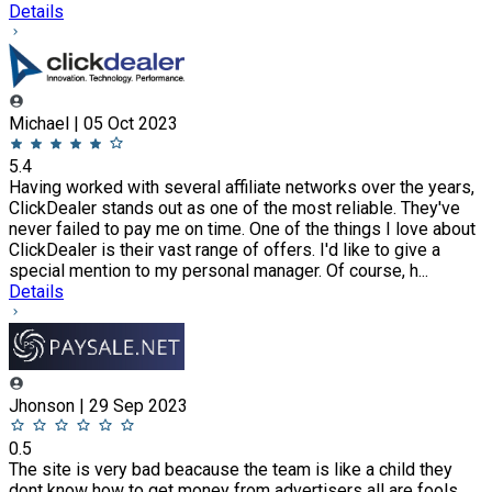
Details
Michael | 05 Oct 2023
5.4
Having worked with several affiliate networks over the years,
ClickDealer stands out as one of the most reliable. They've
never failed to pay me on time. One of the things I love about
ClickDealer is their vast range of offers. I'd like to give a
special mention to my personal manager. Of course, h...
Details
Jhonson | 29 Sep 2023
0.5
The site is very bad beacause the team is like a child they
dont know how to get money from advertisers all are fools