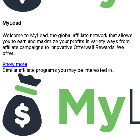
MyLead
Welcome to MyLead, the global affiliate network that allows
you to earn and maximize your profits in variety ways from
affiliate campaigns to innovative Offerwall Rewards. We
offer...
Know more
Similar affiliate programs you may be interested in...