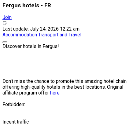
Fergus hotels - FR
Join
Last update: July 24, 2026 12:22 am
Accommodation
Transport and Travel
Discover hotels in Fergus!
Don't miss the chance to promote this amazing hotel chain
offering high-quality hotels in the best locations. Original
affiliate program offer
here
Forbidden:
Incent traffic