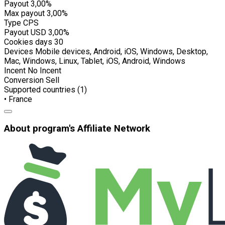
Payout
3,00%
Max payout
3,00%
Type
CPS
Payout USD
3,00%
Cookies days
30
Devices
Mobile devices, Android, iOS, Windows, Desktop,
Mac, Windows, Linux, Tablet, iOS, Android, Windows
Incent
No Incent
Conversion
Sell
Supported countries (1)
• France
About program's Affiliate Network