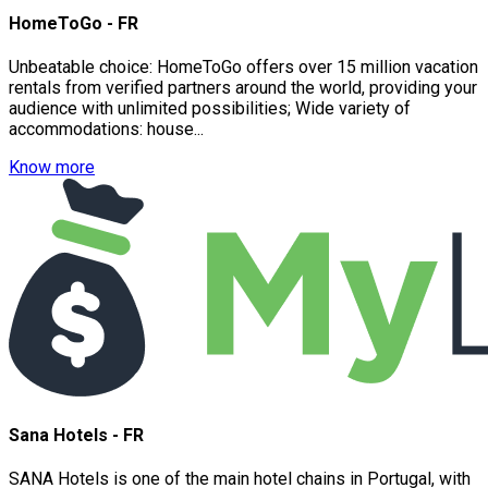
HomeToGo - FR
Unbeatable choice: HomeToGo offers over 15 million vacation
rentals from verified partners around the world, providing your
audience with unlimited possibilities; Wide variety of
accommodations: house...
Know more
Sana Hotels - FR
SANA Hotels is one of the main hotel chains in Portugal, with