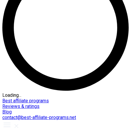
Loading...
Best affiliate programs
Reviews & ratings
Blog
contact@best-affiliate-programs.net