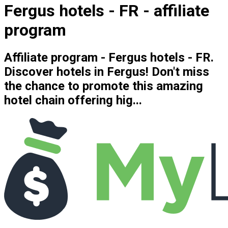
Fergus hotels - FR - affiliate
program
Affiliate program - Fergus hotels - FR.
Discover hotels in Fergus! Don't miss
the chance to promote this amazing
hotel chain offering hig...