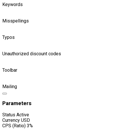
Keywords
Misspellings
Typos
Unauthorized discount codes
Toolbar
Mailing
Parameters
Status
Active
Currency
USD
CPS (Ratio)
3%