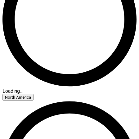
Loading...
North America