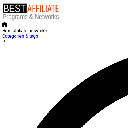
Best affiliate networks
Categories & tags