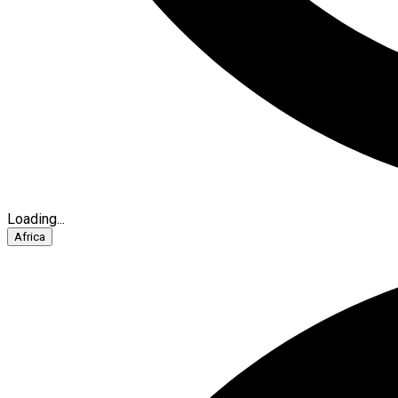
Loading...
Africa