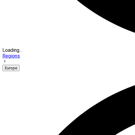
Loading...
Regions
Europe