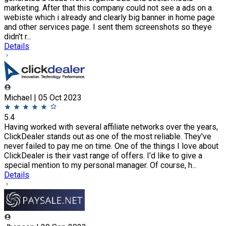
marketing. After that this company could not see a ads on a
webiste which i already and clearly big banner in home page
and other services page. I sent them screenshots so theye
didn't r...
Details
Michael | 05 Oct 2023
5.4
Having worked with several affiliate networks over the years,
ClickDealer stands out as one of the most reliable. They've
never failed to pay me on time. One of the things I love about
ClickDealer is their vast range of offers. I'd like to give a
special mention to my personal manager. Of course, h...
Details