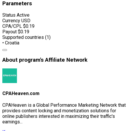
Parameters
Status
Active
Currency
USD
CPA/CPL
$0.19
Payout
$0.19
Supported countries (1)
• Croatia
About program's Affiliate Network
CPAHeaven.com
CPAHeaven is a Global Performance Marketing Network that
provides content locking and monetization solutions for
online publishers interested in maximizing their traffic's
earnings...