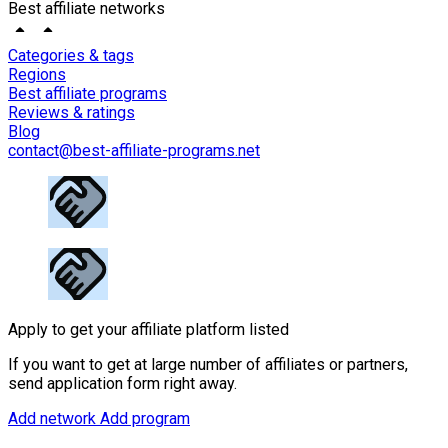
Best affiliate networks
Categories & tags
Regions
Best affiliate programs
Reviews & ratings
Blog
contact@best-affiliate-programs.net
Apply to get your affiliate platform listed
If you want to get at large number of affiliates or partners,
send application form right away.
Add network
Add program