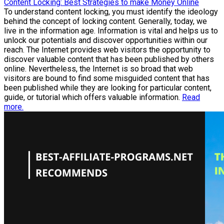
Content Locking: Best Strategies to make Money Online
To understand content locking, you must identify the ideology
behind the concept of locking content. Generally, today, we
live in the information age. Information is vital and helps us to
unlock our potentials and discover opportunities within our
reach. The Internet provides web visitors the opportunity to
discover valuable content that has been published by others
online. Nevertheless, the Internet is so broad that web
visitors are bound to find some misguided content that has
been published while they are looking for particular content,
guide, or tutorial which offers valuable information.
Read
more.