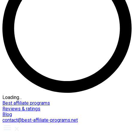
Loading...
Best affiliate programs
Reviews & ratings
Blog
contact@best-affiliate-programs.net