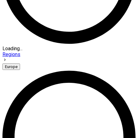
Loading...
Regions
Europe