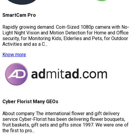
SmartCam Pro
Rapidly growing demand. Coin-Sized 1080p camera with No-
Light Night Vision and Motion Detection for Home and Office
security, for Monitoring Kids, Elderlies and Pets, for Outdoor
Activities and as a C...
Know more
Cyber Florist Many GEOs
About company The international flower and gift delivery
service Cyber-Florist has been delivering flower bouquets,
fruit baskets, gift sets and gifts since 1997. We were one of
the first to pro...