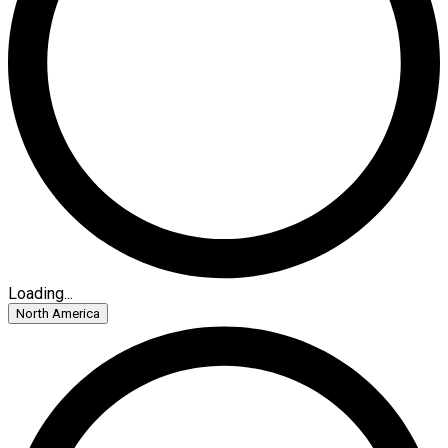
Loading...
North America