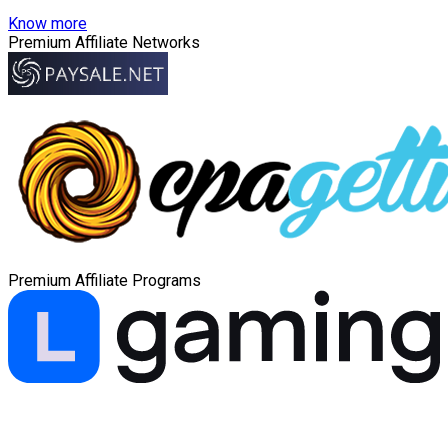
Know more
Premium Affiliate Networks
Premium Affiliate Programs