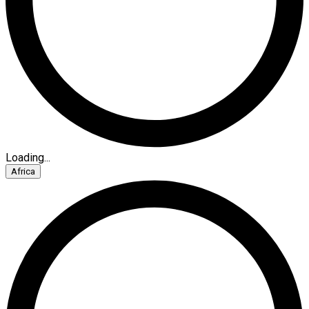
Loading...
Africa