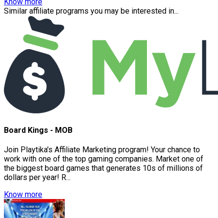
Know more
Similar affiliate programs you may be interested in...
Board Kings - MOB
Join Playtika's Affiliate Marketing program! Your chance to
work with one of the top gaming companies. Market one of
the biggest board games that generates 10s of millions of
dollars per year! R...
Know more