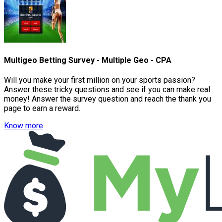
Multigeo Betting Survey - Multiple Geo - CPA
Will you make your first million on your sports passion?
Answer these tricky questions and see if you can make real
money! Answer the survey question and reach the thank you
page to earn a reward.
Know more