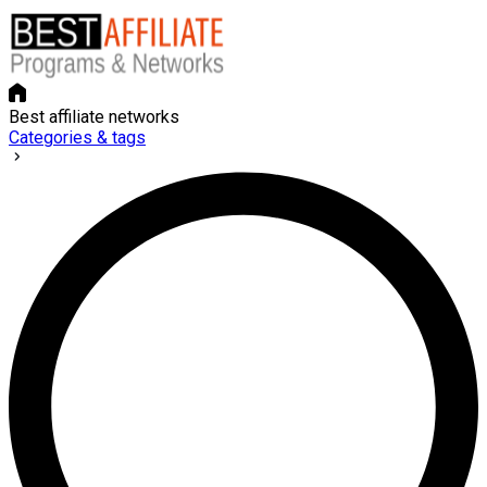
Best affiliate networks
Categories & tags