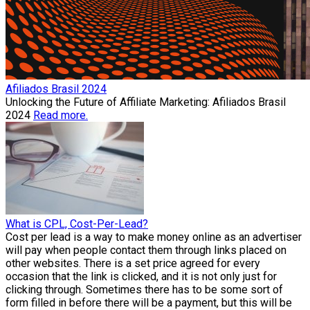
Afiliados Brasil 2024
Unlocking the Future of Affiliate Marketing: Afiliados Brasil
2024
Read more.
What is CPL, Cost-Per-Lead?
Cost per lead is a way to make money online as an advertiser
will pay when people contact them through links placed on
other websites. There is a set price agreed for every
occasion that the link is clicked, and it is not only just for
clicking through. Sometimes there has to be some sort of
form filled in before there will be a payment, but this will be