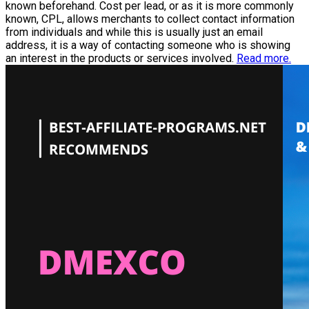
known beforehand. Cost per lead, or as it is more commonly
known, CPL, allows merchants to collect contact information
from individuals and while this is usually just an email
address, it is a way of contacting someone who is showing
an interest in the products or services involved.
Read more.