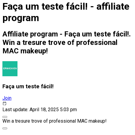
Faça um teste fácil! - affiliate
program
Affiliate program - Faça um teste fácil!.
Win a tresure trove of professional
MAC makeup!
Faça um teste fácil!
Join
Last update: April 18, 2025 5:03 pm
Win a tresure trove of professional MAC makeup!