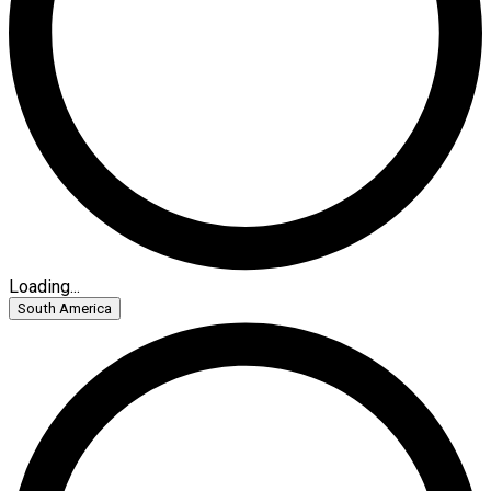
Loading...
South America