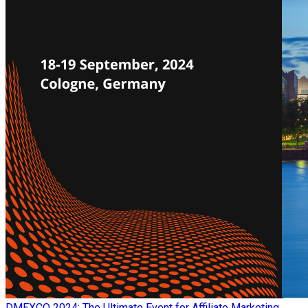
​DMEXCO 2024: The Ultimate Event for Affiliate Marketing