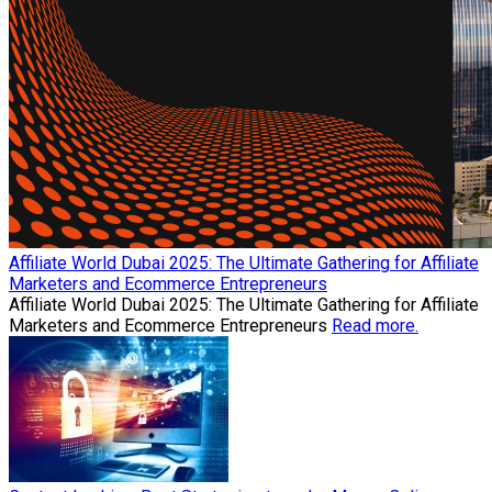
Affiliate World Dubai 2025: The Ultimate Gathering for Affiliate
Marketers and Ecommerce Entrepreneurs
Affiliate World Dubai 2025: The Ultimate Gathering for Affiliate
Marketers and Ecommerce Entrepreneurs
Read more.