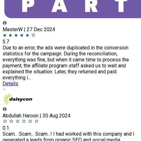
MasterW | 27 Dec 2024
5.7
Due to an error, the ads were duplicated in the conversion
statistics for the campaign. During the reconciliation,
everything was fine, but when it came time to process the
payment, the affiliate program staff asked us to wait and
explained the situation. Later, they returned and paid
everything i...
Details
Abdullah Haroon | 30 Aug 2024
0.1
Scam... Scam... Scam...! I had worked with this company and I
generated a leads from organic SEO and social media