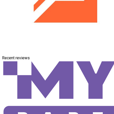
Recent reviews