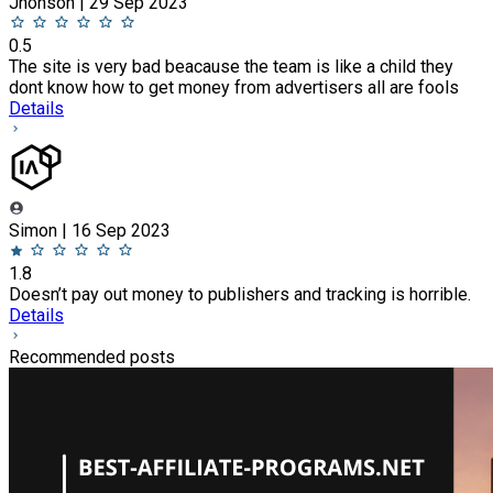
Jhonson | 29 Sep 2023
0.5
The site is very bad beacause the team is like a child they
dont know how to get money from advertisers all are fools
Details
Simon | 16 Sep 2023
1.8
Doesn’t pay out money to publishers and tracking is horrible.
Details
Recommended posts