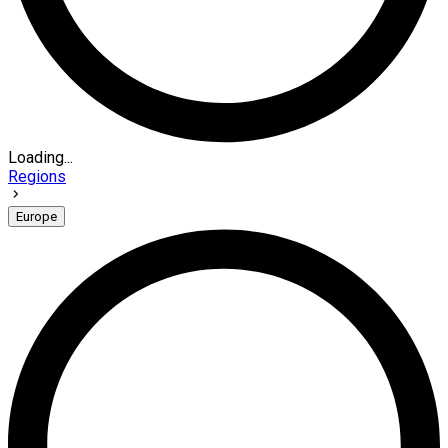
Loading...
Regions
Europe