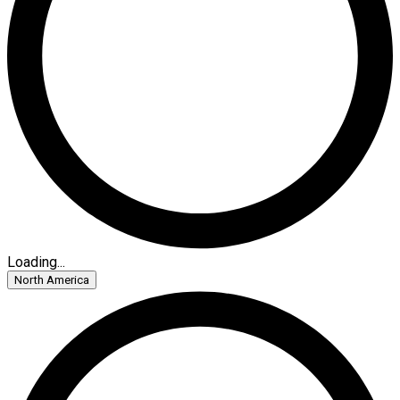
Loading...
North America