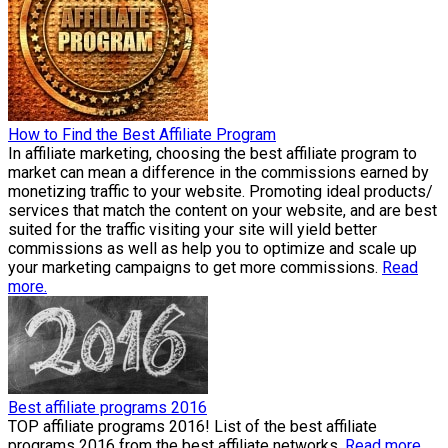
How to Find the Best Affiliate Program
In affiliate marketing, choosing the best affiliate program to
market can mean a difference in the commissions earned by
monetizing traffic to your website. Promoting ideal products/
services that match the content on your website, and are best
suited for the traffic visiting your site will yield better
commissions as well as help you to optimize and scale up
your marketing campaigns to get more commissions.
Read
more.
Best affiliate programs 2016
TOP affiliate programs 2016! List of the best affiliate
programs 2016 from the best affiliate networks.
Read more.