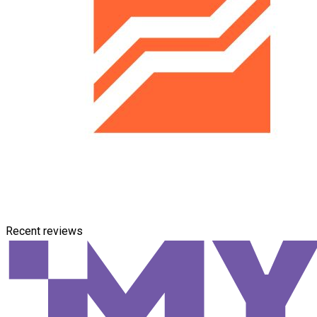
Recent reviews