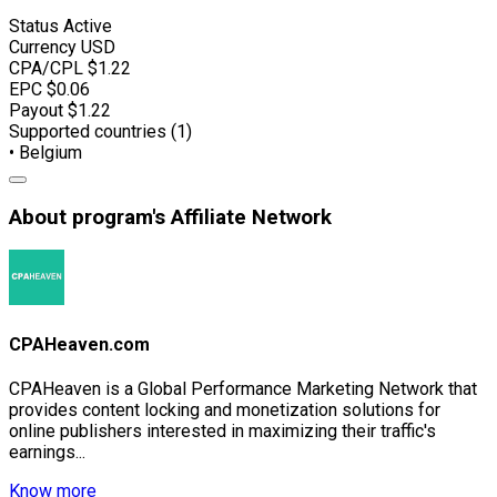
Status
Active
Currency
USD
CPA/CPL
$1.22
EPC
$0.06
Payout
$1.22
Supported countries (1)
• Belgium
About program's Affiliate Network
CPAHeaven.com
CPAHeaven is a Global Performance Marketing Network that
provides content locking and monetization solutions for
online publishers interested in maximizing their traffic's
earnings...
Know more