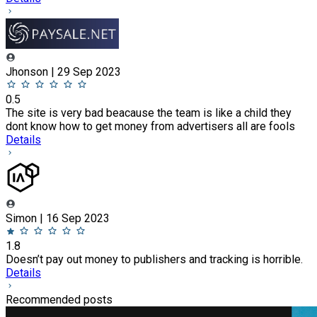
Jhonson | 29 Sep 2023
0.5
The site is very bad beacause the team is like a child they
dont know how to get money from advertisers all are fools
Details
Simon | 16 Sep 2023
1.8
Doesn’t pay out money to publishers and tracking is horrible.
Details
Recommended posts