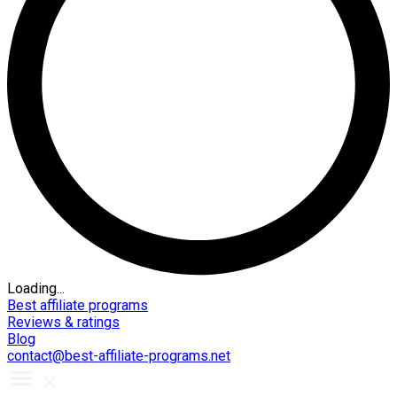
Loading...
Best affiliate programs
Reviews & ratings
Blog
contact@best-affiliate-programs.net