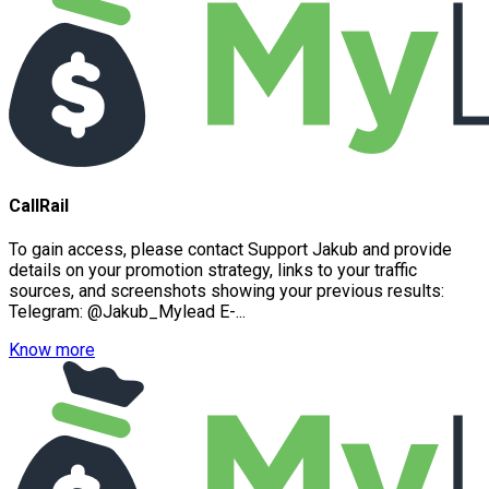
CallRail
To gain access, please contact Support Jakub and provide
details on your promotion strategy, links to your traffic
sources, and screenshots showing your previous results:
Telegram: @Jakub_Mylead E-...
Know more