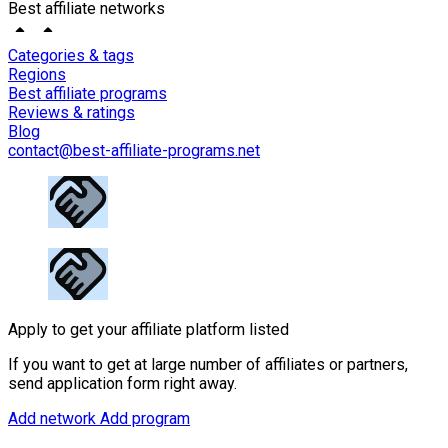
Best affiliate networks
Categories & tags
Regions
Best affiliate programs
Reviews & ratings
Blog
contact@best-affiliate-programs.net
Apply to get your affiliate platform listed
If you want to get at large number of affiliates or partners,
send application form right away.
Add network
Add program