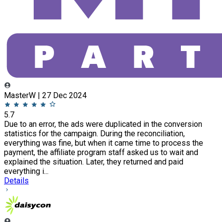
MasterW | 27 Dec 2024
5.7
Due to an error, the ads were duplicated in the conversion
statistics for the campaign. During the reconciliation,
everything was fine, but when it came time to process the
payment, the affiliate program staff asked us to wait and
explained the situation. Later, they returned and paid
everything i...
Details