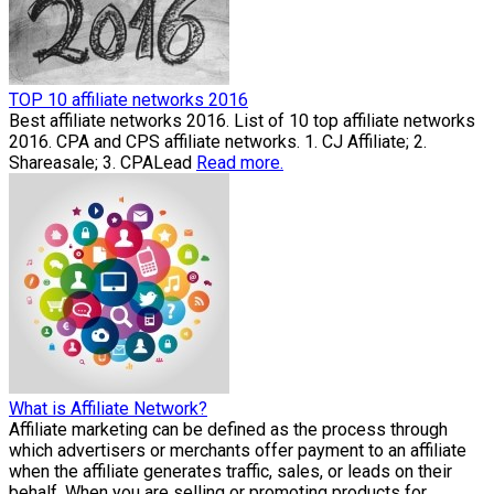
TOP 10 affiliate networks 2016
Best affiliate networks 2016. List of 10 top affiliate networks
2016. CPA and CPS affiliate networks. 1. CJ Affiliate; 2.
Shareasale; 3. CPALead
Read more.
What is Affiliate Network?
Affiliate marketing can be defined as the process through
which advertisers or merchants offer payment to an affiliate
when the affiliate generates traffic, sales, or leads on their
behalf. When you are selling or promoting products for