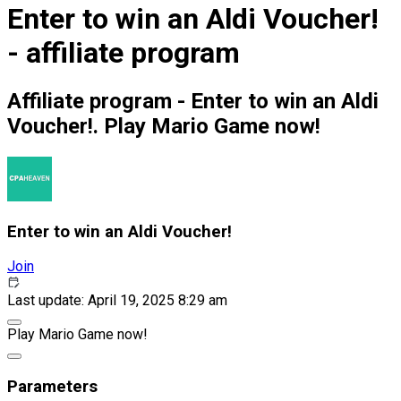
Enter to win an Aldi Voucher!
- affiliate program
Affiliate program - Enter to win an Aldi
Voucher!. Play Mario Game now!
Enter to win an Aldi Voucher!
Join
Last update: April 19, 2025 8:29 am
Play Mario Game now!
Parameters