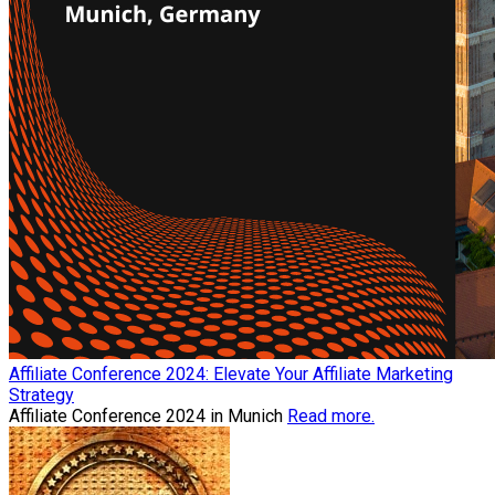
Affiliate Conference 2024: Elevate Your Affiliate Marketing
Strategy
Affiliate Conference 2024 in Munich
Read more.