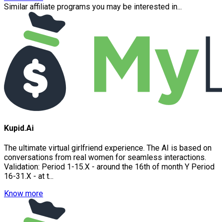
Similar affiliate programs you may be interested in...
Kupid.Ai
The ultimate virtual girlfriend experience. The AI is based on
conversations from real women for seamless interactions.
Validation: Period 1-15.X - around the 16th of month Y Period
16-31.X - at t...
Know more