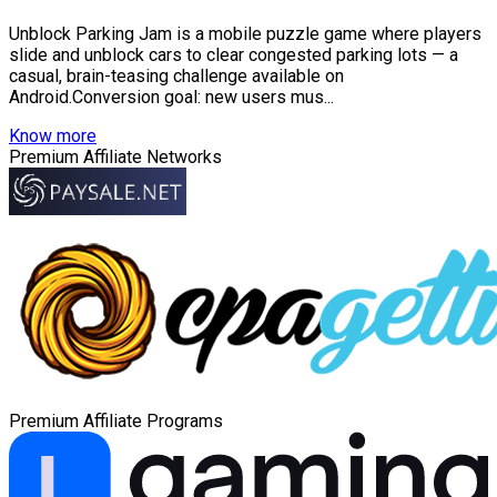
Unblock Parking Jam is a mobile puzzle game where players
slide and unblock cars to clear congested parking lots — a
casual, brain-teasing challenge available on
Android.Conversion goal: new users mus...
Know more
Premium Affiliate Networks
Premium Affiliate Programs