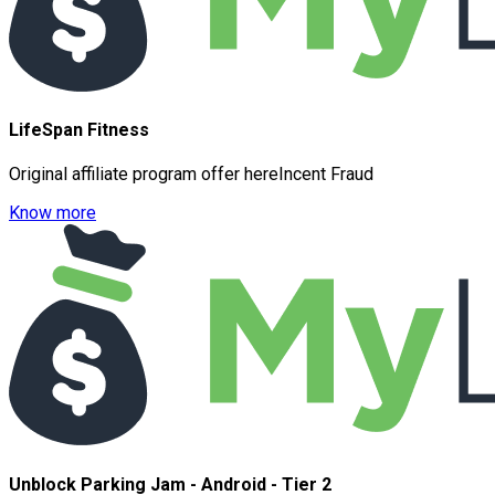
LifeSpan Fitness
Original affiliate program offer hereIncent Fraud
Know more
Unblock Parking Jam - Android - Tier 2