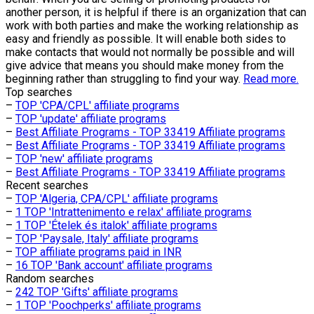
another person, it is helpful if there is an organization that can
work with both parties and make the working relationship as
easy and friendly as possible. It will enable both sides to
make contacts that would not normally be possible and will
give advice that means you should make money from the
beginning rather than struggling to find your way.
Read more.
Top searches
–
TOP 'CPA/CPL' affiliate programs
–
TOP 'update' affiliate programs
–
Best Affiliate Programs - TOP 33419 Affiliate programs
–
Best Affiliate Programs - TOP 33419 Affiliate programs
–
TOP 'new' affiliate programs
–
Best Affiliate Programs - TOP 33419 Affiliate programs
Recent searches
–
TOP 'Algeria, CPA/CPL' affiliate programs
–
1 TOP 'Intrattenimento e relax' affiliate programs
–
1 TOP 'Ételek és italok' affiliate programs
–
TOP 'Paysale, Italy' affiliate programs
–
TOP affiliate programs paid in INR
–
16 TOP 'Bank account' affiliate programs
Random searches
–
242 TOP 'Gifts' affiliate programs
–
1 TOP 'Poochperks' affiliate programs