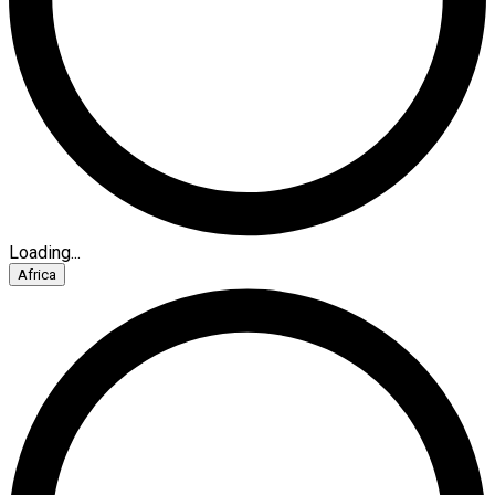
Loading...
Africa