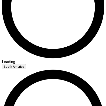
Loading...
South America