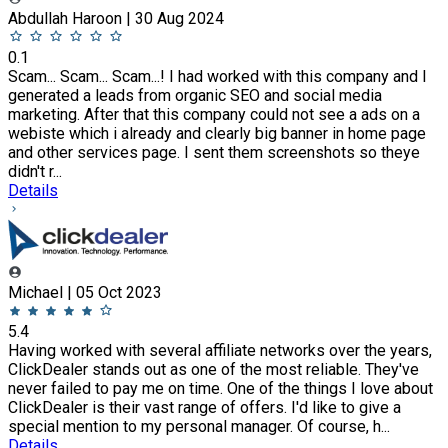
Abdullah Haroon | 30 Aug 2024
0.1
Scam... Scam... Scam...! I had worked with this company and I
generated a leads from organic SEO and social media
marketing. After that this company could not see a ads on a
webiste which i already and clearly big banner in home page
and other services page. I sent them screenshots so theye
didn't r...
Details
Michael | 05 Oct 2023
5.4
Having worked with several affiliate networks over the years,
ClickDealer stands out as one of the most reliable. They've
never failed to pay me on time. One of the things I love about
ClickDealer is their vast range of offers. I'd like to give a
special mention to my personal manager. Of course, h...
Details