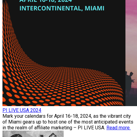
PI LIVE USA 2024
Mark your calendars for April 16-18, 2024, as the vibrant city
of Miami gears up to host one of the most anticipated events
in the realm of affiliate marketing – PI LIVE USA.
Read more.