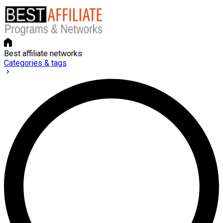
Best affiliate networks
Categories & tags