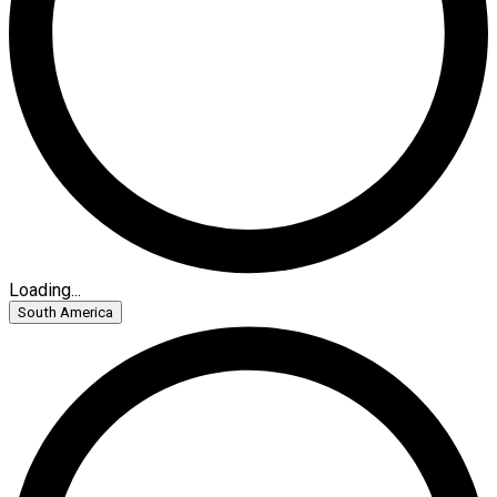
Loading...
South America