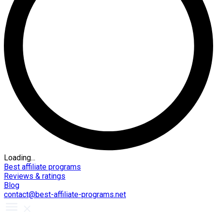
Loading...
Best affiliate programs
Reviews & ratings
Blog
contact@best-affiliate-programs.net