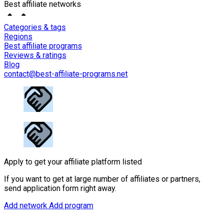
Best affiliate networks
Categories & tags
Regions
Best affiliate programs
Reviews & ratings
Blog
contact@best-affiliate-programs.net
Apply to get your affiliate platform listed
If you want to get at large number of affiliates or partners,
send application form right away.
Add network
Add program