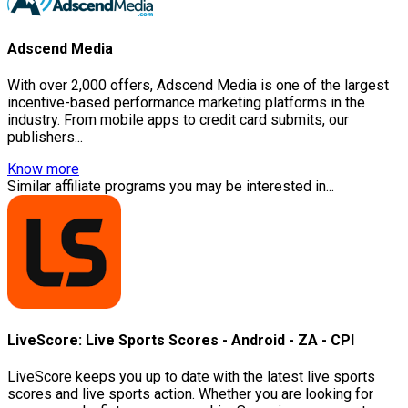
Adscend Media
With over 2,000 offers, Adscend Media is one of the largest
incentive-based performance marketing platforms in the
industry. From mobile apps to credit card submits, our
publishers...
Know more
Similar affiliate programs you may be interested in...
LiveScore: Live Sports Scores - Android - ZA - CPI
LiveScore keeps you up to date with the latest live sports
scores and live sports action. Whether you are looking for