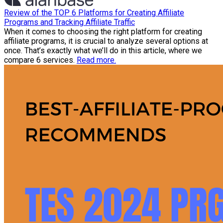
Review of the TOP 6 Platforms for Creating Affiliate
Programs and Tracking Affiliate Traffic
When it comes to choosing the right platform for creating
affiliate programs, it is crucial to analyze several options at
once. That’s exactly what we’ll do in this article, where we
compare 6 services.
Read more.