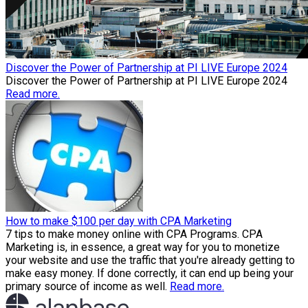
Discover the Power of Partnership at PI LIVE Europe 2024
Discover the Power of Partnership at PI LIVE Europe 2024
Read more.
How to make $100 per day with CPA Marketing
7 tips to make money online with CPA Programs. CPA
Marketing is, in essence, a great way for you to monetize
your website and use the traffic that you're already getting to
make easy money. If done correctly, it can end up being your
primary source of income as well.
Read more.