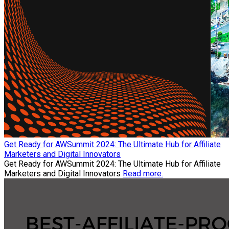
Get Ready for AWSummit 2024: The Ultimate Hub for Affiliate
Marketers and Digital Innovators
Get Ready for AWSummit 2024: The Ultimate Hub for Affiliate
Marketers and Digital Innovators
Read more.