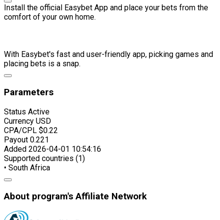
Install the official Easybet App and place your bets from the
comfort of your own home.
With Easybet's fast and user-friendly app, picking games and
placing bets is a snap.
Parameters
Status
Active
Currency
USD
CPA/CPL
$0.22
Payout
0.221
Added
2026-04-01 10:54:16
Supported countries (1)
• South Africa
About program's Affiliate Network