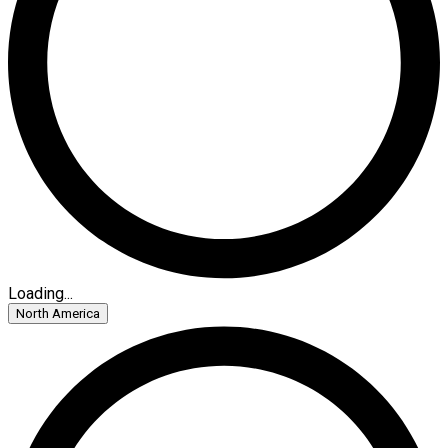
Loading...
North America