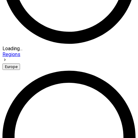
Loading...
Regions
Europe