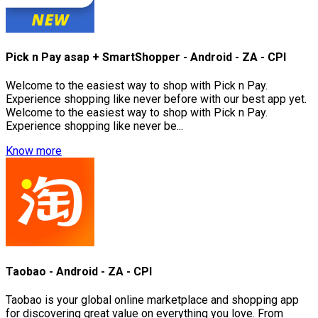
Pick n Pay asap + SmartShopper - Android - ZA - CPI
Welcome to the easiest way to shop with Pick n Pay.
Experience shopping like never before with our best app yet.
Welcome to the easiest way to shop with Pick n Pay.
Experience shopping like never be...
Know more
Taobao - Android - ZA - CPI
Taobao is your global online marketplace and shopping app
for discovering great value on everything you love. From