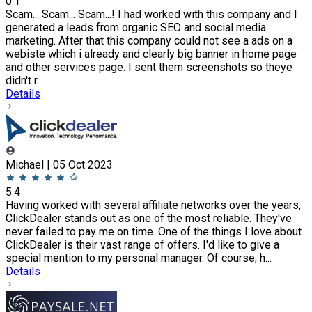
0.1
Scam... Scam... Scam...! I had worked with this company and I
generated a leads from organic SEO and social media
marketing. After that this company could not see a ads on a
webiste which i already and clearly big banner in home page
and other services page. I sent them screenshots so theye
didn't r...
Details
Michael | 05 Oct 2023
5.4
Having worked with several affiliate networks over the years,
ClickDealer stands out as one of the most reliable. They've
never failed to pay me on time. One of the things I love about
ClickDealer is their vast range of offers. I'd like to give a
special mention to my personal manager. Of course, h...
Details