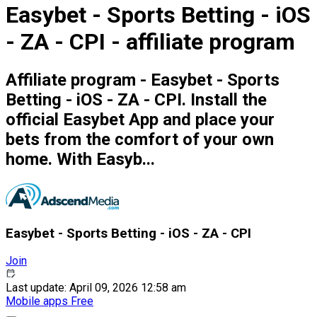
Easybet - Sports Betting - iOS
- ZA - CPI - affiliate program
Affiliate program - Easybet - Sports
Betting - iOS - ZA - CPI. Install the
official Easybet App and place your
bets from the comfort of your own
home. With Easyb...
Easybet - Sports Betting - iOS - ZA - CPI
Join
Last update: April 09, 2026 12:58 am
Mobile apps
Free