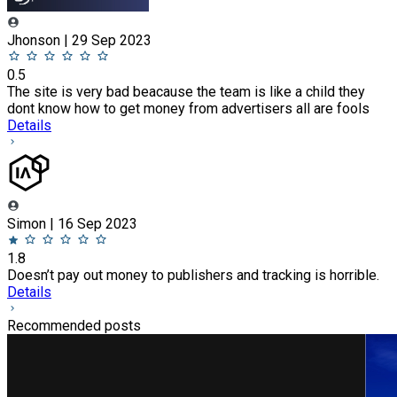
Jhonson | 29 Sep 2023
0.5
The site is very bad beacause the team is like a child they
dont know how to get money from advertisers all are fools
Details
Simon | 16 Sep 2023
1.8
Doesn’t pay out money to publishers and tracking is horrible.
Details
Recommended posts