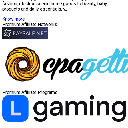
fashion, electronics and home goods to beauty, baby
products and daily essentials, y...
Know more
Premium Affiliate Networks
Premium Affiliate Programs