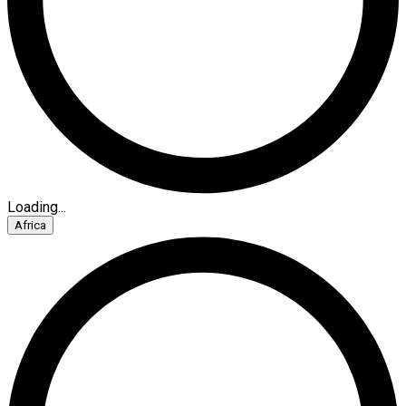
Loading...
Africa