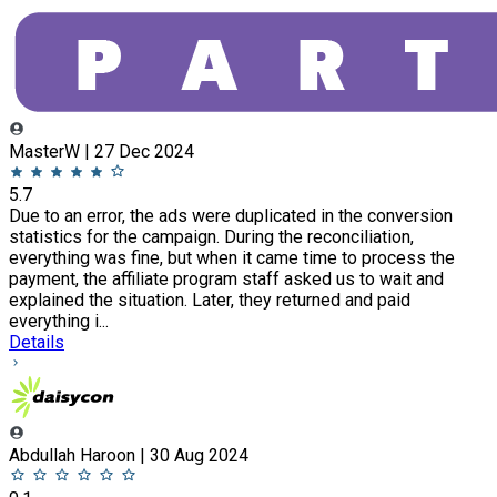
MasterW | 27 Dec 2024
5.7
Due to an error, the ads were duplicated in the conversion
statistics for the campaign. During the reconciliation,
everything was fine, but when it came time to process the
payment, the affiliate program staff asked us to wait and
explained the situation. Later, they returned and paid
everything i...
Details
Abdullah Haroon | 30 Aug 2024