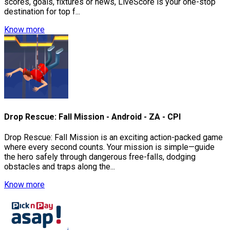
scores, goals, fixtures or news, LiveScore is your one-stop
destination for top f...
Know more
Drop Rescue: Fall Mission - Android - ZA - CPI
Drop Rescue: Fall Mission is an exciting action-packed game
where every second counts. Your mission is simple—guide
the hero safely through dangerous free-falls, dodging
obstacles and traps along the...
Know more