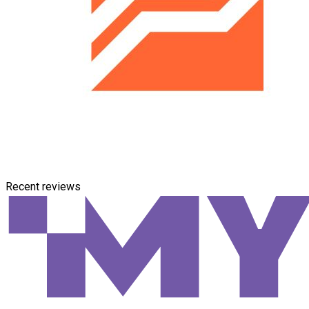
Recent reviews