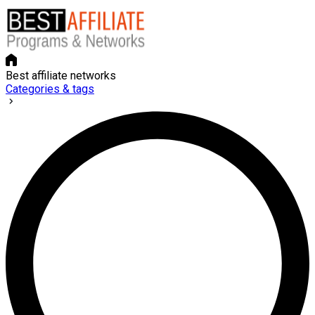
Best affiliate networks
Categories & tags